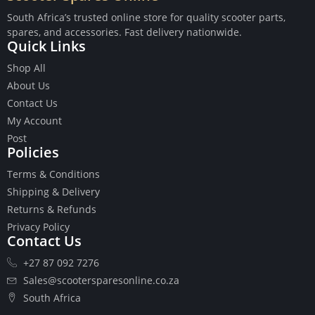
South Africa’s trusted online store for quality scooter parts,
spares, and accessories. Fast delivery nationwide.
Quick Links
Shop All
Buttons
About Us
Cables
Contact Us
Chains
My Account
Camshaft
Post
Clutches
Policies
Cranks
Terms & Conditions
Gasket Set
Shipping & Delivery
Heads
Returns & Refunds
Piston Kits
Privacy Policy
Piston And Cylinder Kits
Contact Us
Ignition
+27 87 092 7276
Push Rods
Starter Clutches
Sales@scootersparesonline.co.za
Starters
South Africa
Ignition Coil