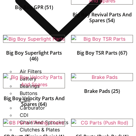
Big Boy GPR
(51)
Big Boy Revival Parts And
Spares
(54)
Big Boy Superlight Parts
Big Boy TSR Parts
(67)
(46)
Air Filters
Battery
Bearings
Brake Pads
(25)
Buttons
Big Boy Velocity Parts And
Cam
Spares
(64)
Carburator
CDI
Chain And Sprockets
Clutches & Plates