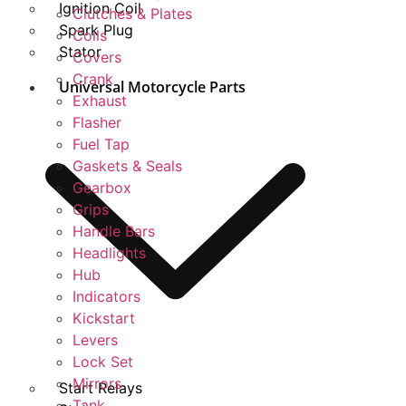
Ignition Coil
Clutches & Plates
Spark Plug
Coils
Stator
Covers
Crank
Universal Motorcycle Parts
Exhaust
Flasher
Fuel Tap
Gaskets & Seals
Gearbox
Grips
Handle Bars
Headlights
Hub
Indicators
Kickstart
Levers
Lock Set
Mirrors
Start Relays
Tank