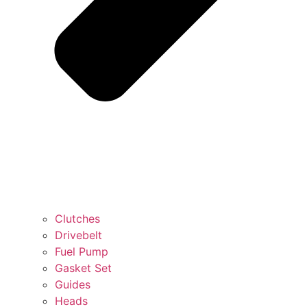
Clutches
Drivebelt
Fuel Pump
Gasket Set
Guides
Heads