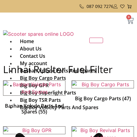
087 092 7276
0
Home
About Us
Contact Us
My account
Linhai Ruslter Fuel Filter
Bashan Xplode Parts And Spares
Big Boy Cargo Parts
Big Boy GPR
Big Boy Superlight Parts
Big Boy Cargo Parts
(47)
Big Boy TSR Parts
Bashan Xplode Parts And
Big Boy Velocity Parts And Spares
Spares
(55)