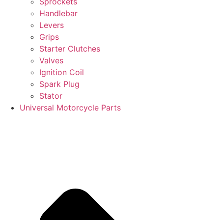
Sprockets
Handlebar
Levers
Grips
Starter Clutches
Valves
Ignition Coil
Spark Plug
Stator
Universal Motorcycle Parts