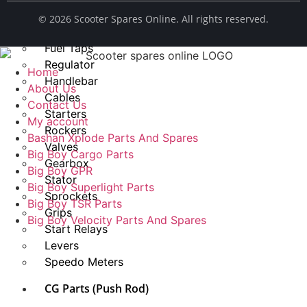
Spark Plug
© ​2026 Scooter Spares Online. All rights reserved.
Chains
Fuel Taps
Regulator
Home
Handlebar
About Us
Cables
Contact Us
Starters
My account
Rockers
Bashan Xplode Parts And Spares
Valves
Big Boy Cargo Parts
Gearbox
Big Boy GPR
Stator
Big Boy Superlight Parts
Sprockets
Big Boy TSR Parts
Grips
Big Boy Velocity Parts And Spares
Start Relays
Levers
Speedo Meters
CG Parts (Push Rod)