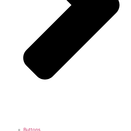
Buttons