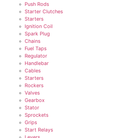
Push Rods
Starter Clutches
Starters
Ignition Coil
Spark Plug
Chains
Fuel Taps
Regulator
Handlebar
Cables
Starters
Rockers
Valves
Gearbox
Stator
Sprockets
Grips
Start Relays
Levers