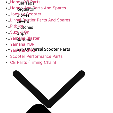
Honda XR Parts
Fuel Taps
Honda Ace Parts And Spares
Regulator
Jonway Scooter
Gloves
Linhai Rustler Parts And Spares
Levers
Pitbike
Clutches
Suzuki Gn
Grips
Yamaha Blaster
Buttons
Yamaha YBR
GY6 Universal Scooter Parts
Yamaha BWS
Scooter Performance Parts
CB Parts (Timing Chain)