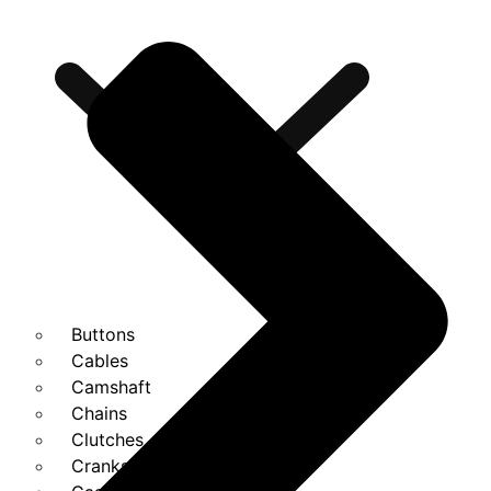
Buttons
Cables
Camshaft
Chains
Clutches
Cranks