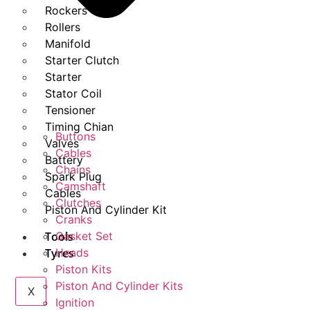
Rockers
Rollers
Manifold
Starter Clutch
Starter
Stator Coil
Tensioner
Timing Chian
Buttons
Valves
Cables
Battery
Chains
Spark Plug
Camshaft
Cables
Clutches
Piston And Cylinder Kit
Cranks
Tools
Gasket Set
Tyres
Heads
Piston Kits
Piston And Cylinder Kits
X
Ignition