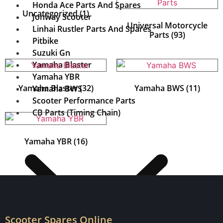
Honda Ace Parts And Spares
Uncategorized
(1)
Jonway Scooter
Universal Motorcycle
Linhai Rustler Parts And Spares
Parts
(93)
Pitbike
Suzuki Gn
Yamaha Blaster
Yamaha YBR
Yamaha Blaster
(32)
Yamaha BWS
(11)
Yamaha BWS
Scooter Performance Parts
CB Parts (Timing Chain)
Yamaha YBR
(16)
Scooter Spares Online