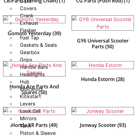
CB Parts (Timing Chain)
(1)
CG Parts (Push Rod)
(1)
Coils
Covers
Crank
Exhaust
Flasher
Gomoto Yesterday
(39)
Fuel Tap
GY6 Universal Scooter
Gaskets & Seals
Parts
(50)
Gearbox
Grips
Handle Bars
Headlights
Honda Estorm
(28)
Hub
Honda Ace Parts And
Indicators
Spares
(50)
Kickstart
Levers
Lock Set
Mirrors
Honda XR Parts
(49)
Jonway Scooter
(93)
Tank
Piston & Sleeve