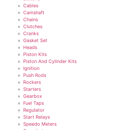
Cables
Camshaft
Chains
Clutches
Cranks
Gasket Set
Heads
Piston Kits
Piston And Cylinder Kits
Ignition
Push Rods
Rockers
Starters
Gearbox
Fuel Taps
Regulator
Start Relays
Speedo Meters