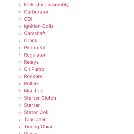
Kick start assembly
Carburator
CDI
Ignition Coils
Camshaft
Crank
Piston Kit
Regulator
Relays
Oil Pump
Rockers
Rollers
Manifold
Starter Clutch
Starter
Stator Coil
Tensioner
Timing Chian
Valves