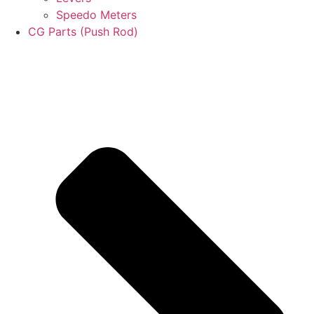
Speedo Meters
CG Parts (Push Rod)