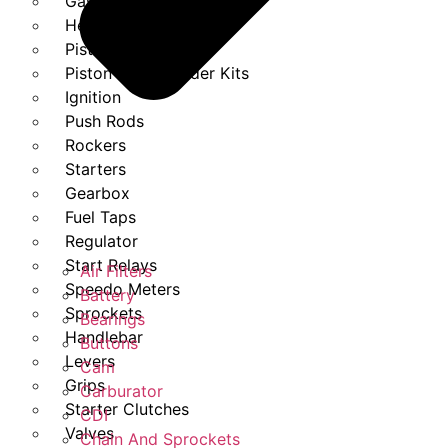
Gasket Set
Heads
Piston Kits
Piston And Cylinder Kits
Ignition
Push Rods
Rockers
Starters
Gearbox
Fuel Taps
Regulator
Start Relays
Air Filters
Speedo Meters
Battery
Sprockets
Bearings
Handlebar
Buttons
Levers
Cam
Grips
Carburator
Starter Clutches
CDI
Valves
Chain And Sprockets