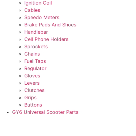
Ignition Coil
Cables
Speedo Meters
Brake Pads And Shoes
Handlebar
Cell Phone Holders
Sprockets
Chains
Fuel Taps
Regulator
Gloves
Levers
Clutches
Grips
Buttons
GY6 Universal Scooter Parts