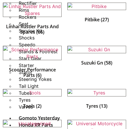
Rectifier
Rims
Rockers
Pitbike
(27)
Seat
Linhai Rustler Parts And
Service Kit
Spares
(66)
Shocks
Speedo
Stands & Footrest
Start Gear
Suzuki Gn
(58)
Starter
Scooter Performance
Stator
Parts
(6)
Steering Yokes
Tail Light
Tubes
Tyres
Tools
(2)
Tyres
(13)
Valves
Gomoto Yesterday
Honda XR Parts