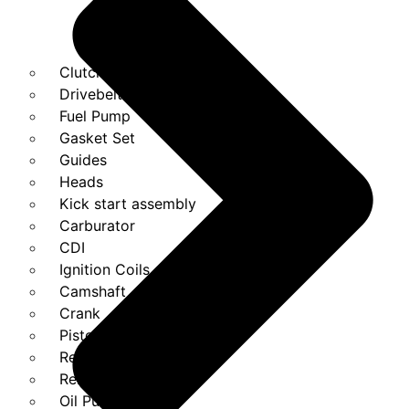
Clutches
Drivebelt
Fuel Pump
Gasket Set
Guides
Heads
Kick start assembly
Carburator
CDI
Ignition Coils
Camshaft
Crank
Piston Kit
Regulator
Relays
Oil Pump