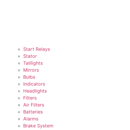
Start Relays
Stator
Taillights
Mirrors
Bulbs
Indicators
Headlights
Filters
Air Filters
Batteries
Alarms
Brake System