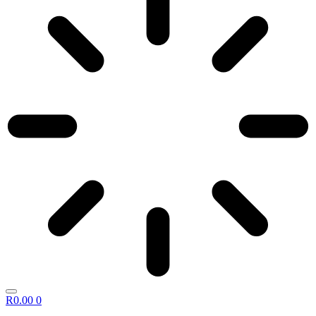
R
0.00
0