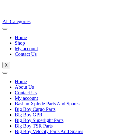
All Categories
Home
Shop
My account
Contact Us
X
Home
About Us
Contact Us
My account
Bashan Xplode Parts And Spares
Big Boy Cargo Parts
Big Boy GPR
Big Boy Superlight Parts
Big Boy TSR Parts
Big Boy Velocity Parts And Spares