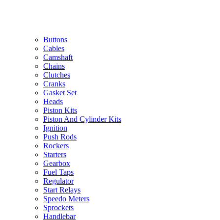
Buttons
Cables
Camshaft
Chains
Clutches
Cranks
Gasket Set
Heads
Piston Kits
Piston And Cylinder Kits
Ignition
Push Rods
Rockers
Starters
Gearbox
Fuel Taps
Regulator
Start Relays
Speedo Meters
Sprockets
Handlebar