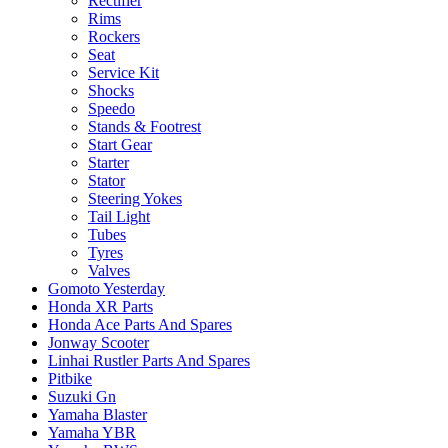
Rectifier
Rims
Rockers
Seat
Service Kit
Shocks
Speedo
Stands & Footrest
Start Gear
Starter
Stator
Steering Yokes
Tail Light
Tubes
Tyres
Valves
Gomoto Yesterday
Honda XR Parts
Honda Ace Parts And Spares
Jonway Scooter
Linhai Rustler Parts And Spares
Pitbike
Suzuki Gn
Yamaha Blaster
Yamaha YBR