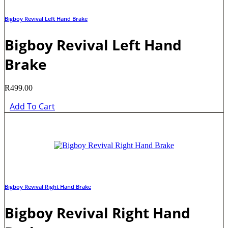
Bigboy Revival Left Hand Brake
Bigboy Revival Left Hand
Brake
R
499.00
Add To Cart
Bigboy Revival Right Hand Brake
Bigboy Revival Right Hand