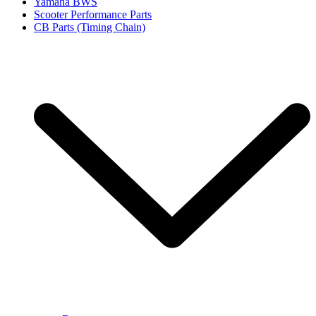
Yamaha BWS
Scooter Performance Parts
CB Parts (Timing Chain)