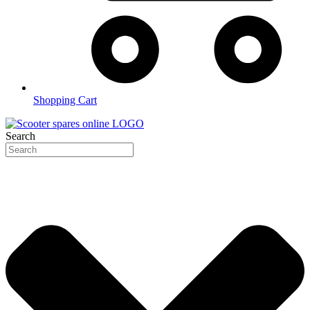
Shopping Cart
Search