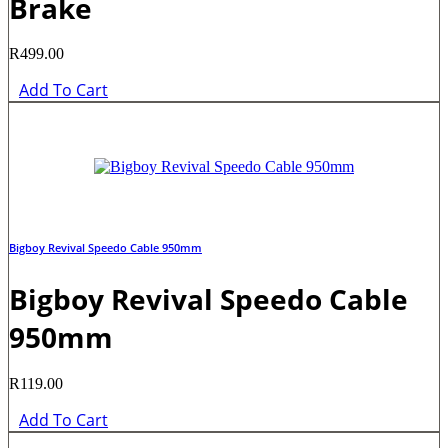
Brake
R
499.00
Add To Cart
Bigboy Revival Speedo Cable 950mm
Bigboy Revival Speedo Cable
950mm
R
119.00
Add To Cart