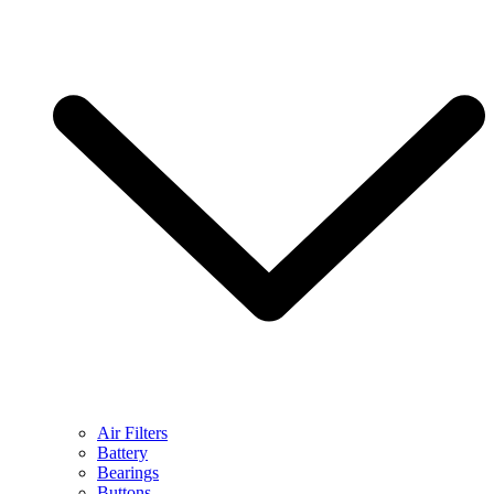
Air Filters
Battery
Bearings
Buttons