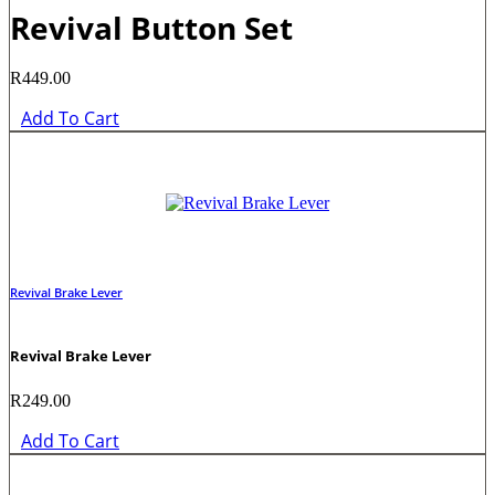
Revival Button Set
R
449.00
Add To Cart
Revival Brake Lever
Revival Brake Lever
R
249.00
Add To Cart