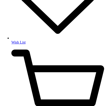
Wish List