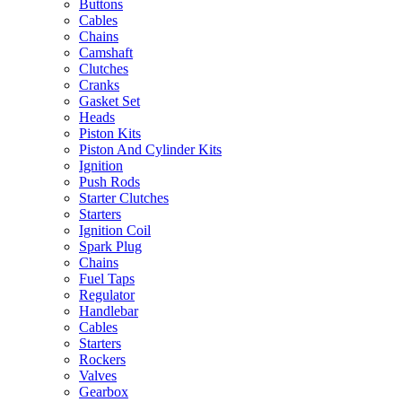
Buttons
Cables
Chains
Camshaft
Clutches
Cranks
Gasket Set
Heads
Piston Kits
Piston And Cylinder Kits
Ignition
Push Rods
Starter Clutches
Starters
Ignition Coil
Spark Plug
Chains
Fuel Taps
Regulator
Handlebar
Cables
Starters
Rockers
Valves
Gearbox