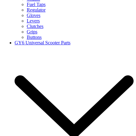
Fuel Taps
Regulator
Gloves
Levers
Clutches
Grips
Buttons
GY6 Universal Scooter Parts