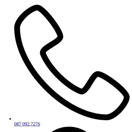
Skip
to
content
087 092 7276