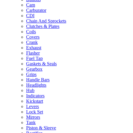
Cam
Carburator
CDI
Chain And Sprockets
Clutches & Plates
Coils
Covers
Crank
Exhaust
Flasher
Fuel Tap
Gaskets & Seals
Gearbox
Grips
Handle Bars
Headlights
Hub
Indicators
Kickstart
Levers
Lock Set
Mirrors
Tank
Piston & Sleeve