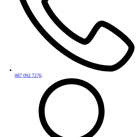
087 092 7276