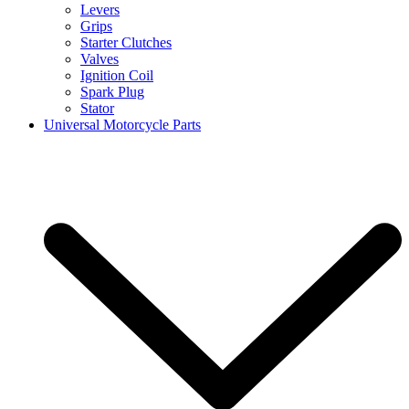
Levers
Grips
Starter Clutches
Valves
Ignition Coil
Spark Plug
Stator
Universal Motorcycle Parts