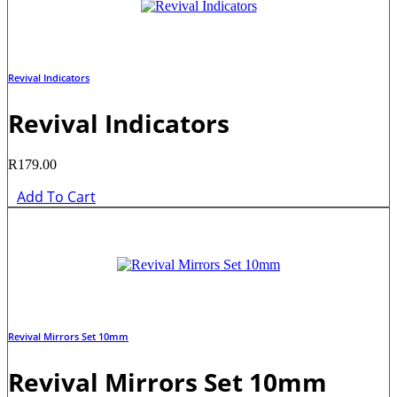
Revival Indicators
Revival Indicators
R
179.00
Add To Cart
Revival Mirrors Set 10mm
Revival Mirrors Set 10mm