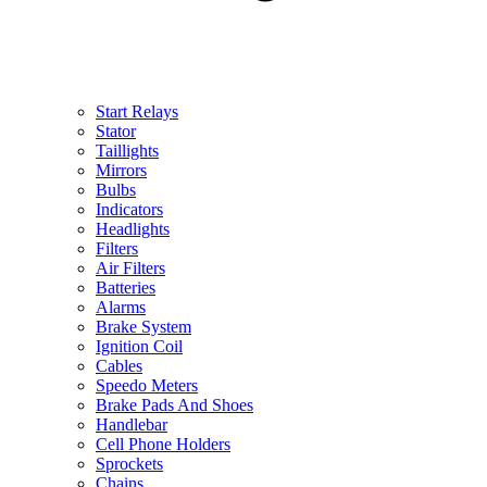
Start Relays
Stator
Taillights
Mirrors
Bulbs
Indicators
Headlights
Filters
Air Filters
Batteries
Alarms
Brake System
Ignition Coil
Cables
Speedo Meters
Brake Pads And Shoes
Handlebar
Cell Phone Holders
Sprockets
Chains