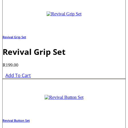
Revival Grip Set
Revival Grip Set
R
199.00
Add To Cart
Revival Button Set