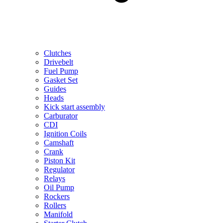
Clutches
Drivebelt
Fuel Pump
Gasket Set
Guides
Heads
Kick start assembly
Carburator
CDI
Ignition Coils
Camshaft
Crank
Piston Kit
Regulator
Relays
Oil Pump
Rockers
Rollers
Manifold