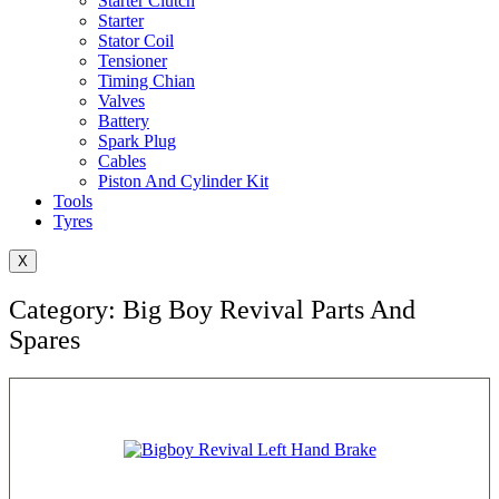
Starter Clutch
Starter
Stator Coil
Tensioner
Timing Chian
Valves
Battery
Spark Plug
Cables
Piston And Cylinder Kit
Tools
Tyres
X
Category: Big Boy Revival Parts And
Spares