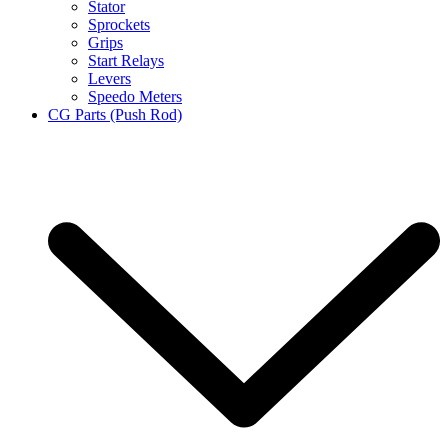
Stator
Sprockets
Grips
Start Relays
Levers
Speedo Meters
CG Parts (Push Rod)