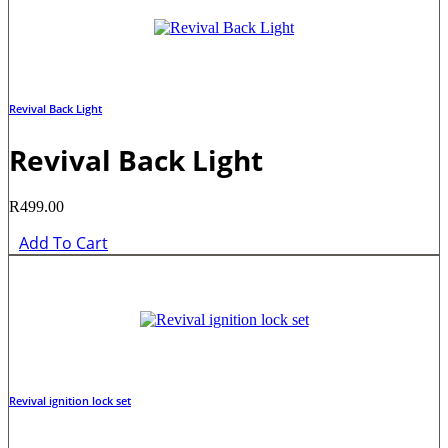
Revival Back Light
Revival Back Light
R
499.00
Add To Cart
Revival ignition lock set