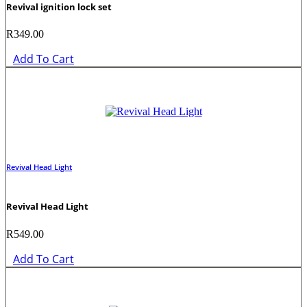
Revival ignition lock set
R
349.00
Add To Cart
Revival Head Light
Revival Head Light
R
549.00
Add To Cart