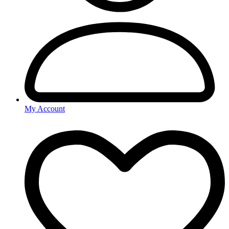
My Account