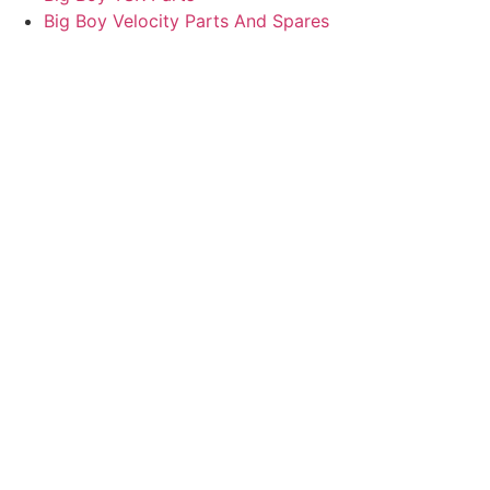
Big Boy Velocity Parts And Spares