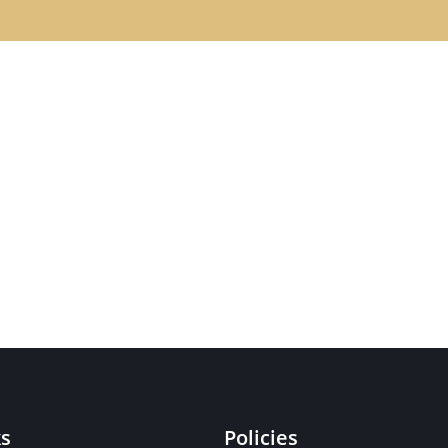
ks
Policies