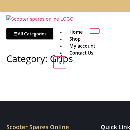
Home
All Categories
Shop
My account
Contact Us
Category: Grips
X
Scooter Spares Online
Quick Lin