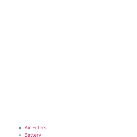
Air Filters
Battery