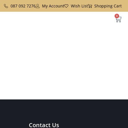
087 092 7276
My Account
Wish List
Shopping Cart
0
Contact Us