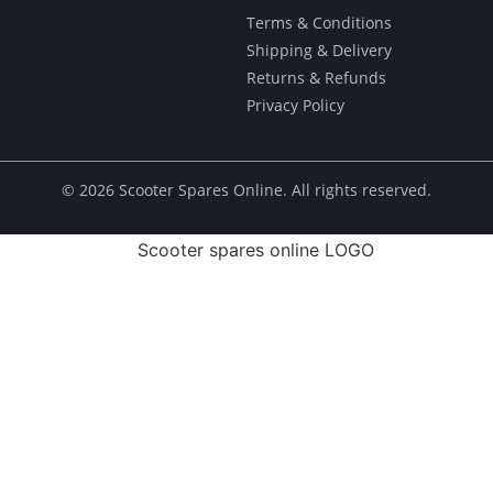
Terms & Conditions
Shipping & Delivery
Returns & Refunds
Privacy Policy
© ​2026 Scooter Spares Online. All rights reserved.