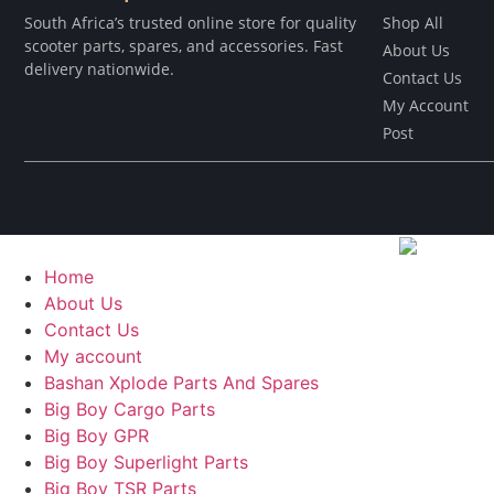
South Africa’s trusted online store for quality
Shop All
scooter parts, spares, and accessories. Fast
About Us
delivery nationwide.
Contact Us
My Account
Post
Home
About Us
Contact Us
My account
Bashan Xplode Parts And Spares
Big Boy Cargo Parts
Big Boy GPR
Big Boy Superlight Parts
Big Boy TSR Parts