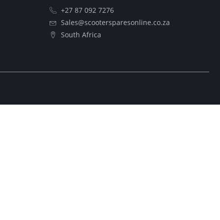
+27 87 092 7276
Sales@scootersparesonline.co.za
South Africa