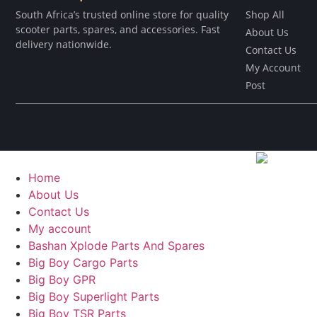
South Africa’s trusted online store for quality
Shop All
scooter parts, spares, and accessories. Fast
About Us
delivery nationwide.
Contact Us
My Account
Post
Home
About Us
Contact Us
My account
Bashan Xplode Parts And Spares
Big Boy Cargo Parts
Big Boy GPR
Big Boy Superlight Parts
Big Boy TSR Parts