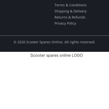
Terms & Conditions
Shipping & Delivery
Returns & Refunds
Privacy Policy
© ​2026 Scooter Spares Online. All rights reserved.