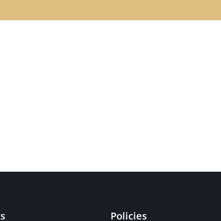
ks
Policies