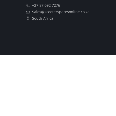
+27 87 092 7276
Sales@scootersparesonline.co.za
South Africa