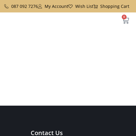
087 092 7276
My Account
Wish List
Shopping Cart
0
Contact Us