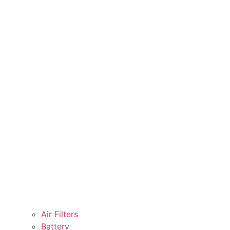
Air Filters
Battery