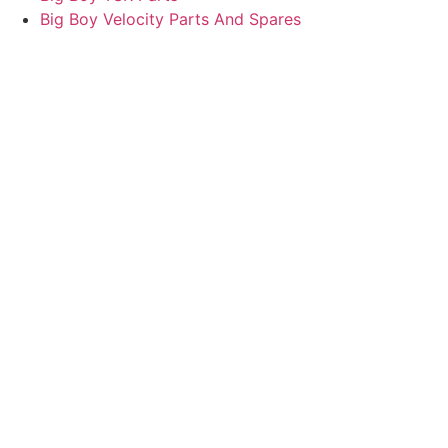
Big Boy Velocity Parts And Spares