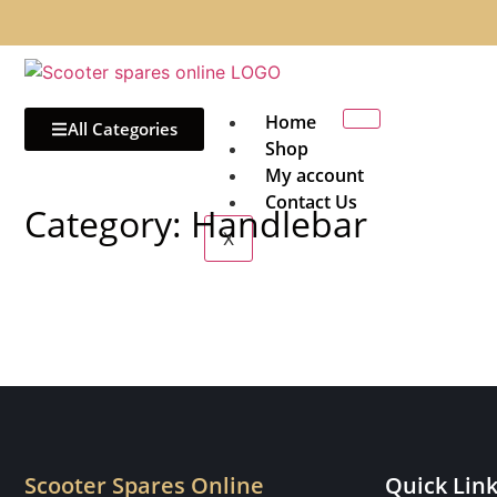
Home
All Categories
Shop
My account
Contact Us
Category: Handlebar
X
Scooter Spares Online
Quick Lin