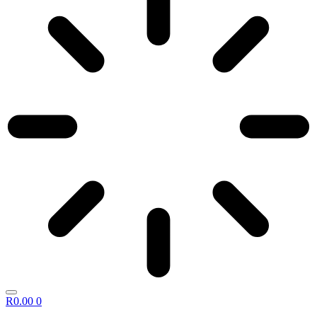
R
0.00
0