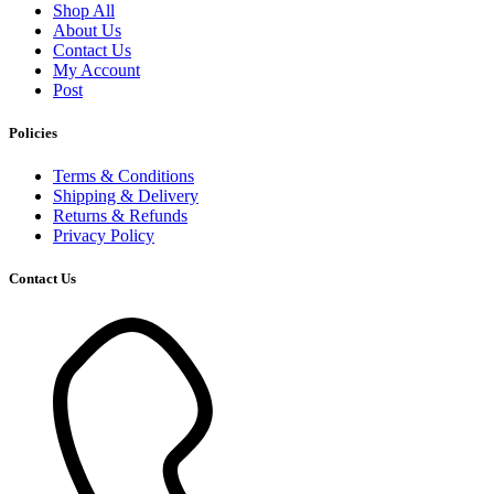
Shop All
About Us
Contact Us
My Account
Post
Policies
Terms & Conditions
Shipping & Delivery
Returns & Refunds
Privacy Policy
Contact Us