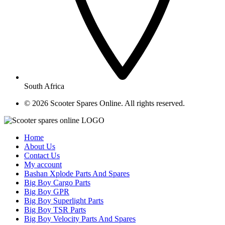
South Africa
© ​2026 Scooter Spares Online. All rights reserved.
Home
About Us
Contact Us
My account
Bashan Xplode Parts And Spares
Big Boy Cargo Parts
Big Boy GPR
Big Boy Superlight Parts
Big Boy TSR Parts
Big Boy Velocity Parts And Spares