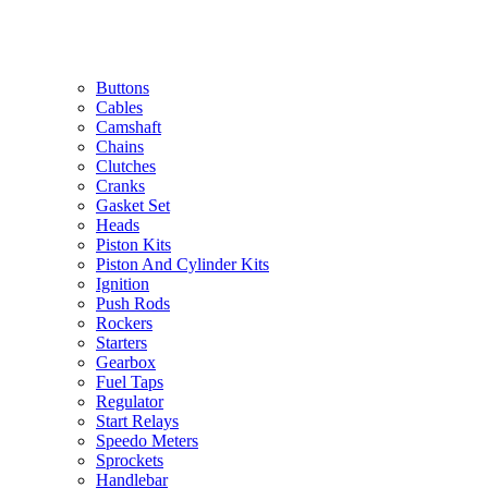
Buttons
Cables
Camshaft
Chains
Clutches
Cranks
Gasket Set
Heads
Piston Kits
Piston And Cylinder Kits
Ignition
Push Rods
Rockers
Starters
Gearbox
Fuel Taps
Regulator
Start Relays
Speedo Meters
Sprockets
Handlebar