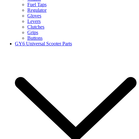
Fuel Taps
Regulator
Gloves
Levers
Clutches
Grips
Buttons
GY6 Universal Scooter Parts