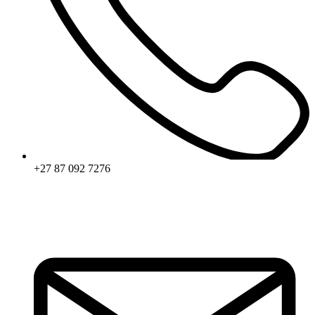
+27 87 092 7276