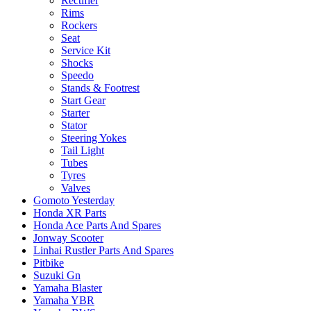
Rectifier
Rims
Rockers
Seat
Service Kit
Shocks
Speedo
Stands & Footrest
Start Gear
Starter
Stator
Steering Yokes
Tail Light
Tubes
Tyres
Valves
Gomoto Yesterday
Honda XR Parts
Honda Ace Parts And Spares
Jonway Scooter
Linhai Rustler Parts And Spares
Pitbike
Suzuki Gn
Yamaha Blaster
Yamaha YBR