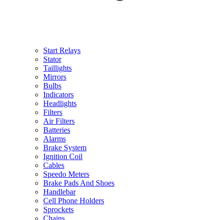
Start Relays
Stator
Taillights
Mirrors
Bulbs
Indicators
Headlights
Filters
Air Filters
Batteries
Alarms
Brake System
Ignition Coil
Cables
Speedo Meters
Brake Pads And Shoes
Handlebar
Cell Phone Holders
Sprockets
Chains