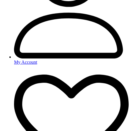
My Account