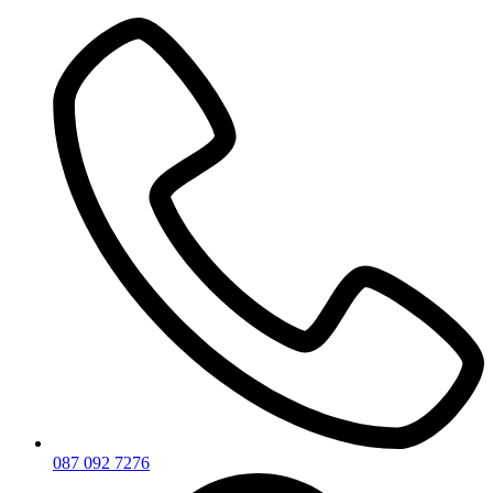
Skip
to
content
087 092 7276