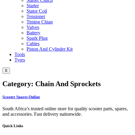
Starter Clutch
Starter
Stator Coil
Tensioner
Timing Chian
Valves
Battery
Spark Plug
Cables
Piston And Cylinder Kit
Tools
Tyres
X
Category: Chain And Sprockets
Scooter Spares Online
South Africa’s trusted online store for quality scooter parts, spares,
and accessories. Fast delivery nationwide.
Quick Links