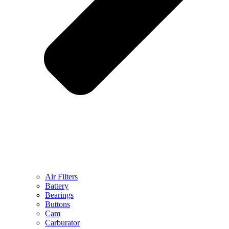
Air Filters
Battery
Bearings
Buttons
Cam
Carburator