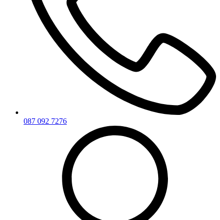
087 092 7276