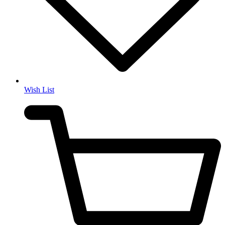
Wish List