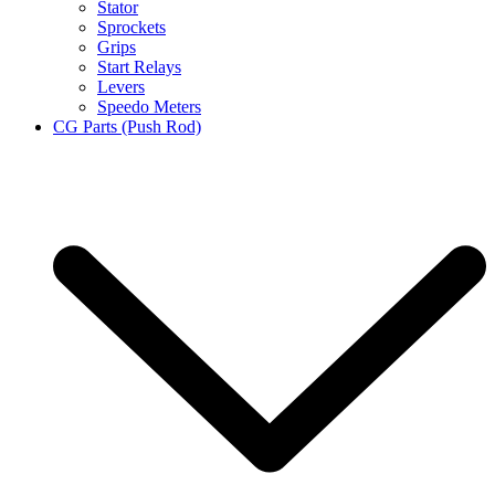
Stator
Sprockets
Grips
Start Relays
Levers
Speedo Meters
CG Parts (Push Rod)