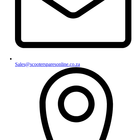
Sales@scootersparesonline.co.za