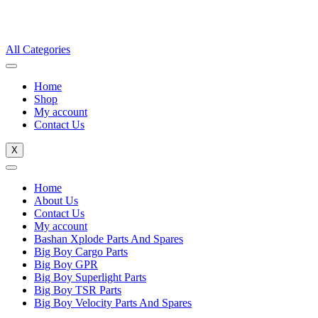
All Categories
Home
Shop
My account
Contact Us
X
Home
About Us
Contact Us
My account
Bashan Xplode Parts And Spares
Big Boy Cargo Parts
Big Boy GPR
Big Boy Superlight Parts
Big Boy TSR Parts
Big Boy Velocity Parts And Spares