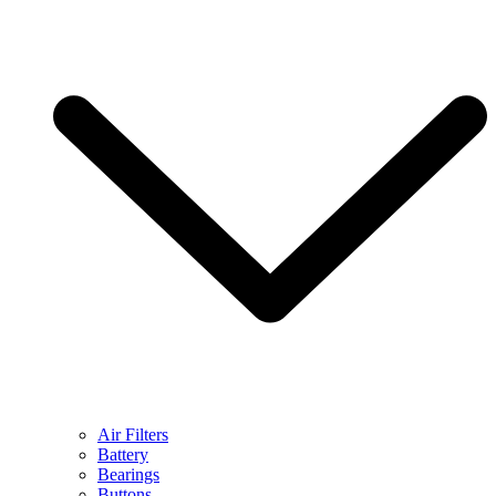
Air Filters
Battery
Bearings
Buttons