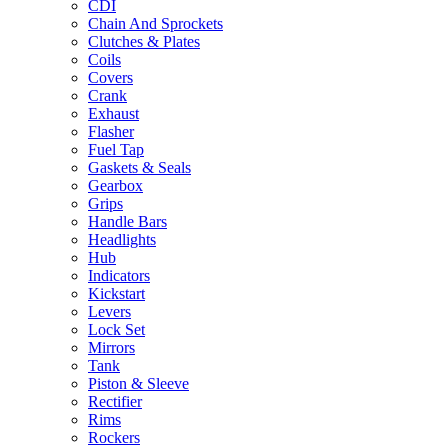
CDI
Chain And Sprockets
Clutches & Plates
Coils
Covers
Crank
Exhaust
Flasher
Fuel Tap
Gaskets & Seals
Gearbox
Grips
Handle Bars
Headlights
Hub
Indicators
Kickstart
Levers
Lock Set
Mirrors
Tank
Piston & Sleeve
Rectifier
Rims
Rockers