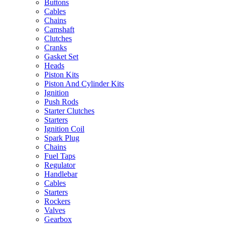
Buttons
Cables
Chains
Camshaft
Clutches
Cranks
Gasket Set
Heads
Piston Kits
Piston And Cylinder Kits
Ignition
Push Rods
Starter Clutches
Starters
Ignition Coil
Spark Plug
Chains
Fuel Taps
Regulator
Handlebar
Cables
Starters
Rockers
Valves
Gearbox