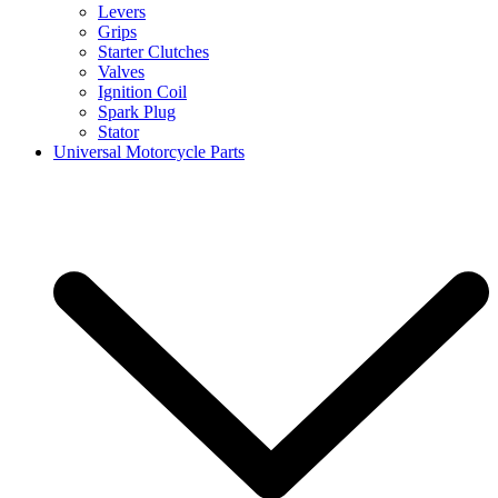
Levers
Grips
Starter Clutches
Valves
Ignition Coil
Spark Plug
Stator
Universal Motorcycle Parts