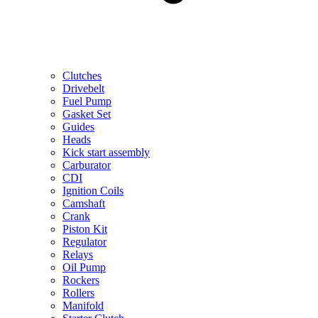
Clutches
Drivebelt
Fuel Pump
Gasket Set
Guides
Heads
Kick start assembly
Carburator
CDI
Ignition Coils
Camshaft
Crank
Piston Kit
Regulator
Relays
Oil Pump
Rockers
Rollers
Manifold