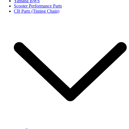
Yamaha BWS
Scooter Performance Parts
CB Parts (Timing Chain)