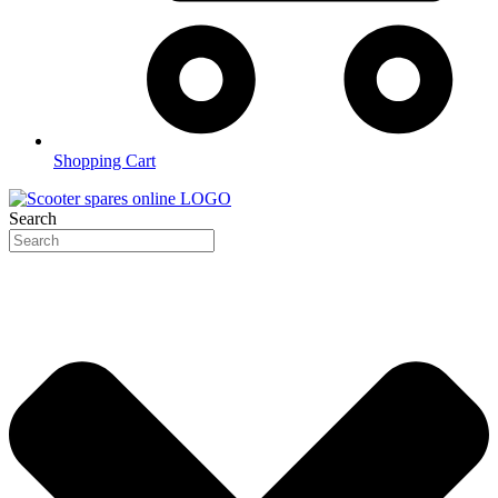
Shopping Cart
Search