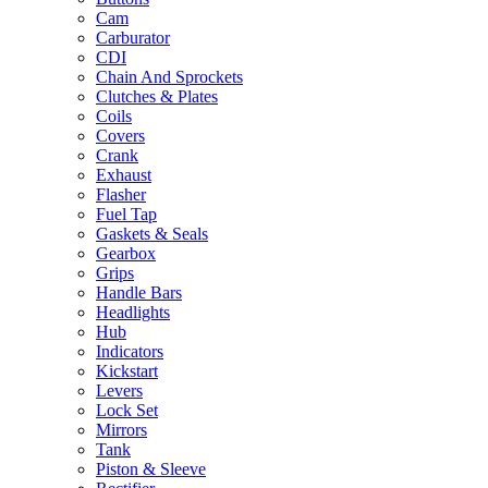
Cam
Carburator
CDI
Chain And Sprockets
Clutches & Plates
Coils
Covers
Crank
Exhaust
Flasher
Fuel Tap
Gaskets & Seals
Gearbox
Grips
Handle Bars
Headlights
Hub
Indicators
Kickstart
Levers
Lock Set
Mirrors
Tank
Piston & Sleeve