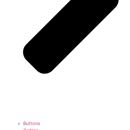
Buttons