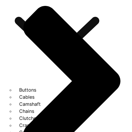
Buttons
Cables
Camshaft
Chains
Clutches
Cranks