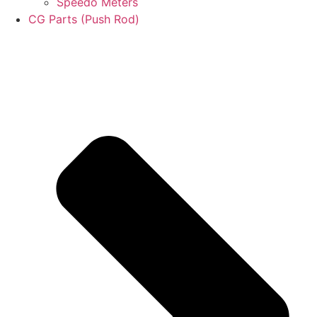
Speedo Meters
CG Parts (Push Rod)