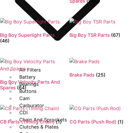
Spares
(54)
Big Boy Superlight Parts
Big Boy TSR Parts
(67)
(46)
Air Filters
Brake Pads
(25)
Battery
Big Boy Velocity Parts And
Bearings
Spares
(64)
Buttons
Cam
Carburator
CDI
Chain And Sprockets
CB Parts (Timing Chain)
(1)
CG Parts (Push Rod)
(1)
Clutches & Plates