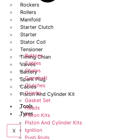
Rockers
Rollers
Manifold
Starter Clutch
Starter
Stator Coil
Tensioner
Buttons
Timing Chian
Cables
Valves
Chains
Battery
Camshaft
Spark Plug
Clutches
Cables
Cranks
Piston And Cylinder Kit
Gasket Set
Tools
Heads
Tyres
Piston Kits
Piston And Cylinder Kits
Ignition
X
Push Rods