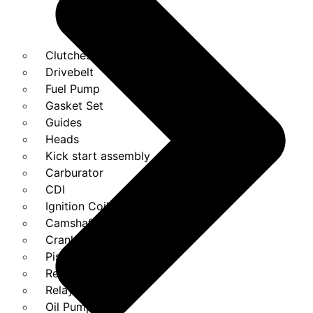
Clutches
Drivebelt
Fuel Pump
Gasket Set
Guides
Heads
Kick start assembly
Carburator
CDI
Ignition Coils
Camshaft
Crank
Piston Kit
Regulator
Relays
Oil Pump