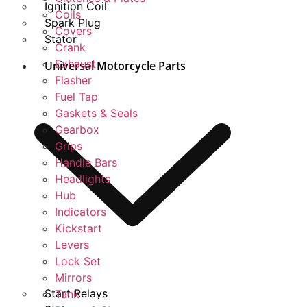
Ignition Coil
Coils
Spark Plug
Covers
Stator
Crank
Exhaust
Universal Motorcycle Parts
Flasher
Fuel Tap
Gaskets & Seals
Gearbox
Grips
Handle Bars
Headlights
Hub
Indicators
Kickstart
Levers
Lock Set
Mirrors
Start Relays
Tank