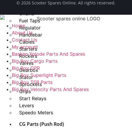
© ​2026 Scooter Spares Online. All rights reserved.
Spark Plug
Chains
Fuel Taps
Home
Regulator
About Us
Handlebar
Contact Us
Cables
My account
Starters
Bashan Xplode Parts And Spares
Rockers
Big Boy Cargo Parts
Valves
Big Boy GPR
Gearbox
Big Boy Superlight Parts
Stator
Big Boy TSR Parts
Sprockets
Big Boy Velocity Parts And Spares
Grips
Start Relays
Levers
Speedo Meters
CG Parts (Push Rod)