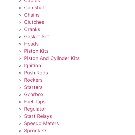
Cables
Camshaft
Chains
Clutches
Cranks
Gasket Set
Heads
Piston Kits
Piston And Cylinder Kits
Ignition
Push Rods
Rockers
Starters
Gearbox
Fuel Taps
Regulator
Start Relays
Speedo Meters
Sprockets