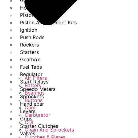
Gasket Set
Heads
Piston Kits
Piston And Cylinder Kits
Ignition
Push Rods
Rockers
Starters
Gearbox
Fuel Taps
Regulator
Air Filters
Start Relays
Battery
Speedo Meters
Bearings
Sprockets
Buttons
Handlebar
Cam
Levers
Carburator
Grips
CDI
Starter Clutches
Chain And Sprockets
Valves
Clutches & Plates