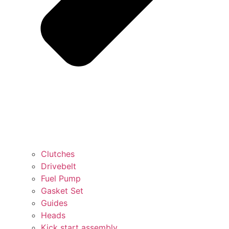
Clutches
Drivebelt
Fuel Pump
Gasket Set
Guides
Heads
Kick start assembly