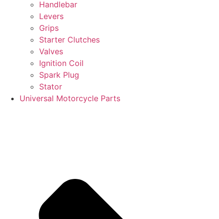
Handlebar
Levers
Grips
Starter Clutches
Valves
Ignition Coil
Spark Plug
Stator
Universal Motorcycle Parts