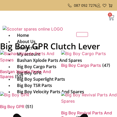
087 092 7276
0
Home
About Us
Big Boy GPR Clutch Lever
Contact Us
My account
Bashan Xplode Parts And Spares
Big Boy Cargo Parts
(47)
Big Boy Cargo Parts
Bashan Xplode Parts And
Big Boy GPR
Spares
(55)
Big Boy Superlight Parts
Big Boy TSR Parts
Big Boy Velocity Parts And Spares
Big Boy GPR
(51)
Big Boy Revival Parts And