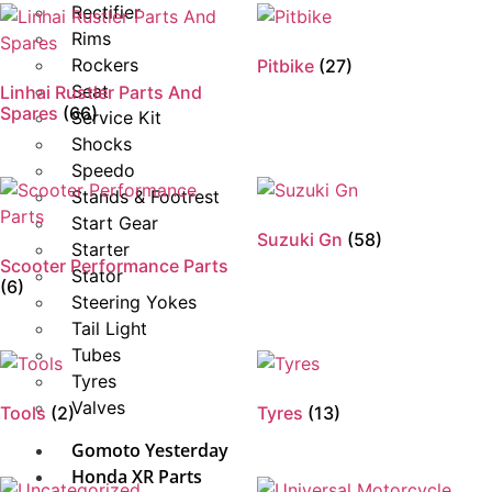
Rectifier
Rims
Rockers
Pitbike
(27)
Seat
Linhai Rustler Parts And
Spares
(66)
Service Kit
Shocks
Speedo
Stands & Footrest
Start Gear
Suzuki Gn
(58)
Starter
Scooter Performance Parts
Stator
(6)
Steering Yokes
Tail Light
Tubes
Tyres
Valves
Tools
(2)
Tyres
(13)
Gomoto Yesterday
Honda XR Parts