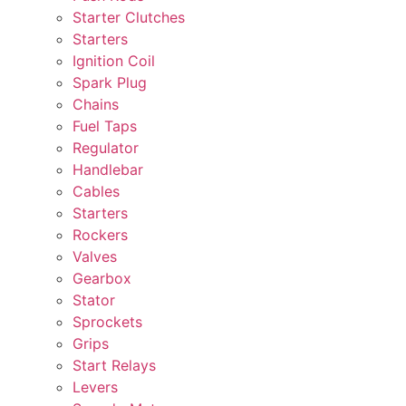
Starter Clutches
Starters
Ignition Coil
Spark Plug
Chains
Fuel Taps
Regulator
Handlebar
Cables
Starters
Rockers
Valves
Gearbox
Stator
Sprockets
Grips
Start Relays
Levers