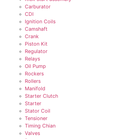
Carburator
CDI
Ignition Coils
Camshaft
Crank
Piston Kit
Regulator
Relays
Oil Pump
Rockers
Rollers
Manifold
Starter Clutch
Starter
Stator Coil
Tensioner
Timing Chian
Valves