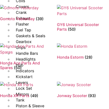
Coils
Covers
Crank
Exhaust
Gomoto Yesterday
(39)
Flasher
GY6 Universal Scooter
Parts
(50)
Fuel Tap
Gaskets & Seals
Gearbox
Grips
Handle Bars
Honda Estorm
(28)
Headlights
Honda Ace Parts And
Hub
Spares
(50)
Indicators
Kickstart
Levers
Lock Set
Mirrors
Honda XR Parts
(49)
Jonway Scooter
(93)
Tank
Piston & Sleeve