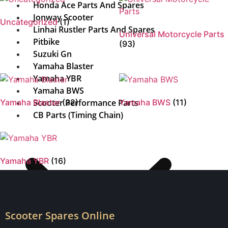
Honda Ace Parts And Spares
Jonway Scooter
Uncategorized
(1)
Linhai Rustler Parts And Spares
Universal Motorcycle Parts
Pitbike
(93)
Suzuki Gn
Yamaha Blaster
Yamaha YBR
Yamaha BWS
Yamaha Blaster
Scooter Performance Parts
(32)
Yamaha BWS
(11)
CB Parts (Timing Chain)
Yamaha YBR
(16)
Scooter Spares Online