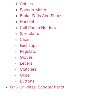
Cables
Speedo Meters
Brake Pads And Shoes
Handlebar
Cell Phone Holders
Sprockets
Chains
Fuel Taps
Regulator
Gloves
Levers
Clutches
Grips
Buttons
GY6 Universal Scooter Parts