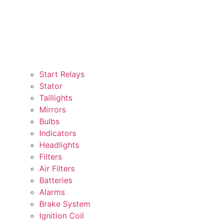
Start Relays
Stator
Taillights
Mirrors
Bulbs
Indicators
Headlights
Filters
Air Filters
Batteries
Alarms
Brake System
Ignition Coil