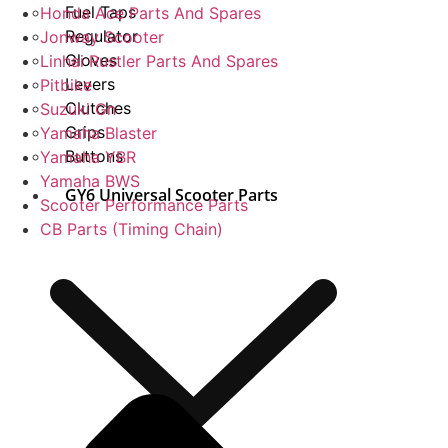
Fuel Taps
Honda Ace Parts And Spares
Regulator
Jonway Scooter
Gloves
Linhai Rustler Parts And Spares
Levers
Pitbike
Clutches
Suzuki Gn
Grips
Yamaha Blaster
Buttons
Yamaha YBR
Yamaha BWS
GY6 Universal Scooter Parts
Scooter Performance Parts
CB Parts (Timing Chain)