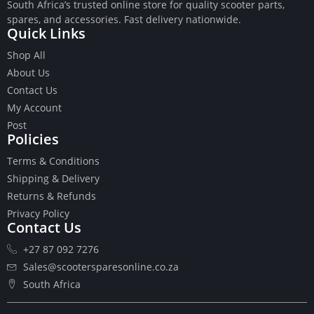
South Africa’s trusted online store for quality scooter parts,
spares, and accessories. Fast delivery nationwide.
Quick Links
Shop All
About Us
Buttons
Contact Us
Cables
My Account
Chains
Post
Camshaft
Policies
Clutches
Terms & Conditions
Cranks
Gasket Set
Shipping & Delivery
Heads
Returns & Refunds
Piston Kits
Privacy Policy
Contact Us
Piston And Cylinder Kits
Ignition
+27 87 092 7276
Push Rods
Sales@scootersparesonline.co.za
Starter Clutches
South Africa
Starters
Ignition Coil