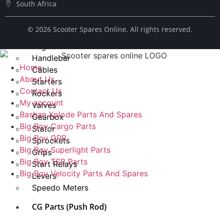
South Africa
Spark Plug
Chains
© ​2026 Scooter Spares Online. All rights reserved.
Fuel Taps
Regulator
Handlebar
Home
Cables
About Us
Starters
Contact Us
Rockers
My account
Valves
Bashan Xplode Parts And Spares
Gearbox
Big Boy Cargo Parts
Stator
Big Boy GPR
Sprockets
Big Boy Superlight Parts
Grips
Big Boy TSR Parts
Start Relays
Big Boy Velocity Parts And Spares
Levers
Speedo Meters
CG Parts (Push Rod)