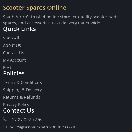
Scooter Spares Online
South Africa’s trusted online store for quality scooter parts,
spares, and accessories. Fast delivery nationwide.
Quick Links
Buttons
Shop All
Cables
About Us
Chains
Contact Us
Camshaft
My Account
Clutches
Post
Cranks
Policies
Gasket Set
Heads
Terms & Conditions
Piston Kits
Shipping & Delivery
Piston And Cylinder Kits
Returns & Refunds
Ignition
Privacy Policy
Contact Us
Push Rods
Starter Clutches
+27 87 092 7276
Starters
Sales@scootersparesonline.co.za
Ignition Coil