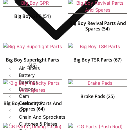
Big Boy GPR
(51)
Big Boy Revival Parts And
Spares
(54)
Big Boy Superlight Parts
Big Boy TSR Parts
(67)
(46)
Air Filters
Battery
Bearings
Buttons
Cam
Brake Pads
(25)
Big Boy Velocity Parts And
Carburator
Spares
(64)
CDI
Chain And Sprockets
Clutches & Plates