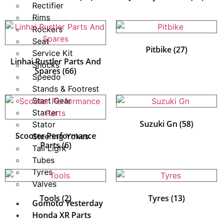
Rectifier
Rims
Rockers
Seat
Pitbike
(27)
Service Kit
Linhai Rustler Parts And
Shocks
Spares
(66)
Speedo
Stands & Footrest
Start Gear
Starter
Suzuki Gn
(58)
Stator
Scooter Performance
Steering Yokes
Parts
(6)
Tail Light
Tubes
Tyres
Valves
Tools
(2)
Tyres
(13)
Gomoto Yesterday
Honda XR Parts