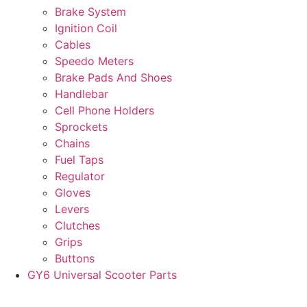
Brake System
Ignition Coil
Cables
Speedo Meters
Brake Pads And Shoes
Handlebar
Cell Phone Holders
Sprockets
Chains
Fuel Taps
Regulator
Gloves
Levers
Clutches
Grips
Buttons
GY6 Universal Scooter Parts