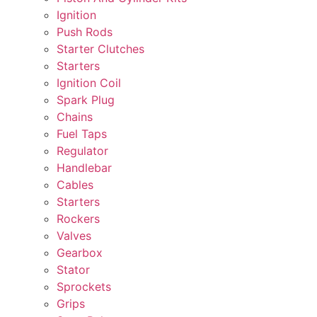
Ignition
Push Rods
Starter Clutches
Starters
Ignition Coil
Spark Plug
Chains
Fuel Taps
Regulator
Handlebar
Cables
Starters
Rockers
Valves
Gearbox
Stator
Sprockets
Grips