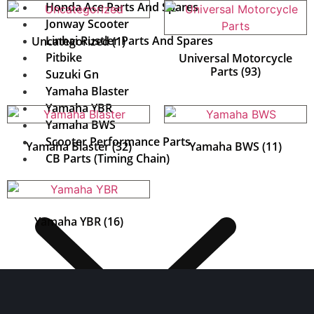
Honda Ace Parts And Spares
Jonway Scooter
Linhai Rustler Parts And Spares
Uncategorized
(1)
Pitbike
Universal Motorcycle
Parts
(93)
Suzuki Gn
Yamaha Blaster
Yamaha YBR
Yamaha BWS
Scooter Performance Parts
Yamaha Blaster
(32)
Yamaha BWS
(11)
CB Parts (Timing Chain)
Yamaha YBR
(16)