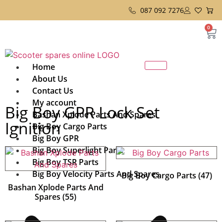
087 092 7276
0
Home
About Us
Contact Us
My account
Big Boy GPR Lock Set
Bashan Xplode Parts And Spares
Ignition
Big Boy Cargo Parts
Big Boy GPR
Big Boy Superlight Parts
Big Boy TSR Parts
Big Boy Velocity Parts And Spares
Big Boy Cargo Parts
(47)
Bashan Xplode Parts And
Spares
(55)