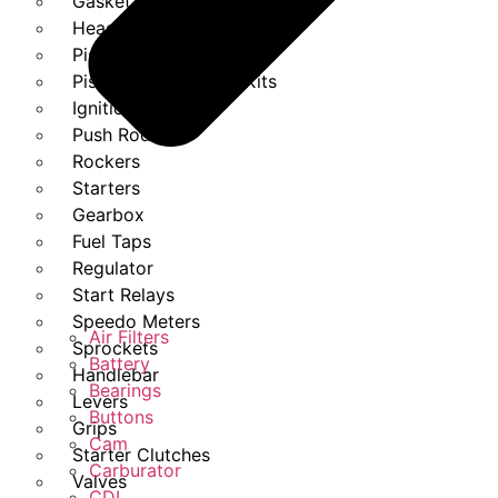
Gasket Set
Heads
Piston Kits
Piston And Cylinder Kits
Ignition
Push Rods
Rockers
Starters
Gearbox
Fuel Taps
Regulator
Start Relays
Speedo Meters
Air Filters
Sprockets
Battery
Handlebar
Bearings
Levers
Buttons
Grips
Cam
Starter Clutches
Carburator
Valves
CDI