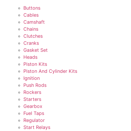
Buttons
Cables
Camshaft
Chains
Clutches
Cranks
Gasket Set
Heads
Piston Kits
Piston And Cylinder Kits
Ignition
Push Rods
Rockers
Starters
Gearbox
Fuel Taps
Regulator
Start Relays