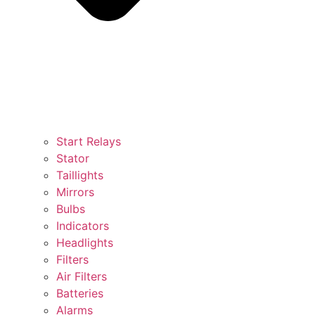
Start Relays
Stator
Taillights
Mirrors
Bulbs
Indicators
Headlights
Filters
Air Filters
Batteries
Alarms