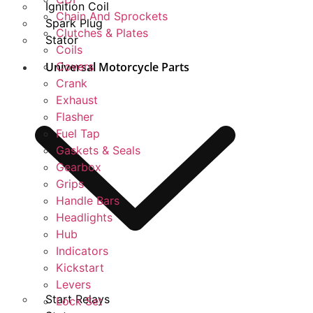
Ignition Coil
Chain And Sprockets
Spark Plug
Clutches & Plates
Stator
Coils
Universal Motorcycle Parts
Covers
Crank
Exhaust
Flasher
Fuel Tap
Gaskets & Seals
Gearbox
Grips
Handle Bars
Headlights
Hub
Indicators
Kickstart
Levers
Start Relays
Lock Set