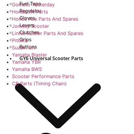
Fuel Taps
Gomoto Yesterday
Regulator
Honda XR Parts
Gloves
Honda Ace Parts And Spares
Levers
Jonway Scooter
Clutches
Linhai Rustler Parts And Spares
Grips
Pitbike
Buttons
Suzuki Gn
Yamaha Blaster
GY6 Universal Scooter Parts
Yamaha YBR
Yamaha BWS
Scooter Performance Parts
CB Parts (Timing Chain)