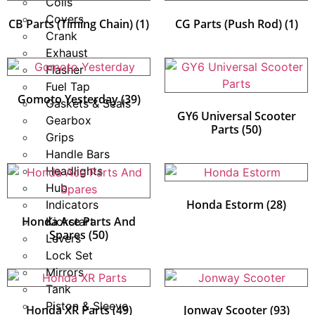
Coils
Covers
CB Parts (Timing Chain)
(1)
CG Parts (Push Rod)
(1)
Crank
Exhaust
Flasher
Fuel Tap
Gomoto Yesterday
(39)
Gaskets & Seals
GY6 Universal Scooter
Gearbox
Parts
(50)
Grips
Handle Bars
Headlights
Hub
Honda Estorm
(28)
Indicators
Honda Ace Parts And
Kickstart
Spares
(50)
Levers
Lock Set
Mirrors
Tank
Piston & Sleeve
Honda XR Parts
(49)
Jonway Scooter
(93)