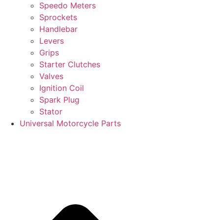
Speedo Meters
Sprockets
Handlebar
Levers
Grips
Starter Clutches
Valves
Ignition Coil
Spark Plug
Stator
Universal Motorcycle Parts