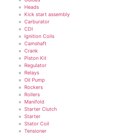
Heads
Kick start assembly
Carburator
CDI
Ignition Coils
Camshaft
Crank
Piston Kit
Regulator
Relays
Oil Pump
Rockers
Rollers
Manifold
Starter Clutch
Starter
Stator Coil
Tensioner