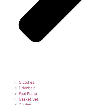
Clutches
Drivebelt
Fuel Pump
Gasket Set
Guides