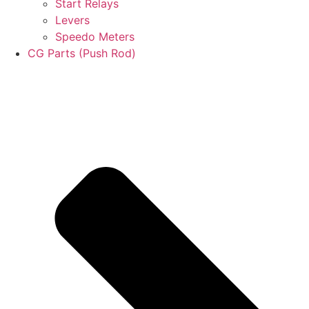
Start Relays
Levers
Speedo Meters
CG Parts (Push Rod)