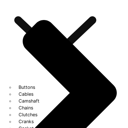
Buttons
Cables
Camshaft
Chains
Clutches
Cranks