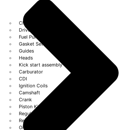
Clutches
Drivebelt
Fuel Pump
Gasket Set
Guides
Heads
Kick start assembly
Carburator
CDI
Ignition Coils
Camshaft
Crank
Piston Kit
Regulator
Relays
Oil Pump