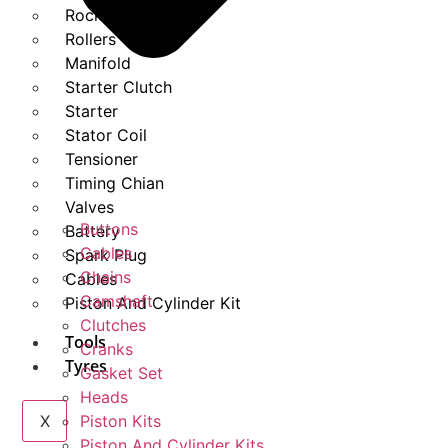
Rockers
Rollers
Manifold
Starter Clutch
Starter
Stator Coil
Tensioner
Timing Chian
Valves
Buttons
Battery
Cables
Spark Plug
Chains
Cables
Camshaft
Piston And Cylinder Kit
Clutches
Tools
Cranks
Tyres
Gasket Set
Heads
X
Piston Kits
Piston And Cylinder Kits