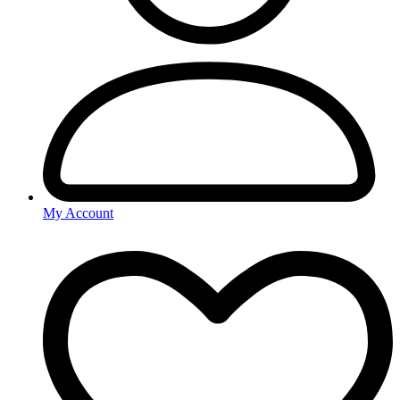
My Account