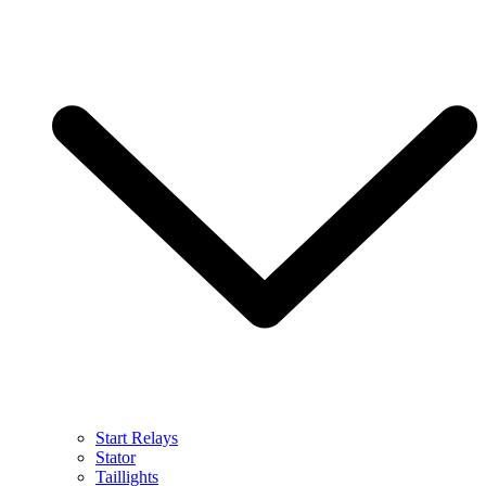
Start Relays
Stator
Taillights