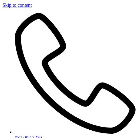
Skip to content
087 092 7276