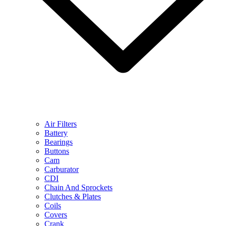
Air Filters
Battery
Bearings
Buttons
Cam
Carburator
CDI
Chain And Sprockets
Clutches & Plates
Coils
Covers
Crank