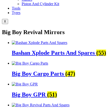
Piston And Cylinder Kit
Tools
Tyres
X
Big Boy Revival Mirrors
Bashan Xplode Parts And Spares
(55)
Big Boy Cargo Parts
(47)
Big Boy GPR
(51)