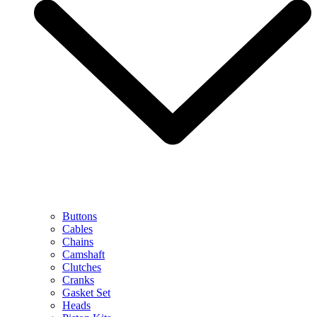
Buttons
Cables
Chains
Camshaft
Clutches
Cranks
Gasket Set
Heads