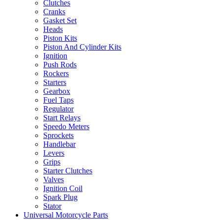
Clutches
Cranks
Gasket Set
Heads
Piston Kits
Piston And Cylinder Kits
Ignition
Push Rods
Rockers
Starters
Gearbox
Fuel Taps
Regulator
Start Relays
Speedo Meters
Sprockets
Handlebar
Levers
Grips
Starter Clutches
Valves
Ignition Coil
Spark Plug
Stator
Universal Motorcycle Parts