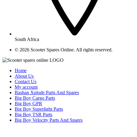
South Africa
© ​2026 Scooter Spares Online. All rights reserved.
Home
About Us
Contact Us
My account
Bashan Xplode Parts And Spares
Big Boy Cargo Parts
Big Boy GPR
Big Boy Superlight Parts
Big Boy TSR Parts
Big Boy Velocity Parts And Spares