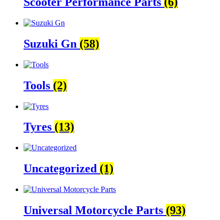
Scooter Performance Parts
(6)
Suzuki Gn
(58)
Tools
(2)
Tyres
(13)
Uncategorized
(1)
Universal Motorcycle Parts
(93)