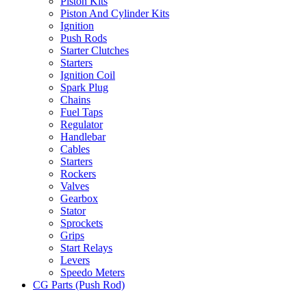
Piston Kits
Piston And Cylinder Kits
Ignition
Push Rods
Starter Clutches
Starters
Ignition Coil
Spark Plug
Chains
Fuel Taps
Regulator
Handlebar
Cables
Starters
Rockers
Valves
Gearbox
Stator
Sprockets
Grips
Start Relays
Levers
Speedo Meters
CG Parts (Push Rod)