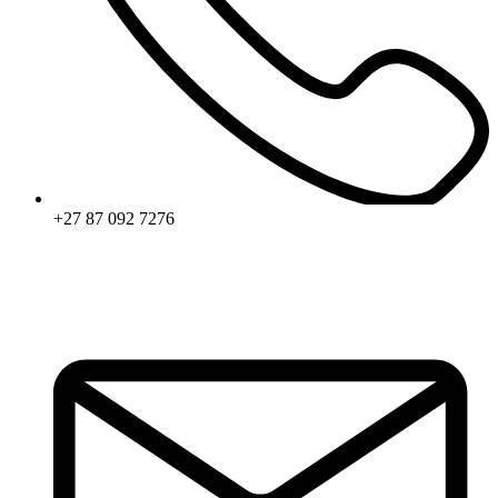
+27 87 092 7276