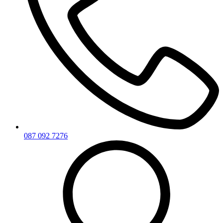
087 092 7276