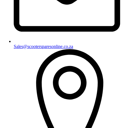
Sales@scootersparesonline.co.za