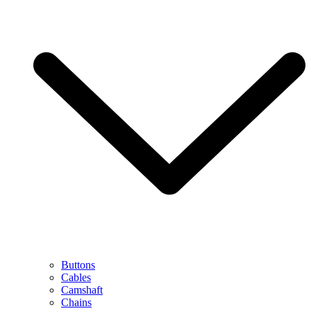
Buttons
Cables
Camshaft
Chains