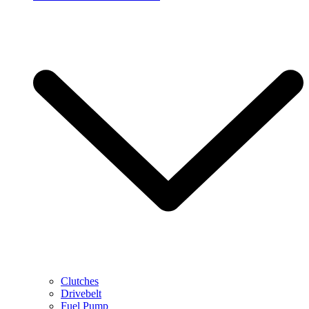
Clutches
Drivebelt
Fuel Pump