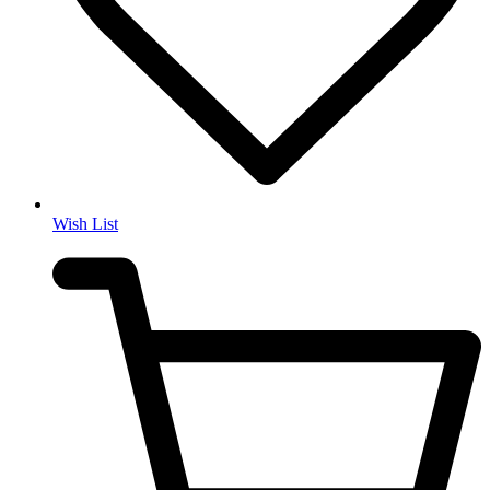
Wish List