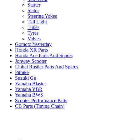
Starter
Stator
Steering Yokes
Tail Light
Tubes
Tyres
Valves
Gomoto Yesterday
Honda XR Parts
Honda Ace Parts And Spares
Jonway Scooter
Linhai Rustler Parts And Spares
Pitbike
Suzuki Gn
Yamaha Blaster
Yamaha YBR
Yamaha BWS
Scooter Performance Parts
CB Parts (Timing Chain)