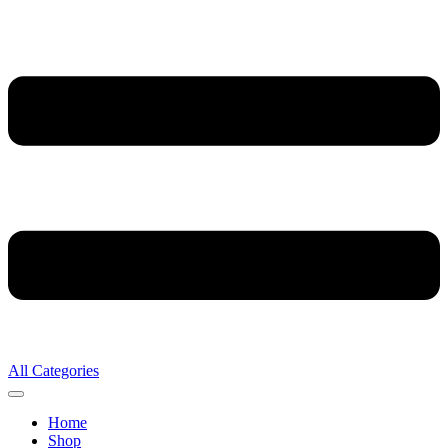
All Categories
Home
Shop