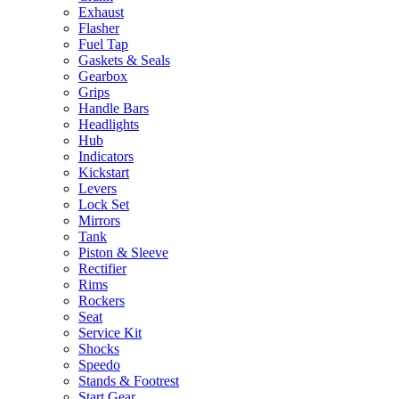
Exhaust
Flasher
Fuel Tap
Gaskets & Seals
Gearbox
Grips
Handle Bars
Headlights
Hub
Indicators
Kickstart
Levers
Lock Set
Mirrors
Tank
Piston & Sleeve
Rectifier
Rims
Rockers
Seat
Service Kit
Shocks
Speedo
Stands & Footrest
Start Gear