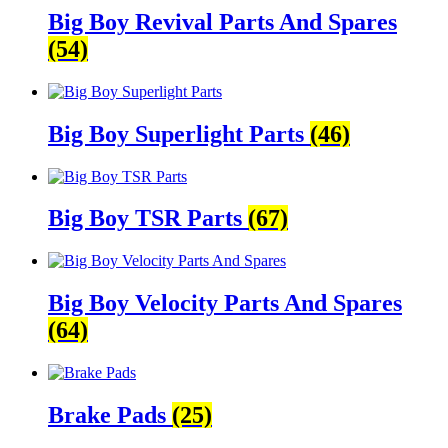
Big Boy Revival Parts And Spares
(54)
Big Boy Superlight Parts
(46)
Big Boy TSR Parts
(67)
Big Boy Velocity Parts And Spares
(64)
Brake Pads
(25)