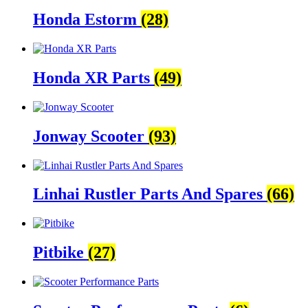
Honda Estorm
(28)
Honda XR Parts
(49)
Jonway Scooter
(93)
Linhai Rustler Parts And Spares
(66)
Pitbike
(27)