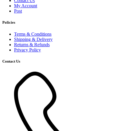
Contact Us
My Account
Post
Policies
Terms & Conditions
Shipping & Delivery
Returns & Refunds
Privacy Policy
Contact Us