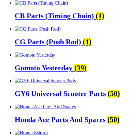
CB Parts (Timing Chain)
(1)
CG Parts (Push Rod)
(1)
Gomoto Yesterday
(39)
GY6 Universal Scooter Parts
(50)
Honda Ace Parts And Spares
(50)