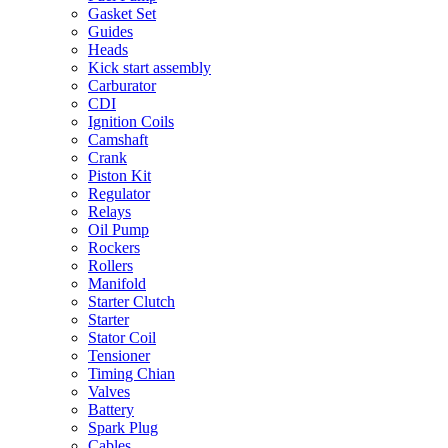
Gasket Set
Guides
Heads
Kick start assembly
Carburator
CDI
Ignition Coils
Camshaft
Crank
Piston Kit
Regulator
Relays
Oil Pump
Rockers
Rollers
Manifold
Starter Clutch
Starter
Stator Coil
Tensioner
Timing Chian
Valves
Battery
Spark Plug
Cables