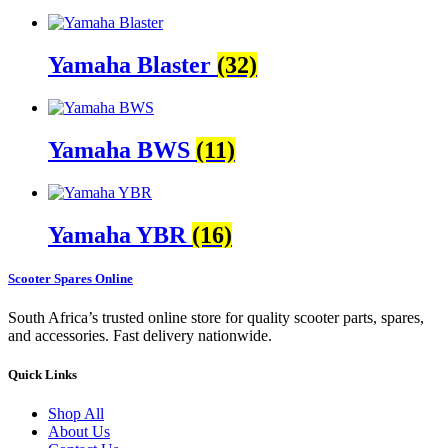
Yamaha Blaster
(32)
Yamaha BWS
(11)
Yamaha YBR
(16)
Scooter Spares Online
South Africa’s trusted online store for quality scooter parts, spares,
and accessories. Fast delivery nationwide.
Quick Links
Shop All
About Us