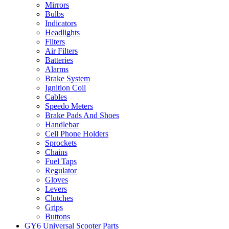
Mirrors
Bulbs
Indicators
Headlights
Filters
Air Filters
Batteries
Alarms
Brake System
Ignition Coil
Cables
Speedo Meters
Brake Pads And Shoes
Handlebar
Cell Phone Holders
Sprockets
Chains
Fuel Taps
Regulator
Gloves
Levers
Clutches
Grips
Buttons
GY6 Universal Scooter Parts