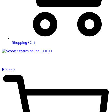
Shopping Cart
R
0.00
0