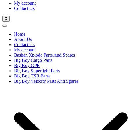
My account
Contact Us
X
Home
About Us
Contact Us
My account
Bashan Xplode Parts And Spares
Big Boy Cargo Parts
Big Boy GPR
Big Boy Superlight Parts
Big Boy TSR Parts
Big Boy Velocity Parts And Spares