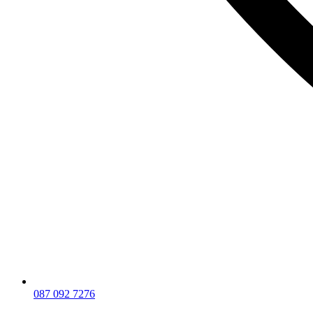
087 092 7276