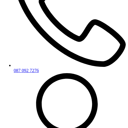
087 092 7276