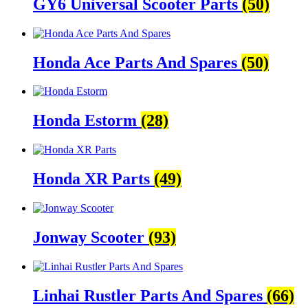
GY6 Universal Scooter Parts
(50)
Honda Ace Parts And Spares
(50)
Honda Estorm
(28)
Honda XR Parts
(49)
Jonway Scooter
(93)
Linhai Rustler Parts And Spares
(66)