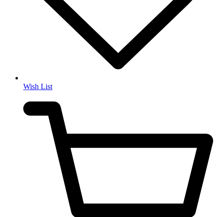
Wish List