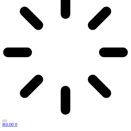
R
0.00
0