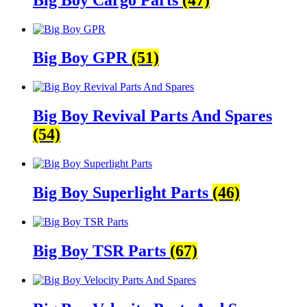
Big Boy GPR
(51)
Big Boy Revival Parts And Spares
(54)
Big Boy Superlight Parts
(46)
Big Boy TSR Parts
(67)