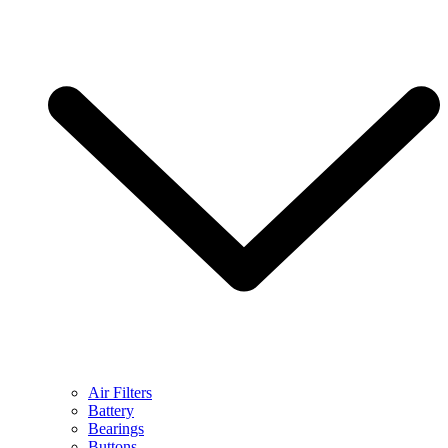
Air Filters
Battery
Bearings
Buttons