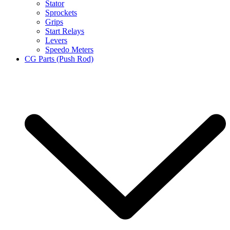
Stator
Sprockets
Grips
Start Relays
Levers
Speedo Meters
CG Parts (Push Rod)