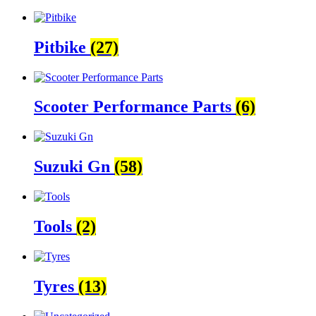
Pitbike
(27)
Scooter Performance Parts
(6)
Suzuki Gn
(58)
Tools
(2)
Tyres
(13)