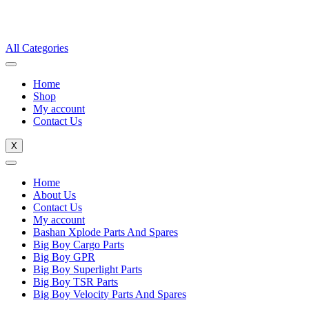
All Categories
Home
Shop
My account
Contact Us
X
Home
About Us
Contact Us
My account
Bashan Xplode Parts And Spares
Big Boy Cargo Parts
Big Boy GPR
Big Boy Superlight Parts
Big Boy TSR Parts
Big Boy Velocity Parts And Spares