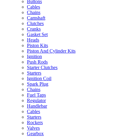
Buttons
Cables
Chains
Camshaft
Clutches
Cranks
Gasket Set
Heads
Piston Kits
Piston And Cylinder Kits
Ignition
Push Rods
Starter Clutches
Starters
Ignition Coil
Spark Plug
Chains
Fuel Taps
Regulator
Handlebar
Cables
Starters
Rockers
Valves
Gearbox