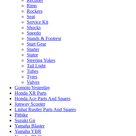
Rectifier
Rims
Rockers
Seat
Service Kit
Shocks
Speedo
Stands & Footrest
Start Gear
Starter
Stator
Steering Yokes
Tail Light
Tubes
Tyres
Valves
Gomoto Yesterday
Honda XR Parts
Honda Ace Parts And Spares
Jonway Scooter
Linhai Rustler Parts And Spares
Pitbike
Suzuki Gn
Yamaha Blaster
Yamaha YBR