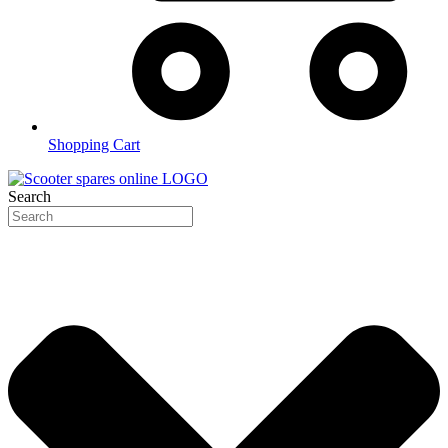
Shopping Cart
Search