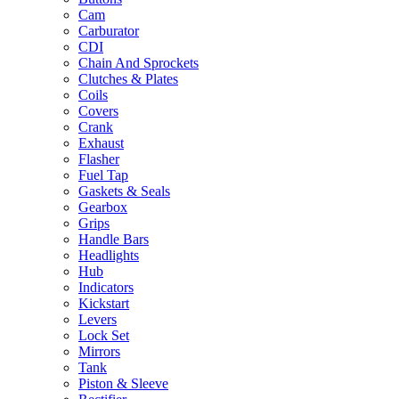
Cam
Carburator
CDI
Chain And Sprockets
Clutches & Plates
Coils
Covers
Crank
Exhaust
Flasher
Fuel Tap
Gaskets & Seals
Gearbox
Grips
Handle Bars
Headlights
Hub
Indicators
Kickstart
Levers
Lock Set
Mirrors
Tank
Piston & Sleeve