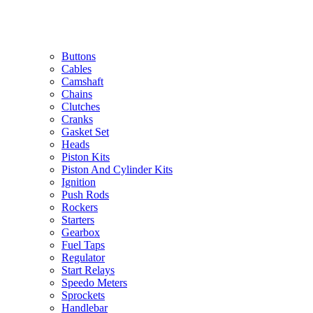
Buttons
Cables
Camshaft
Chains
Clutches
Cranks
Gasket Set
Heads
Piston Kits
Piston And Cylinder Kits
Ignition
Push Rods
Rockers
Starters
Gearbox
Fuel Taps
Regulator
Start Relays
Speedo Meters
Sprockets
Handlebar