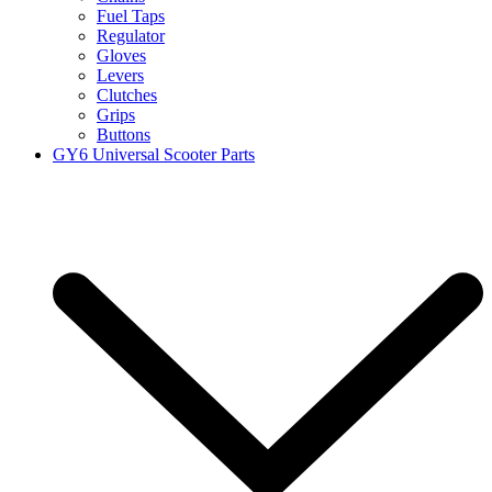
Fuel Taps
Regulator
Gloves
Levers
Clutches
Grips
Buttons
GY6 Universal Scooter Parts