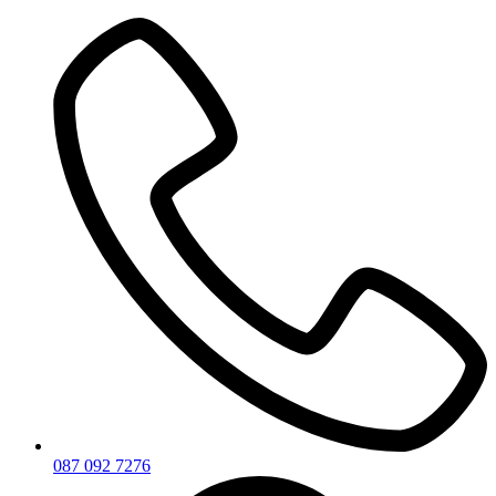
Skip
to
content
087 092 7276