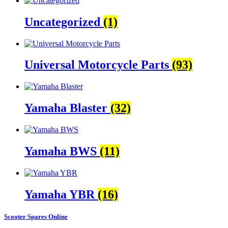
Uncategorized
(1)
Universal Motorcycle Parts
(93)
Yamaha Blaster
(32)
Yamaha BWS
(11)
Yamaha YBR
(16)
Scooter Spares Online