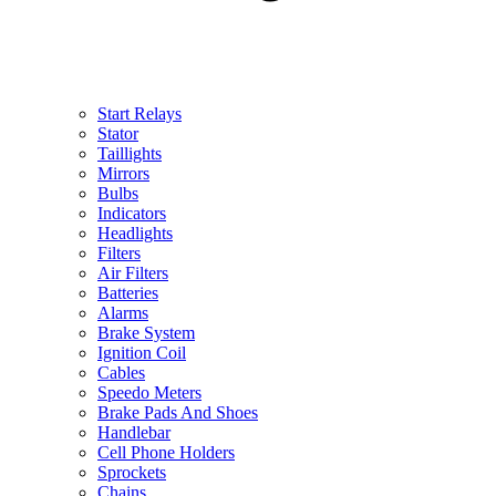
Start Relays
Stator
Taillights
Mirrors
Bulbs
Indicators
Headlights
Filters
Air Filters
Batteries
Alarms
Brake System
Ignition Coil
Cables
Speedo Meters
Brake Pads And Shoes
Handlebar
Cell Phone Holders
Sprockets
Chains