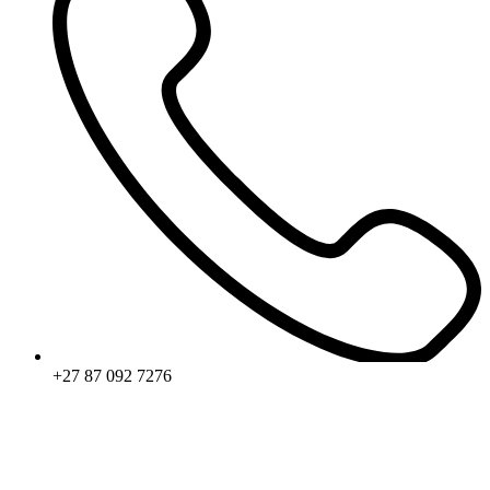
+27 87 092 7276