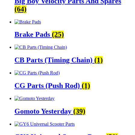
Big Boy Velocity Parts And Spares
(64)
Brake Pads
(25)
CB Parts (Timing Chain)
(1)
CG Parts (Push Rod)
(1)
Gomoto Yesterday
(39)