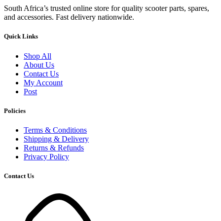
South Africa’s trusted online store for quality scooter parts, spares,
and accessories. Fast delivery nationwide.
Quick Links
Shop All
About Us
Contact Us
My Account
Post
Policies
Terms & Conditions
Shipping & Delivery
Returns & Refunds
Privacy Policy
Contact Us