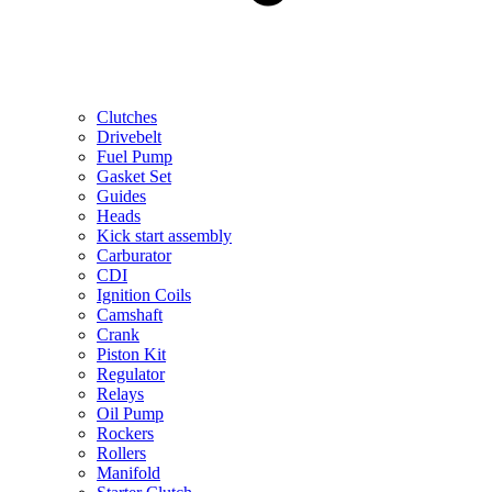
Clutches
Drivebelt
Fuel Pump
Gasket Set
Guides
Heads
Kick start assembly
Carburator
CDI
Ignition Coils
Camshaft
Crank
Piston Kit
Regulator
Relays
Oil Pump
Rockers
Rollers
Manifold