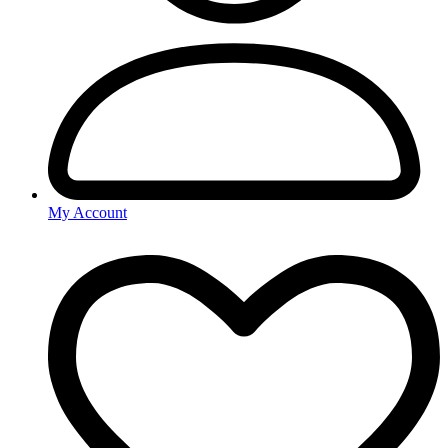
My Account