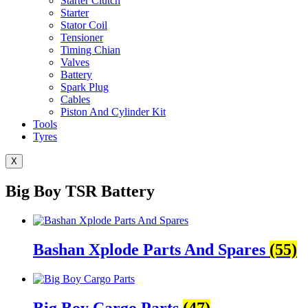
Starter Clutch
Starter
Stator Coil
Tensioner
Timing Chian
Valves
Battery
Spark Plug
Cables
Piston And Cylinder Kit
Tools
Tyres
X
Big Boy TSR Battery
Bashan Xplode Parts And Spares
(55)
Big Boy Cargo Parts
(47)