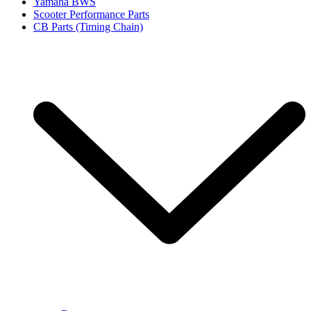
Yamaha BWS
Scooter Performance Parts
CB Parts (Timing Chain)