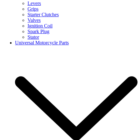
Levers
Grips
Starter Clutches
Valves
Ignition Coil
Spark Plug
Stator
Universal Motorcycle Parts