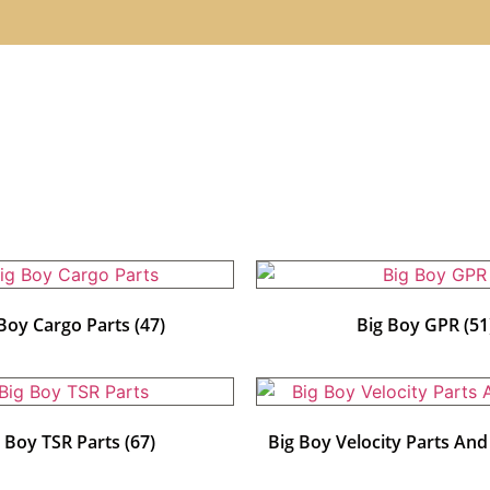
 Boy Cargo Parts
(47)
Big Boy GPR
(51
g Boy TSR Parts
(67)
Big Boy Velocity Parts An