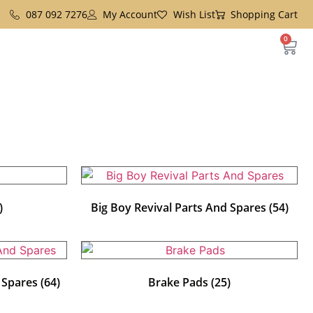
087 092 7276
My Account
Wish List
Shopping Cart
0
)
Big Boy Revival Parts And Spares
(54)
d Spares
(64)
Brake Pads
(25)