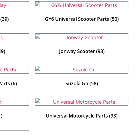
y
(39)
GY6 Universal Scooter Parts
(50)
49)
Jonway Scooter
(93)
Parts
(6)
Suzuki Gn
(58)
1)
Universal Motorcycle Parts
(93)