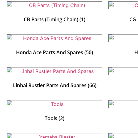
CB Parts (Timing Chain)
(1)
CG 
Honda Ace Parts And Spares
(50)
H
Linhai Rustler Parts And Spares
(66)
Tools
(2)