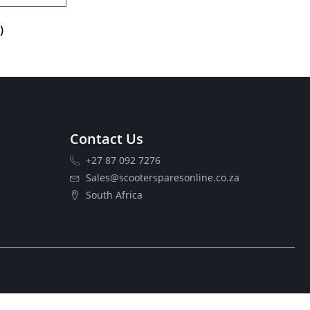
)
Contact Us
+27 87 092 7276
Sales@scootersparesonline.co.za
South Africa