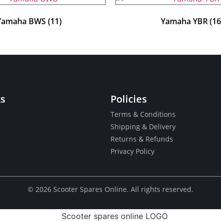
Yamaha BWS
(11)
Yamaha YBR
(16
ks
Policies
Terms & Conditions
Shipping & Delivery
Returns & Refunds
Privacy Policy
© ​2026 Scooter Spares Online. All rights reserved.