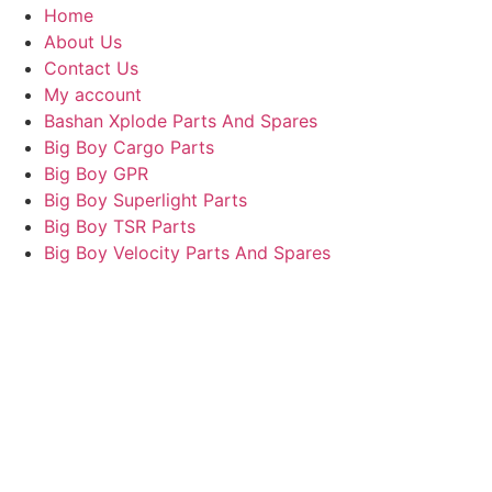
Home
About Us
Contact Us
My account
Bashan Xplode Parts And Spares
Big Boy Cargo Parts
Big Boy GPR
Big Boy Superlight Parts
Big Boy TSR Parts
Big Boy Velocity Parts And Spares