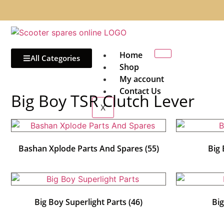
Home
All Categories
Shop
My account
Contact Us
Big Boy TSR Clutch Lever
X
Bashan Xplode Parts And Spares
(55)
Big
Big Boy Superlight Parts
(46)
Bi