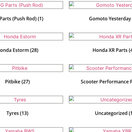
Parts (Push Rod)
(1)
Gomoto Yesterda
onda Estorm
(28)
Honda XR Parts
(
Pitbike
(27)
Scooter Performance 
Tyres
(13)
Uncategorized
(