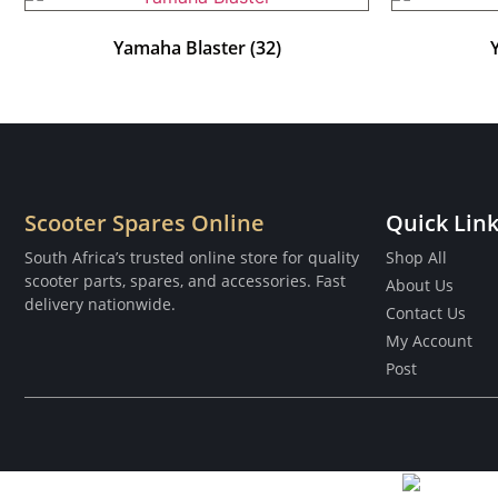
Yamaha Blaster
(32)
Scooter Spares Online
Quick Lin
South Africa’s trusted online store for quality
Shop All
scooter parts, spares, and accessories. Fast
About Us
delivery nationwide.
Contact Us
My Account
Post