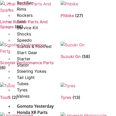
Rectifier
Rims
Rockers
Pitbike
(27)
Seat
Linhai Rustler Parts And
Spares
(66)
Service Kit
Shocks
Speedo
Stands & Footrest
Start Gear
Suzuki Gn
(58)
Starter
Scooter Performance Parts
Stator
(6)
Steering Yokes
Tail Light
Tubes
Tyres
Valves
Tools
(2)
Tyres
(13)
Gomoto Yesterday
Honda XR Parts