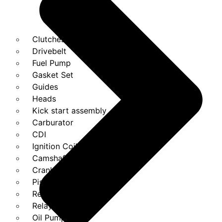
Clutches
Drivebelt
Fuel Pump
Gasket Set
Guides
Heads
Kick start assembly
Carburator
CDI
Ignition Coils
Camshaft
Crank
Piston Kit
Regulator
Relays
Oil Pump