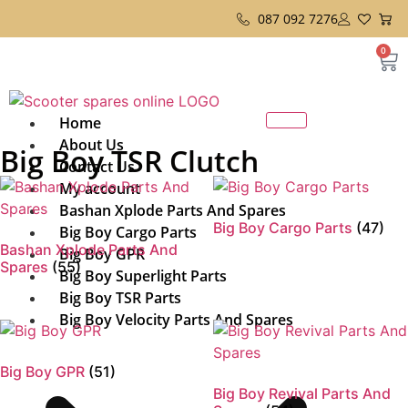
087 092 7276
0
Home
About Us
Big Boy TSR Clutch
Contact Us
My account
Bashan Xplode Parts And Spares
Big Boy Cargo Parts
(47)
Big Boy Cargo Parts
Bashan Xplode Parts And
Big Boy GPR
Spares
(55)
Big Boy Superlight Parts
Big Boy TSR Parts
Big Boy Velocity Parts And Spares
Big Boy GPR
(51)
Big Boy Revival Parts And