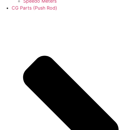
Speedo Meters
CG Parts (Push Rod)