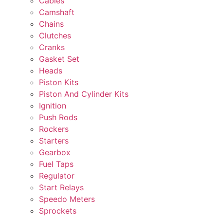
Cables
Camshaft
Chains
Clutches
Cranks
Gasket Set
Heads
Piston Kits
Piston And Cylinder Kits
Ignition
Push Rods
Rockers
Starters
Gearbox
Fuel Taps
Regulator
Start Relays
Speedo Meters
Sprockets