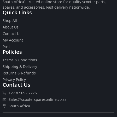
South Africa’s trusted online store for quality scooter parts,
spares, and accessories. Fast delivery nationwide.
Quick Links
Shop All
About Us
Buttons
Contact Us
Cables
My Account
Chains
Post
Camshaft
Policies
Clutches
Terms & Conditions
Cranks
Gasket Set
Shipping & Delivery
Heads
Returns & Refunds
Piston Kits
Privacy Policy
Contact Us
Piston And Cylinder Kits
Ignition
+27 87 092 7276
Push Rods
Sales@scootersparesonline.co.za
Starter Clutches
South Africa
Starters
Ignition Coil