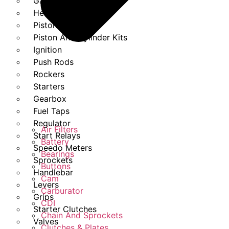
Gasket Set
Heads
Piston Kits
Piston And Cylinder Kits
Ignition
Push Rods
Rockers
Starters
Gearbox
Fuel Taps
Regulator
Air Filters
Start Relays
Battery
Speedo Meters
Bearings
Sprockets
Buttons
Handlebar
Cam
Levers
Carburator
Grips
CDI
Starter Clutches
Chain And Sprockets
Valves
Clutches & Plates