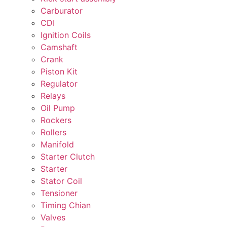
Carburator
CDI
Ignition Coils
Camshaft
Crank
Piston Kit
Regulator
Relays
Oil Pump
Rockers
Rollers
Manifold
Starter Clutch
Starter
Stator Coil
Tensioner
Timing Chian
Valves