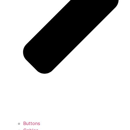
Buttons