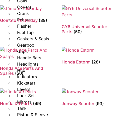
Coils
Covers
Crank
Exhaust
Gomoto Yesterday
(39)
Flasher
GY6 Universal Scooter
Parts
(50)
Fuel Tap
Gaskets & Seals
Gearbox
Grips
Handle Bars
Honda Estorm
(28)
Headlights
Honda Ace Parts And
Hub
Spares
(50)
Indicators
Kickstart
Levers
Lock Set
Mirrors
Honda XR Parts
(49)
Jonway Scooter
(93)
Tank
Piston & Sleeve