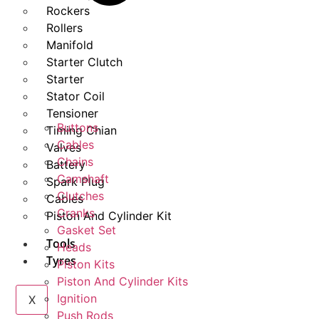
Rockers
Rollers
Manifold
Starter Clutch
Starter
Stator Coil
Tensioner
Buttons
Timing Chian
Cables
Valves
Chains
Battery
Camshaft
Spark Plug
Clutches
Cables
Cranks
Piston And Cylinder Kit
Gasket Set
Tools
Heads
Tyres
Piston Kits
Piston And Cylinder Kits
Ignition
X
Push Rods