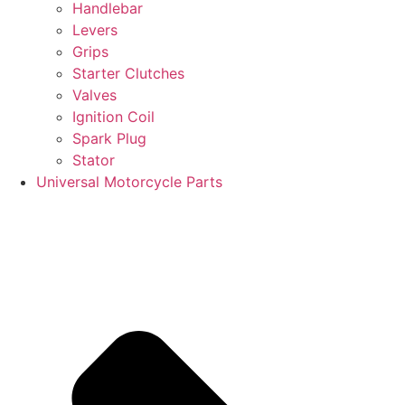
Handlebar
Levers
Grips
Starter Clutches
Valves
Ignition Coil
Spark Plug
Stator
Universal Motorcycle Parts