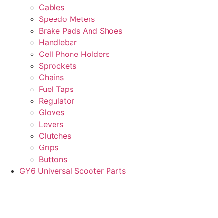
Cables
Speedo Meters
Brake Pads And Shoes
Handlebar
Cell Phone Holders
Sprockets
Chains
Fuel Taps
Regulator
Gloves
Levers
Clutches
Grips
Buttons
GY6 Universal Scooter Parts