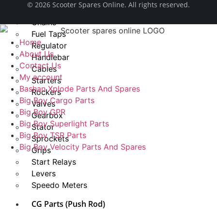
© ​2026 Scooter Spares Online. All rights reserved.
Spark Plug
Chains
Fuel Taps
Home
Regulator
About Us
Handlebar
Contact Us
Cables
My account
Starters
Bashan Xplode Parts And Spares
Rockers
Big Boy Cargo Parts
Valves
Big Boy GPR
Gearbox
Big Boy Superlight Parts
Stator
Big Boy TSR Parts
Sprockets
Big Boy Velocity Parts And Spares
Grips
Start Relays
Levers
Speedo Meters
CG Parts (Push Rod)