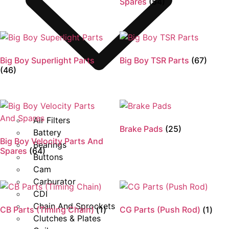
Spares
(54)
Big Boy Superlight Parts
Big Boy TSR Parts
(67)
(46)
Air Filters
Brake Pads
(25)
Battery
Big Boy Velocity Parts And
Bearings
Spares
(64)
Buttons
Cam
Carburator
CDI
Chain And Sprockets
CB Parts (Timing Chain)
(1)
CG Parts (Push Rod)
(1)
Clutches & Plates