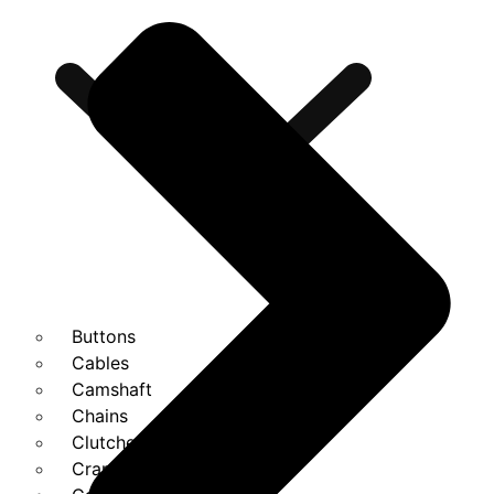
Buttons
Cables
Camshaft
Chains
Clutches
Cranks