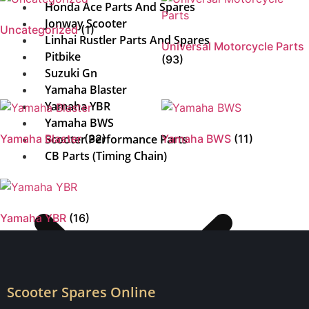
Honda Ace Parts And Spares
Jonway Scooter
Uncategorized
(1)
Linhai Rustler Parts And Spares
Universal Motorcycle Parts
Pitbike
(93)
Suzuki Gn
Yamaha Blaster
Yamaha YBR
Yamaha BWS
Yamaha Blaster
Scooter Performance Parts
(32)
Yamaha BWS
(11)
CB Parts (Timing Chain)
Yamaha YBR
(16)
Scooter Spares Online