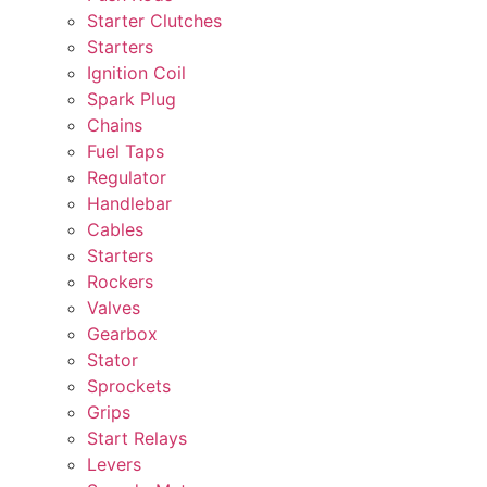
Starter Clutches
Starters
Ignition Coil
Spark Plug
Chains
Fuel Taps
Regulator
Handlebar
Cables
Starters
Rockers
Valves
Gearbox
Stator
Sprockets
Grips
Start Relays
Levers