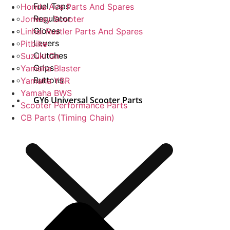
Fuel Taps
Honda Ace Parts And Spares
Regulator
Jonway Scooter
Gloves
Linhai Rustler Parts And Spares
Levers
Pitbike
Clutches
Suzuki Gn
Grips
Yamaha Blaster
Buttons
Yamaha YBR
Yamaha BWS
GY6 Universal Scooter Parts
Scooter Performance Parts
CB Parts (Timing Chain)