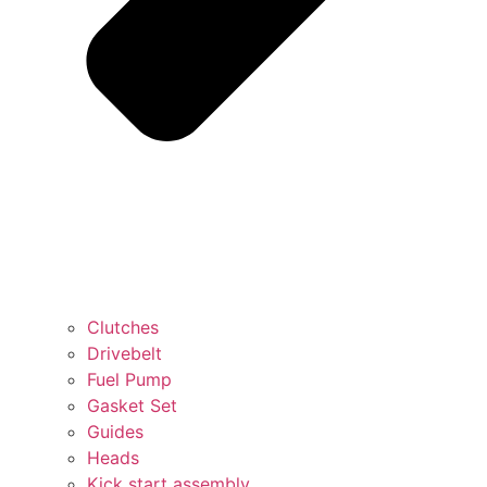
Clutches
Drivebelt
Fuel Pump
Gasket Set
Guides
Heads
Kick start assembly