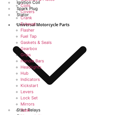
Ignition Coil
Coils
Spark Plug
Covers
Stator
Crank
Exhaust
Universal Motorcycle Parts
Flasher
Fuel Tap
Gaskets & Seals
Gearbox
Grips
Handle Bars
Headlights
Hub
Indicators
Kickstart
Levers
Lock Set
Mirrors
Start Relays
Tank