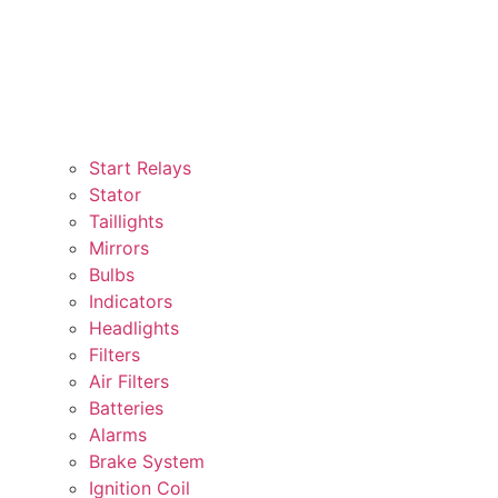
Start Relays
Stator
Taillights
Mirrors
Bulbs
Indicators
Headlights
Filters
Air Filters
Batteries
Alarms
Brake System
Ignition Coil