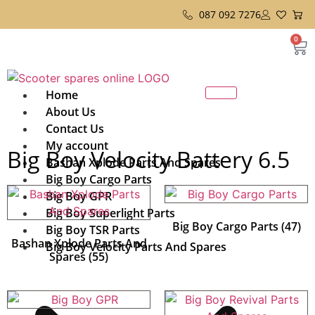
087 092 7276
0
Home
About Us
Contact Us
My account
Big Boy Velocity Battery 6.5
Bashan Xplode Parts And Spares
Big Boy Cargo Parts
Big Boy GPR
Big Boy Superlight Parts
Big Boy Cargo Parts
(47)
Big Boy TSR Parts
Bashan Xplode Parts And
Big Boy Velocity Parts And Spares
Spares
(55)