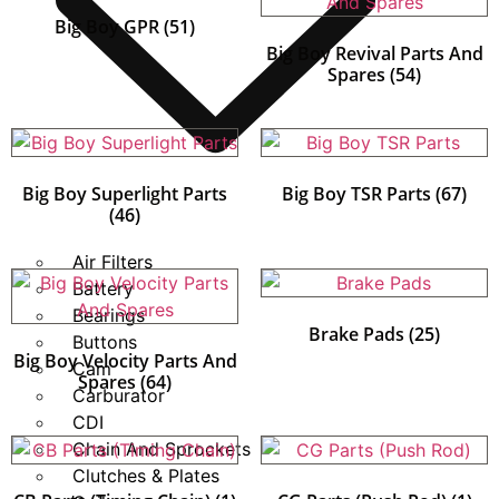
Big Boy GPR
(51)
Big Boy Revival Parts And
Spares
(54)
Big Boy Superlight Parts
Big Boy TSR Parts
(67)
(46)
Air Filters
Battery
Bearings
Brake Pads
(25)
Buttons
Big Boy Velocity Parts And
Cam
Spares
(64)
Carburator
CDI
Chain And Sprockets
Clutches & Plates