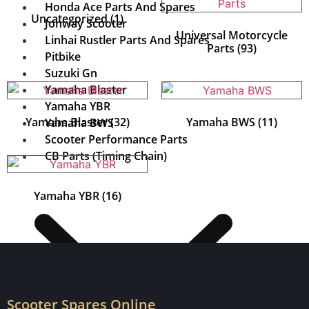
Honda Ace Parts And Spares
Uncategorized
(1)
Jonway Scooter
Universal Motorcycle
Linhai Rustler Parts And Spares
Parts
(93)
Pitbike
Suzuki Gn
Yamaha Blaster
Yamaha YBR
Yamaha Blaster
(32)
Yamaha BWS
(11)
Yamaha BWS
Scooter Performance Parts
CB Parts (Timing Chain)
Yamaha YBR
(16)
Scooter Spares Online