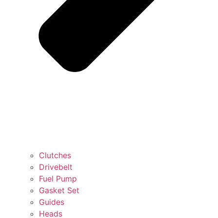
Clutches
Drivebelt
Fuel Pump
Gasket Set
Guides
Heads