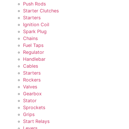
Push Rods
Starter Clutches
Starters
Ignition Coil
Spark Plug
Chains
Fuel Taps
Regulator
Handlebar
Cables
Starters
Rockers
Valves
Gearbox
Stator
Sprockets
Grips
Start Relays
Levers