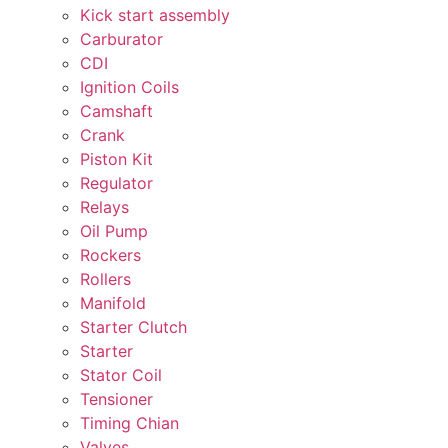
Kick start assembly
Carburator
CDI
Ignition Coils
Camshaft
Crank
Piston Kit
Regulator
Relays
Oil Pump
Rockers
Rollers
Manifold
Starter Clutch
Starter
Stator Coil
Tensioner
Timing Chian
Valves