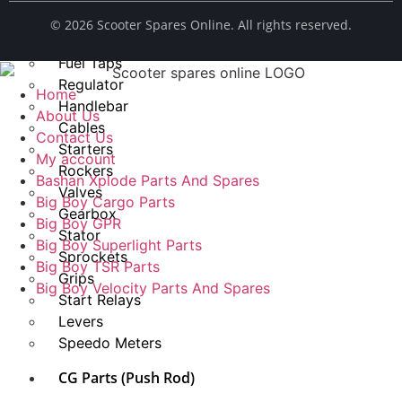
Spark Plug
© ​2026 Scooter Spares Online. All rights reserved.
Chains
Fuel Taps
Regulator
Home
Handlebar
About Us
Cables
Contact Us
Starters
My account
Rockers
Bashan Xplode Parts And Spares
Valves
Big Boy Cargo Parts
Gearbox
Big Boy GPR
Stator
Big Boy Superlight Parts
Sprockets
Big Boy TSR Parts
Grips
Big Boy Velocity Parts And Spares
Start Relays
Levers
Speedo Meters
CG Parts (Push Rod)