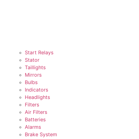
Start Relays
Stator
Taillights
Mirrors
Bulbs
Indicators
Headlights
Filters
Air Filters
Batteries
Alarms
Brake System