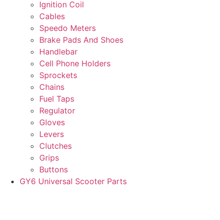
Ignition Coil
Cables
Speedo Meters
Brake Pads And Shoes
Handlebar
Cell Phone Holders
Sprockets
Chains
Fuel Taps
Regulator
Gloves
Levers
Clutches
Grips
Buttons
GY6 Universal Scooter Parts