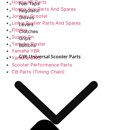
Honda XR Parts
Fuel Taps
Honda Ace Parts And Spares
Regulator
Jonway Scooter
Gloves
Linhai Rustler Parts And Spares
Levers
Pitbike
Clutches
Suzuki Gn
Grips
Yamaha Blaster
Buttons
Yamaha YBR
GY6 Universal Scooter Parts
Yamaha BWS
Scooter Performance Parts
CB Parts (Timing Chain)