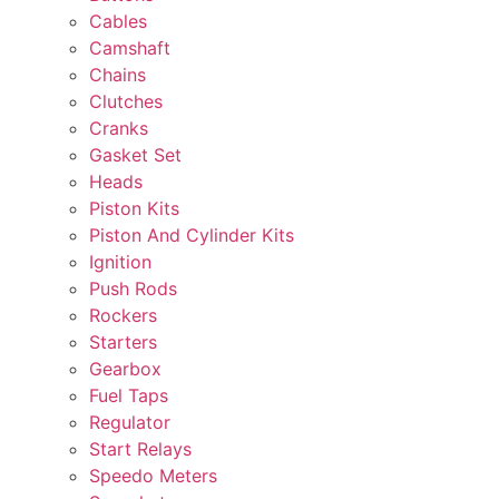
Cables
Camshaft
Chains
Clutches
Cranks
Gasket Set
Heads
Piston Kits
Piston And Cylinder Kits
Ignition
Push Rods
Rockers
Starters
Gearbox
Fuel Taps
Regulator
Start Relays
Speedo Meters