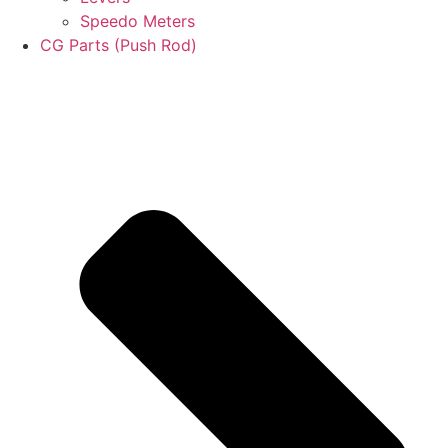
Speedo Meters
CG Parts (Push Rod)