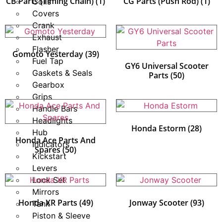
CB Parts (Timing Chain)
(1)
CG Parts (Push Rod)
(1)
Coils
Covers
Crank
Exhaust
Flasher
Gomoto Yesterday
(39)
Fuel Tap
GY6 Universal Scooter
Gaskets & Seals
Parts
(50)
Gearbox
Grips
Handle Bars
Headlights
Honda Estorm
(28)
Hub
Honda Ace Parts And
Indicators
Spares
(50)
Kickstart
Levers
Lock Set
Mirrors
Honda XR Parts
(49)
Jonway Scooter
(93)
Tank
Piston & Sleeve