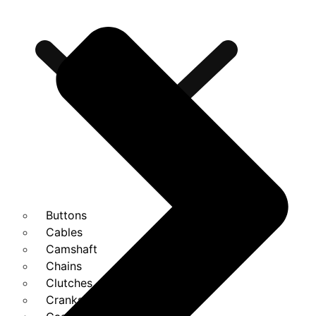
Buttons
Cables
Camshaft
Chains
Clutches
Cranks