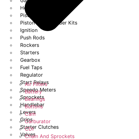
Gasket Set
Heads
Piston Kits
Piston And Cylinder Kits
Ignition
Push Rods
Rockers
Starters
Gearbox
Fuel Taps
Regulator
Start Relays
Air Filters
Speedo Meters
Battery
Sprockets
Bearings
Handlebar
Buttons
Levers
Cam
Grips
Carburator
Starter Clutches
CDI
Valves
Chain And Sprockets