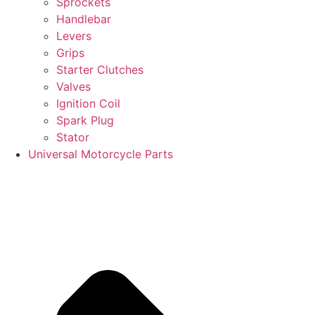
Sprockets
Handlebar
Levers
Grips
Starter Clutches
Valves
Ignition Coil
Spark Plug
Stator
Universal Motorcycle Parts