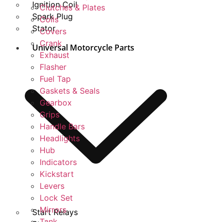
Ignition Coil
Clutches & Plates
Spark Plug
Coils
Stator
Covers
Crank
Universal Motorcycle Parts
Exhaust
Flasher
Fuel Tap
Gaskets & Seals
Gearbox
Grips
Handle Bars
Headlights
Hub
Indicators
Kickstart
Levers
Lock Set
Mirrors
Start Relays
Tank