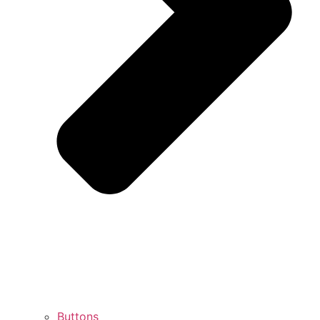
Buttons