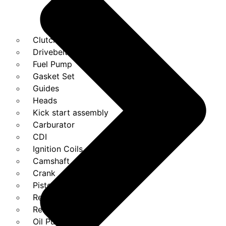
Clutches
Drivebelt
Fuel Pump
Gasket Set
Guides
Heads
Kick start assembly
Carburator
CDI
Ignition Coils
Camshaft
Crank
Piston Kit
Regulator
Relays
Oil Pump