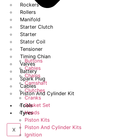
Rockers
Rollers
Manifold
Starter Clutch
Starter
Stator Coil
Tensioner
Timing Chian
Buttons
Valves
Cables
Battery
Chains
Spark Plug
Camshaft
Cables
Clutches
Piston And Cylinder Kit
Cranks
Tools
Gasket Set
Tyres
Heads
Piston Kits
Piston And Cylinder Kits
X
Ignition