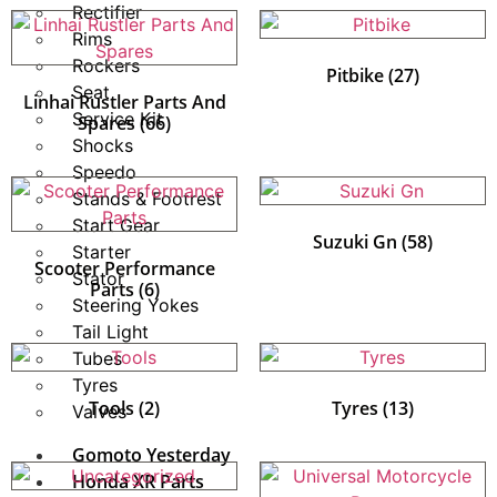
Rectifier
Rims
Rockers
Pitbike
(27)
Seat
Linhai Rustler Parts And
Service Kit
Spares
(66)
Shocks
Speedo
Stands & Footrest
Start Gear
Suzuki Gn
(58)
Starter
Scooter Performance
Stator
Parts
(6)
Steering Yokes
Tail Light
Tubes
Tyres
Tools
(2)
Tyres
(13)
Valves
Gomoto Yesterday
Honda XR Parts