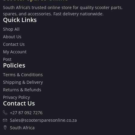
South Africa’s trusted online store for quality scooter parts,
spares, and accessories. Fast delivery nationwide.
Quick Links
Shop All
Buttons
About Us
Cables
Contact Us
Chains
My Account
Camshaft
Post
Clutches
Policies
Cranks
Terms & Conditions
Gasket Set
Shipping & Delivery
Heads
Returns & Refunds
Piston Kits
Privacy Policy
Piston And Cylinder Kits
Contact Us
Ignition
+27 87 092 7276
Push Rods
Starter Clutches
Sales@scootersparesonline.co.za
Starters
South Africa
Ignition Coil