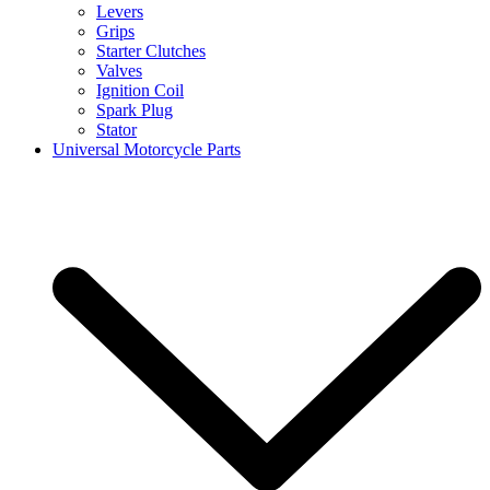
Levers
Grips
Starter Clutches
Valves
Ignition Coil
Spark Plug
Stator
Universal Motorcycle Parts