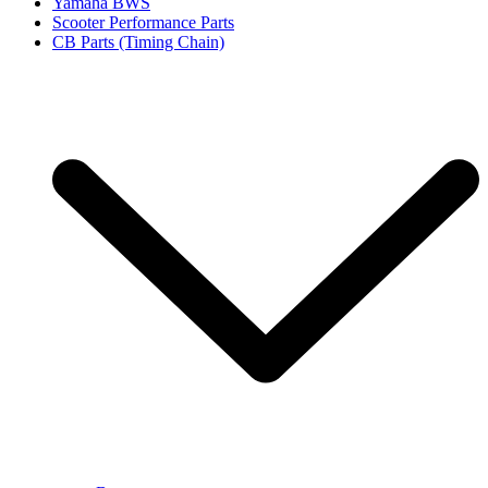
Yamaha BWS
Scooter Performance Parts
CB Parts (Timing Chain)