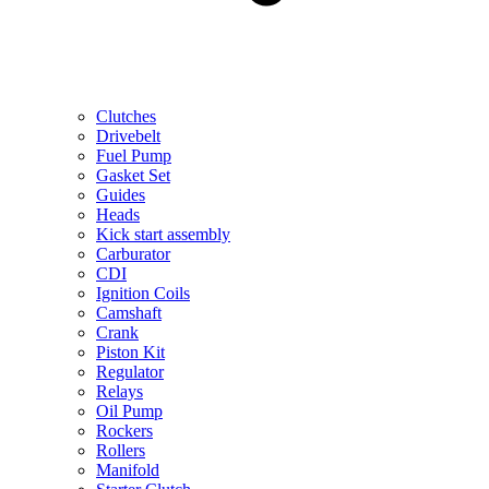
Clutches
Drivebelt
Fuel Pump
Gasket Set
Guides
Heads
Kick start assembly
Carburator
CDI
Ignition Coils
Camshaft
Crank
Piston Kit
Regulator
Relays
Oil Pump
Rockers
Rollers
Manifold