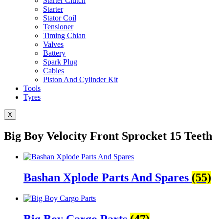
Starter Clutch
Starter
Stator Coil
Tensioner
Timing Chian
Valves
Battery
Spark Plug
Cables
Piston And Cylinder Kit
Tools
Tyres
X
Big Boy Velocity Front Sprocket 15 Teeth
Bashan Xplode Parts And Spares
(55)
Big Boy Cargo Parts
(47)