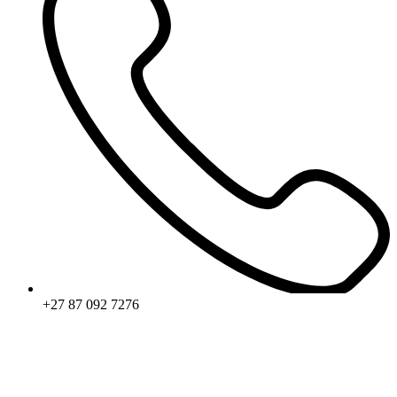
+27 87 092 7276