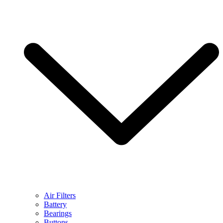
Air Filters
Battery
Bearings
Buttons