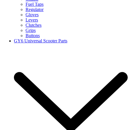
Fuel Taps
Regulator
Gloves
Levers
Clutches
Grips
Buttons
GY6 Universal Scooter Parts