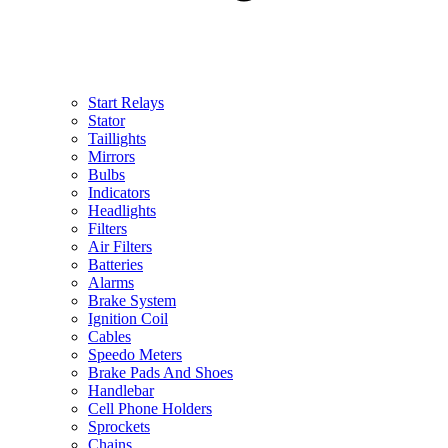
Start Relays
Stator
Taillights
Mirrors
Bulbs
Indicators
Headlights
Filters
Air Filters
Batteries
Alarms
Brake System
Ignition Coil
Cables
Speedo Meters
Brake Pads And Shoes
Handlebar
Cell Phone Holders
Sprockets
Chains