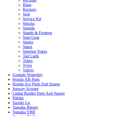
Rectifier
Rims
Rockers
Seat
Service Kit
Shocks
Speedo
Stands & Footrest
Start Gear
Starter
Stator
Steering Yokes
Tail Light
Tubes
Tyres
Valves
Gomoto Yesterday
Honda XR Parts
Honda Ace Parts And Spares
Jonway Scooter
Linhai Rustler Parts And Spares
Pitbike
Suzuki Gn
Yamaha Blaster
Yamaha YBR