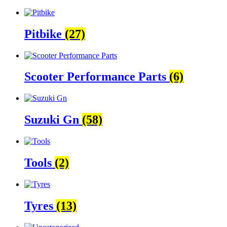
Pitbike
(27)
Scooter Performance Parts
(6)
Suzuki Gn
(58)
Tools
(2)
Tyres
(13)