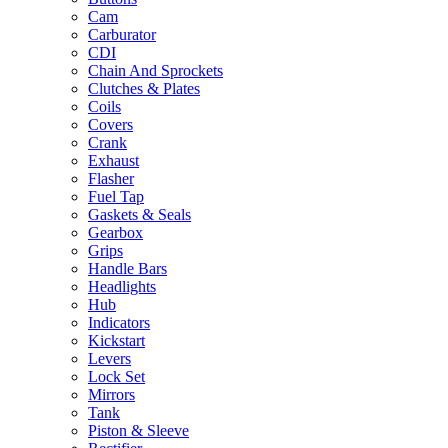
Cam
Carburator
CDI
Chain And Sprockets
Clutches & Plates
Coils
Covers
Crank
Exhaust
Flasher
Fuel Tap
Gaskets & Seals
Gearbox
Grips
Handle Bars
Headlights
Hub
Indicators
Kickstart
Levers
Lock Set
Mirrors
Tank
Piston & Sleeve