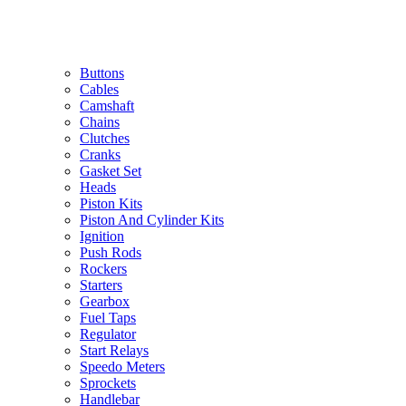
Buttons
Cables
Camshaft
Chains
Clutches
Cranks
Gasket Set
Heads
Piston Kits
Piston And Cylinder Kits
Ignition
Push Rods
Rockers
Starters
Gearbox
Fuel Taps
Regulator
Start Relays
Speedo Meters
Sprockets
Handlebar