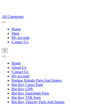
All Categories
Home
Shop
My account
Contact Us
X
Home
About Us
Contact Us
My account
Bashan Xplode Parts And Spares
Big Boy Cargo Parts
Big Boy GPR
Big Boy Superlight Parts
Big Boy TSR Parts
Big Boy Velocity Parts And Spares