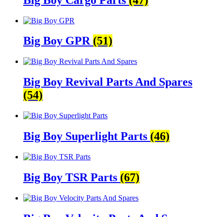
Big Boy GPR
(51)
Big Boy Revival Parts And Spares
(54)
Big Boy Superlight Parts
(46)
Big Boy TSR Parts
(67)