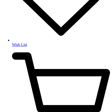
Wish List