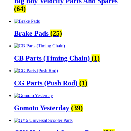
Big Boy Velocity Parts And Spares
(64)
Brake Pads
(25)
CB Parts (Timing Chain)
(1)
CG Parts (Push Rod)
(1)
Gomoto Yesterday
(39)