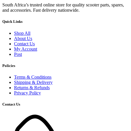
South Africa’s trusted online store for quality scooter parts, spares,
and accessories. Fast delivery nationwide.
Quick Links
Shop All
About Us
Contact Us
My Account
Post
Policies
Terms & Conditions
Shipping & Delivery
Returns & Refunds
Privacy Policy
Contact Us