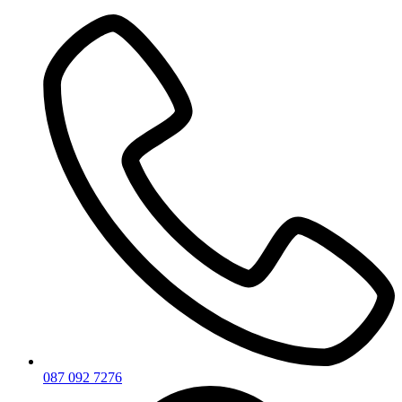
Skip
to
content
087 092 7276