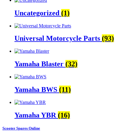
Uncategorized
(1)
Universal Motorcycle Parts
(93)
Yamaha Blaster
(32)
Yamaha BWS
(11)
Yamaha YBR
(16)
Scooter Spares Online