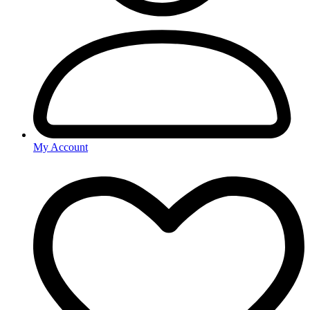
My Account