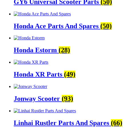
GY6 Universal Scooter Parts
(50)
Honda Ace Parts And Spares
(50)
Honda Estorm
(28)
Honda XR Parts
(49)
Jonway Scooter
(93)
Linhai Rustler Parts And Spares
(66)