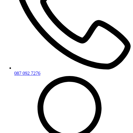
087 092 7276