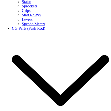
Stator
Sprockets
Grips
Start Relays
Levers
Speedo Meters
CG Parts (Push Rod)