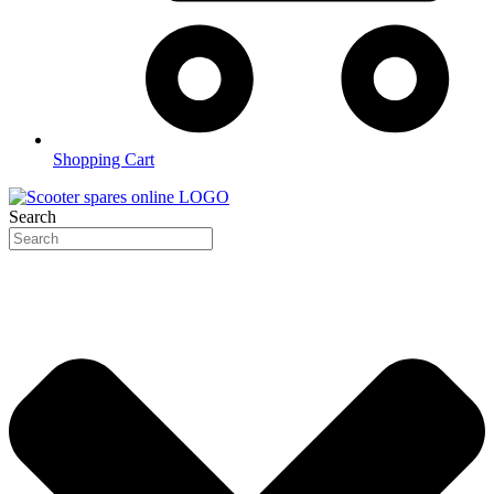
Shopping Cart
Search