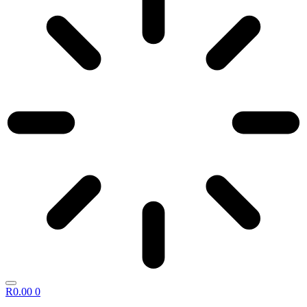
R
0.00
0