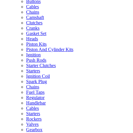
Buttons
Cables
Chains
Camshaft
Clutches
Cranks
Gasket Set
Heads
Piston Kits
Piston And Cylinder Kits
Ignition
Push Rods
Starter Clutches
Starters
Ignition Coil
Spark Plug
Chains
Fuel Taps
Regulator
Handlebar
Cables
Starters
Rockers
Valves
Gearbox