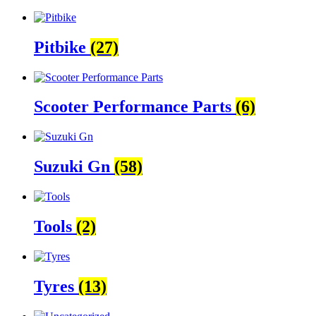
Pitbike
(27)
Scooter Performance Parts
(6)
Suzuki Gn
(58)
Tools
(2)
Tyres
(13)