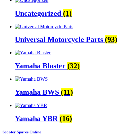
Uncategorized
(1)
Universal Motorcycle Parts
(93)
Yamaha Blaster
(32)
Yamaha BWS
(11)
Yamaha YBR
(16)
Scooter Spares Online