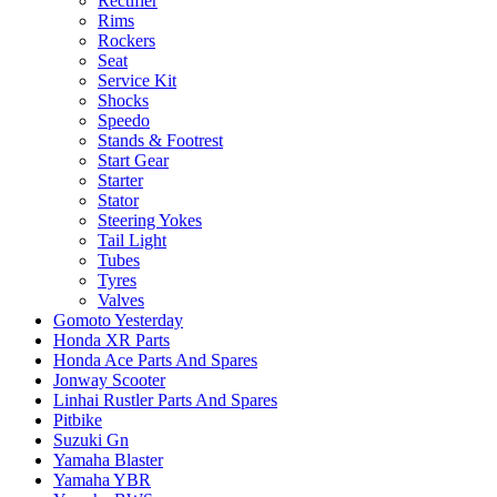
Rectifier
Rims
Rockers
Seat
Service Kit
Shocks
Speedo
Stands & Footrest
Start Gear
Starter
Stator
Steering Yokes
Tail Light
Tubes
Tyres
Valves
Gomoto Yesterday
Honda XR Parts
Honda Ace Parts And Spares
Jonway Scooter
Linhai Rustler Parts And Spares
Pitbike
Suzuki Gn
Yamaha Blaster
Yamaha YBR