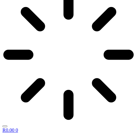
R
0.00
0