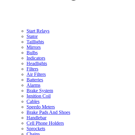
Start Relays
Stator
Taillights
Mirrors
Bulbs
Indicators
Headlights
Filters
Air Filters
Batteries
Alarms
Brake System
Ignition Coil
Cables
Speedo Meters
Brake Pads And Shoes
Handlebar
Cell Phone Holders
Sprockets
Chains