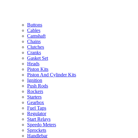
Buttons
Cables
Camshaft
Chains
Clutches
Cranks
Gasket Set
Heads
Piston Kits
Piston And Cylinder Kits
Ignition
Push Rods
Rockers
Starters
Gearbox
Fuel Taps
Regulator
Start Relays
Speedo Meters
Sprockets
Handlebar