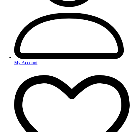
My Account