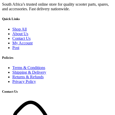
South Africa’s trusted online store for quality scooter parts, spares,
and accessories. Fast delivery nationwide.
Quick Links
Shop All
About Us
Contact Us
My Account
Post
Policies
Terms & Conditions
Shipping & Delivery
Returns & Refunds
Privacy Policy
Contact Us