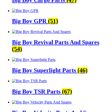
Big Boy GPR
(51)
Big Boy Revival Parts And Spares
(54)
Big Boy Superlight Parts
(46)
Big Boy TSR Parts
(67)