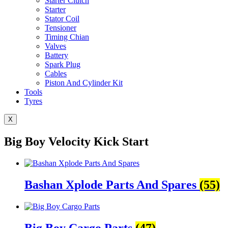
Starter Clutch
Starter
Stator Coil
Tensioner
Timing Chian
Valves
Battery
Spark Plug
Cables
Piston And Cylinder Kit
Tools
Tyres
X
Big Boy Velocity Kick Start
Bashan Xplode Parts And Spares
(55)
Big Boy Cargo Parts
(47)