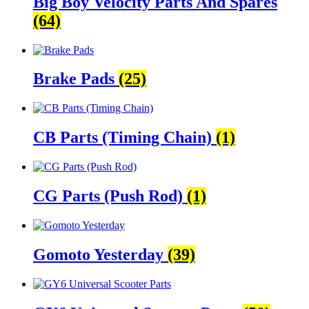
Big Boy Velocity Parts And Spares
(64)
Brake Pads
(25)
CB Parts (Timing Chain)
(1)
CG Parts (Push Rod)
(1)
Gomoto Yesterday
(39)