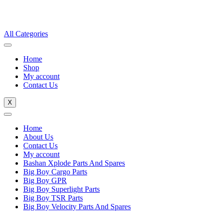
All Categories
Home
Shop
My account
Contact Us
X
Home
About Us
Contact Us
My account
Bashan Xplode Parts And Spares
Big Boy Cargo Parts
Big Boy GPR
Big Boy Superlight Parts
Big Boy TSR Parts
Big Boy Velocity Parts And Spares