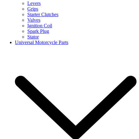
Levers
Grips
Starter Clutches
Valves
Ignition Coil
Spark Plug
Stator
Universal Motorcycle Parts