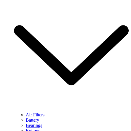
Air Filters
Battery
Bearings
Buttons