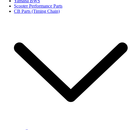
Yamaha BWS
Scooter Performance Parts
CB Parts (Timing Chain)