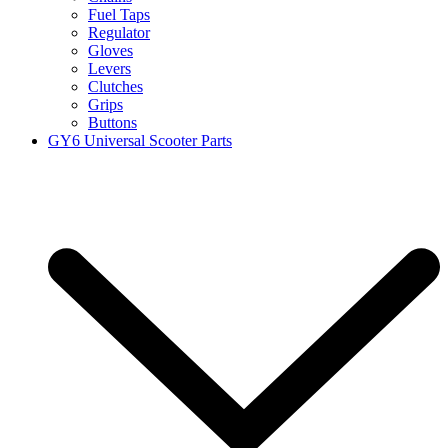
Fuel Taps
Regulator
Gloves
Levers
Clutches
Grips
Buttons
GY6 Universal Scooter Parts