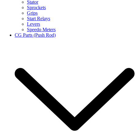
Stator
Sprockets
Grips
Start Relays
Levers
Speedo Meters
CG Parts (Push Rod)