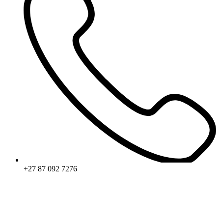
+27 87 092 7276