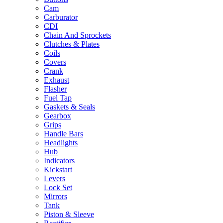
Cam
Carburator
CDI
Chain And Sprockets
Clutches & Plates
Coils
Covers
Crank
Exhaust
Flasher
Fuel Tap
Gaskets & Seals
Gearbox
Grips
Handle Bars
Headlights
Hub
Indicators
Kickstart
Levers
Lock Set
Mirrors
Tank
Piston & Sleeve