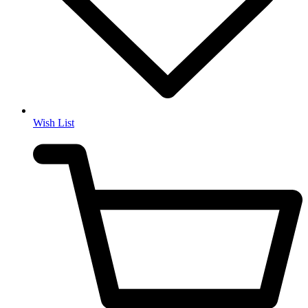
Wish List