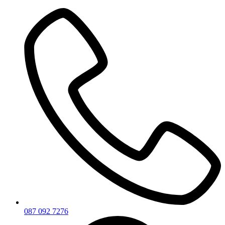
Skip
to
content
087 092 7276