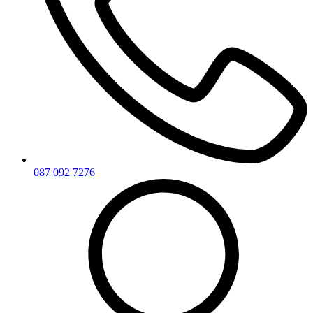
087 092 7276