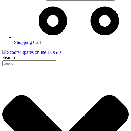
Shopping Cart
Search