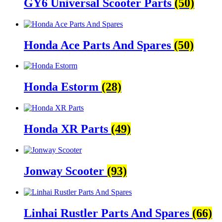
GY6 Universal Scooter Parts
(50)
Honda Ace Parts And Spares
(50)
Honda Estorm
(28)
Honda XR Parts
(49)
Jonway Scooter
(93)
Linhai Rustler Parts And Spares
(66)