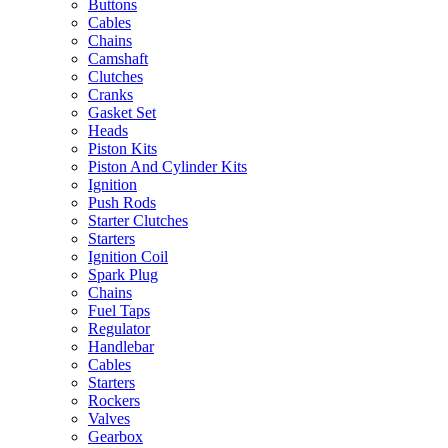
Buttons
Cables
Chains
Camshaft
Clutches
Cranks
Gasket Set
Heads
Piston Kits
Piston And Cylinder Kits
Ignition
Push Rods
Starter Clutches
Starters
Ignition Coil
Spark Plug
Chains
Fuel Taps
Regulator
Handlebar
Cables
Starters
Rockers
Valves
Gearbox