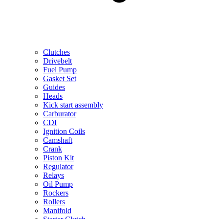
Clutches
Drivebelt
Fuel Pump
Gasket Set
Guides
Heads
Kick start assembly
Carburator
CDI
Ignition Coils
Camshaft
Crank
Piston Kit
Regulator
Relays
Oil Pump
Rockers
Rollers
Manifold