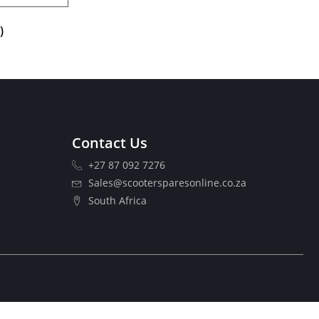
)
Contact Us
+27 87 092 7276
Sales@scootersparesonline.co.za
South Africa