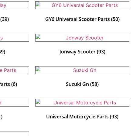
y
(39)
GY6 Universal Scooter Parts
(50)
49)
Jonway Scooter
(93)
Parts
(6)
Suzuki Gn
(58)
1)
Universal Motorcycle Parts
(93)