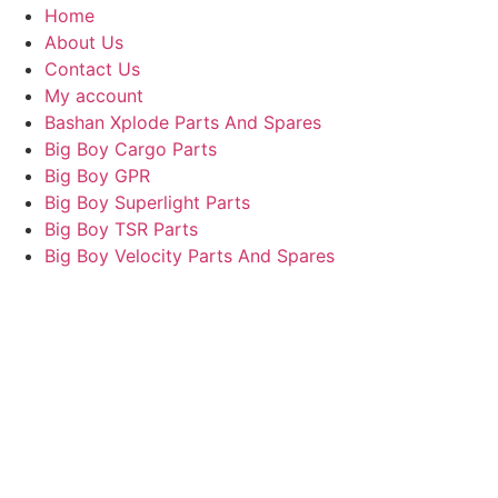
Home
About Us
Contact Us
My account
Bashan Xplode Parts And Spares
Big Boy Cargo Parts
Big Boy GPR
Big Boy Superlight Parts
Big Boy TSR Parts
Big Boy Velocity Parts And Spares