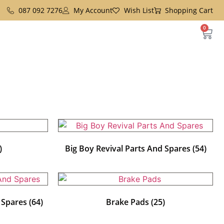
087 092 7276
My Account
Wish List
Shopping Cart
0
)
Big Boy Revival Parts And Spares
(54)
d Spares
(64)
Brake Pads
(25)