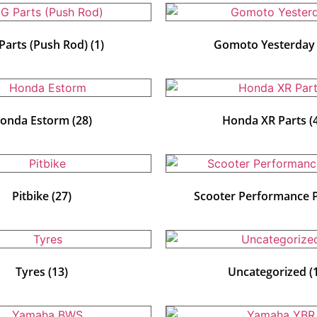
Parts (Push Rod)
(1)
Gomoto Yesterda
onda Estorm
(28)
Honda XR Parts
(
Pitbike
(27)
Scooter Performance 
Tyres
(13)
Uncategorized
(