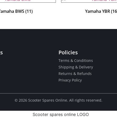
Yamaha BWS
(11)
Yamaha YBR
(16
ks
Policies
Terms & Conditions
Shipping & Delivery
Returns & Refunds
Privacy Policy
© ​2026 Scooter Spares Online. All rights reserved.