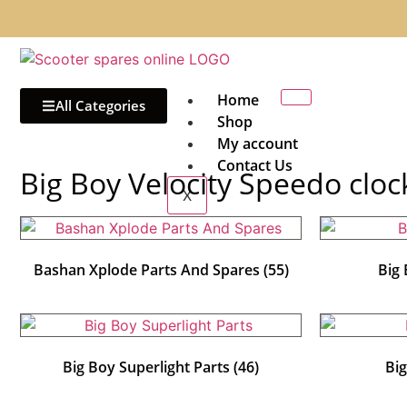
Home
All Categories
Shop
My account
Contact Us
Big Boy Velocity Speedo cloc
X
Bashan Xplode Parts And Spares
(55)
Big
Big Boy Superlight Parts
(46)
Bi