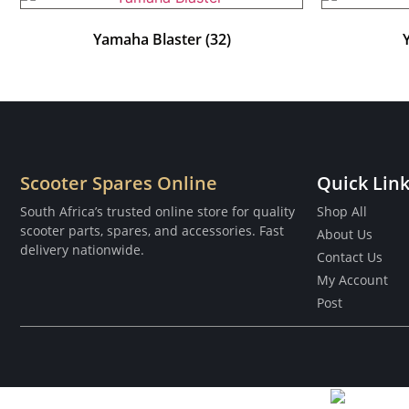
Yamaha Blaster
(32)
Scooter Spares Online
Quick Lin
South Africa’s trusted online store for quality
Shop All
scooter parts, spares, and accessories. Fast
About Us
delivery nationwide.
Contact Us
My Account
Post