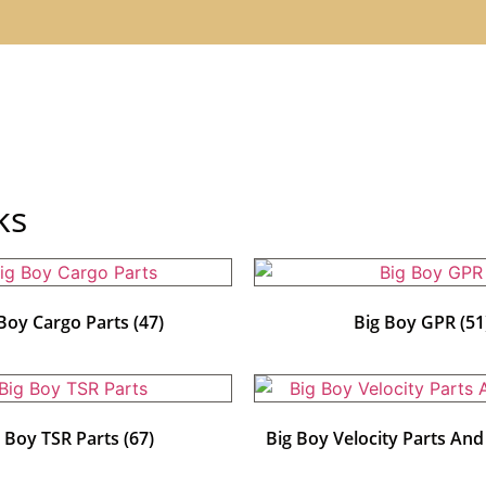
ks
 Boy Cargo Parts
(47)
Big Boy GPR
(51
g Boy TSR Parts
(67)
Big Boy Velocity Parts An