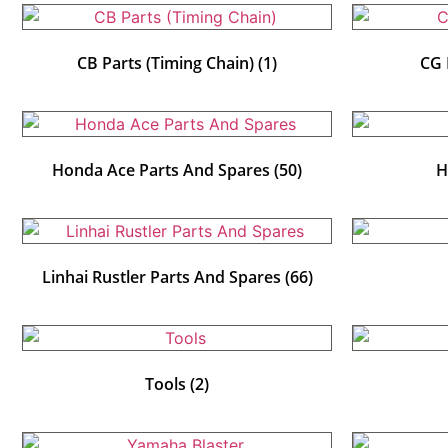
CB Parts (Timing Chain)
(1)
CG 
Honda Ace Parts And Spares
(50)
H
Linhai Rustler Parts And Spares
(66)
Tools
(2)