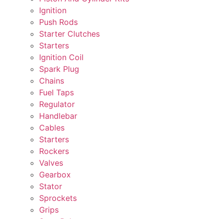
Ignition
Push Rods
Starter Clutches
Starters
Ignition Coil
Spark Plug
Chains
Fuel Taps
Regulator
Handlebar
Cables
Starters
Rockers
Valves
Gearbox
Stator
Sprockets
Grips