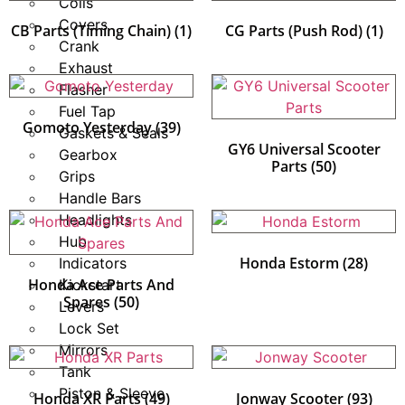
Coils
Covers
CB Parts (Timing Chain)
(1)
CG Parts (Push Rod)
(1)
Crank
Exhaust
Flasher
Fuel Tap
Gomoto Yesterday
(39)
Gaskets & Seals
GY6 Universal Scooter
Gearbox
Parts
(50)
Grips
Handle Bars
Headlights
Hub
Honda Estorm
(28)
Indicators
Honda Ace Parts And
Kickstart
Spares
(50)
Levers
Lock Set
Mirrors
Tank
Piston & Sleeve
Honda XR Parts
(49)
Jonway Scooter
(93)