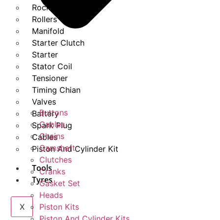
Rockers
Rollers
Manifold
Starter Clutch
Starter
Stator Coil
Tensioner
Timing Chian
Valves
Buttons
Battery
Cables
Spark Plug
Chains
Cables
Camshaft
Piston And Cylinder Kit
Clutches
Tools
Cranks
Tyres
Gasket Set
Heads
X
Piston Kits
Piston And Cylinder Kits