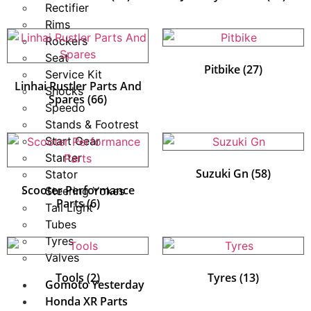
Rectifier
Rims
Rockers
Seat
Pitbike
(27)
Service Kit
Linhai Rustler Parts And
Shocks
Spares
(66)
Speedo
Stands & Footrest
Start Gear
Starter
Suzuki Gn
(58)
Stator
Scooter Performance
Steering Yokes
Parts
(6)
Tail Light
Tubes
Tyres
Valves
Tools
(2)
Tyres
(13)
Gomoto Yesterday
Honda XR Parts