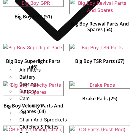
Big Boy GPR
(51)
Big Boy Revival Parts And
Spares
(54)
Big Boy Superlight Parts
Big Boy TSR Parts
(67)
(46)
Air Filters
Battery
Bearings
Buttons
Cam
Brake Pads
(25)
Big Boy Velocity Parts And
Carburator
Spares
(64)
CDI
Chain And Sprockets
Clutches & Plates