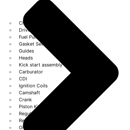
Clutches
Drivebelt
Fuel Pump
Gasket Set
Guides
Heads
Kick start assembly
Carburator
CDI
Ignition Coils
Camshaft
Crank
Piston Kit
Regulator
Relays
Oil Pump