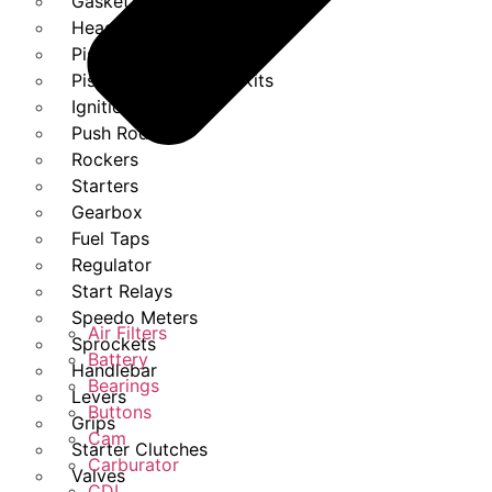
Gasket Set
Heads
Piston Kits
Piston And Cylinder Kits
Ignition
Push Rods
Rockers
Starters
Gearbox
Fuel Taps
Regulator
Start Relays
Speedo Meters
Air Filters
Sprockets
Battery
Handlebar
Bearings
Levers
Buttons
Grips
Cam
Starter Clutches
Carburator
Valves
CDI