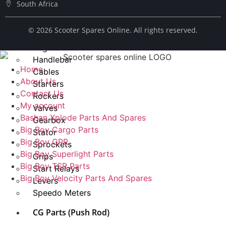
South Africa
Spark Plug
Chains
© ​2026 Scooter Spares Online. All rights reserved.
Fuel Taps
Regulator
Handlebar
Home
Cables
About Us
Starters
Contact Us
Rockers
My account
Valves
Bashan Xplode Parts And Spares
Gearbox
Big Boy Cargo Parts
Stator
Big Boy GPR
Sprockets
Big Boy Superlight Parts
Grips
Big Boy TSR Parts
Start Relays
Big Boy Velocity Parts And Spares
Levers
Speedo Meters
CG Parts (Push Rod)