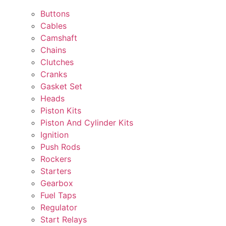
Buttons
Cables
Camshaft
Chains
Clutches
Cranks
Gasket Set
Heads
Piston Kits
Piston And Cylinder Kits
Ignition
Push Rods
Rockers
Starters
Gearbox
Fuel Taps
Regulator
Start Relays