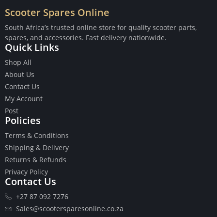
Scooter Spares Online
South Africa’s trusted online store for quality scooter parts,
spares, and accessories. Fast delivery nationwide.
Quick Links
Buttons
Shop All
Cables
About Us
Chains
Contact Us
Camshaft
My Account
Clutches
Post
Cranks
Policies
Gasket Set
Heads
Terms & Conditions
Piston Kits
Shipping & Delivery
Piston And Cylinder Kits
Returns & Refunds
Ignition
Privacy Policy
Contact Us
Push Rods
Starter Clutches
+27 87 092 7276
Starters
Sales@scootersparesonline.co.za
Ignition Coil