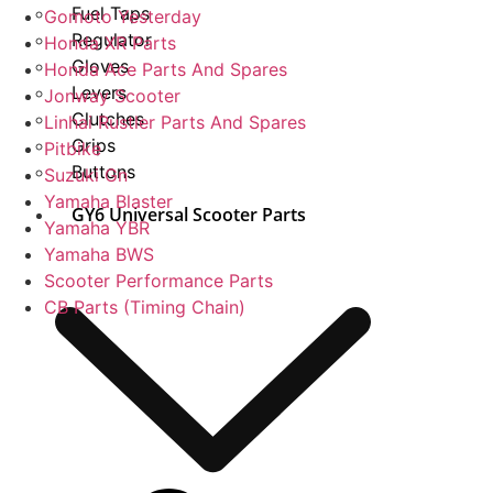
Fuel Taps
Gomoto Yesterday
Regulator
Honda XR Parts
Gloves
Honda Ace Parts And Spares
Levers
Jonway Scooter
Clutches
Linhai Rustler Parts And Spares
Grips
Pitbike
Buttons
Suzuki Gn
Yamaha Blaster
GY6 Universal Scooter Parts
Yamaha YBR
Yamaha BWS
Scooter Performance Parts
CB Parts (Timing Chain)