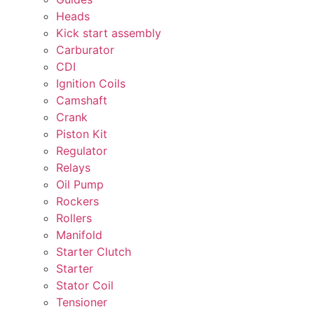
Heads
Kick start assembly
Carburator
CDI
Ignition Coils
Camshaft
Crank
Piston Kit
Regulator
Relays
Oil Pump
Rockers
Rollers
Manifold
Starter Clutch
Starter
Stator Coil
Tensioner