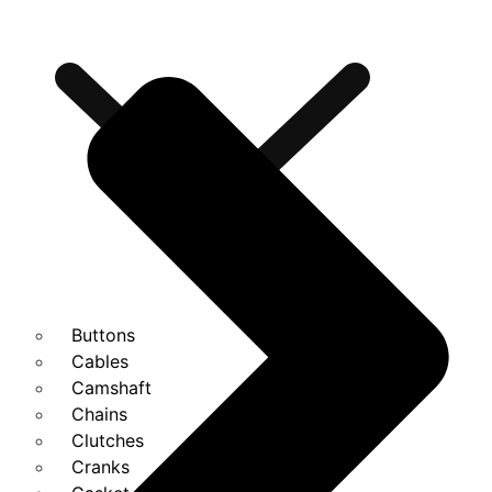
Buttons
Cables
Camshaft
Chains
Clutches
Cranks