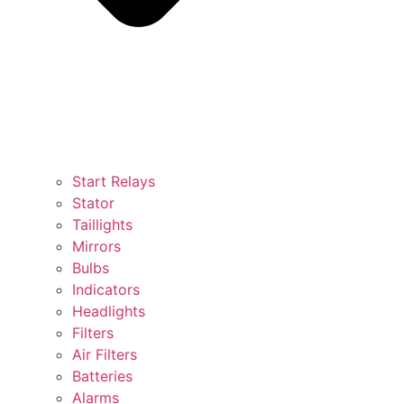
Start Relays
Stator
Taillights
Mirrors
Bulbs
Indicators
Headlights
Filters
Air Filters
Batteries
Alarms