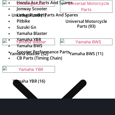
Honda Ace Parts And Spares
Jonway Scooter
Linhai Rustler Parts And Spares
Uncategorized
(1)
Pitbike
Universal Motorcycle
Parts
(93)
Suzuki Gn
Yamaha Blaster
Yamaha YBR
Yamaha BWS
Scooter Performance Parts
Yamaha Blaster
(32)
Yamaha BWS
(11)
CB Parts (Timing Chain)
Yamaha YBR
(16)