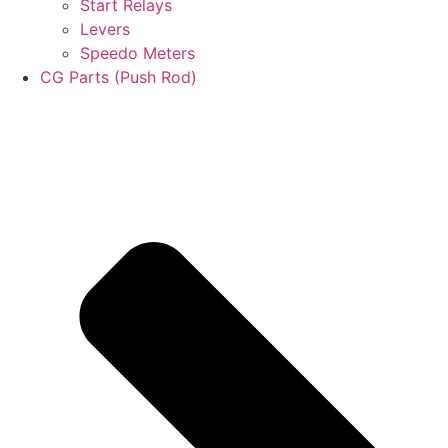
Start Relays
Levers
Speedo Meters
CG Parts (Push Rod)