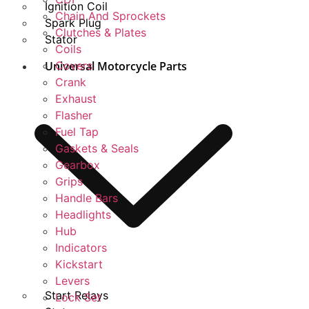
Ignition Coil
Chain And Sprockets
Spark Plug
Clutches & Plates
Stator
Coils
Universal Motorcycle Parts
Covers
Crank
Exhaust
Flasher
Fuel Tap
Gaskets & Seals
Gearbox
Grips
Handle Bars
Headlights
Hub
Indicators
Kickstart
Levers
Start Relays
Lock Set