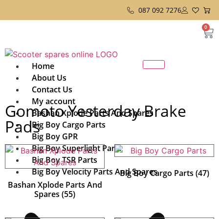
087 092 7276
0
Home
About Us
Contact Us
My account
Gomoto Yesterday Brake
Bashan Xplode Parts And Spares
Pads
Big Boy Cargo Parts
Big Boy GPR
Big Boy Superlight Parts
Big Boy TSR Parts
Big Boy Velocity Parts And Spares
Big Boy Cargo Parts
(47)
Bashan Xplode Parts And
Spares
(55)