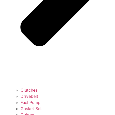
Clutches
Drivebelt
Fuel Pump
Gasket Set
Guides