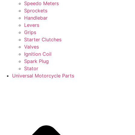
Speedo Meters
Sprockets
Handlebar
Levers
Grips
Starter Clutches
Valves
Ignition Coil
Spark Plug
Stator
Universal Motorcycle Parts