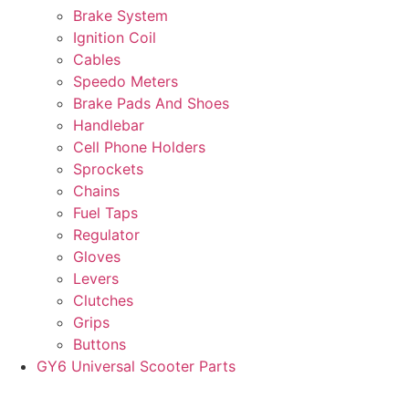
Brake System
Ignition Coil
Cables
Speedo Meters
Brake Pads And Shoes
Handlebar
Cell Phone Holders
Sprockets
Chains
Fuel Taps
Regulator
Gloves
Levers
Clutches
Grips
Buttons
GY6 Universal Scooter Parts