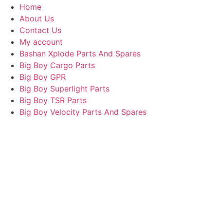
Home
About Us
Contact Us
My account
Bashan Xplode Parts And Spares
Big Boy Cargo Parts
Big Boy GPR
Big Boy Superlight Parts
Big Boy TSR Parts
Big Boy Velocity Parts And Spares