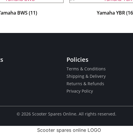
Yamaha BWS
(11)
Yamaha YBR
(16
ks
Policies
Terms & Conditions
Shipping & Delivery
Returns & Refunds
Privacy Policy
© ​2026 Scooter Spares Online. All rights reserved.