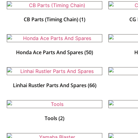
CB Parts (Timing Chain)
(1)
CG 
Honda Ace Parts And Spares
(50)
H
Linhai Rustler Parts And Spares
(66)
Tools
(2)