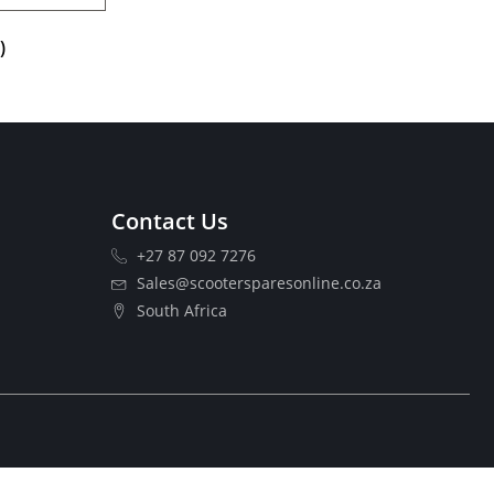
)
Contact Us
+27 87 092 7276
Sales@scootersparesonline.co.za
South Africa