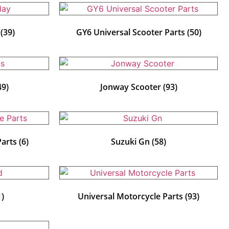
y
(39)
GY6 Universal Scooter Parts
(50)
49)
Jonway Scooter
(93)
Parts
(6)
Suzuki Gn
(58)
1)
Universal Motorcycle Parts
(93)