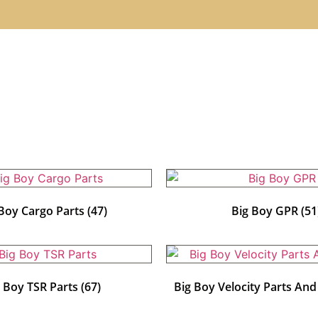
 Boy Cargo Parts
(47)
Big Boy GPR
(51
g Boy TSR Parts
(67)
Big Boy Velocity Parts An