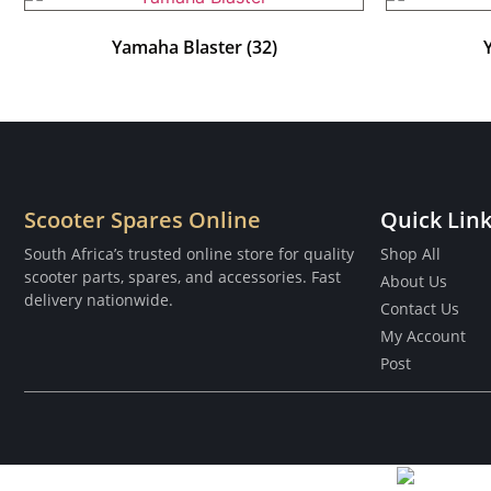
Yamaha Blaster
(32)
Scooter Spares Online
Quick Lin
South Africa’s trusted online store for quality
Shop All
scooter parts, spares, and accessories. Fast
About Us
delivery nationwide.
Contact Us
My Account
Post