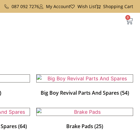
087 092 7276
My Account
Wish List
Shopping Cart
0
)
Big Boy Revival Parts And Spares
(54)
d Spares
(64)
Brake Pads
(25)