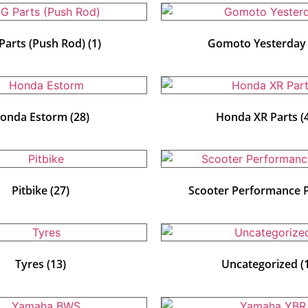
Parts (Push Rod)
(1)
Gomoto Yesterda
onda Estorm
(28)
Honda XR Parts
(
Pitbike
(27)
Scooter Performance 
Tyres
(13)
Uncategorized
(