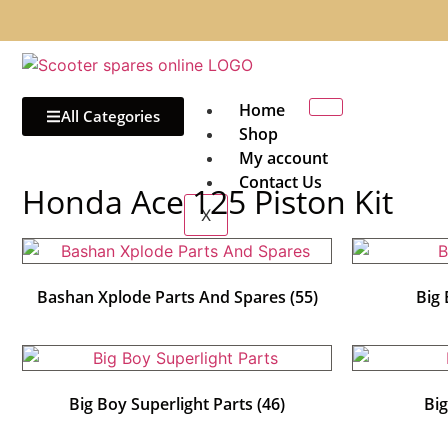
Home
All Categories
Shop
My account
Contact Us
Honda Ace 125 Piston Kit
X
Bashan Xplode Parts And Spares
(55)
Big
Big Boy Superlight Parts
(46)
Bi