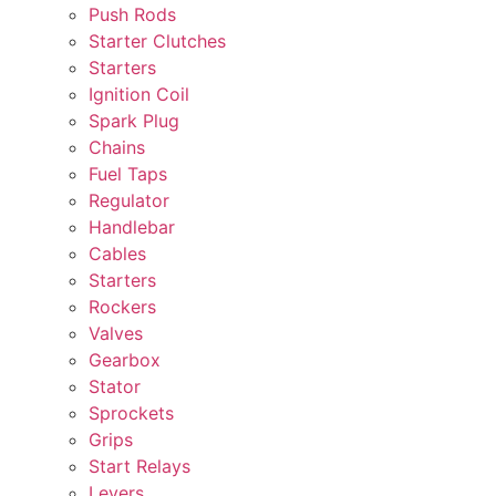
Push Rods
Starter Clutches
Starters
Ignition Coil
Spark Plug
Chains
Fuel Taps
Regulator
Handlebar
Cables
Starters
Rockers
Valves
Gearbox
Stator
Sprockets
Grips
Start Relays
Levers