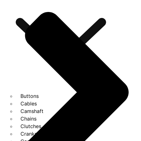
Buttons
Cables
Camshaft
Chains
Clutches
Cranks