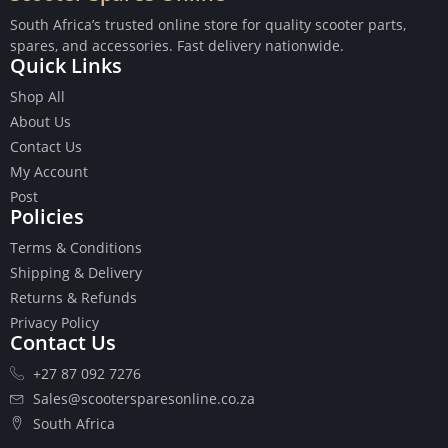
South Africa’s trusted online store for quality scooter parts,
spares, and accessories. Fast delivery nationwide.
Quick Links
Shop All
Buttons
About Us
Cables
Contact Us
Chains
My Account
Camshaft
Post
Clutches
Policies
Cranks
Terms & Conditions
Gasket Set
Shipping & Delivery
Heads
Returns & Refunds
Piston Kits
Privacy Policy
Piston And Cylinder Kits
Contact Us
Ignition
+27 87 092 7276
Push Rods
Starter Clutches
Sales@scootersparesonline.co.za
Starters
South Africa
Ignition Coil