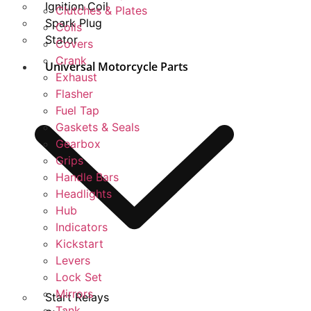
Ignition Coil
Clutches & Plates
Spark Plug
Coils
Stator
Covers
Crank
Universal Motorcycle Parts
Exhaust
Flasher
Fuel Tap
Gaskets & Seals
Gearbox
Grips
Handle Bars
Headlights
Hub
Indicators
Kickstart
Levers
Lock Set
Mirrors
Start Relays
Tank