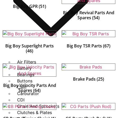
Big Boy GPR
(51)
Big Boy Revival Parts And
Spares
(54)
Big Boy Superlight Parts
Big Boy TSR Parts
(67)
(46)
Air Filters
Battery
Bearings
Brake Pads
(25)
Buttons
Big Boy Velocity Parts And
Cam
Spares
(64)
Carburator
CDI
Chain And Sprockets
Clutches & Plates