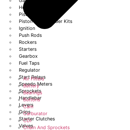
Gasket Set
Heads
Piston Kits
Piston And Cylinder Kits
Ignition
Push Rods
Rockers
Starters
Gearbox
Fuel Taps
Regulator
Start Relays
Air Filters
Speedo Meters
Battery
Sprockets
Bearings
Handlebar
Buttons
Levers
Cam
Grips
Carburator
Starter Clutches
CDI
Valves
Chain And Sprockets