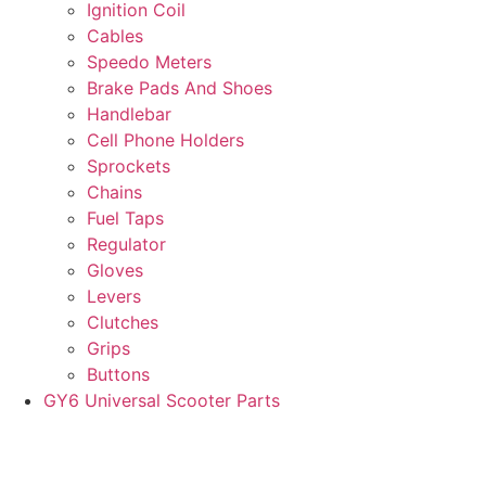
Ignition Coil
Cables
Speedo Meters
Brake Pads And Shoes
Handlebar
Cell Phone Holders
Sprockets
Chains
Fuel Taps
Regulator
Gloves
Levers
Clutches
Grips
Buttons
GY6 Universal Scooter Parts