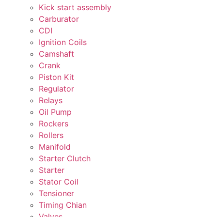
Kick start assembly
Carburator
CDI
Ignition Coils
Camshaft
Crank
Piston Kit
Regulator
Relays
Oil Pump
Rockers
Rollers
Manifold
Starter Clutch
Starter
Stator Coil
Tensioner
Timing Chian
Valves