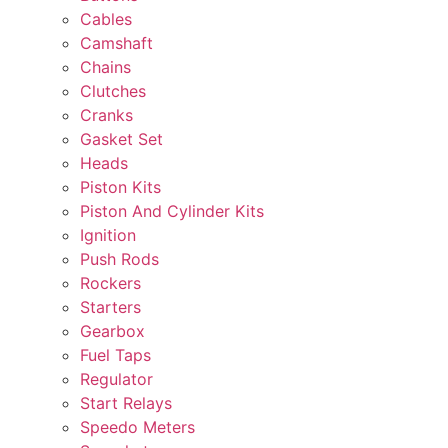
Cables
Camshaft
Chains
Clutches
Cranks
Gasket Set
Heads
Piston Kits
Piston And Cylinder Kits
Ignition
Push Rods
Rockers
Starters
Gearbox
Fuel Taps
Regulator
Start Relays
Speedo Meters