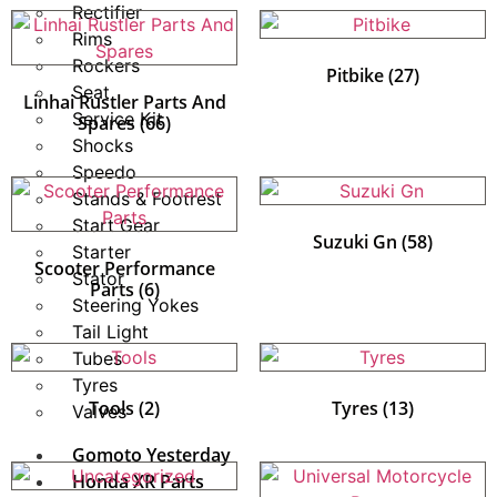
Rectifier
Rims
Rockers
Pitbike
(27)
Seat
Linhai Rustler Parts And
Service Kit
Spares
(66)
Shocks
Speedo
Stands & Footrest
Start Gear
Suzuki Gn
(58)
Starter
Scooter Performance
Stator
Parts
(6)
Steering Yokes
Tail Light
Tubes
Tyres
Tools
(2)
Tyres
(13)
Valves
Gomoto Yesterday
Honda XR Parts