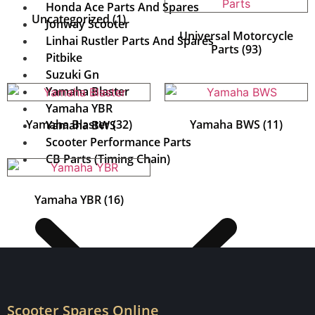
Honda Ace Parts And Spares
Uncategorized
(1)
Jonway Scooter
Universal Motorcycle
Linhai Rustler Parts And Spares
Parts
(93)
Pitbike
Suzuki Gn
Yamaha Blaster
Yamaha YBR
Yamaha Blaster
(32)
Yamaha BWS
(11)
Yamaha BWS
Scooter Performance Parts
CB Parts (Timing Chain)
Yamaha YBR
(16)
Scooter Spares Online