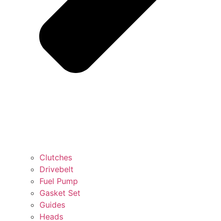
Clutches
Drivebelt
Fuel Pump
Gasket Set
Guides
Heads