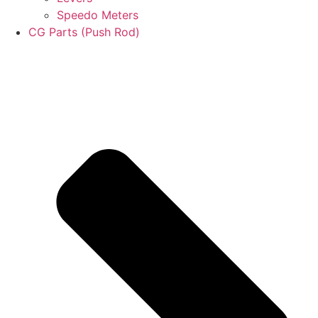
Speedo Meters
CG Parts (Push Rod)