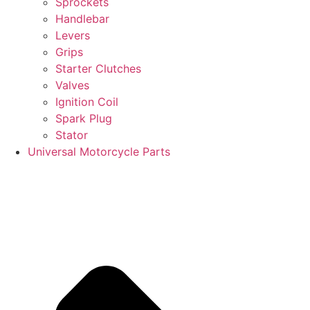
Sprockets
Handlebar
Levers
Grips
Starter Clutches
Valves
Ignition Coil
Spark Plug
Stator
Universal Motorcycle Parts