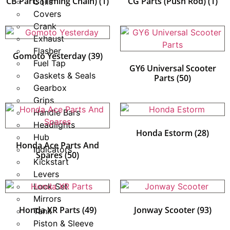
CB Parts (Timing Chain)
(1)
CG Parts (Push Rod)
(1)
Coils
Covers
Crank
Exhaust
Flasher
Gomoto Yesterday
(39)
Fuel Tap
GY6 Universal Scooter
Gaskets & Seals
Parts
(50)
Gearbox
Grips
Handle Bars
Headlights
Honda Estorm
(28)
Hub
Honda Ace Parts And
Indicators
Spares
(50)
Kickstart
Levers
Lock Set
Mirrors
Honda XR Parts
(49)
Jonway Scooter
(93)
Tank
Piston & Sleeve