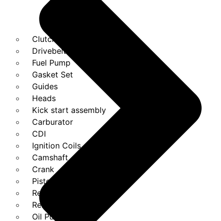
Clutches
Drivebelt
Fuel Pump
Gasket Set
Guides
Heads
Kick start assembly
Carburator
CDI
Ignition Coils
Camshaft
Crank
Piston Kit
Regulator
Relays
Oil Pump