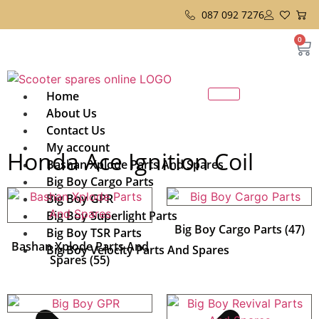
087 092 7276
0
Home
About Us
Contact Us
My account
Honda Ace Ignition Coil
Bashan Xplode Parts And Spares
Big Boy Cargo Parts
Big Boy GPR
Big Boy Superlight Parts
Big Boy Cargo Parts
(47)
Big Boy TSR Parts
Bashan Xplode Parts And
Big Boy Velocity Parts And Spares
Spares
(55)