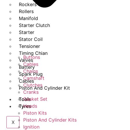
Rockers
Rollers
Manifold
Starter Clutch
Starter
Stator Coil
Tensioner
Timing Chian
Buttons
Valves
Cables
Battery
Chains
Spark Plug
Camshaft
Cables
Clutches
Piston And Cylinder Kit
Cranks
Tools
Gasket Set
Tyres
Heads
Piston Kits
Piston And Cylinder Kits
X
Ignition