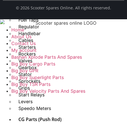
Spark Plug
© ​2026 Scooter Spares Online. All rights reserved.
Chains
Fuel Taps
Regulator
Home
Handlebar
About Us
Cables
Contact Us
Starters
My account
Rockers
Bashan Xplode Parts And Spares
Valves
Big Boy Cargo Parts
Gearbox
Big Boy GPR
Stator
Big Boy Superlight Parts
Sprockets
Big Boy TSR Parts
Grips
Big Boy Velocity Parts And Spares
Start Relays
Levers
Speedo Meters
CG Parts (Push Rod)