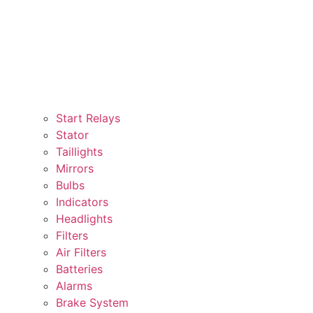
Start Relays
Stator
Taillights
Mirrors
Bulbs
Indicators
Headlights
Filters
Air Filters
Batteries
Alarms
Brake System