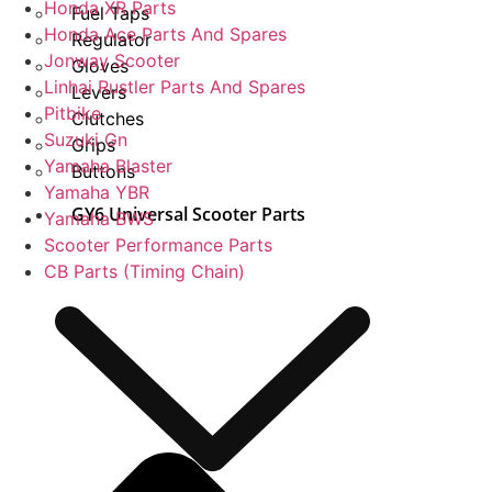
Honda XR Parts
Fuel Taps
Honda Ace Parts And Spares
Regulator
Jonway Scooter
Gloves
Linhai Rustler Parts And Spares
Levers
Pitbike
Clutches
Suzuki Gn
Grips
Yamaha Blaster
Buttons
Yamaha YBR
GY6 Universal Scooter Parts
Yamaha BWS
Scooter Performance Parts
CB Parts (Timing Chain)