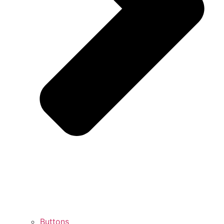
Buttons