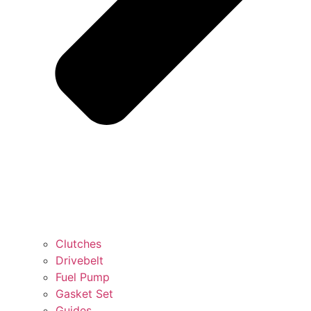
Clutches
Drivebelt
Fuel Pump
Gasket Set
Guides