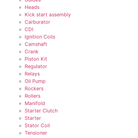
Heads
Kick start assembly
Carburator
CDI
Ignition Coils
Camshaft
Crank
Piston Kit
Regulator
Relays
Oil Pump
Rockers
Rollers
Manifold
Starter Clutch
Starter
Stator Coil
Tensioner