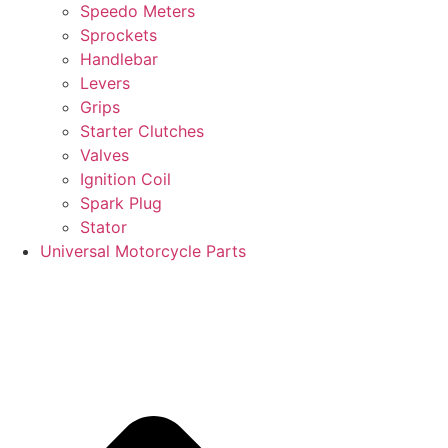
Speedo Meters
Sprockets
Handlebar
Levers
Grips
Starter Clutches
Valves
Ignition Coil
Spark Plug
Stator
Universal Motorcycle Parts