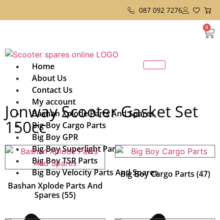
087 092 7276
0
Home
About Us
Contact Us
My account
Jonway Scooter Gasket Set
Bashan Xplode Parts And Spares
150cc
Big Boy Cargo Parts
Big Boy GPR
Big Boy Superlight Parts
Big Boy TSR Parts
Big Boy Velocity Parts And Spares
Big Boy Cargo Parts
(47)
Bashan Xplode Parts And
Spares
(55)