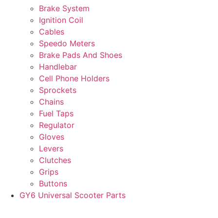
Brake System
Ignition Coil
Cables
Speedo Meters
Brake Pads And Shoes
Handlebar
Cell Phone Holders
Sprockets
Chains
Fuel Taps
Regulator
Gloves
Levers
Clutches
Grips
Buttons
GY6 Universal Scooter Parts