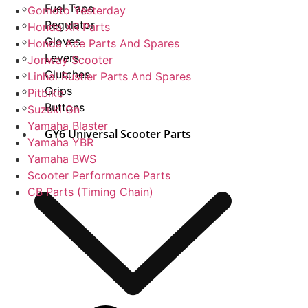
Fuel Taps
Gomoto Yesterday
Regulator
Honda XR Parts
Gloves
Honda Ace Parts And Spares
Levers
Jonway Scooter
Clutches
Linhai Rustler Parts And Spares
Grips
Pitbike
Buttons
Suzuki Gn
Yamaha Blaster
GY6 Universal Scooter Parts
Yamaha YBR
Yamaha BWS
Scooter Performance Parts
CB Parts (Timing Chain)