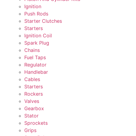
Ignition
Push Rods
Starter Clutches
Starters
Ignition Coil
Spark Plug
Chains
Fuel Taps
Regulator
Handlebar
Cables
Starters
Rockers
Valves
Gearbox
Stator
Sprockets
Grips