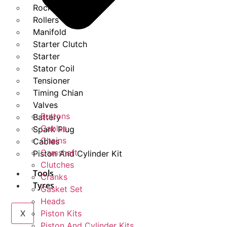
Rockers
Rollers
Manifold
Starter Clutch
Starter
Stator Coil
Tensioner
Timing Chian
Valves
Buttons
Battery
Cables
Spark Plug
Chains
Cables
Camshaft
Piston And Cylinder Kit
Clutches
Tools
Cranks
Tyres
Gasket Set
Heads
X
Piston Kits
Piston And Cylinder Kits