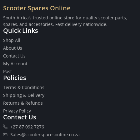
Scooter Spares Online
South Africa’s trusted online store for quality scooter parts,
spares, and accessories. Fast delivery nationwide.
Quick Links
Buttons
Shop All
Cables
About Us
Chains
Contact Us
Camshaft
My Account
Clutches
Post
Cranks
Policies
Gasket Set
Heads
Terms & Conditions
Piston Kits
Shipping & Delivery
Piston And Cylinder Kits
Returns & Refunds
Ignition
Privacy Policy
Contact Us
Push Rods
Starter Clutches
+27 87 092 7276
Starters
Sales@scootersparesonline.co.za
Ignition Coil