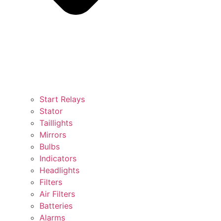
Start Relays
Stator
Taillights
Mirrors
Bulbs
Indicators
Headlights
Filters
Air Filters
Batteries
Alarms