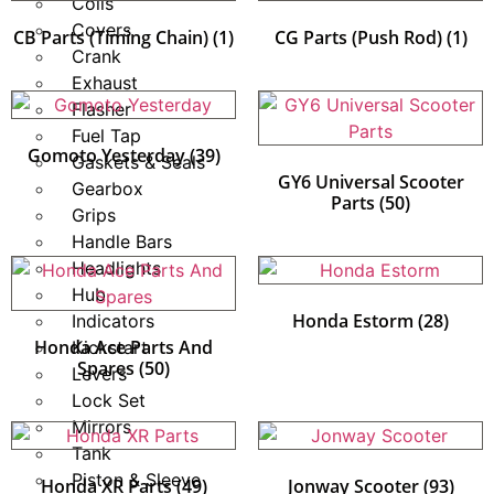
Coils
Covers
CB Parts (Timing Chain)
(1)
CG Parts (Push Rod)
(1)
Crank
Exhaust
Flasher
Fuel Tap
Gomoto Yesterday
(39)
Gaskets & Seals
GY6 Universal Scooter
Gearbox
Parts
(50)
Grips
Handle Bars
Headlights
Hub
Honda Estorm
(28)
Indicators
Honda Ace Parts And
Kickstart
Spares
(50)
Levers
Lock Set
Mirrors
Tank
Piston & Sleeve
Honda XR Parts
(49)
Jonway Scooter
(93)