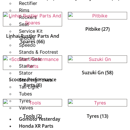
Rectifier
Rims
Rockers
Seat
Pitbike
(27)
Service Kit
Linhai Rustler Parts And
Shocks
Spares
(66)
Speedo
Stands & Footrest
Start Gear
Starter
Suzuki Gn
(58)
Stator
Scooter Performance
Steering Yokes
Parts
(6)
Tail Light
Tubes
Tyres
Valves
Tools
(2)
Tyres
(13)
Gomoto Yesterday
Honda XR Parts