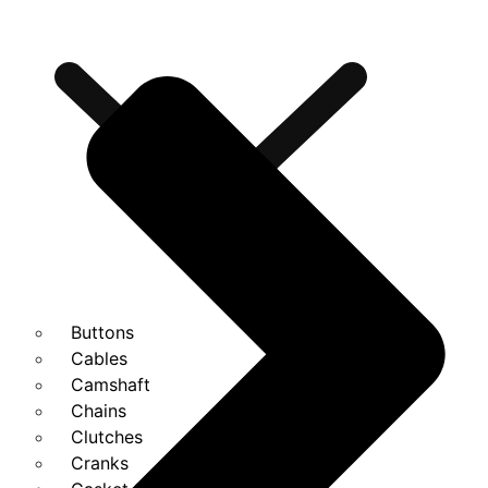
Buttons
Cables
Camshaft
Chains
Clutches
Cranks