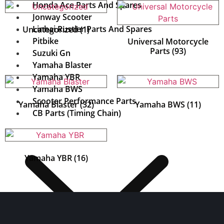
Honda Ace Parts And Spares
Jonway Scooter
Linhai Rustler Parts And Spares
Uncategorized
(1)
Pitbike
Universal Motorcycle
Parts
(93)
Suzuki Gn
Yamaha Blaster
Yamaha YBR
Yamaha BWS
Scooter Performance Parts
Yamaha Blaster
(32)
Yamaha BWS
(11)
CB Parts (Timing Chain)
Yamaha YBR
(16)