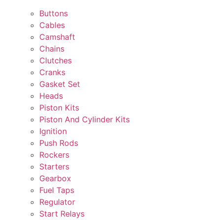
Buttons
Cables
Camshaft
Chains
Clutches
Cranks
Gasket Set
Heads
Piston Kits
Piston And Cylinder Kits
Ignition
Push Rods
Rockers
Starters
Gearbox
Fuel Taps
Regulator
Start Relays