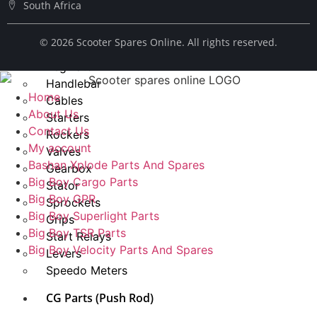
South Africa
Spark Plug
Chains
© ​2026 Scooter Spares Online. All rights reserved.
Fuel Taps
Regulator
Handlebar
Home
Cables
About Us
Starters
Contact Us
Rockers
My account
Valves
Bashan Xplode Parts And Spares
Gearbox
Big Boy Cargo Parts
Stator
Big Boy GPR
Sprockets
Big Boy Superlight Parts
Grips
Big Boy TSR Parts
Start Relays
Big Boy Velocity Parts And Spares
Levers
Speedo Meters
CG Parts (Push Rod)