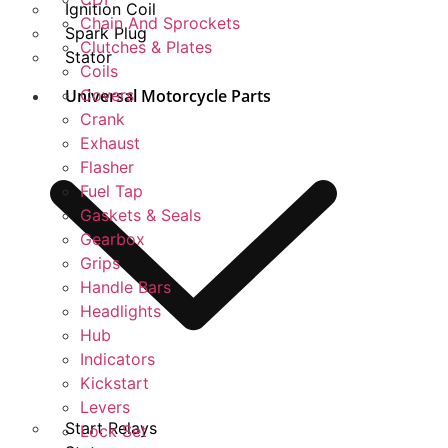
Ignition Coil
Chain And Sprockets
Spark Plug
Clutches & Plates
Stator
Coils
Universal Motorcycle Parts
Covers
Crank
Exhaust
Flasher
Fuel Tap
Gaskets & Seals
Gearbox
Grips
Handle Bars
Headlights
Hub
Indicators
Kickstart
Levers
Start Relays
Lock Set