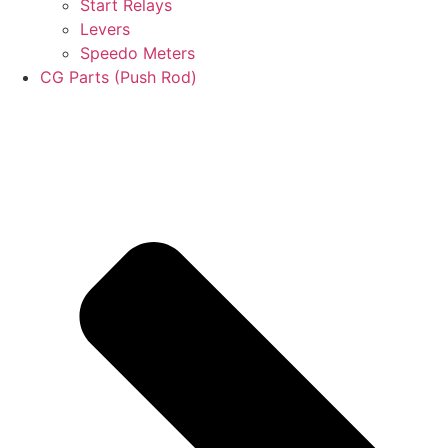
Start Relays
Levers
Speedo Meters
CG Parts (Push Rod)