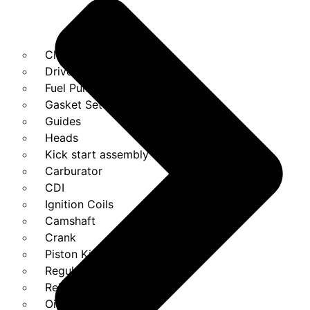
Clutches
Drivebelt
Fuel Pump
Gasket Set
Guides
Heads
Kick start assembly
Carburator
CDI
Ignition Coils
Camshaft
Crank
Piston Kit
Regulator
Relays
Oil Pump