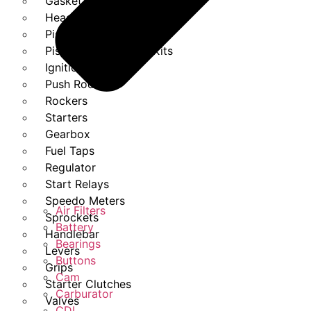
Gasket Set
Heads
Piston Kits
Piston And Cylinder Kits
Ignition
Push Rods
Rockers
Starters
Gearbox
Fuel Taps
Regulator
Start Relays
Speedo Meters
Air Filters
Sprockets
Battery
Handlebar
Bearings
Levers
Buttons
Grips
Cam
Starter Clutches
Carburator
Valves
CDI