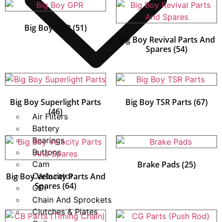
Big Boy GPR
(51)
Big Boy Revival Parts And
Spares
(54)
Big Boy Superlight Parts
Big Boy TSR Parts
(67)
(46)
Air Filters
Battery
Bearings
Buttons
Cam
Brake Pads
(25)
Big Boy Velocity Parts And
Carburator
Spares
(64)
CDI
Chain And Sprockets
Clutches & Plates