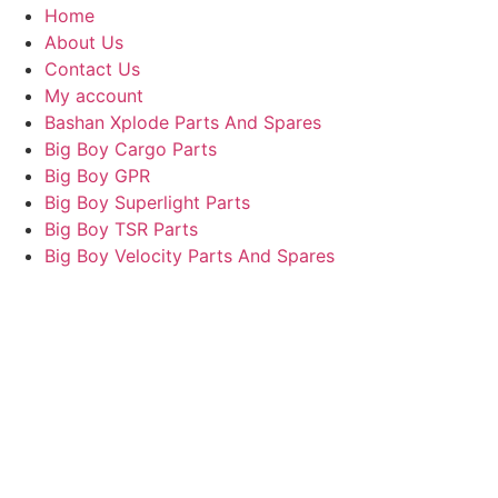
Home
About Us
Contact Us
My account
Bashan Xplode Parts And Spares
Big Boy Cargo Parts
Big Boy GPR
Big Boy Superlight Parts
Big Boy TSR Parts
Big Boy Velocity Parts And Spares