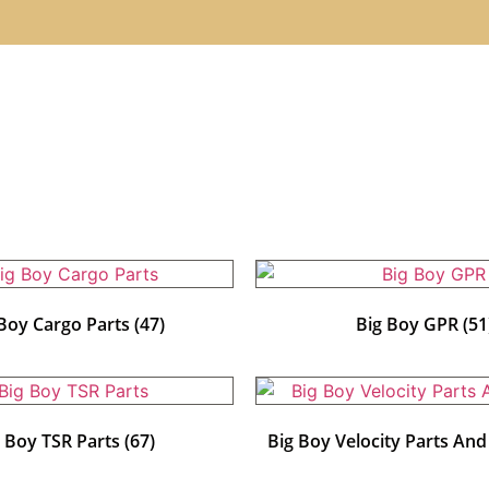
 Boy Cargo Parts
(47)
Big Boy GPR
(51
g Boy TSR Parts
(67)
Big Boy Velocity Parts An