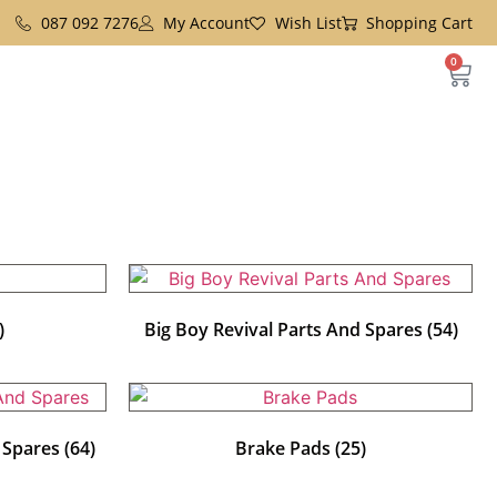
087 092 7276
My Account
Wish List
Shopping Cart
0
)
Big Boy Revival Parts And Spares
(54)
d Spares
(64)
Brake Pads
(25)