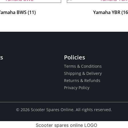
Yamaha BWS
(11)
Yamaha YBR
(16
ks
Policies
Terms & Conditions
Shipping & Delivery
Returns & Refunds
Privacy Policy
© ​2026 Scooter Spares Online. All rights reserved.