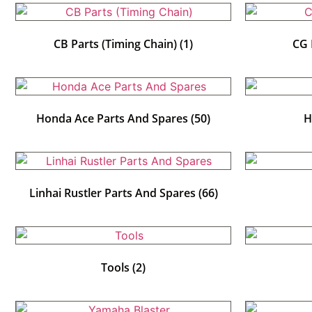
CB Parts (Timing Chain)
(1)
CG 
Honda Ace Parts And Spares
(50)
H
Linhai Rustler Parts And Spares
(66)
Tools
(2)