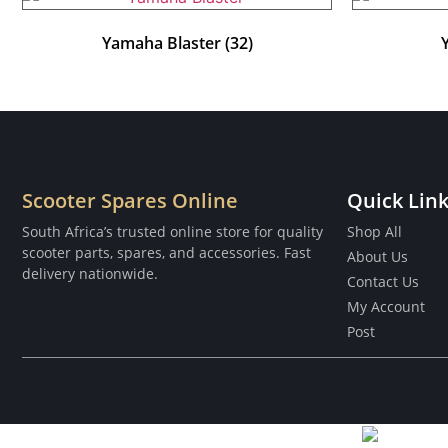
Yamaha Blaster
(32)
Scooter Spares Online
Quick Lin
South Africa’s trusted online store for quality
Shop All
scooter parts, spares, and accessories. Fast
About Us
delivery nationwide.
Contact Us
My Account
Post