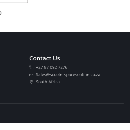
)
Contact Us
+27 87 092 7276
Sales@scootersparesonline.co.za
South Africa