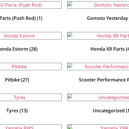
Parts (Push Rod)
(1)
Gomoto Yesterda
onda Estorm
(28)
Honda XR Parts
(
Pitbike
(27)
Scooter Performance 
Tyres
(13)
Uncategorized
(