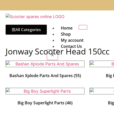
Home
All Categories
Shop
My account
Contact Us
Jonway Scooter Head 150cc
X
Bashan Xplode Parts And Spares
(55)
Big
Big Boy Superlight Parts
(46)
Bi