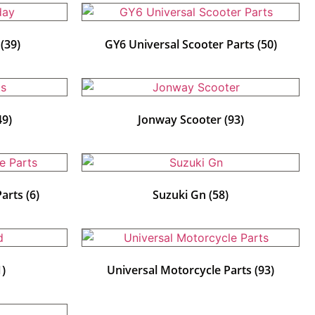
y
(39)
GY6 Universal Scooter Parts
(50)
49)
Jonway Scooter
(93)
Parts
(6)
Suzuki Gn
(58)
1)
Universal Motorcycle Parts
(93)