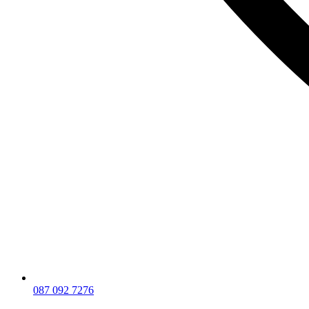
087 092 7276