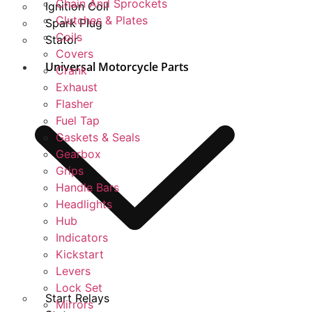
Chain And Sprockets
Ignition Coil
Clutches & Plates
Spark Plug
Coils
Stator
Covers
Universal Motorcycle Parts
Crank
Exhaust
Flasher
Fuel Tap
Gaskets & Seals
Gearbox
Grips
Handle Bars
Headlights
Hub
Indicators
Kickstart
Levers
Lock Set
Start Relays
Mirrors