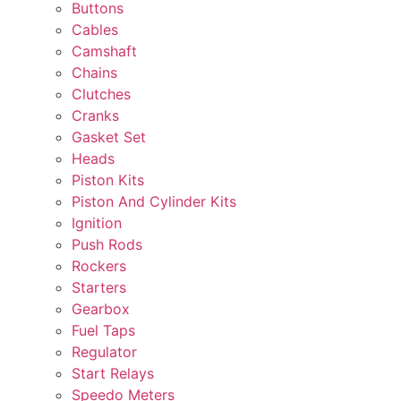
Buttons
Cables
Camshaft
Chains
Clutches
Cranks
Gasket Set
Heads
Piston Kits
Piston And Cylinder Kits
Ignition
Push Rods
Rockers
Starters
Gearbox
Fuel Taps
Regulator
Start Relays
Speedo Meters