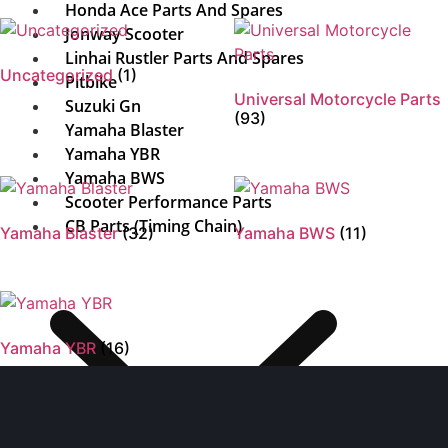
Honda Ace Parts And Spares
Jonway Scooter
Linhai Rustler Parts And Spares
Uncategorized
(1)
Pitbike
Universal Motorcycle Parts
Suzuki Gn
(93)
Yamaha Blaster
Yamaha YBR
Yamaha BWS
Scooter Performance Parts
CB Parts (Timing Chain)
Yamaha Blaster
(32)
Yamaha BWS
(11)
Yamaha YBR
(16)