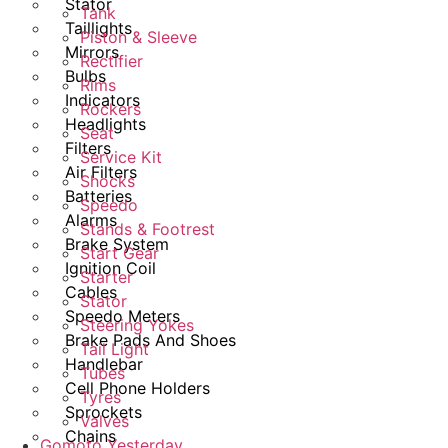
Stator
Tank
Taillights
Piston & Sleeve
Mirrors
Rectifier
Bulbs
Rims
Indicators
Rockers
Headlights
Seat
Filters
Service Kit
Air Filters
Shocks
Batteries
Speedo
Alarms
Stands & Footrest
Brake System
Start Gear
Ignition Coil
Starter
Cables
Stator
Speedo Meters
Steering Yokes
Brake Pads And Shoes
Tail Light
Handlebar
Tubes
Cell Phone Holders
Tyres
Sprockets
Valves
Chains
Gomoto Yesterday