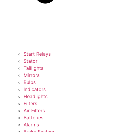
Start Relays
Stator
Taillights
Mirrors
Bulbs
Indicators
Headlights
Filters
Air Filters
Batteries
Alarms
Brake System