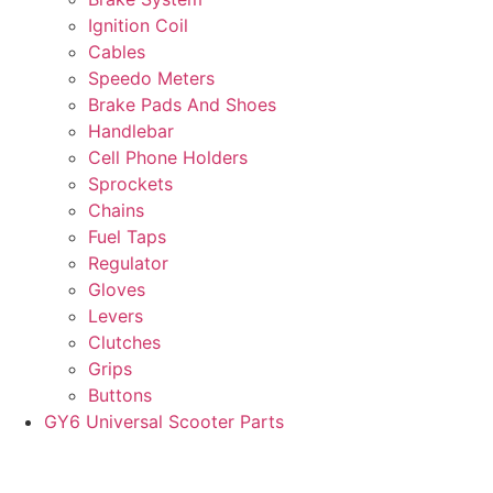
Ignition Coil
Cables
Speedo Meters
Brake Pads And Shoes
Handlebar
Cell Phone Holders
Sprockets
Chains
Fuel Taps
Regulator
Gloves
Levers
Clutches
Grips
Buttons
GY6 Universal Scooter Parts