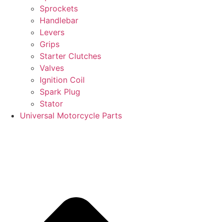
Sprockets
Handlebar
Levers
Grips
Starter Clutches
Valves
Ignition Coil
Spark Plug
Stator
Universal Motorcycle Parts