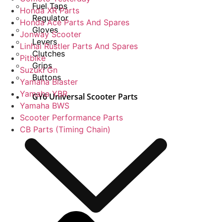
Fuel Taps
Honda XR Parts
Regulator
Honda Ace Parts And Spares
Gloves
Jonway Scooter
Levers
Linhai Rustler Parts And Spares
Clutches
Pitbike
Grips
Suzuki Gn
Buttons
Yamaha Blaster
Yamaha YBR
GY6 Universal Scooter Parts
Yamaha BWS
Scooter Performance Parts
CB Parts (Timing Chain)