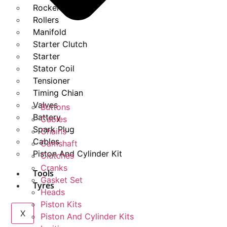
Rockers
Rollers
Manifold
Starter Clutch
Starter
Stator Coil
Tensioner
Timing Chian
Valves
Buttons
Battery
Cables
Spark Plug
Chains
Cables
Camshaft
Piston And Cylinder Kit
Clutches
Cranks
Tools
Gasket Set
Tyres
Heads
Piston Kits
X
Piston And Cylinder Kits