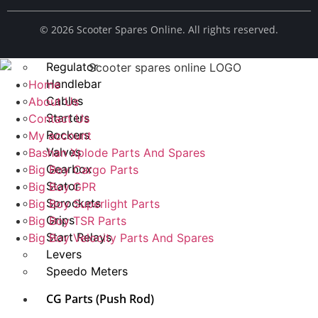
Spark Plug
© ​2026 Scooter Spares Online. All rights reserved.
Chains
Fuel Taps
Regulator
Handlebar
Home
Cables
About Us
Starters
Contact Us
Rockers
My account
Valves
Bashan Xplode Parts And Spares
Gearbox
Big Boy Cargo Parts
Stator
Big Boy GPR
Sprockets
Big Boy Superlight Parts
Grips
Big Boy TSR Parts
Start Relays
Big Boy Velocity Parts And Spares
Levers
Speedo Meters
CG Parts (Push Rod)