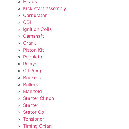
Heads
Kick start assembly
Carburator
CDI
Ignition Coils
Camshaft
Crank
Piston Kit
Regulator
Relays
Oil Pump
Rockers
Rollers
Manifold
Starter Clutch
Starter
Stator Coil
Tensioner
Timing Chian