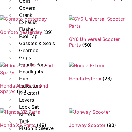
Coils
Covers
Crank
Exhaust
Flasher
Gomoto Yesterday
(39)
Fuel Tap
GY6 Universal Scooter
Gaskets & Seals
Parts
(50)
Gearbox
Grips
Handle Bars
Headlights
Hub
Honda Estorm
(28)
Honda Ace Parts And
Indicators
Spares
(50)
Kickstart
Levers
Lock Set
Mirrors
Tank
Honda XR Parts
(49)
Jonway Scooter
(93)
Piston & Sleeve