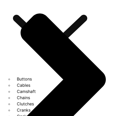
Buttons
Cables
Camshaft
Chains
Clutches
Cranks