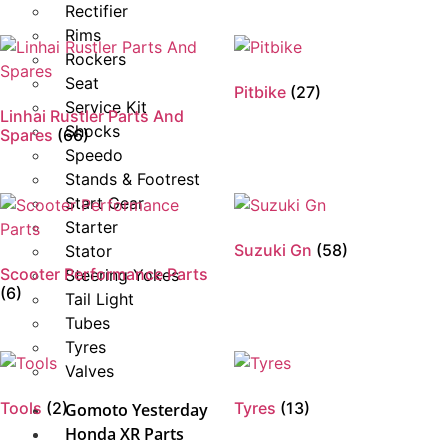
Rectifier
Rims
Rockers
Seat
Pitbike
(27)
Service Kit
Linhai Rustler Parts And
Shocks
Spares
(66)
Speedo
Stands & Footrest
Start Gear
Starter
Suzuki Gn
(58)
Stator
Scooter Performance Parts
Steering Yokes
(6)
Tail Light
Tubes
Tyres
Valves
Tools
(2)
Tyres
(13)
Gomoto Yesterday
Honda XR Parts