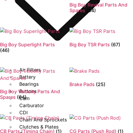
Big Boy Revival Parts And
Spares
(54)
Big Boy Superlight Parts
Big Boy TSR Parts
(67)
(46)
Air Filters
Battery
Bearings
Brake Pads
(25)
Buttons
Big Boy Velocity Parts And
Spares
(64)
Cam
Carburator
CDI
Chain And Sprockets
Clutches & Plates
CB Parts (Timing Chain)
(1)
CG Parts (Push Rod)
(1)