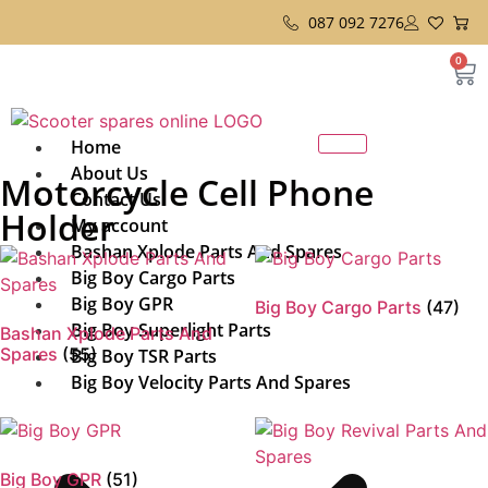
087 092 7276
0
Home
About Us
Motorcycle Cell Phone
Contact Us
Holder
My account
Bashan Xplode Parts And Spares
Big Boy Cargo Parts
Big Boy GPR
Big Boy Cargo Parts
(47)
Big Boy Superlight Parts
Bashan Xplode Parts And
Spares
(55)
Big Boy TSR Parts
Big Boy Velocity Parts And Spares
Big Boy GPR
(51)