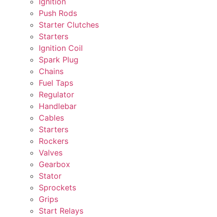
Ignition
Push Rods
Starter Clutches
Starters
Ignition Coil
Spark Plug
Chains
Fuel Taps
Regulator
Handlebar
Cables
Starters
Rockers
Valves
Gearbox
Stator
Sprockets
Grips
Start Relays