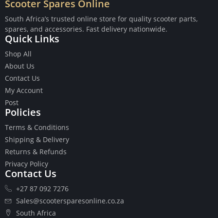
Scooter Spares Online
South Africa’s trusted online store for quality scooter parts,
spares, and accessories. Fast delivery nationwide.
Quick Links
Buttons
Shop All
Cables
About Us
Chains
Contact Us
Camshaft
My Account
Clutches
Post
Policies
Cranks
Gasket Set
Terms & Conditions
Heads
Shipping & Delivery
Piston Kits
Returns & Refunds
Piston And Cylinder Kits
Privacy Policy
Ignition
Contact Us
Push Rods
+27 87 092 7276
Starter Clutches
Sales@scootersparesonline.co.za
Starters
South Africa
Ignition Coil