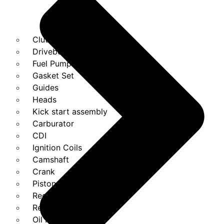
Clutches
Drivebelt
Fuel Pump
Gasket Set
Guides
Heads
Kick start assembly
Carburator
CDI
Ignition Coils
Camshaft
Crank
Piston Kit
Regulator
Relays
Oil Pump