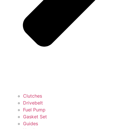
Clutches
Drivebelt
Fuel Pump
Gasket Set
Guides