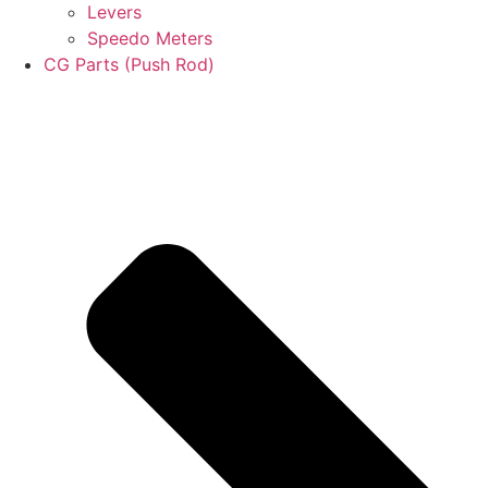
Levers
Speedo Meters
CG Parts (Push Rod)