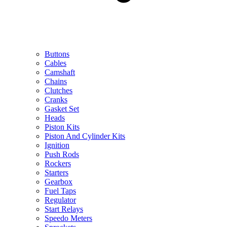
Buttons
Cables
Camshaft
Chains
Clutches
Cranks
Gasket Set
Heads
Piston Kits
Piston And Cylinder Kits
Ignition
Push Rods
Rockers
Starters
Gearbox
Fuel Taps
Regulator
Start Relays
Speedo Meters