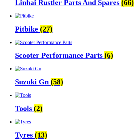
Linhai Rustler Parts And Spares
(66)
Pitbike
(27)
Scooter Performance Parts
(6)
Suzuki Gn
(58)
Tools
(2)
Tyres
(13)