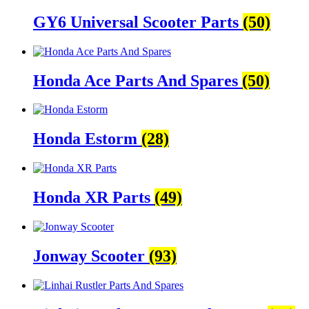
GY6 Universal Scooter Parts
(50)
Honda Ace Parts And Spares
(50)
Honda Estorm
(28)
Honda XR Parts
(49)
Jonway Scooter
(93)