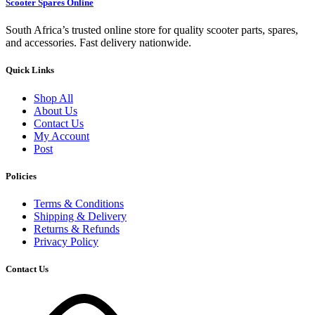
Scooter Spares Online
South Africa’s trusted online store for quality scooter parts, spares,
and accessories. Fast delivery nationwide.
Quick Links
Shop All
About Us
Contact Us
My Account
Post
Policies
Terms & Conditions
Shipping & Delivery
Returns & Refunds
Privacy Policy
Contact Us