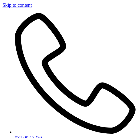
Skip to content
087 092 7276