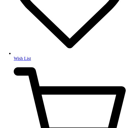
Wish List