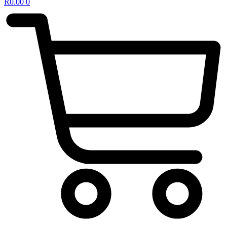
R
0.00
0