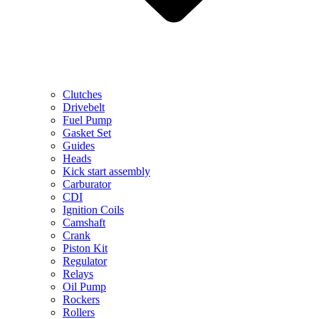
Clutches
Drivebelt
Fuel Pump
Gasket Set
Guides
Heads
Kick start assembly
Carburator
CDI
Ignition Coils
Camshaft
Crank
Piston Kit
Regulator
Relays
Oil Pump
Rockers
Rollers