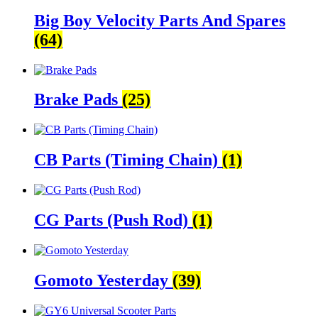
Big Boy Velocity Parts And Spares
(64)
Brake Pads
(25)
CB Parts (Timing Chain)
(1)
CG Parts (Push Rod)
(1)
Gomoto Yesterday
(39)