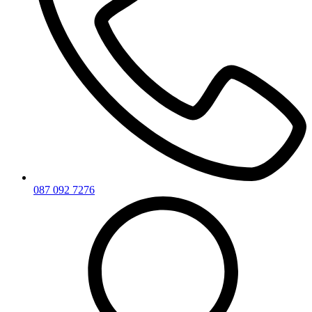
087 092 7276