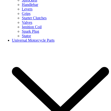
Sprockets
Handlebar
Levers
Grips
Starter Clutches
Valves
Ignition Coil
Spark Plug
Stator
Universal Motorcycle Parts