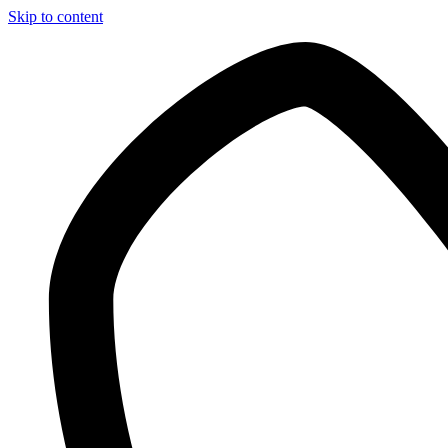
Skip to content