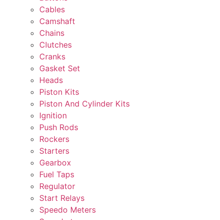
Cables
Camshaft
Chains
Clutches
Cranks
Gasket Set
Heads
Piston Kits
Piston And Cylinder Kits
Ignition
Push Rods
Rockers
Starters
Gearbox
Fuel Taps
Regulator
Start Relays
Speedo Meters