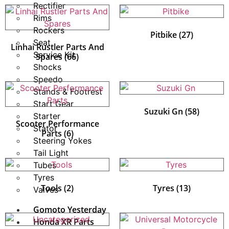
Rectifier
Rims
Rockers
Pitbike
(27)
Seat
Linhai Rustler Parts And
Service Kit
Spares
(66)
Shocks
Speedo
Stands & Footrest
Start Gear
Suzuki Gn
(58)
Starter
Scooter Performance
Stator
Parts
(6)
Steering Yokes
Tail Light
Tubes
Tyres
Tools
(2)
Tyres
(13)
Valves
Gomoto Yesterday
Honda XR Parts