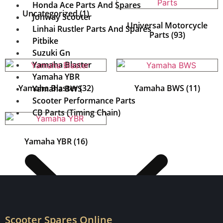
Honda Ace Parts And Spares
Uncategorized
(1)
Jonway Scooter
Universal Motorcycle
Linhai Rustler Parts And Spares
Parts
(93)
Pitbike
Suzuki Gn
Yamaha Blaster
Yamaha YBR
Yamaha Blaster
(32)
Yamaha BWS
(11)
Yamaha BWS
Scooter Performance Parts
CB Parts (Timing Chain)
Yamaha YBR
(16)
Scooter Spares Online