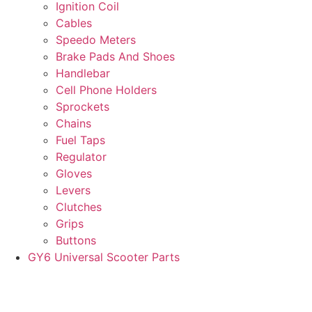
Ignition Coil
Cables
Speedo Meters
Brake Pads And Shoes
Handlebar
Cell Phone Holders
Sprockets
Chains
Fuel Taps
Regulator
Gloves
Levers
Clutches
Grips
Buttons
GY6 Universal Scooter Parts