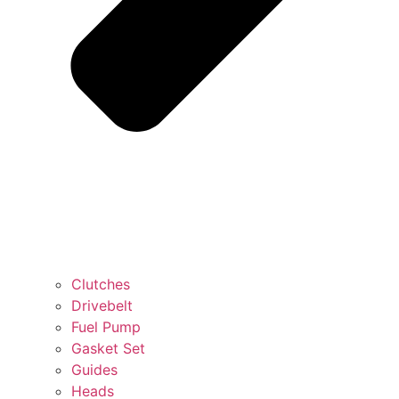
Clutches
Drivebelt
Fuel Pump
Gasket Set
Guides
Heads