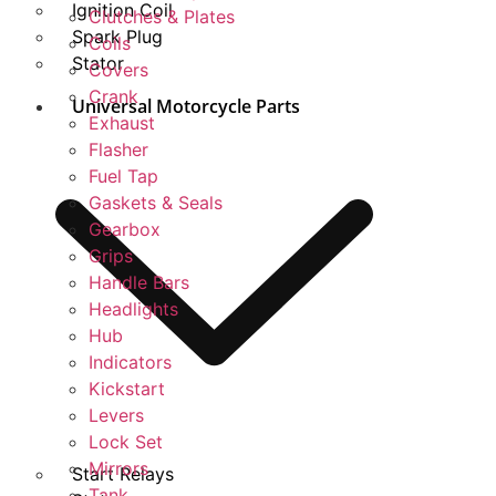
Ignition Coil
Clutches & Plates
Spark Plug
Coils
Stator
Covers
Crank
Universal Motorcycle Parts
Exhaust
Flasher
Fuel Tap
Gaskets & Seals
Gearbox
Grips
Handle Bars
Headlights
Hub
Indicators
Kickstart
Levers
Lock Set
Mirrors
Start Relays
Tank