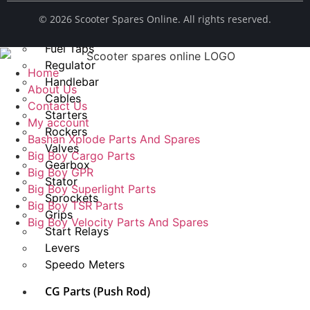
Spark Plug
© ​2026 Scooter Spares Online. All rights reserved.
Chains
Fuel Taps
Regulator
Home
Handlebar
About Us
Cables
Contact Us
Starters
My account
Rockers
Bashan Xplode Parts And Spares
Valves
Big Boy Cargo Parts
Gearbox
Big Boy GPR
Stator
Big Boy Superlight Parts
Sprockets
Big Boy TSR Parts
Grips
Big Boy Velocity Parts And Spares
Start Relays
Levers
Speedo Meters
CG Parts (Push Rod)