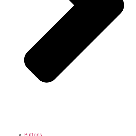
Buttons