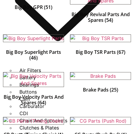
Big Boy GPR
(51)
Big Boy Revival Parts And
Spares
(54)
Big Boy Superlight Parts
Big Boy TSR Parts
(67)
(46)
Air Filters
Battery
Bearings
Brake Pads
(25)
Buttons
Big Boy Velocity Parts And
Cam
Spares
(64)
Carburator
CDI
Chain And Sprockets
Clutches & Plates