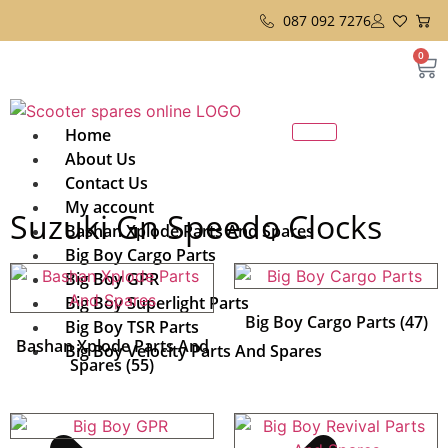
087 092 7276
0
Home
About Us
Contact Us
My account
Suzuki Gn Speedo Clocks
Bashan Xplode Parts And Spares
Big Boy Cargo Parts
Big Boy GPR
Big Boy Superlight Parts
Big Boy Cargo Parts
(47)
Big Boy TSR Parts
Bashan Xplode Parts And
Big Boy Velocity Parts And Spares
Spares
(55)