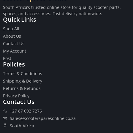
South Africa’s trusted online store for quality scooter parts,
spares, and accessories. Fast delivery nationwide.
Quick Links
Shop All
Buttons
About Us
Cables
Contact Us
Chains
My Account
Camshaft
Post
Clutches
Policies
Cranks
Terms & Conditions
Gasket Set
Shipping & Delivery
Heads
Returns & Refunds
Piston Kits
Privacy Policy
Piston And Cylinder Kits
Contact Us
Ignition
+27 87 092 7276
Push Rods
Starter Clutches
Sales@scootersparesonline.co.za
Starters
South Africa
Ignition Coil