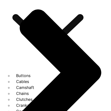
Buttons
Cables
Camshaft
Chains
Clutches
Cranks