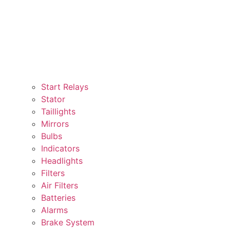
Start Relays
Stator
Taillights
Mirrors
Bulbs
Indicators
Headlights
Filters
Air Filters
Batteries
Alarms
Brake System