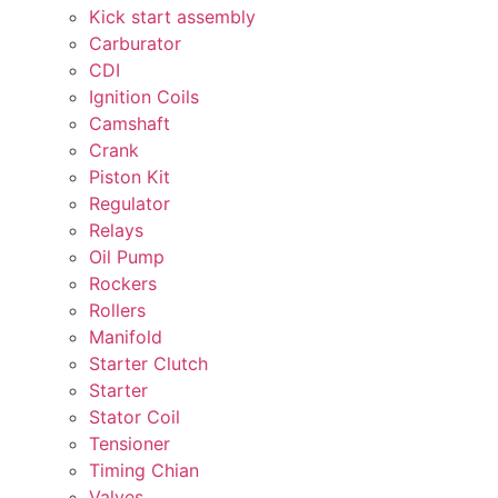
Kick start assembly
Carburator
CDI
Ignition Coils
Camshaft
Crank
Piston Kit
Regulator
Relays
Oil Pump
Rockers
Rollers
Manifold
Starter Clutch
Starter
Stator Coil
Tensioner
Timing Chian
Valves