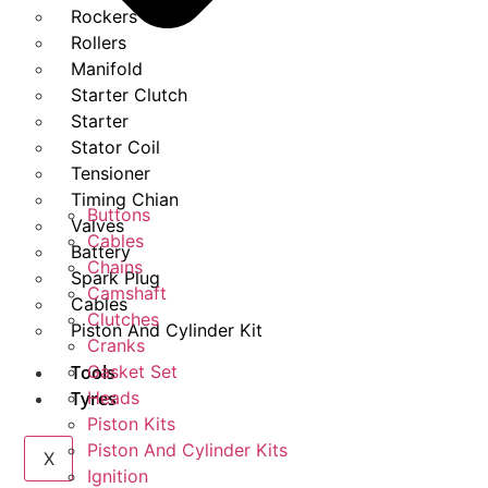
Rockers
Rollers
Manifold
Starter Clutch
Starter
Stator Coil
Tensioner
Timing Chian
Buttons
Valves
Cables
Battery
Chains
Spark Plug
Camshaft
Cables
Clutches
Piston And Cylinder Kit
Cranks
Tools
Gasket Set
Tyres
Heads
Piston Kits
Piston And Cylinder Kits
X
Ignition