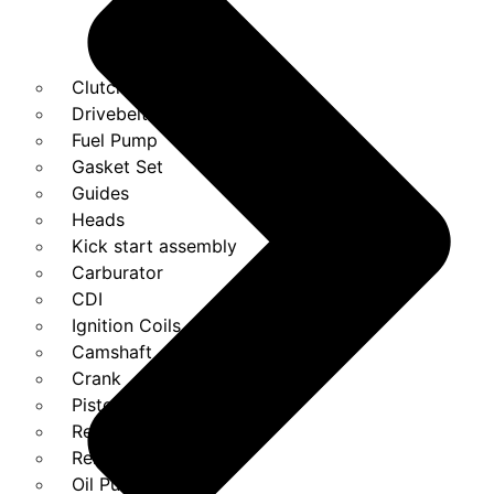
Clutches
Drivebelt
Fuel Pump
Gasket Set
Guides
Heads
Kick start assembly
Carburator
CDI
Ignition Coils
Camshaft
Crank
Piston Kit
Regulator
Relays
Oil Pump