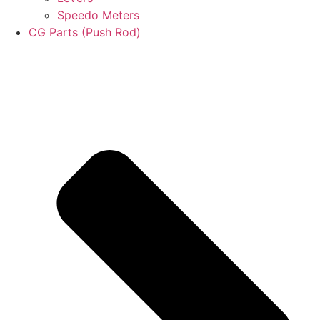
Speedo Meters
CG Parts (Push Rod)