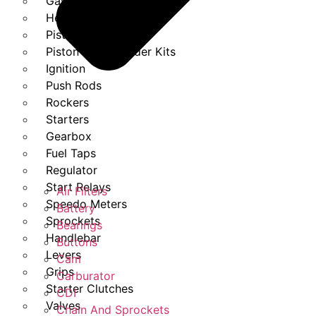
Gasket Set
Heads
Piston Kits
Piston And Cylinder Kits
Ignition
Push Rods
Rockers
Starters
Gearbox
Fuel Taps
Regulator
Start Relays
Air Filters
Speedo Meters
Battery
Sprockets
Bearings
Handlebar
Buttons
Levers
Cam
Grips
Carburator
Starter Clutches
CDI
Valves
Chain And Sprockets