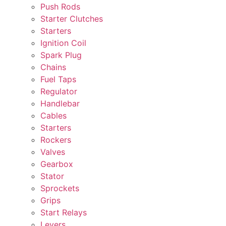
Push Rods
Starter Clutches
Starters
Ignition Coil
Spark Plug
Chains
Fuel Taps
Regulator
Handlebar
Cables
Starters
Rockers
Valves
Gearbox
Stator
Sprockets
Grips
Start Relays
Levers