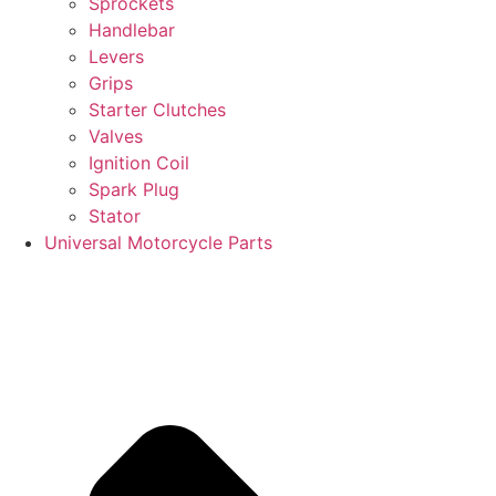
Sprockets
Handlebar
Levers
Grips
Starter Clutches
Valves
Ignition Coil
Spark Plug
Stator
Universal Motorcycle Parts