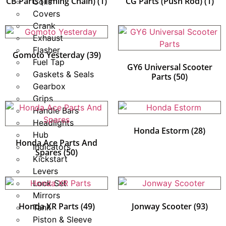
CB Parts (Timing Chain)
(1)
CG Parts (Push Rod)
(1)
Coils
Covers
Crank
Exhaust
Flasher
Gomoto Yesterday
(39)
Fuel Tap
GY6 Universal Scooter
Gaskets & Seals
Parts
(50)
Gearbox
Grips
Handle Bars
Headlights
Honda Estorm
(28)
Hub
Honda Ace Parts And
Indicators
Spares
(50)
Kickstart
Levers
Lock Set
Mirrors
Honda XR Parts
(49)
Jonway Scooter
(93)
Tank
Piston & Sleeve