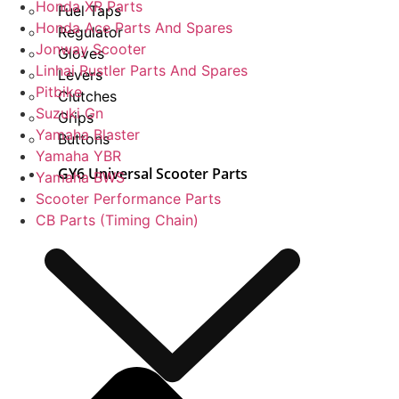
Honda XR Parts
Fuel Taps
Honda Ace Parts And Spares
Regulator
Jonway Scooter
Gloves
Linhai Rustler Parts And Spares
Levers
Pitbike
Clutches
Suzuki Gn
Grips
Yamaha Blaster
Buttons
Yamaha YBR
GY6 Universal Scooter Parts
Yamaha BWS
Scooter Performance Parts
CB Parts (Timing Chain)