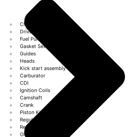
Clutches
Drivebelt
Fuel Pump
Gasket Set
Guides
Heads
Kick start assembly
Carburator
CDI
Ignition Coils
Camshaft
Crank
Piston Kit
Regulator
Relays
Oil Pump