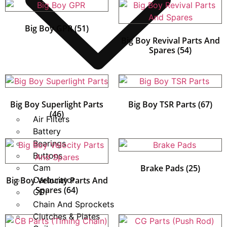
Big Boy GPR
(51)
Big Boy Revival Parts And
Spares
(54)
Big Boy Superlight Parts
Big Boy TSR Parts
(67)
(46)
Air Filters
Battery
Bearings
Buttons
Cam
Brake Pads
(25)
Big Boy Velocity Parts And
Carburator
Spares
(64)
CDI
Chain And Sprockets
Clutches & Plates