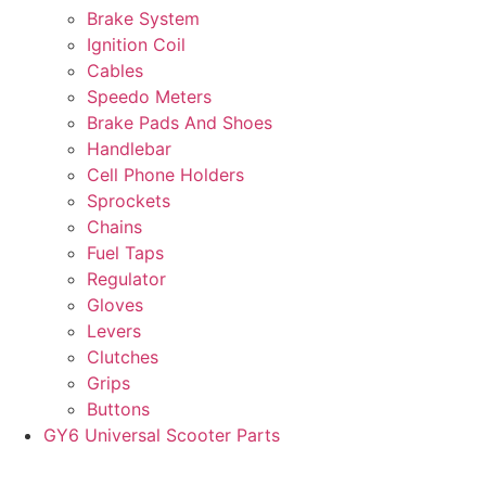
Brake System
Ignition Coil
Cables
Speedo Meters
Brake Pads And Shoes
Handlebar
Cell Phone Holders
Sprockets
Chains
Fuel Taps
Regulator
Gloves
Levers
Clutches
Grips
Buttons
GY6 Universal Scooter Parts