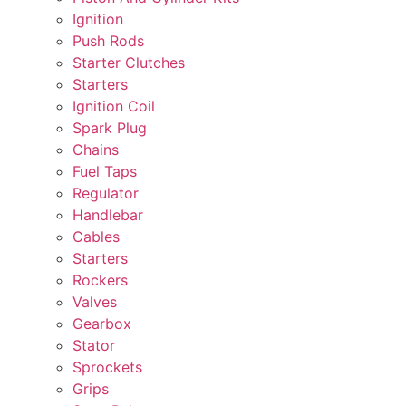
Ignition
Push Rods
Starter Clutches
Starters
Ignition Coil
Spark Plug
Chains
Fuel Taps
Regulator
Handlebar
Cables
Starters
Rockers
Valves
Gearbox
Stator
Sprockets
Grips