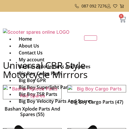
087 092 7276
0
Home
About Us
Contact Us
My account
Universal CBR Style
Bashan Xplode Parts And Spares
Motorcycle Mirrrors
Big Boy Cargo Parts
Big Boy GPR
Big Boy Superlight Parts
Big Boy TSR Parts
Big Boy Velocity Parts And Spares
Big Boy Cargo Parts
(47)
Bashan Xplode Parts And
Spares
(55)