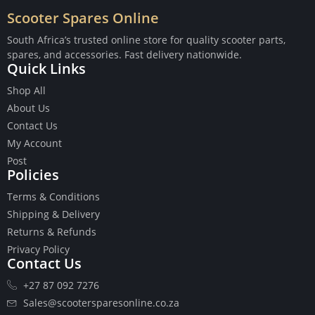
Scooter Spares Online
South Africa’s trusted online store for quality scooter parts,
spares, and accessories. Fast delivery nationwide.
Quick Links
Buttons
Shop All
Cables
About Us
Chains
Contact Us
Camshaft
My Account
Clutches
Post
Cranks
Policies
Gasket Set
Heads
Terms & Conditions
Piston Kits
Shipping & Delivery
Piston And Cylinder Kits
Returns & Refunds
Ignition
Privacy Policy
Contact Us
Push Rods
Starter Clutches
+27 87 092 7276
Starters
Sales@scootersparesonline.co.za
Ignition Coil