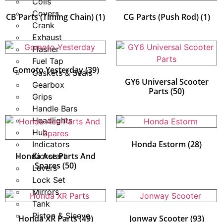
Coils
Covers
CB Parts (Timing Chain)
(1)
CG Parts (Push Rod)
(1)
Crank
Exhaust
Flasher
Fuel Tap
Gomoto Yesterday
(39)
Gaskets & Seals
GY6 Universal Scooter
Gearbox
Parts
(50)
Grips
Handle Bars
Headlights
Hub
Honda Estorm
(28)
Indicators
Honda Ace Parts And
Kickstart
Spares
(50)
Levers
Lock Set
Mirrors
Tank
Piston & Sleeve
Honda XR Parts
(49)
Jonway Scooter
(93)