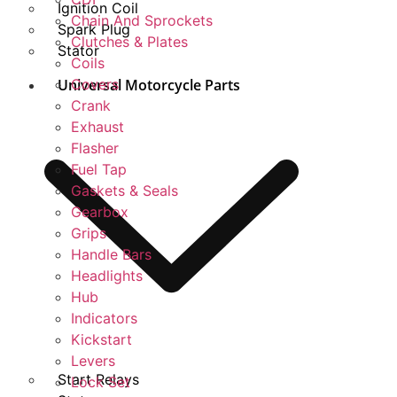
Ignition Coil
Chain And Sprockets
Spark Plug
Clutches & Plates
Stator
Coils
Universal Motorcycle Parts
Covers
Crank
Exhaust
Flasher
Fuel Tap
Gaskets & Seals
Gearbox
Grips
Handle Bars
Headlights
Hub
Indicators
Kickstart
Levers
Start Relays
Lock Set