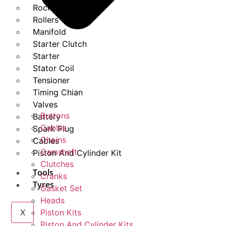
Rockers
Rollers
Manifold
Starter Clutch
Starter
Stator Coil
Tensioner
Timing Chian
Valves
Buttons
Battery
Cables
Spark Plug
Chains
Cables
Camshaft
Piston And Cylinder Kit
Clutches
Tools
Cranks
Tyres
Gasket Set
Heads
X
Piston Kits
Piston And Cylinder Kits