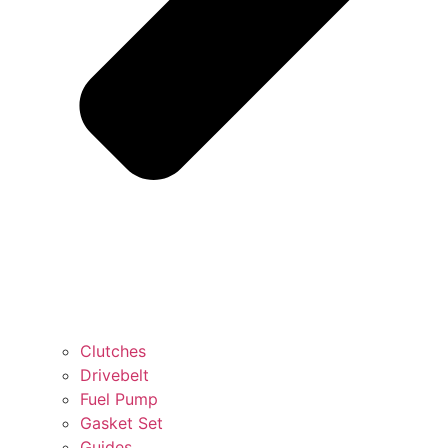
Clutches
Drivebelt
Fuel Pump
Gasket Set
Guides