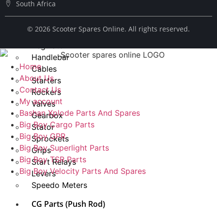
South Africa
Spark Plug
Chains
© ​2026 Scooter Spares Online. All rights reserved.
Fuel Taps
Regulator
Handlebar
Home
Cables
About Us
Starters
Contact Us
Rockers
My account
Valves
Bashan Xplode Parts And Spares
Gearbox
Big Boy Cargo Parts
Stator
Big Boy GPR
Sprockets
Big Boy Superlight Parts
Grips
Big Boy TSR Parts
Start Relays
Big Boy Velocity Parts And Spares
Levers
Speedo Meters
CG Parts (Push Rod)