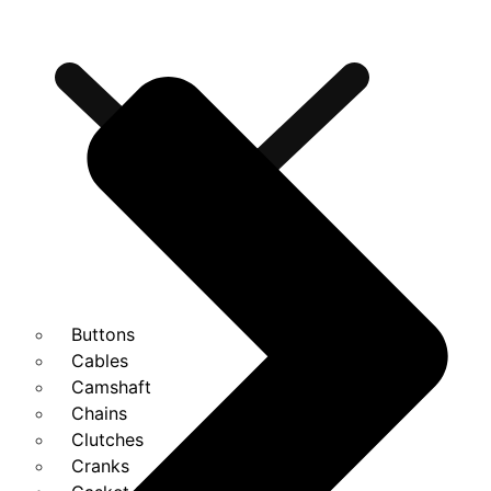
Buttons
Cables
Camshaft
Chains
Clutches
Cranks