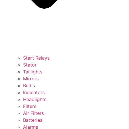
Start Relays
Stator
Taillights
Mirrors
Bulbs
Indicators
Headlights
Filters
Air Filters
Batteries
Alarms