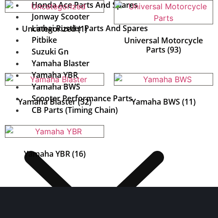
Honda Ace Parts And Spares
Jonway Scooter
Linhai Rustler Parts And Spares
Uncategorized
(1)
Pitbike
Universal Motorcycle
Parts
(93)
Suzuki Gn
Yamaha Blaster
Yamaha YBR
Yamaha BWS
Scooter Performance Parts
Yamaha Blaster
(32)
Yamaha BWS
(11)
CB Parts (Timing Chain)
Yamaha YBR
(16)