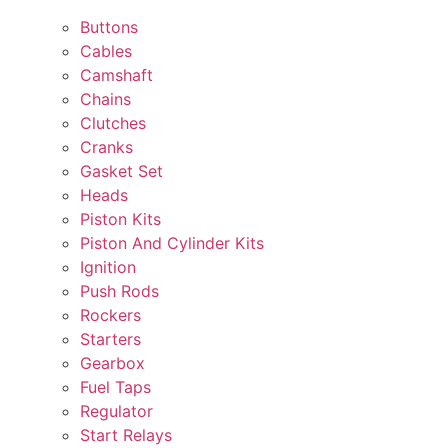
Buttons
Cables
Camshaft
Chains
Clutches
Cranks
Gasket Set
Heads
Piston Kits
Piston And Cylinder Kits
Ignition
Push Rods
Rockers
Starters
Gearbox
Fuel Taps
Regulator
Start Relays