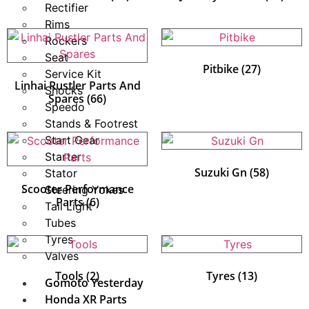
Rectifier
Rims
Rockers
Seat
Pitbike
(27)
Service Kit
Linhai Rustler Parts And
Shocks
Spares
(66)
Speedo
Stands & Footrest
Start Gear
Starter
Suzuki Gn
(58)
Stator
Scooter Performance
Steering Yokes
Parts
(6)
Tail Light
Tubes
Tyres
Valves
Tools
(2)
Tyres
(13)
Gomoto Yesterday
Honda XR Parts