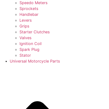
Speedo Meters
Sprockets
Handlebar
Levers
Grips
Starter Clutches
Valves
Ignition Coil
Spark Plug
Stator
Universal Motorcycle Parts