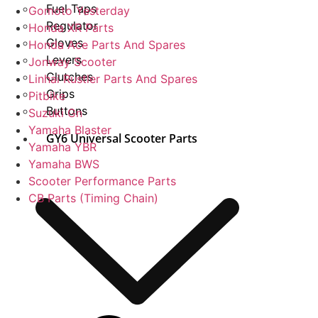
Fuel Taps
Gomoto Yesterday
Regulator
Honda XR Parts
Gloves
Honda Ace Parts And Spares
Levers
Jonway Scooter
Clutches
Linhai Rustler Parts And Spares
Grips
Pitbike
Buttons
Suzuki Gn
Yamaha Blaster
GY6 Universal Scooter Parts
Yamaha YBR
Yamaha BWS
Scooter Performance Parts
CB Parts (Timing Chain)