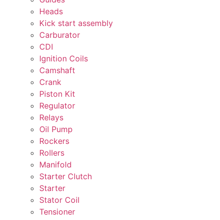
Heads
Kick start assembly
Carburator
CDI
Ignition Coils
Camshaft
Crank
Piston Kit
Regulator
Relays
Oil Pump
Rockers
Rollers
Manifold
Starter Clutch
Starter
Stator Coil
Tensioner