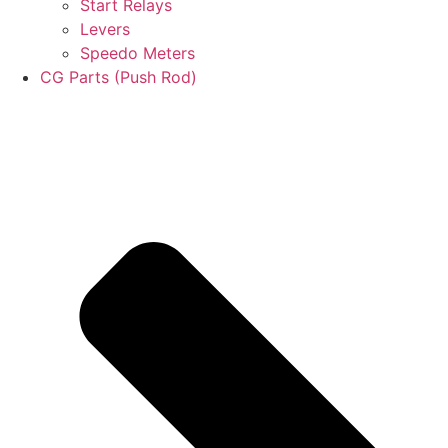
Start Relays
Levers
Speedo Meters
CG Parts (Push Rod)