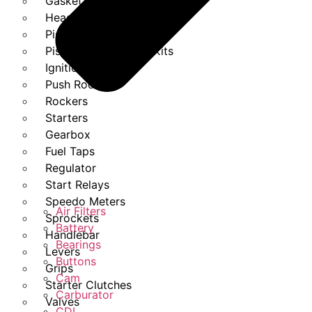
Gasket Set
Heads
Piston Kits
Piston And Cylinder Kits
Ignition
Push Rods
Rockers
Starters
Gearbox
Fuel Taps
Regulator
Start Relays
Speedo Meters
Air Filters
Sprockets
Battery
Handlebar
Bearings
Levers
Buttons
Grips
Cam
Starter Clutches
Carburator
Valves
CDI