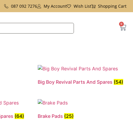
087 092 7276
My Account
Wish List
Shopping Cart
0
Big Boy Revival Parts And Spares
(54)
 Spares
(64)
Brake Pads
(25)