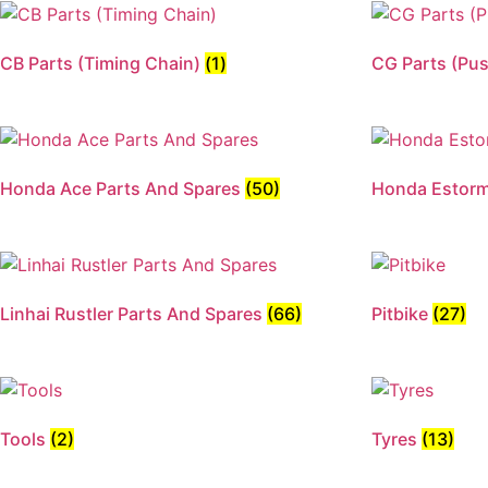
CB Parts (Timing Chain)
(1)
CG Parts (Pu
Honda Ace Parts And Spares
(50)
Honda Estor
Linhai Rustler Parts And Spares
(66)
Pitbike
(27)
Tools
(2)
Tyres
(13)