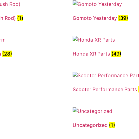
sh Rod)
(1)
Gomoto Yesterday
(39)
m
(28)
Honda XR Parts
(49)
Scooter Performance Parts
Uncategorized
(1)