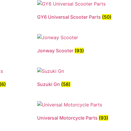
GY6 Universal Scooter Parts
(50)
Jonway Scooter
(93)
(6)
Suzuki Gn
(58)
Universal Motorcycle Parts
(93)