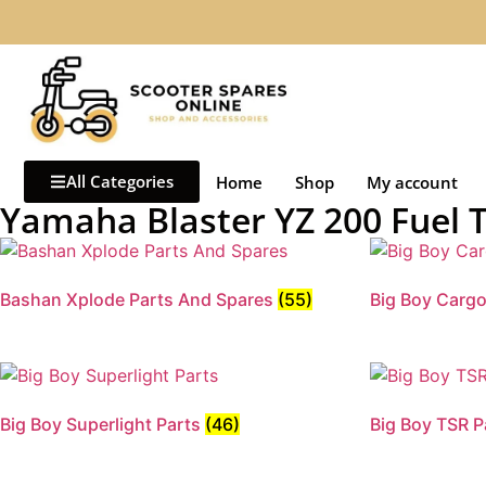
All Categories
Home
Shop
My account
Yamaha Blaster YZ 200 Fuel 
Bashan Xplode Parts And Spares
(55)
Big Boy Carg
Big Boy Superlight Parts
(46)
Big Boy TSR 