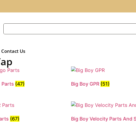
Contact Us
Tap
o Parts
(47)
Big Boy GPR
(51)
Parts
(67)
Big Boy Velocity Parts And