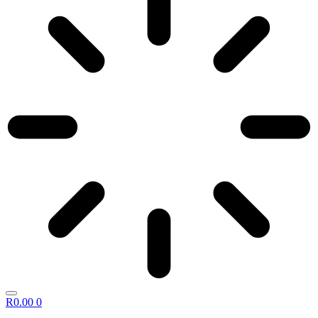
R
0.00
0