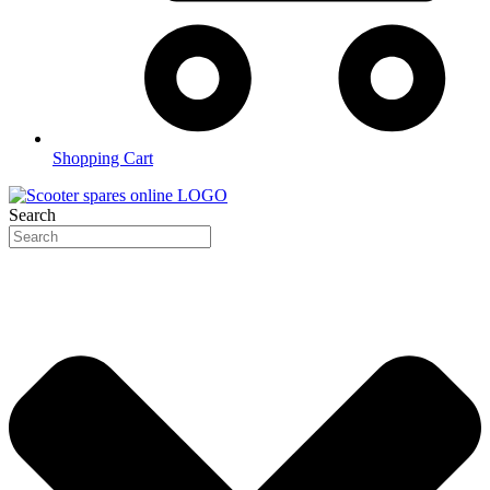
Shopping Cart
Search