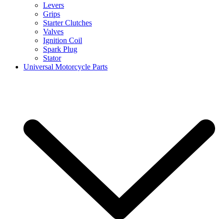
Levers
Grips
Starter Clutches
Valves
Ignition Coil
Spark Plug
Stator
Universal Motorcycle Parts