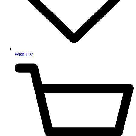
Wish List