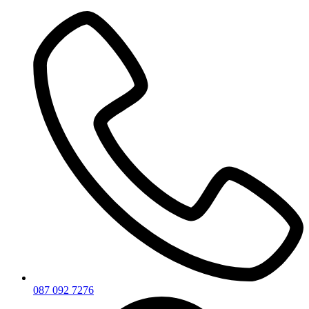
Skip
to
content
087 092 7276