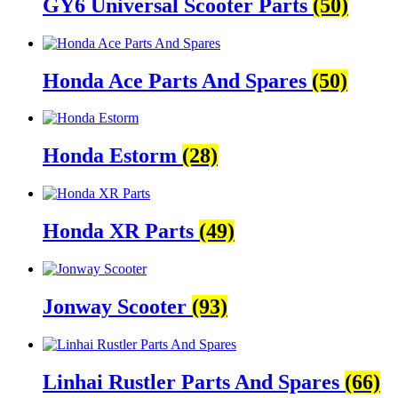
GY6 Universal Scooter Parts
(50)
Honda Ace Parts And Spares
(50)
Honda Estorm
(28)
Honda XR Parts
(49)
Jonway Scooter
(93)
Linhai Rustler Parts And Spares
(66)