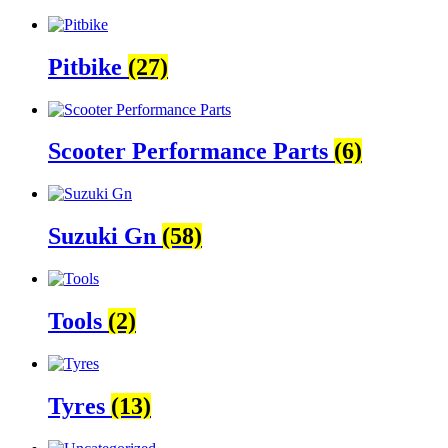
Pitbike
(27)
Scooter Performance Parts
(6)
Suzuki Gn
(58)
Tools
(2)
Tyres
(13)