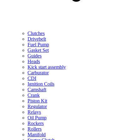
Clutches
Drivebelt
Fuel Pump
Gasket Set
Guides
Heads
Kick start assembly
Carburator
CDI
Ignition Coils
Camshaft
Crank
Piston Kit
Regulator
Relays
Oil Pump
Rockers
Rollers
Manifold