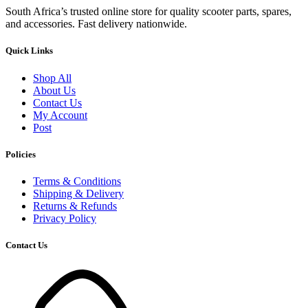
South Africa’s trusted online store for quality scooter parts, spares,
and accessories. Fast delivery nationwide.
Quick Links
Shop All
About Us
Contact Us
My Account
Post
Policies
Terms & Conditions
Shipping & Delivery
Returns & Refunds
Privacy Policy
Contact Us