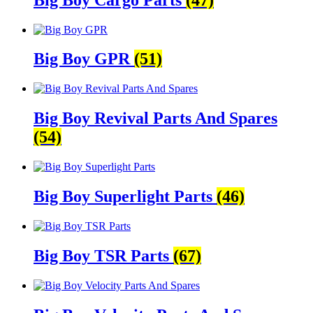
Big Boy GPR
(51)
Big Boy Revival Parts And Spares
(54)
Big Boy Superlight Parts
(46)
Big Boy TSR Parts
(67)