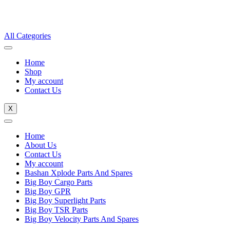
All Categories
Home
Shop
My account
Contact Us
X
Home
About Us
Contact Us
My account
Bashan Xplode Parts And Spares
Big Boy Cargo Parts
Big Boy GPR
Big Boy Superlight Parts
Big Boy TSR Parts
Big Boy Velocity Parts And Spares