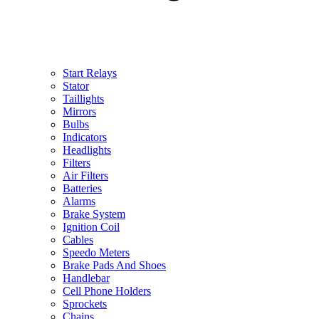
Start Relays
Stator
Taillights
Mirrors
Bulbs
Indicators
Headlights
Filters
Air Filters
Batteries
Alarms
Brake System
Ignition Coil
Cables
Speedo Meters
Brake Pads And Shoes
Handlebar
Cell Phone Holders
Sprockets
Chains