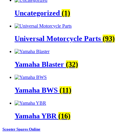
Uncategorized
(1)
Universal Motorcycle Parts
(93)
Yamaha Blaster
(32)
Yamaha BWS
(11)
Yamaha YBR
(16)
Scooter Spares Online