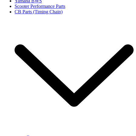
Yamaha BWS
Scooter Performance Parts
CB Parts (Timing Chain)