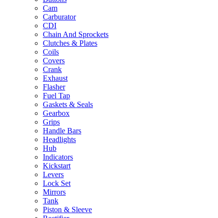
Cam
Carburator
CDI
Chain And Sprockets
Clutches & Plates
Coils
Covers
Crank
Exhaust
Flasher
Fuel Tap
Gaskets & Seals
Gearbox
Grips
Handle Bars
Headlights
Hub
Indicators
Kickstart
Levers
Lock Set
Mirrors
Tank
Piston & Sleeve