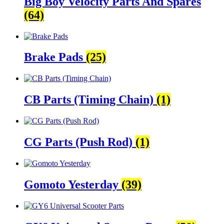
Big Boy Velocity Parts And Spares
(64)
Brake Pads
(25)
CB Parts (Timing Chain)
(1)
CG Parts (Push Rod)
(1)
Gomoto Yesterday
(39)