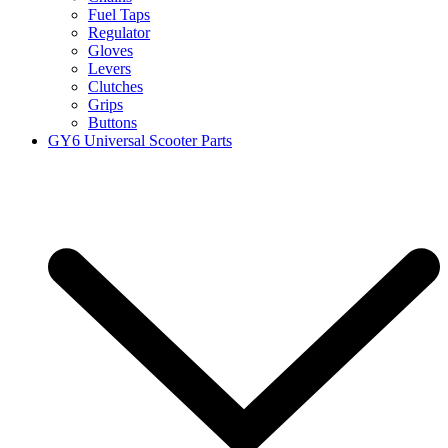
Fuel Taps
Regulator
Gloves
Levers
Clutches
Grips
Buttons
GY6 Universal Scooter Parts