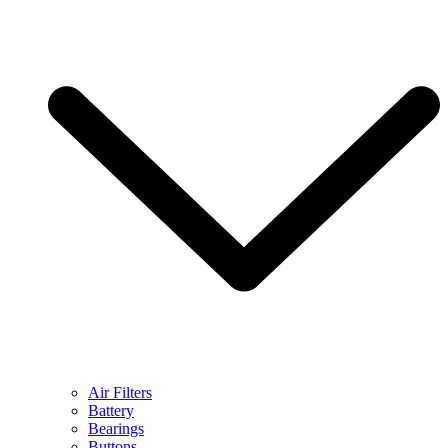
Air Filters
Battery
Bearings
Buttons