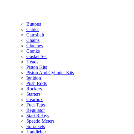
Buttons
Cables
Camshaft
Chains
Clutches
Cranks
Gasket Set
Heads
Piston Kits
Piston And Cylinder Kits
Ignition
Push Rods
Rockers
Starters
Gearbox
Fuel Taps
Regulator
Start Relays
Speedo Meters
Sprockets
Handlebar