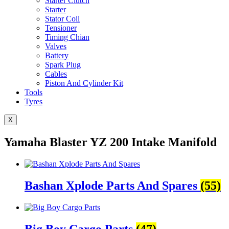
Starter Clutch
Starter
Stator Coil
Tensioner
Timing Chian
Valves
Battery
Spark Plug
Cables
Piston And Cylinder Kit
Tools
Tyres
X
Yamaha Blaster YZ 200 Intake Manifold
Bashan Xplode Parts And Spares
(55)
Big Boy Cargo Parts
(47)