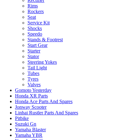
Rectifier
Rims
Rockers
Seat
Service Kit
Shocks
Speedo
Stands & Footrest
Start Gear
Starter
Stator
Steering Yokes
Tail Light
Tubes
Tyres
Valves
Gomoto Yesterday
Honda XR Parts
Honda Ace Parts And Spares
Jonway Scooter
Linhai Rustler Parts And Spares
Pitbike
Suzuki Gn
Yamaha Blaster
Yamaha YBR