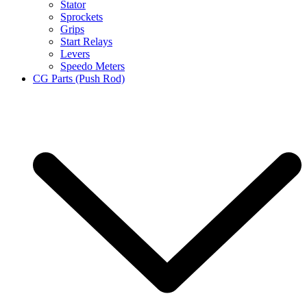
Stator
Sprockets
Grips
Start Relays
Levers
Speedo Meters
CG Parts (Push Rod)