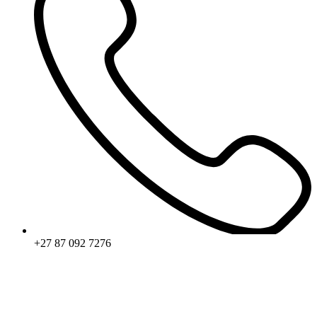
+27 87 092 7276