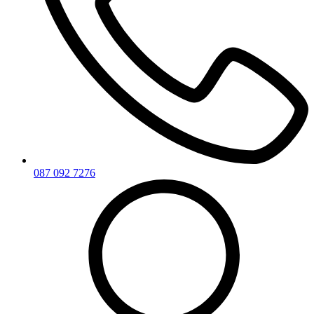
087 092 7276