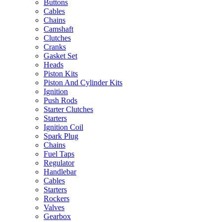
Buttons
Cables
Chains
Camshaft
Clutches
Cranks
Gasket Set
Heads
Piston Kits
Piston And Cylinder Kits
Ignition
Push Rods
Starter Clutches
Starters
Ignition Coil
Spark Plug
Chains
Fuel Taps
Regulator
Handlebar
Cables
Starters
Rockers
Valves
Gearbox