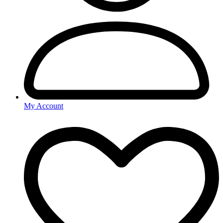
My Account