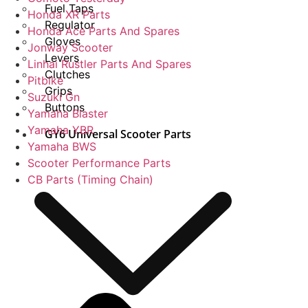
Fuel Taps
Honda XR Parts
Regulator
Honda Ace Parts And Spares
Gloves
Jonway Scooter
Levers
Linhai Rustler Parts And Spares
Clutches
Pitbike
Grips
Suzuki Gn
Buttons
Yamaha Blaster
Yamaha YBR
GY6 Universal Scooter Parts
Yamaha BWS
Scooter Performance Parts
CB Parts (Timing Chain)