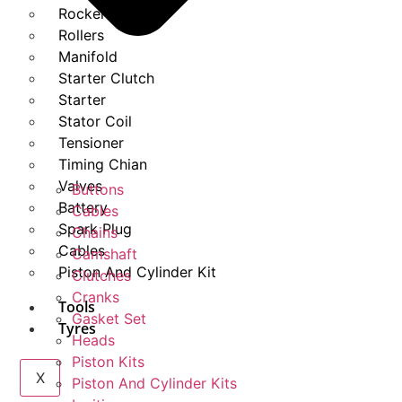
Rockers
Rollers
Manifold
Starter Clutch
Starter
Stator Coil
Tensioner
Timing Chian
Valves
Buttons
Battery
Cables
Spark Plug
Chains
Cables
Camshaft
Piston And Cylinder Kit
Clutches
Cranks
Tools
Gasket Set
Tyres
Heads
Piston Kits
X
Piston And Cylinder Kits