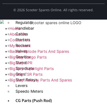
Spark Plug
© ​2026 Scooter Spares Online. All rights reserved.
Chains
Fuel Taps
Regulator
Handlebar
Home
Cables
About Us
Starters
Contact Us
Rockers
My account
Valves
Bashan Xplode Parts And Spares
Gearbox
Big Boy Cargo Parts
Stator
Big Boy GPR
Sprockets
Big Boy Superlight Parts
Grips
Big Boy TSR Parts
Start Relays
Big Boy Velocity Parts And Spares
Levers
Speedo Meters
CG Parts (Push Rod)