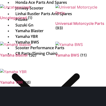
Honda Ace Parts And Spares
Jonway Scooter
Linhai Rustler Parts And Spares
Uncategorized
(1)
Pitbike
Universal Motorcycle Parts
Suzuki Gn
(93)
Yamaha Blaster
Yamaha YBR
Yamaha BWS
Scooter Performance Parts
CB Parts (Timing Chain)
Yamaha Blaster
(32)
Yamaha BWS
(11)
Yamaha YBR
(16)