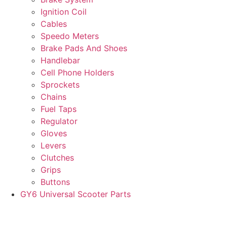
Ignition Coil
Cables
Speedo Meters
Brake Pads And Shoes
Handlebar
Cell Phone Holders
Sprockets
Chains
Fuel Taps
Regulator
Gloves
Levers
Clutches
Grips
Buttons
GY6 Universal Scooter Parts