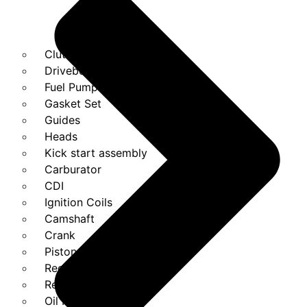
Clutches
Drivebelt
Fuel Pump
Gasket Set
Guides
Heads
Kick start assembly
Carburator
CDI
Ignition Coils
Camshaft
Crank
Piston Kit
Regulator
Relays
Oil Pump