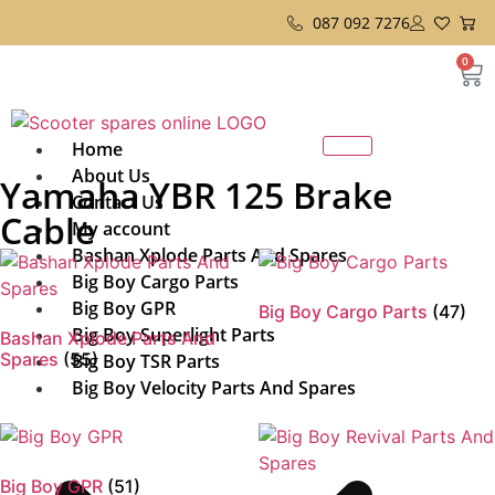
087 092 7276
0
Home
About Us
Yamaha YBR 125 Brake
Contact Us
Cable
My account
Bashan Xplode Parts And Spares
Big Boy Cargo Parts
Big Boy GPR
Big Boy Cargo Parts
(47)
Big Boy Superlight Parts
Bashan Xplode Parts And
Spares
(55)
Big Boy TSR Parts
Big Boy Velocity Parts And Spares
Big Boy GPR
(51)