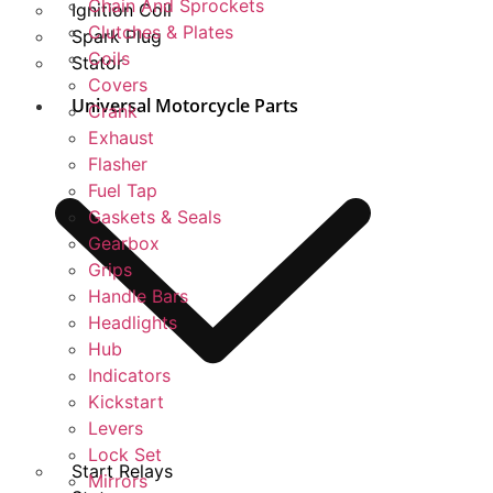
Chain And Sprockets
Ignition Coil
Clutches & Plates
Spark Plug
Coils
Stator
Covers
Universal Motorcycle Parts
Crank
Exhaust
Flasher
Fuel Tap
Gaskets & Seals
Gearbox
Grips
Handle Bars
Headlights
Hub
Indicators
Kickstart
Levers
Lock Set
Start Relays
Mirrors