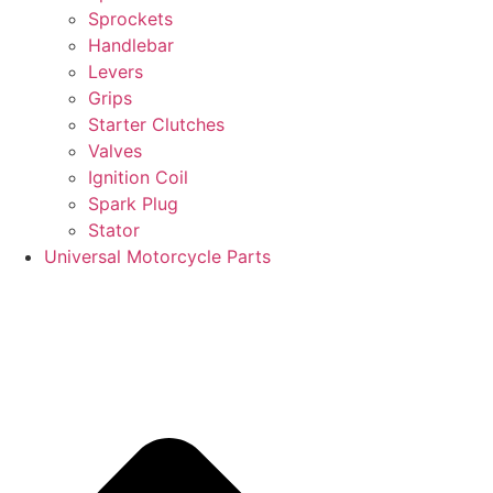
Sprockets
Handlebar
Levers
Grips
Starter Clutches
Valves
Ignition Coil
Spark Plug
Stator
Universal Motorcycle Parts