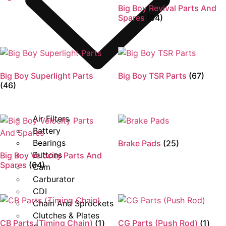
Big Boy Revival Parts And
Spares
(54)
Big Boy Superlight Parts
Big Boy TSR Parts
(67)
(46)
Air Filters
Battery
Bearings
Brake Pads
(25)
Buttons
Big Boy Velocity Parts And
Spares
(64)
Cam
Carburator
CDI
Chain And Sprockets
Clutches & Plates
CB Parts (Timing Chain)
(1)
CG Parts (Push Rod)
(1)