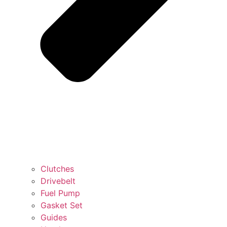
Clutches
Drivebelt
Fuel Pump
Gasket Set
Guides