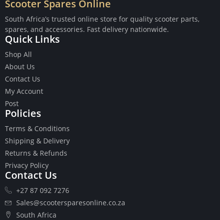
Scooter Spares Online
South Africa’s trusted online store for quality scooter parts,
spares, and accessories. Fast delivery nationwide.
Quick Links
Buttons
Shop All
Cables
About Us
Chains
Contact Us
Camshaft
My Account
Clutches
Post
Policies
Cranks
Gasket Set
Terms & Conditions
Heads
Shipping & Delivery
Piston Kits
Returns & Refunds
Piston And Cylinder Kits
Privacy Policy
Ignition
Contact Us
Push Rods
+27 87 092 7276
Starter Clutches
Sales@scootersparesonline.co.za
Starters
South Africa
Ignition Coil