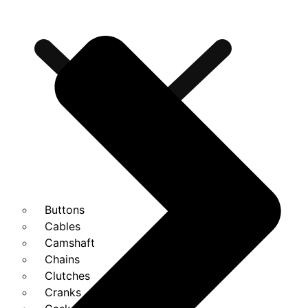
Buttons
Cables
Camshaft
Chains
Clutches
Cranks