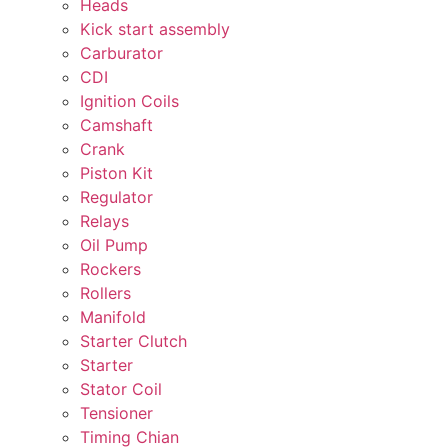
Heads
Kick start assembly
Carburator
CDI
Ignition Coils
Camshaft
Crank
Piston Kit
Regulator
Relays
Oil Pump
Rockers
Rollers
Manifold
Starter Clutch
Starter
Stator Coil
Tensioner
Timing Chian