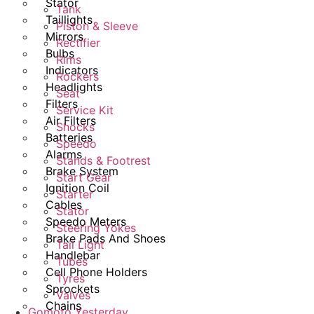
Stator
Tank
Taillights
Piston & Sleeve
Mirrors
Rectifier
Bulbs
Rims
Indicators
Rockers
Headlights
Seat
Filters
Service Kit
Air Filters
Shocks
Batteries
Speedo
Alarms
Stands & Footrest
Brake System
Start Gear
Ignition Coil
Starter
Cables
Stator
Speedo Meters
Steering Yokes
Brake Pads And Shoes
Tail Light
Handlebar
Tubes
Cell Phone Holders
Tyres
Sprockets
Valves
Chains
Gomoto Yesterday