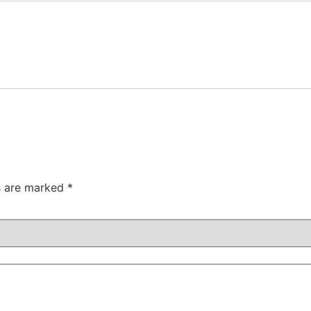
ds are marked
*