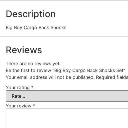
Description
Big Boy Cargo Back Shocks
Reviews
There are no reviews yet.
Be the first to review “Big Boy Cargo Back Shocks Set”
Your email address will not be published.
Required fiel
Your rating
*
Your review
*