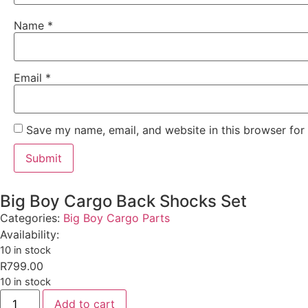
Name
*
Email
*
Save my name, email, and website in this browser for
Big Boy Cargo Back Shocks Set
Categories:
Big Boy Cargo Parts
Availability:
10 in stock
R
799.00
10 in stock
Add to cart