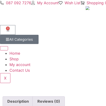
087 092 7276
My Account
Wish List
Shopping 
0
All Categories
Home
Shop
My account
Contact Us
X
Description
Reviews (0)