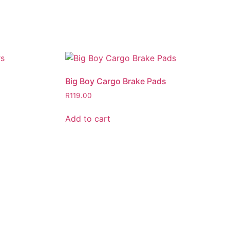
Big Boy Cargo Brake Pads
R
119.00
Add to cart