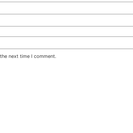
 the next time I comment.