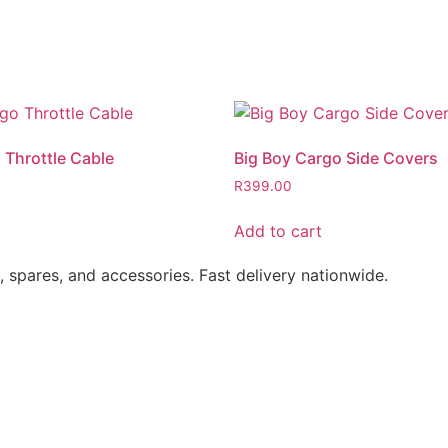
 Throttle Cable
Big Boy Cargo Side Covers
R
399.00
Add to cart
s, spares, and accessories. Fast delivery nationwide.