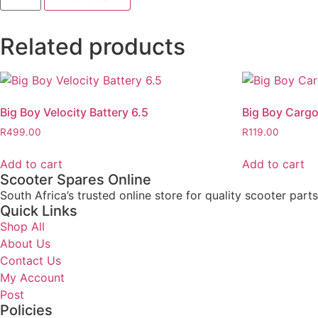
Related products
Big Boy Velocity Battery 6.5
Big Boy Cargo
R
499.00
R
119.00
Add to cart
Add to cart
Scooter Spares Online
South Africa’s trusted online store for quality scooter part
Quick Links
Shop All
About Us
Contact Us
My Account
Post
Policies