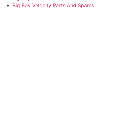
Big Boy Velocity Parts And Spares