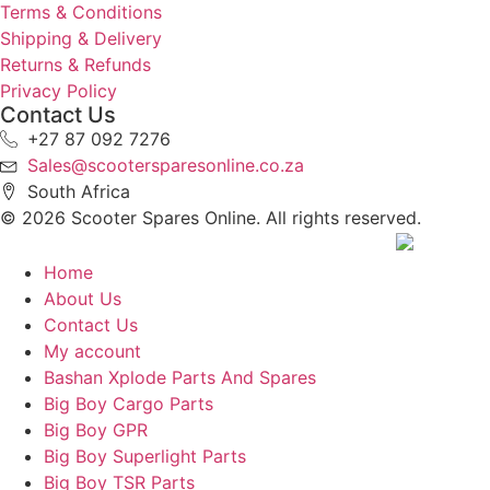
Terms & Conditions
Shipping & Delivery
Returns & Refunds
Privacy Policy
Contact Us
+27 87 092 7276
Sales@scootersparesonline.co.za
South Africa
© ​2026 Scooter Spares Online. All rights reserved.
Home
About Us
Contact Us
My account
Bashan Xplode Parts And Spares
Big Boy Cargo Parts
Big Boy GPR
Big Boy Superlight Parts
Big Boy TSR Parts