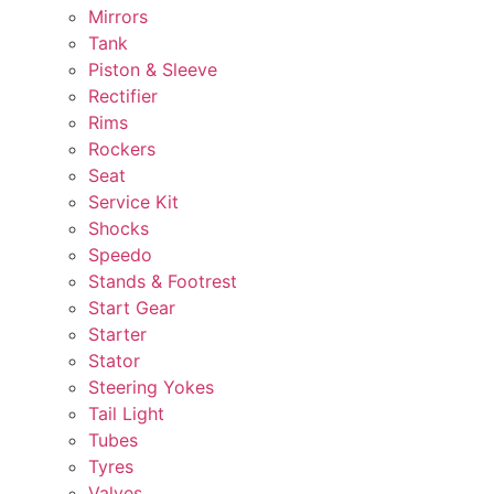
Mirrors
Tank
Piston & Sleeve
Rectifier
Rims
Rockers
Seat
Service Kit
Shocks
Speedo
Stands & Footrest
Start Gear
Starter
Stator
Steering Yokes
Tail Light
Tubes
Tyres
Valves