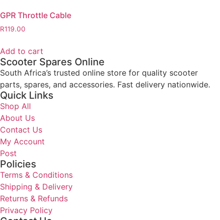
GPR Throttle Cable
R
119.00
Add to cart
Scooter Spares Online
South Africa’s trusted online store for quality scooter
parts, spares, and accessories. Fast delivery nationwide.
Quick Links
Shop All
About Us
Contact Us
My Account
Post
Policies
Terms & Conditions
Shipping & Delivery
Returns & Refunds
Privacy Policy