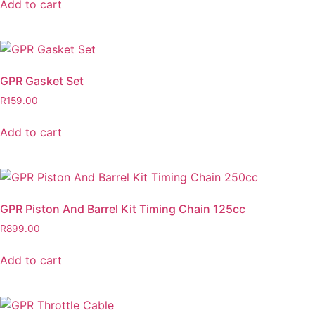
Add to cart
GPR Gasket Set
R
159.00
Add to cart
GPR Piston And Barrel Kit Timing Chain 125cc
R
899.00
Add to cart