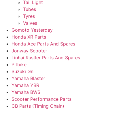
Tail Light
Tubes
Tyres
Valves
Gomoto Yesterday
Honda XR Parts
Honda Ace Parts And Spares
Jonway Scooter
Linhai Rustler Parts And Spares
Pitbike
Suzuki Gn
Yamaha Blaster
Yamaha YBR
Yamaha BWS
Scooter Performance Parts
CB Parts (Timing Chain)