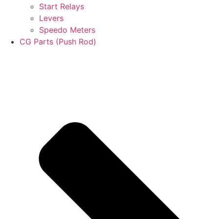
Start Relays
Levers
Speedo Meters
CG Parts (Push Rod)