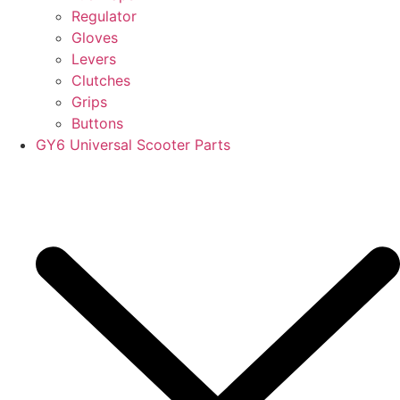
Regulator
Gloves
Levers
Clutches
Grips
Buttons
GY6 Universal Scooter Parts