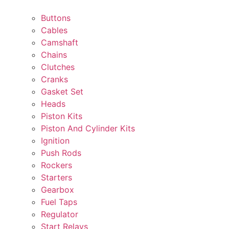
Buttons
Cables
Camshaft
Chains
Clutches
Cranks
Gasket Set
Heads
Piston Kits
Piston And Cylinder Kits
Ignition
Push Rods
Rockers
Starters
Gearbox
Fuel Taps
Regulator
Start Relays