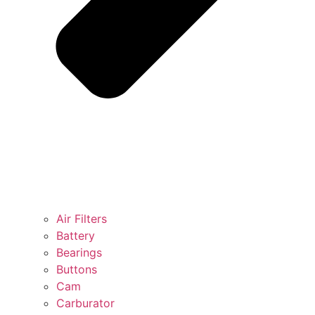
Air Filters
Battery
Bearings
Buttons
Cam
Carburator