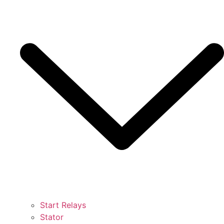
Start Relays
Stator