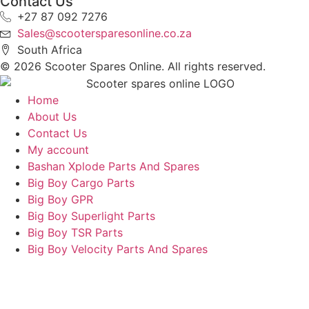
Contact Us
+27 87 092 7276
Sales@scootersparesonline.co.za
South Africa
© ​2026 Scooter Spares Online. All rights reserved.
Home
About Us
Contact Us
My account
Bashan Xplode Parts And Spares
Big Boy Cargo Parts
Big Boy GPR
Big Boy Superlight Parts
Big Boy TSR Parts
Big Boy Velocity Parts And Spares