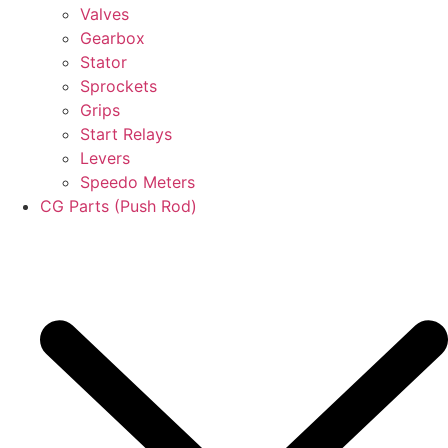
Valves
Gearbox
Stator
Sprockets
Grips
Start Relays
Levers
Speedo Meters
CG Parts (Push Rod)