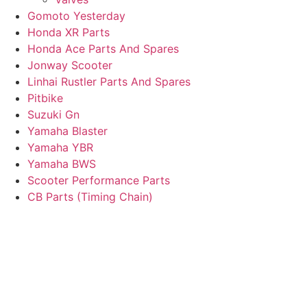
Gomoto Yesterday
Honda XR Parts
Honda Ace Parts And Spares
Jonway Scooter
Linhai Rustler Parts And Spares
Pitbike
Suzuki Gn
Yamaha Blaster
Yamaha YBR
Yamaha BWS
Scooter Performance Parts
CB Parts (Timing Chain)