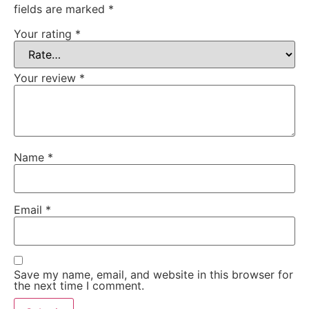
fields are marked
*
Your rating
*
Your review
*
Name
*
Email
*
Save my name, email, and website in this browser for
the next time I comment.