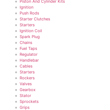
Piston And Cylinder Kits
Ignition
Push Rods
Starter Clutches
Starters
Ignition Coil
Spark Plug
Chains
Fuel Taps
Regulator
Handlebar
Cables
Starters
Rockers
Valves
Gearbox
Stator
Sprockets
Grips