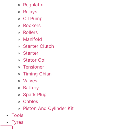
Regulator
Relays
Oil Pump
Rockers
Rollers
Manifold
Starter Clutch
Starter
Stator Coil
Tensioner
Timing Chian
Valves
Battery
Spark Plug
Cables
Piston And Cylinder Kit
Tools
Tyres