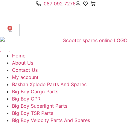
087 092 7276
0
Home
About Us
Contact Us
My account
Bashan Xplode Parts And Spares
Big Boy Cargo Parts
Big Boy GPR
Big Boy Superlight Parts
Big Boy TSR Parts
Big Boy Velocity Parts And Spares