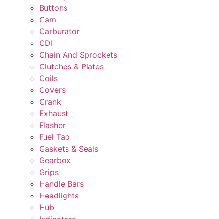
Buttons
Cam
Carburator
CDI
Chain And Sprockets
Clutches & Plates
Coils
Covers
Crank
Exhaust
Flasher
Fuel Tap
Gaskets & Seals
Gearbox
Grips
Handle Bars
Headlights
Hub
Indicators