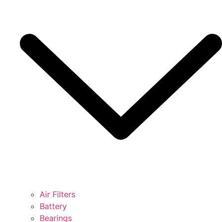
Air Filters
Battery
Bearings