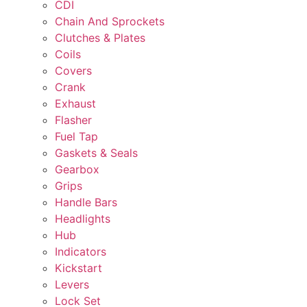
CDI
Chain And Sprockets
Clutches & Plates
Coils
Covers
Crank
Exhaust
Flasher
Fuel Tap
Gaskets & Seals
Gearbox
Grips
Handle Bars
Headlights
Hub
Indicators
Kickstart
Levers
Lock Set