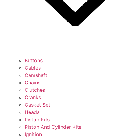
Buttons
Cables
Camshaft
Chains
Clutches
Cranks
Gasket Set
Heads
Piston Kits
Piston And Cylinder Kits
Ignition