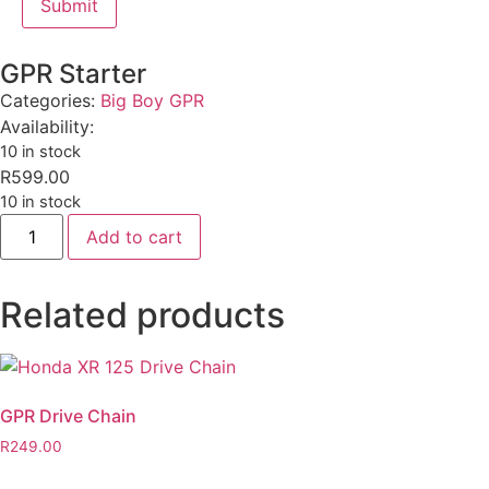
GPR Starter
Categories:
Big Boy GPR
Availability:
10 in stock
R
599.00
10 in stock
Add to cart
Related products
GPR Drive Chain
R
249.00