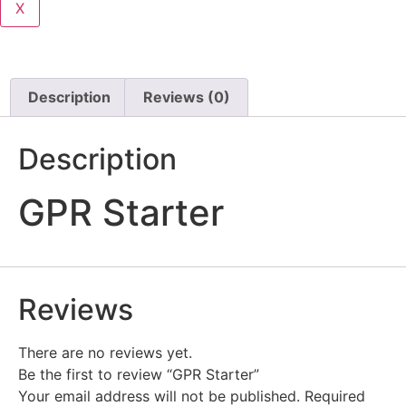
X
Description
Reviews (0)
Description
GPR Starter
Reviews
There are no reviews yet.
Be the first to review “GPR Starter”
Your email address will not be published.
Required