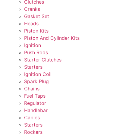
Clutches
Cranks
Gasket Set
Heads
Piston Kits
Piston And Cylinder Kits
Ignition
Push Rods
Starter Clutches
Starters
Ignition Coil
Spark Plug
Chains
Fuel Taps
Regulator
Handlebar
Cables
Starters
Rockers