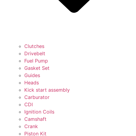
Clutches
Drivebelt
Fuel Pump
Gasket Set
Guides
Heads
Kick start assembly
Carburator
CDI
Ignition Coils
Camshaft
Crank
Piston Kit