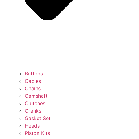
Buttons
Cables
Chains
Camshaft
Clutches
Cranks
Gasket Set
Heads
Piston Kits