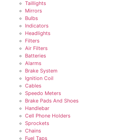
Taillights
Mirrors
Bulbs
Indicators
Headlights
Filters
Air Filters
Batteries
Alarms
Brake System
Ignition Coil
Cables
Speedo Meters
Brake Pads And Shoes
Handlebar
Cell Phone Holders
Sprockets
Chains
Fuel Taps