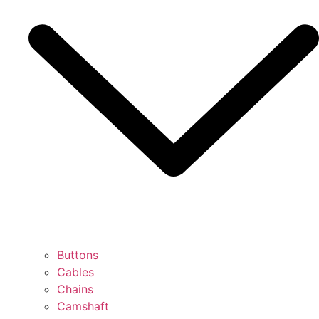
Buttons
Cables
Chains
Camshaft