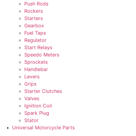
Push Rods
Rockers
Starters
Gearbox
Fuel Taps
Regulator
Start Relays
Speedo Meters
Sprockets
Handlebar
Levers
Grips
Starter Clutches
Valves
Ignition Coil
Spark Plug
Stator
Universal Motorcycle Parts