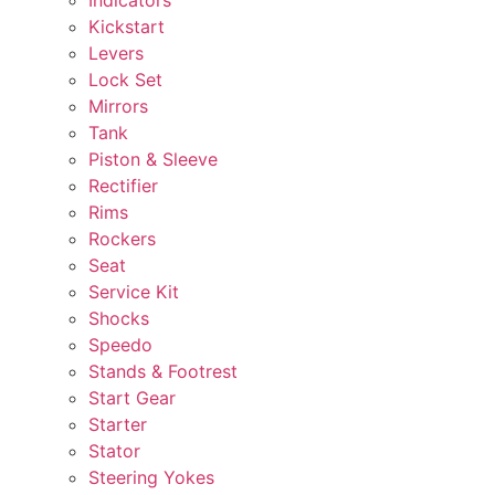
Kickstart
Levers
Lock Set
Mirrors
Tank
Piston & Sleeve
Rectifier
Rims
Rockers
Seat
Service Kit
Shocks
Speedo
Stands & Footrest
Start Gear
Starter
Stator
Steering Yokes