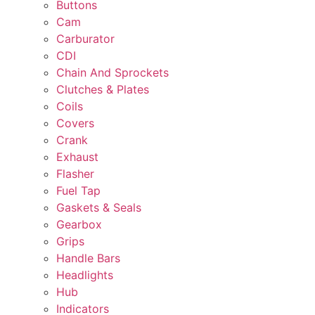
Buttons
Cam
Carburator
CDI
Chain And Sprockets
Clutches & Plates
Coils
Covers
Crank
Exhaust
Flasher
Fuel Tap
Gaskets & Seals
Gearbox
Grips
Handle Bars
Headlights
Hub
Indicators