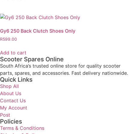
Gy6 250 Back Clutch Shoes Only
R
599.00
Add to cart
Scooter Spares Online
South Africa’s trusted online store for quality scooter
parts, spares, and accessories. Fast delivery nationwide.
Quick Links
Shop All
About Us
Contact Us
My Account
Post
Policies
Terms & Conditions