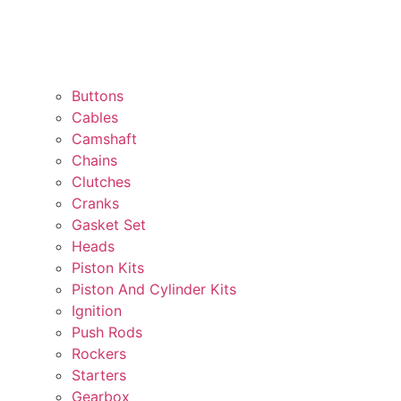
Buttons
Cables
Camshaft
Chains
Clutches
Cranks
Gasket Set
Heads
Piston Kits
Piston And Cylinder Kits
Ignition
Push Rods
Rockers
Starters
Gearbox