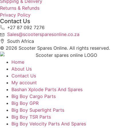
Shipping & Delivery
Returns & Refunds
Privacy Policy
Contact Us
+27 87 092 7276
Sales@scootersparesonline.co.za
South Africa
© ​2026 Scooter Spares Online. All rights reserved.
Home
About Us
Contact Us
My account
Bashan Xplode Parts And Spares
Big Boy Cargo Parts
Big Boy GPR
Big Boy Superlight Parts
Big Boy TSR Parts
Big Boy Velocity Parts And Spares