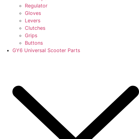
Regulator
Gloves
Levers
Clutches
Grips
Buttons
GY6 Universal Scooter Parts