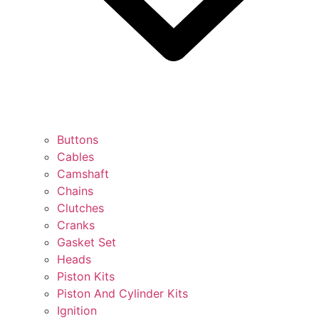
Buttons
Cables
Camshaft
Chains
Clutches
Cranks
Gasket Set
Heads
Piston Kits
Piston And Cylinder Kits
Ignition