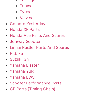
Tubes
Tyres
Valves
Gomoto Yesterday
Honda XR Parts
Honda Ace Parts And Spares
Jonway Scooter
Linhai Rustler Parts And Spares
Pitbike
Suzuki Gn
Yamaha Blaster
Yamaha YBR
Yamaha BWS
Scooter Performance Parts
CB Parts (Timing Chain)