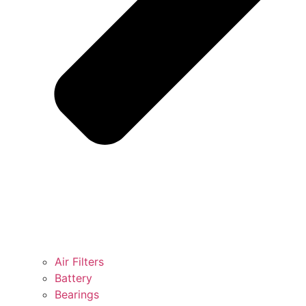
Air Filters
Battery
Bearings