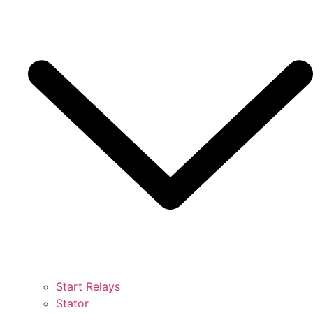
Start Relays
Stator