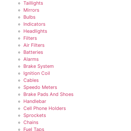
Taillights
Mirrors
Bulbs
Indicators
Headlights
Filters
Air Filters
Batteries
Alarms
Brake System
Ignition Coil
Cables
Speedo Meters
Brake Pads And Shoes
Handlebar
Cell Phone Holders
Sprockets
Chains
Fuel Taps