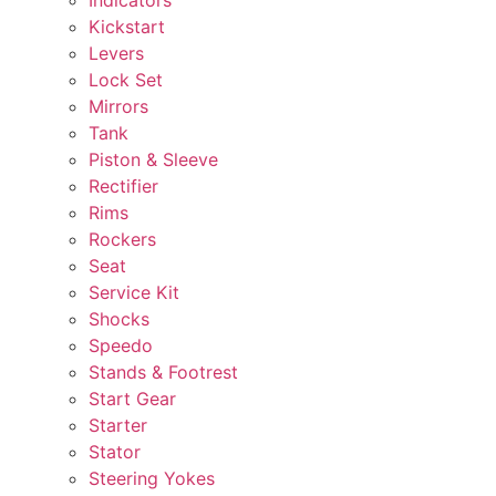
Kickstart
Levers
Lock Set
Mirrors
Tank
Piston & Sleeve
Rectifier
Rims
Rockers
Seat
Service Kit
Shocks
Speedo
Stands & Footrest
Start Gear
Starter
Stator
Steering Yokes