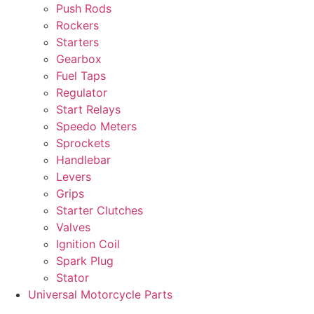
Push Rods
Rockers
Starters
Gearbox
Fuel Taps
Regulator
Start Relays
Speedo Meters
Sprockets
Handlebar
Levers
Grips
Starter Clutches
Valves
Ignition Coil
Spark Plug
Stator
Universal Motorcycle Parts