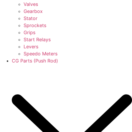
Valves
Gearbox
Stator
Sprockets
Grips
Start Relays
Levers
Speedo Meters
CG Parts (Push Rod)