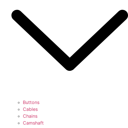
Buttons
Cables
Chains
Camshaft