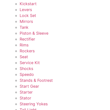
Kickstart
Levers
Lock Set
Mirrors
Tank
Piston & Sleeve
Rectifier
Rims
Rockers
Seat
Service Kit
Shocks
Speedo
Stands & Footrest
Start Gear
Starter
Stator
Steering Yokes
Tail Light