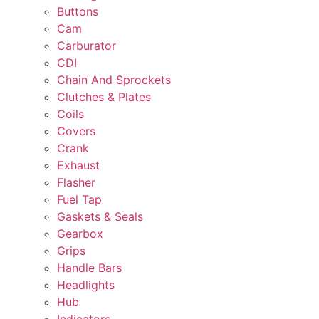
Buttons
Cam
Carburator
CDI
Chain And Sprockets
Clutches & Plates
Coils
Covers
Crank
Exhaust
Flasher
Fuel Tap
Gaskets & Seals
Gearbox
Grips
Handle Bars
Headlights
Hub
Indicators