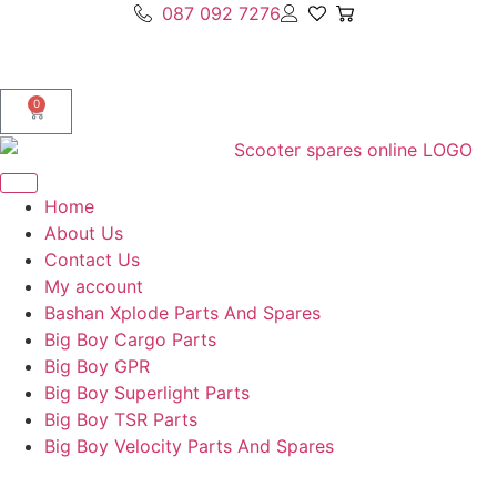
087 092 7276
0
Home
About Us
Contact Us
My account
Bashan Xplode Parts And Spares
Big Boy Cargo Parts
Big Boy GPR
Big Boy Superlight Parts
Big Boy TSR Parts
Big Boy Velocity Parts And Spares