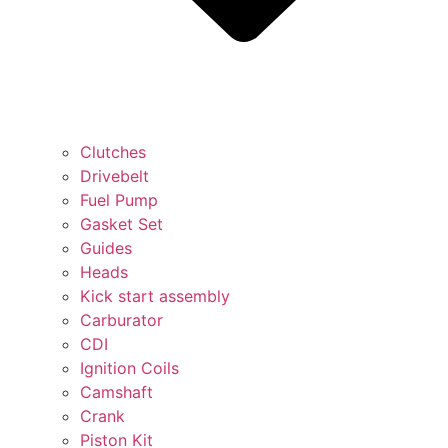
Clutches
Drivebelt
Fuel Pump
Gasket Set
Guides
Heads
Kick start assembly
Carburator
CDI
Ignition Coils
Camshaft
Crank
Piston Kit