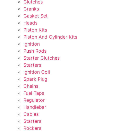
Clutches
Cranks
Gasket Set
Heads
Piston Kits
Piston And Cylinder Kits
Ignition
Push Rods
Starter Clutches
Starters
Ignition Coil
Spark Plug
Chains
Fuel Taps
Regulator
Handlebar
Cables
Starters
Rockers