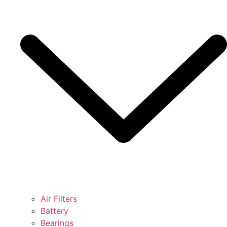
Air Filters
Battery
Bearings