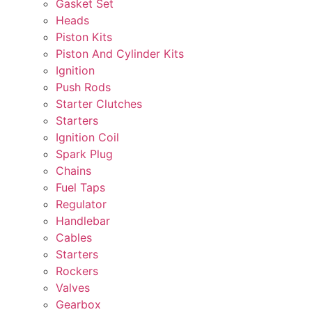
Gasket Set
Heads
Piston Kits
Piston And Cylinder Kits
Ignition
Push Rods
Starter Clutches
Starters
Ignition Coil
Spark Plug
Chains
Fuel Taps
Regulator
Handlebar
Cables
Starters
Rockers
Valves
Gearbox