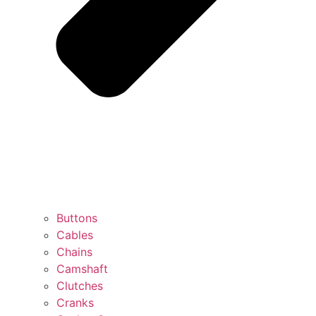
Buttons
Cables
Chains
Camshaft
Clutches
Cranks