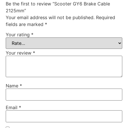
Be the first to review “Scooter GY6 Brake Cable
2125mm”
Your email address will not be published.
Required
fields are marked
*
Your rating
*
Your review
*
Name
*
Email
*