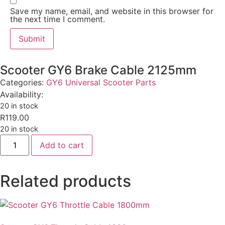
Save my name, email, and website in this browser for
the next time I comment.
Scooter GY6 Brake Cable 2125mm
Categories:
GY6 Universal Scooter Parts
Availability:
20 in stock
R
119.00
20 in stock
Add to cart
Related products