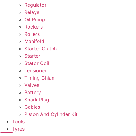
Regulator
Relays
Oil Pump
Rockers
Rollers
Manifold
Starter Clutch
Starter
Stator Coil
Tensioner
Timing Chian
Valves
Battery
Spark Plug
Cables
Piston And Cylinder Kit
Tools
Tyres