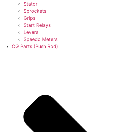
Stator
Sprockets
Grips
Start Relays
Levers
Speedo Meters
CG Parts (Push Rod)