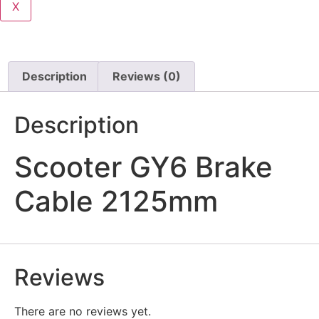
X
Description
Reviews (0)
Description
Scooter GY6 Brake
Cable 2125mm
Reviews
There are no reviews yet.