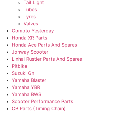
Tail Light
Tubes
Tyres
Valves
Gomoto Yesterday
Honda XR Parts
Honda Ace Parts And Spares
Jonway Scooter
Linhai Rustler Parts And Spares
Pitbike
Suzuki Gn
Yamaha Blaster
Yamaha YBR
Yamaha BWS
Scooter Performance Parts
CB Parts (Timing Chain)