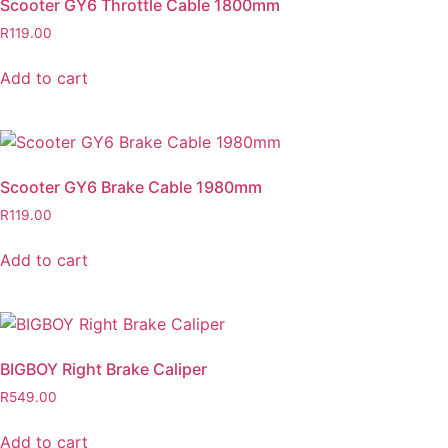
Scooter GY6 Throttle Cable 1800mm
R
119.00
Add to cart
Scooter GY6 Brake Cable 1980mm
R
119.00
Add to cart
BIGBOY Right Brake Caliper
R
549.00
Add to cart