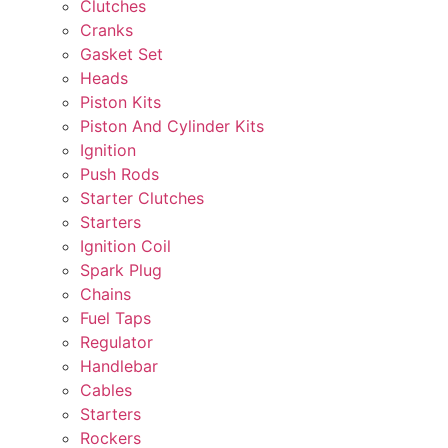
Clutches
Cranks
Gasket Set
Heads
Piston Kits
Piston And Cylinder Kits
Ignition
Push Rods
Starter Clutches
Starters
Ignition Coil
Spark Plug
Chains
Fuel Taps
Regulator
Handlebar
Cables
Starters
Rockers