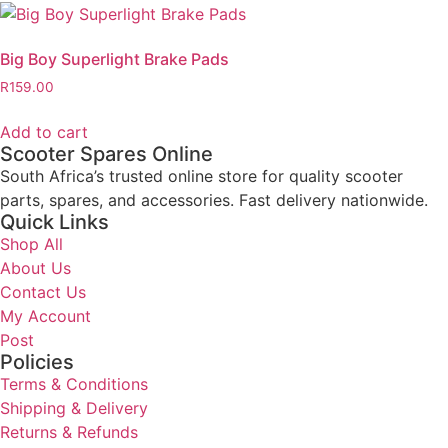
Big Boy Superlight Brake Pads
R
159.00
Add to cart
Scooter Spares Online
South Africa’s trusted online store for quality scooter
parts, spares, and accessories. Fast delivery nationwide.
Quick Links
Shop All
About Us
Contact Us
My Account
Post
Policies
Terms & Conditions
Shipping & Delivery
Returns & Refunds