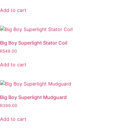
Add to cart
Big Boy Superlight Stator Coil
R
549.00
Add to cart
Big Boy Superlight Mudguard
R
399.00
Add to cart