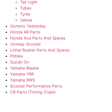
Tail Light
Tubes
Tyres
Valves
Gomoto Yesterday
Honda XR Parts
Honda Ace Parts And Spares
Jonway Scooter
Linhai Rustler Parts And Spares
Pitbike
Suzuki Gn
Yamaha Blaster
Yamaha YBR
Yamaha BWS
Scooter Performance Parts
CB Parts (Timing Chain)