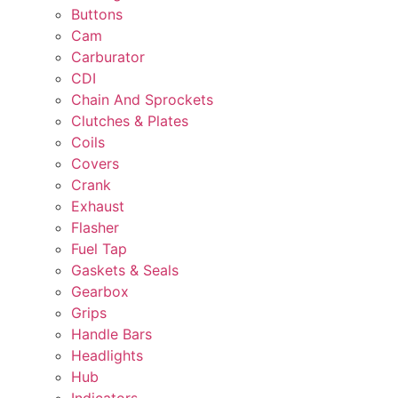
Buttons
Cam
Carburator
CDI
Chain And Sprockets
Clutches & Plates
Coils
Covers
Crank
Exhaust
Flasher
Fuel Tap
Gaskets & Seals
Gearbox
Grips
Handle Bars
Headlights
Hub
Indicators