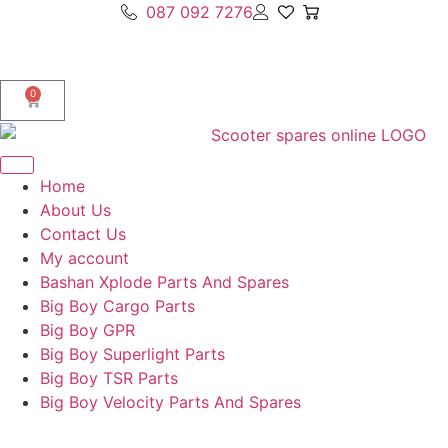
087 092 7276
0
Home
About Us
Contact Us
My account
Bashan Xplode Parts And Spares
Big Boy Cargo Parts
Big Boy GPR
Big Boy Superlight Parts
Big Boy TSR Parts
Big Boy Velocity Parts And Spares