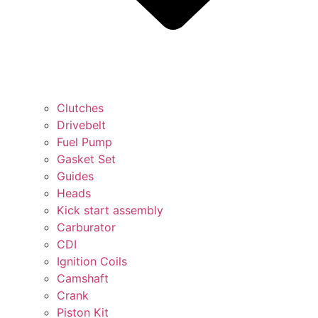
Clutches
Drivebelt
Fuel Pump
Gasket Set
Guides
Heads
Kick start assembly
Carburator
CDI
Ignition Coils
Camshaft
Crank
Piston Kit