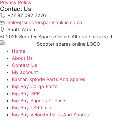
Privacy Policy
Contact Us
+27 87 092 7276
Sales@scootersparesonline.co.za
South Africa
© ​2026 Scooter Spares Online. All rights reserved.
Home
About Us
Contact Us
My account
Bashan Xplode Parts And Spares
Big Boy Cargo Parts
Big Boy GPR
Big Boy Superlight Parts
Big Boy TSR Parts
Big Boy Velocity Parts And Spares