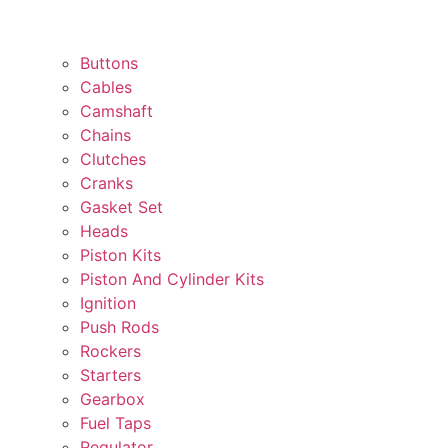
Buttons
Cables
Camshaft
Chains
Clutches
Cranks
Gasket Set
Heads
Piston Kits
Piston And Cylinder Kits
Ignition
Push Rods
Rockers
Starters
Gearbox
Fuel Taps
Regulator