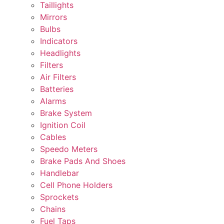
Taillights
Mirrors
Bulbs
Indicators
Headlights
Filters
Air Filters
Batteries
Alarms
Brake System
Ignition Coil
Cables
Speedo Meters
Brake Pads And Shoes
Handlebar
Cell Phone Holders
Sprockets
Chains
Fuel Taps