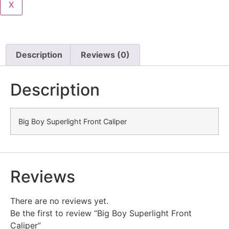
X
Description
Reviews (0)
Description
Big Boy Superlight Front Caliper
Reviews
There are no reviews yet.
Be the first to review “Big Boy Superlight Front
Caliper”