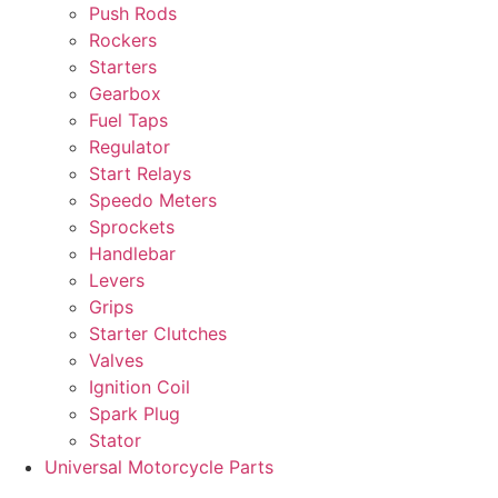
Push Rods
Rockers
Starters
Gearbox
Fuel Taps
Regulator
Start Relays
Speedo Meters
Sprockets
Handlebar
Levers
Grips
Starter Clutches
Valves
Ignition Coil
Spark Plug
Stator
Universal Motorcycle Parts