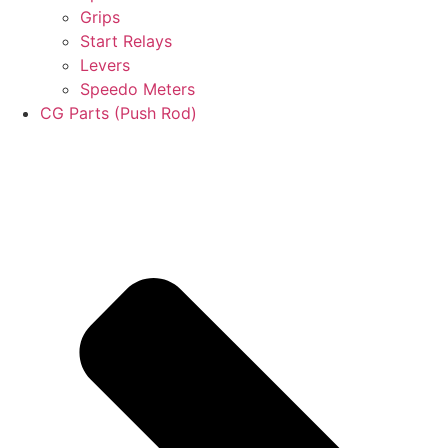
Grips
Start Relays
Levers
Speedo Meters
CG Parts (Push Rod)