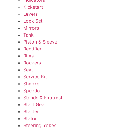
Kickstart
Levers
Lock Set
Mirrors
Tank
Piston & Sleeve
Rectifier
Rims
Rockers
Seat
Service Kit
Shocks
Speedo
Stands & Footrest
Start Gear
Starter
Stator
Steering Yokes