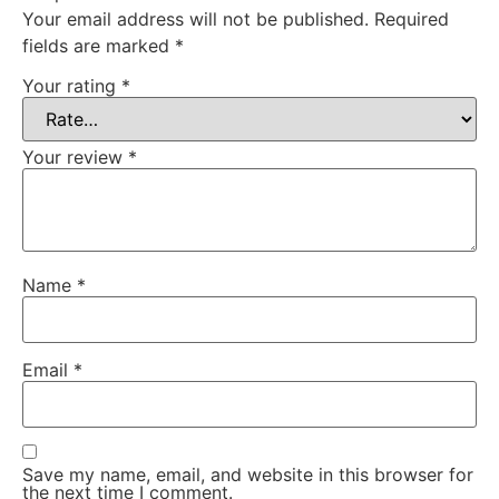
Your email address will not be published.
Required
fields are marked
*
Your rating
*
Your review
*
Name
*
Email
*
Save my name, email, and website in this browser for
the next time I comment.