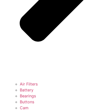
Air Filters
Battery
Bearings
Buttons
Cam