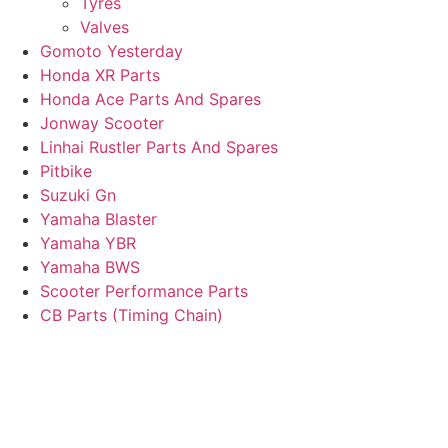
Tyres
Valves
Gomoto Yesterday
Honda XR Parts
Honda Ace Parts And Spares
Jonway Scooter
Linhai Rustler Parts And Spares
Pitbike
Suzuki Gn
Yamaha Blaster
Yamaha YBR
Yamaha BWS
Scooter Performance Parts
CB Parts (Timing Chain)