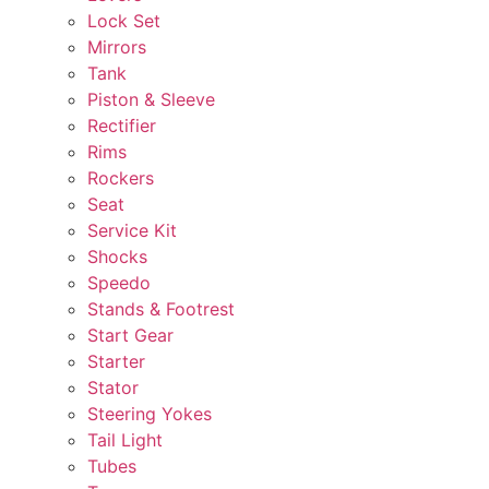
Lock Set
Mirrors
Tank
Piston & Sleeve
Rectifier
Rims
Rockers
Seat
Service Kit
Shocks
Speedo
Stands & Footrest
Start Gear
Starter
Stator
Steering Yokes
Tail Light
Tubes