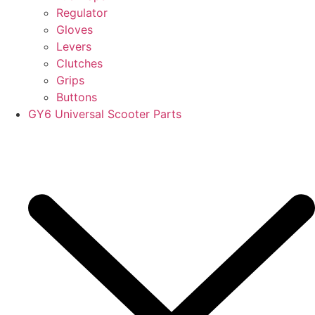
Regulator
Gloves
Levers
Clutches
Grips
Buttons
GY6 Universal Scooter Parts