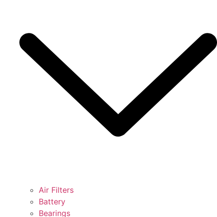
Air Filters
Battery
Bearings