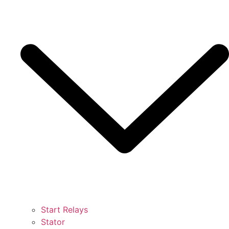
Start Relays
Stator