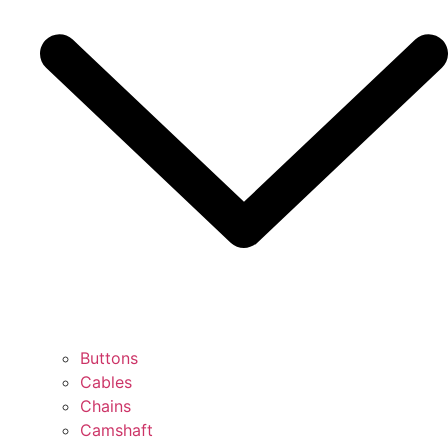
Buttons
Cables
Chains
Camshaft