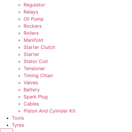
Regulator
Relays
Oil Pump
Rockers
Rollers
Manifold
Starter Clutch
Starter
Stator Coil
Tensioner
Timing Chian
Valves
Battery
Spark Plug
Cables
Piston And Cylinder Kit
Tools
Tyres