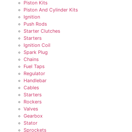
Piston Kits
Piston And Cylinder Kits
Ignition
Push Rods
Starter Clutches
Starters
Ignition Coil
Spark Plug
Chains
Fuel Taps
Regulator
Handlebar
Cables
Starters
Rockers
Valves
Gearbox
Stator
Sprockets