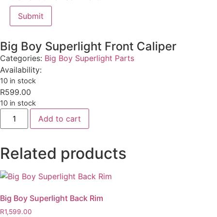
Big Boy Superlight Front Caliper
Categories:
Big Boy Superlight Parts
Availability:
10 in stock
R
599.00
10 in stock
Add to cart
Related products
Big Boy Superlight Back Rim
R
1,599.00