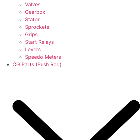
Valves
Gearbox
Stator
Sprockets
Grips
Start Relays
Levers
Speedo Meters
CG Parts (Push Rod)