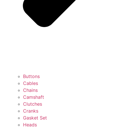
Buttons
Cables
Chains
Camshaft
Clutches
Cranks
Gasket Set
Heads