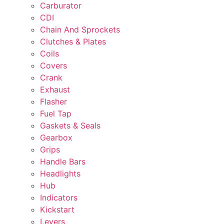
Carburator
CDI
Chain And Sprockets
Clutches & Plates
Coils
Covers
Crank
Exhaust
Flasher
Fuel Tap
Gaskets & Seals
Gearbox
Grips
Handle Bars
Headlights
Hub
Indicators
Kickstart
Levers