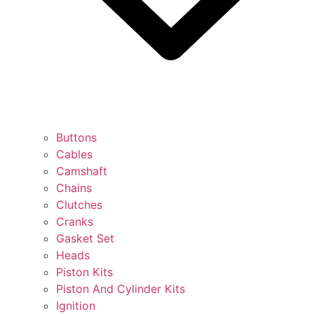
Buttons
Cables
Camshaft
Chains
Clutches
Cranks
Gasket Set
Heads
Piston Kits
Piston And Cylinder Kits
Ignition