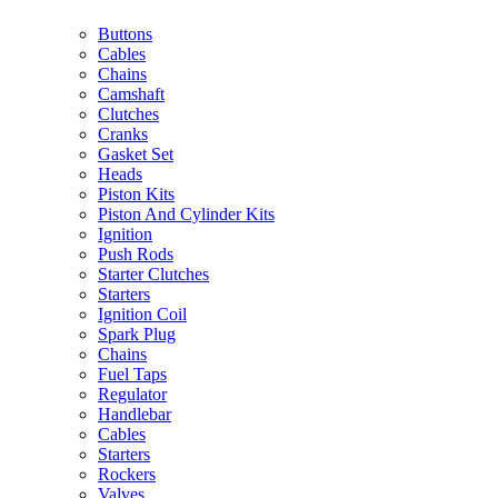
Buttons
Cables
Chains
Camshaft
Clutches
Cranks
Gasket Set
Heads
Piston Kits
Piston And Cylinder Kits
Ignition
Push Rods
Starter Clutches
Starters
Ignition Coil
Spark Plug
Chains
Fuel Taps
Regulator
Handlebar
Cables
Starters
Rockers
Valves