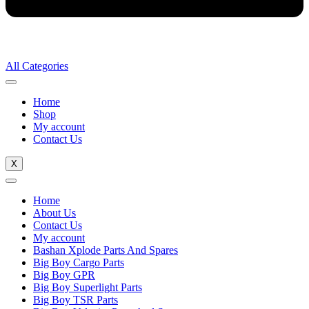
All Categories
Home
Shop
My account
Contact Us
X
Home
About Us
Contact Us
My account
Bashan Xplode Parts And Spares
Big Boy Cargo Parts
Big Boy GPR
Big Boy Superlight Parts
Big Boy TSR Parts