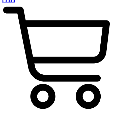
R
0.00
0