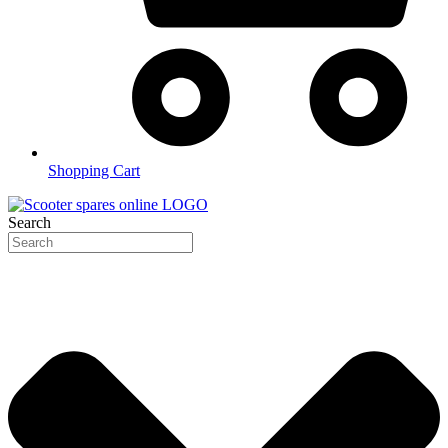
Shopping Cart
Search