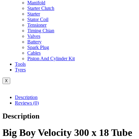
Manifold
Starter Clutch
Starter
Stator Coil
Tensioner
Timing Chian
Valves
Battery
Spark Plug
Cables
Piston And Cylinder Kit
Tools
Tyres
X
Description
Reviews (0)
Description
Big Boy Velocity 300 x 18 Tube