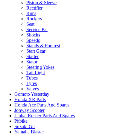
Piston & Sleeve
Rectifier
Rims
Rockers
Seat
Service Kit
Shocks
Speedo
Stands & Footrest
Start Gear
Starter
Stator
Steering Yokes
Tail Light
Tubes
Tyres
Valves
Gomoto Yesterday
Honda XR Parts
Honda Ace Parts And Spares
Jonway Scooter
Linhai Rustler Parts And Spares
Pitbike
Suzuki Gn
Yamaha Blaster