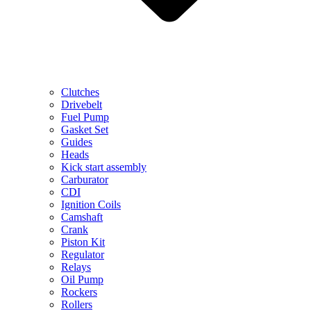
Clutches
Drivebelt
Fuel Pump
Gasket Set
Guides
Heads
Kick start assembly
Carburator
CDI
Ignition Coils
Camshaft
Crank
Piston Kit
Regulator
Relays
Oil Pump
Rockers
Rollers