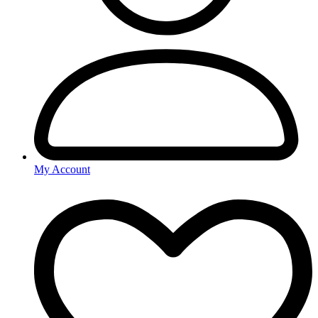
My Account