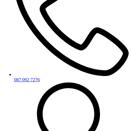
087 092 7276