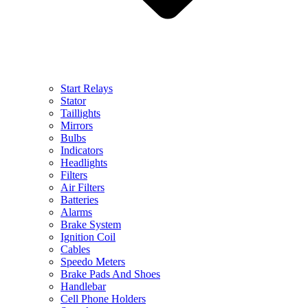
Start Relays
Stator
Taillights
Mirrors
Bulbs
Indicators
Headlights
Filters
Air Filters
Batteries
Alarms
Brake System
Ignition Coil
Cables
Speedo Meters
Brake Pads And Shoes
Handlebar
Cell Phone Holders