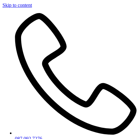
Skip to content
087 092 7276