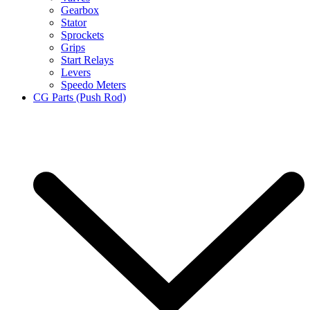
Gearbox
Stator
Sprockets
Grips
Start Relays
Levers
Speedo Meters
CG Parts (Push Rod)