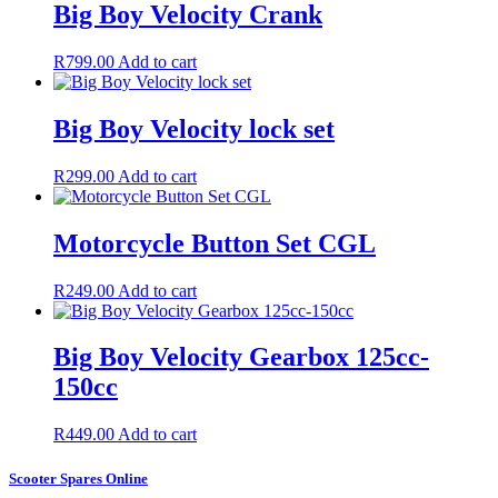
Big Boy Velocity Crank
R
799.00
Add to cart
Big Boy Velocity lock set
R
299.00
Add to cart
Motorcycle Button Set CGL
R
249.00
Add to cart
Big Boy Velocity Gearbox 125cc-
150cc
R
449.00
Add to cart
Scooter Spares Online