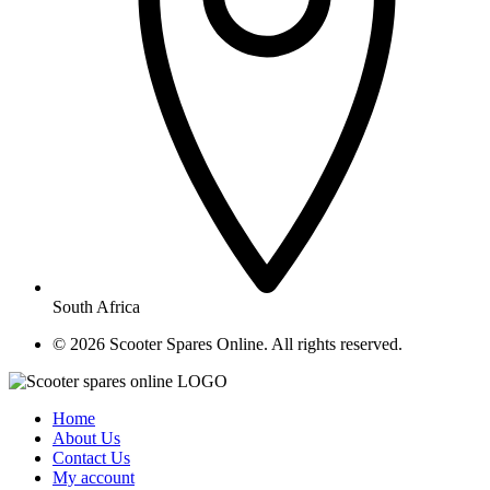
South Africa
© ​2026 Scooter Spares Online. All rights reserved.
Home
About Us
Contact Us
My account