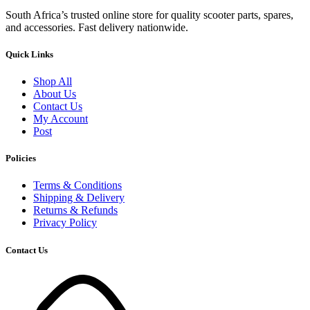
South Africa’s trusted online store for quality scooter parts, spares,
and accessories. Fast delivery nationwide.
Quick Links
Shop All
About Us
Contact Us
My Account
Post
Policies
Terms & Conditions
Shipping & Delivery
Returns & Refunds
Privacy Policy
Contact Us