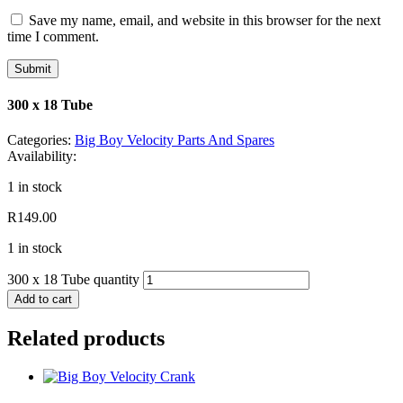
Save my name, email, and website in this browser for the next
time I comment.
300 x 18 Tube
Categories:
Big Boy Velocity Parts And Spares
Availability:
1 in stock
R
149.00
1 in stock
300 x 18 Tube quantity
Add to cart
Related products