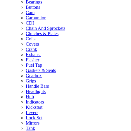
Bearings
Buttons
Cam
Carburator
CDI
Chain And Sprockets
Clutches & Plates
Coils
Covers
Crank
Exhaust
Flasher
Fuel Tap
Gaskets & Seals
Gearbox
Grips
Handle Bars
Headlights
Hub
Indicators
Kickstart
Levers
Lock Set
Mirrors
Tank