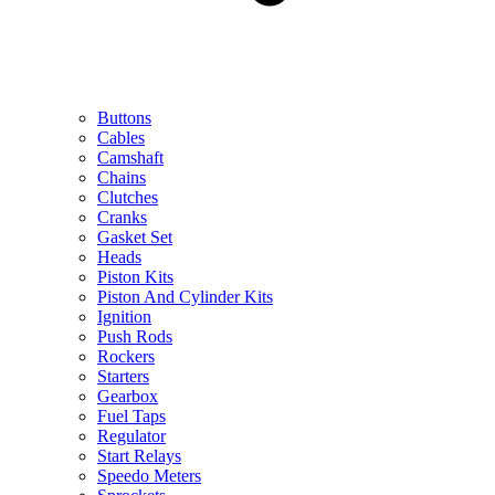
Buttons
Cables
Camshaft
Chains
Clutches
Cranks
Gasket Set
Heads
Piston Kits
Piston And Cylinder Kits
Ignition
Push Rods
Rockers
Starters
Gearbox
Fuel Taps
Regulator
Start Relays
Speedo Meters