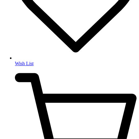
Wish List