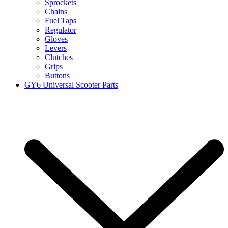
Sprockets
Chains
Fuel Taps
Regulator
Gloves
Levers
Clutches
Grips
Buttons
GY6 Universal Scooter Parts