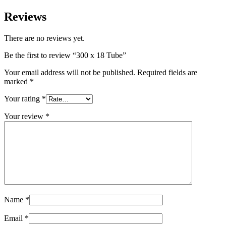
Reviews
There are no reviews yet.
Be the first to review “300 x 18 Tube”
Your email address will not be published.
Required fields are
marked
*
Your rating
*
Your review
*
Name
*
Email
*