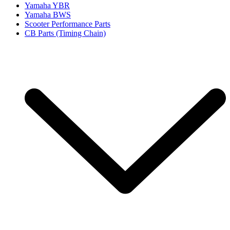
Yamaha YBR
Yamaha BWS
Scooter Performance Parts
CB Parts (Timing Chain)