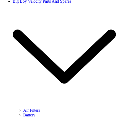
Big Boy Velocity Parts And Spares
Air Filters
Battery