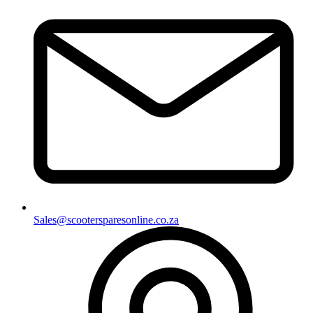
Sales@scootersparesonline.co.za