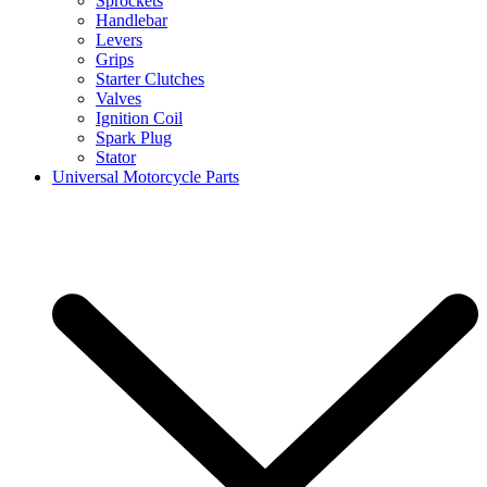
Sprockets
Handlebar
Levers
Grips
Starter Clutches
Valves
Ignition Coil
Spark Plug
Stator
Universal Motorcycle Parts