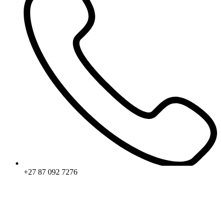
+27 87 092 7276