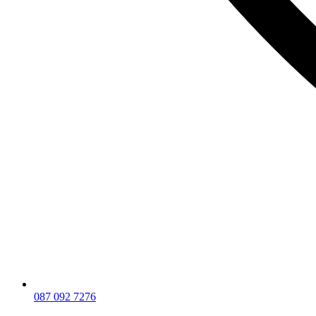
087 092 7276