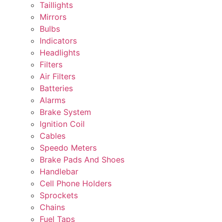
Taillights
Mirrors
Bulbs
Indicators
Headlights
Filters
Air Filters
Batteries
Alarms
Brake System
Ignition Coil
Cables
Speedo Meters
Brake Pads And Shoes
Handlebar
Cell Phone Holders
Sprockets
Chains
Fuel Taps