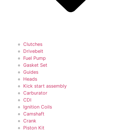
Clutches
Drivebelt
Fuel Pump
Gasket Set
Guides
Heads
Kick start assembly
Carburator
CDI
Ignition Coils
Camshaft
Crank
Piston Kit