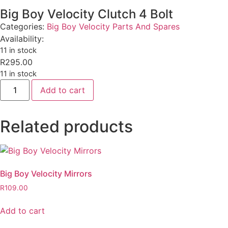
Big Boy Velocity Clutch 4 Bolt
Categories:
Big Boy Velocity Parts And Spares
Availability:
11 in stock
R
295.00
11 in stock
Add to cart
Related products
Big Boy Velocity Mirrors
R
109.00
Add to cart