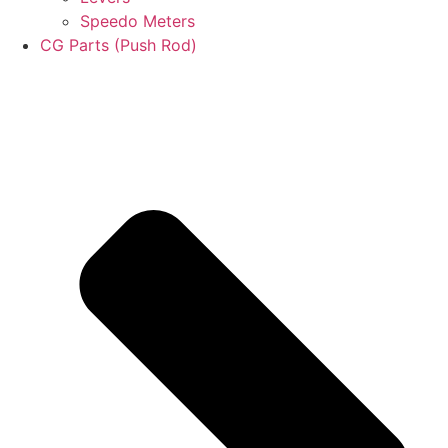
Speedo Meters
CG Parts (Push Rod)