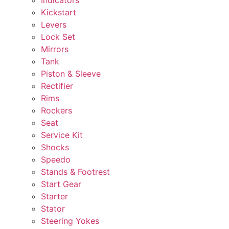
Kickstart
Levers
Lock Set
Mirrors
Tank
Piston & Sleeve
Rectifier
Rims
Rockers
Seat
Service Kit
Shocks
Speedo
Stands & Footrest
Start Gear
Starter
Stator
Steering Yokes