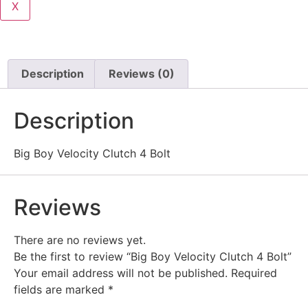
X
Description
Reviews (0)
Description
Big Boy Velocity Clutch 4 Bolt
Reviews
There are no reviews yet.
Be the first to review “Big Boy Velocity Clutch 4 Bolt”
Your email address will not be published.
Required
fields are marked
*