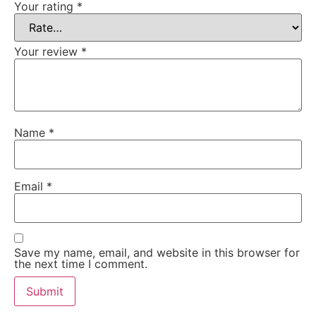
Your rating
*
Your review
*
Name
*
Email
*
Save my name, email, and website in this browser for
the next time I comment.