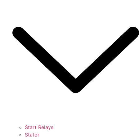
Start Relays
Stator