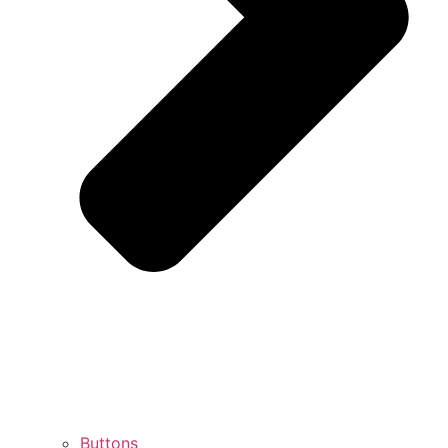
Buttons