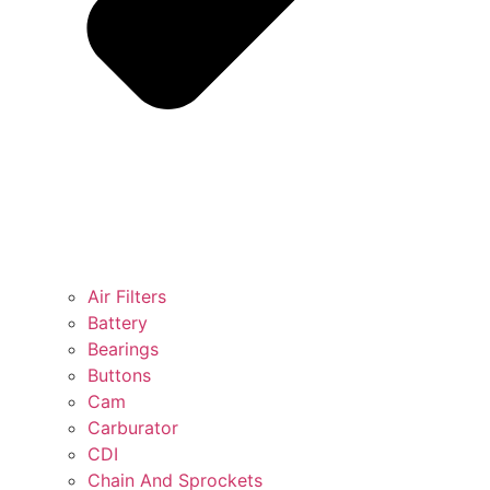
Air Filters
Battery
Bearings
Buttons
Cam
Carburator
CDI
Chain And Sprockets