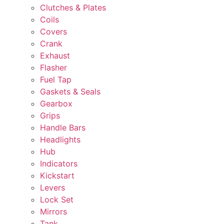
Clutches & Plates
Coils
Covers
Crank
Exhaust
Flasher
Fuel Tap
Gaskets & Seals
Gearbox
Grips
Handle Bars
Headlights
Hub
Indicators
Kickstart
Levers
Lock Set
Mirrors
Tank