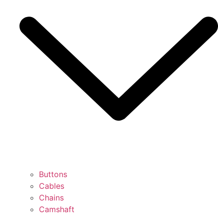
Buttons
Cables
Chains
Camshaft