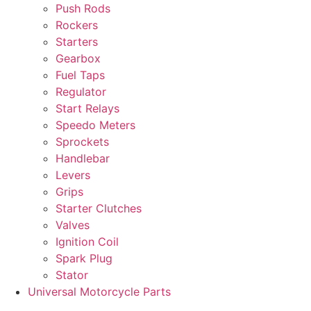
Push Rods
Rockers
Starters
Gearbox
Fuel Taps
Regulator
Start Relays
Speedo Meters
Sprockets
Handlebar
Levers
Grips
Starter Clutches
Valves
Ignition Coil
Spark Plug
Stator
Universal Motorcycle Parts