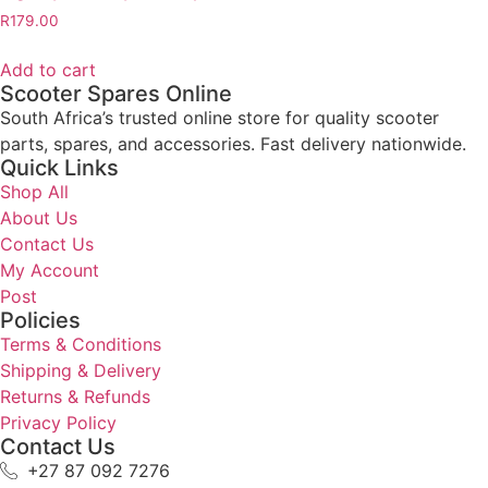
R
179.00
Add to cart
Scooter Spares Online
South Africa’s trusted online store for quality scooter
parts, spares, and accessories. Fast delivery nationwide.
Quick Links
Shop All
About Us
Contact Us
My Account
Post
Policies
Terms & Conditions
Shipping & Delivery
Returns & Refunds
Privacy Policy
Contact Us
+27 87 092 7276