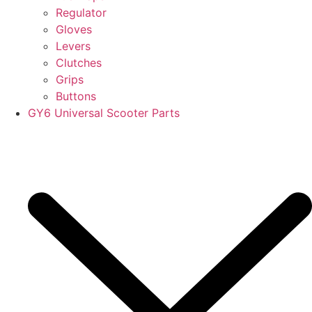
Regulator
Gloves
Levers
Clutches
Grips
Buttons
GY6 Universal Scooter Parts