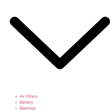
Air Filters
Battery
Bearings