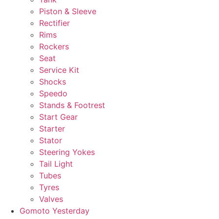
Piston & Sleeve
Rectifier
Rims
Rockers
Seat
Service Kit
Shocks
Speedo
Stands & Footrest
Start Gear
Starter
Stator
Steering Yokes
Tail Light
Tubes
Tyres
Valves
Gomoto Yesterday