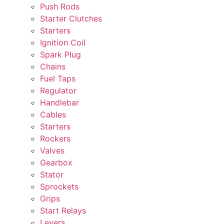
Push Rods
Starter Clutches
Starters
Ignition Coil
Spark Plug
Chains
Fuel Taps
Regulator
Handlebar
Cables
Starters
Rockers
Valves
Gearbox
Stator
Sprockets
Grips
Start Relays
Levers