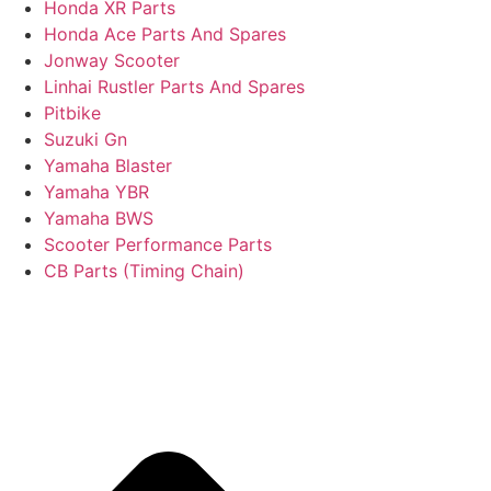
Honda XR Parts
Honda Ace Parts And Spares
Jonway Scooter
Linhai Rustler Parts And Spares
Pitbike
Suzuki Gn
Yamaha Blaster
Yamaha YBR
Yamaha BWS
Scooter Performance Parts
CB Parts (Timing Chain)