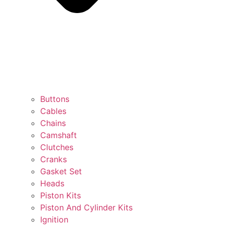
Buttons
Cables
Chains
Camshaft
Clutches
Cranks
Gasket Set
Heads
Piston Kits
Piston And Cylinder Kits
Ignition