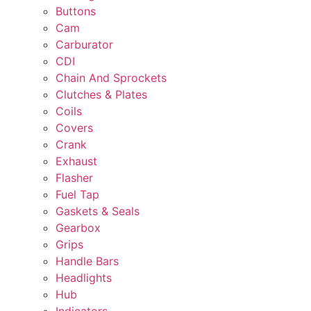
Buttons
Cam
Carburator
CDI
Chain And Sprockets
Clutches & Plates
Coils
Covers
Crank
Exhaust
Flasher
Fuel Tap
Gaskets & Seals
Gearbox
Grips
Handle Bars
Headlights
Hub
Indicators