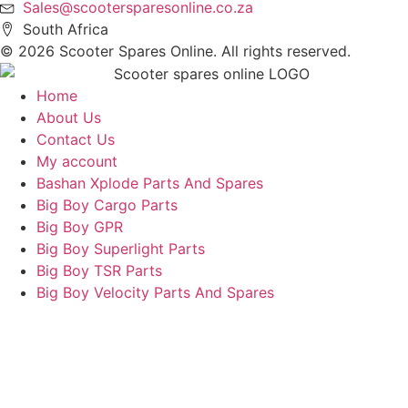
Sales@scootersparesonline.co.za
South Africa
© ​2026 Scooter Spares Online. All rights reserved.
Home
About Us
Contact Us
My account
Bashan Xplode Parts And Spares
Big Boy Cargo Parts
Big Boy GPR
Big Boy Superlight Parts
Big Boy TSR Parts
Big Boy Velocity Parts And Spares