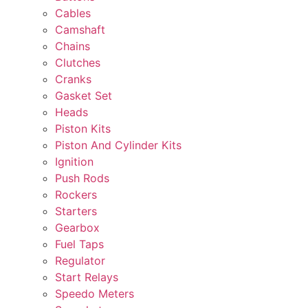
Cables
Camshaft
Chains
Clutches
Cranks
Gasket Set
Heads
Piston Kits
Piston And Cylinder Kits
Ignition
Push Rods
Rockers
Starters
Gearbox
Fuel Taps
Regulator
Start Relays
Speedo Meters