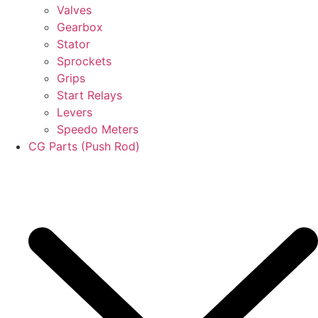
Valves
Gearbox
Stator
Sprockets
Grips
Start Relays
Levers
Speedo Meters
CG Parts (Push Rod)