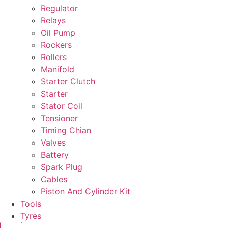
Regulator
Relays
Oil Pump
Rockers
Rollers
Manifold
Starter Clutch
Starter
Stator Coil
Tensioner
Timing Chian
Valves
Battery
Spark Plug
Cables
Piston And Cylinder Kit
Tools
Tyres