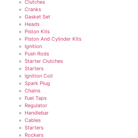
Clutches
Cranks
Gasket Set
Heads
Piston Kits
Piston And Cylinder Kits
Ignition
Push Rods
Starter Clutches
Starters
Ignition Coil
Spark Plug
Chains
Fuel Taps
Regulator
Handlebar
Cables
Starters
Rockers