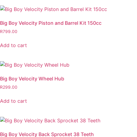
Big Boy Velocity Piston and Barrel Kit 150cc
R
799.00
Add to cart
Big Boy Velocity Wheel Hub
R
299.00
Add to cart
Big Boy Velocity Back Sprocket 38 Teeth