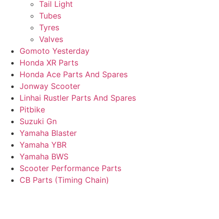
Tail Light
Tubes
Tyres
Valves
Gomoto Yesterday
Honda XR Parts
Honda Ace Parts And Spares
Jonway Scooter
Linhai Rustler Parts And Spares
Pitbike
Suzuki Gn
Yamaha Blaster
Yamaha YBR
Yamaha BWS
Scooter Performance Parts
CB Parts (Timing Chain)