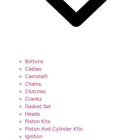
Buttons
Cables
Camshaft
Chains
Clutches
Cranks
Gasket Set
Heads
Piston Kits
Piston And Cylinder Kits
Ignition