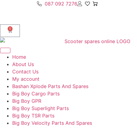
087 092 7276
0
Home
About Us
Contact Us
My account
Bashan Xplode Parts And Spares
Big Boy Cargo Parts
Big Boy GPR
Big Boy Superlight Parts
Big Boy TSR Parts
Big Boy Velocity Parts And Spares