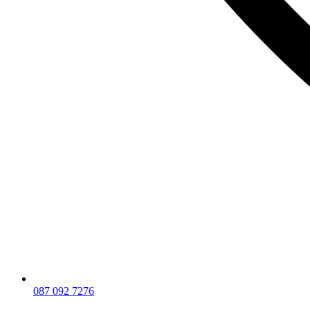
087 092 7276