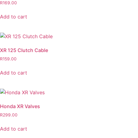
R
169.00
Add to cart
XR 125 Clutch Cable
R
159.00
Add to cart
Honda XR Valves
R
299.00
Add to cart