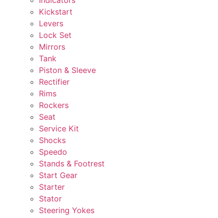
Kickstart
Levers
Lock Set
Mirrors
Tank
Piston & Sleeve
Rectifier
Rims
Rockers
Seat
Service Kit
Shocks
Speedo
Stands & Footrest
Start Gear
Starter
Stator
Steering Yokes