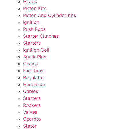
Heads
Piston Kits
Piston And Cylinder Kits
Ignition
Push Rods
Starter Clutches
Starters
Ignition Coil
Spark Plug
Chains
Fuel Taps
Regulator
Handlebar
Cables
Starters
Rockers
Valves
Gearbox
Stator