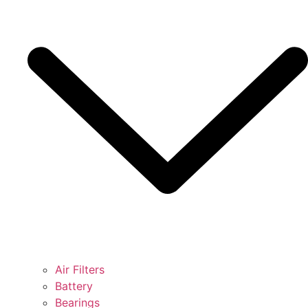
Air Filters
Battery
Bearings