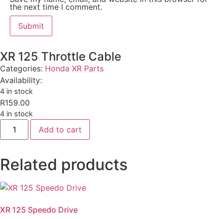
the next time I comment.
XR 125 Throttle Cable
Categories:
Honda XR Parts
Availability:
4 in stock
R
159.00
4 in stock
Add to cart
Related products
XR 125 Speedo Drive