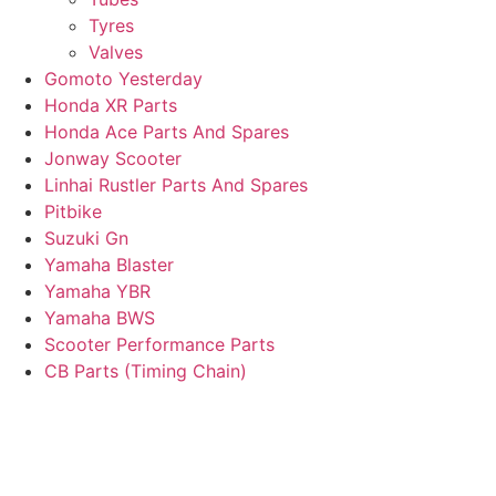
Tyres
Valves
Gomoto Yesterday
Honda XR Parts
Honda Ace Parts And Spares
Jonway Scooter
Linhai Rustler Parts And Spares
Pitbike
Suzuki Gn
Yamaha Blaster
Yamaha YBR
Yamaha BWS
Scooter Performance Parts
CB Parts (Timing Chain)