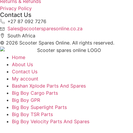
Returns & Refunds
Privacy Policy
Contact Us
+27 87 092 7276
Sales@scootersparesonline.co.za
South Africa
© ​2026 Scooter Spares Online. All rights reserved.
Home
About Us
Contact Us
My account
Bashan Xplode Parts And Spares
Big Boy Cargo Parts
Big Boy GPR
Big Boy Superlight Parts
Big Boy TSR Parts
Big Boy Velocity Parts And Spares