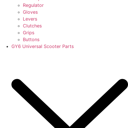
Regulator
Gloves
Levers
Clutches
Grips
Buttons
GY6 Universal Scooter Parts