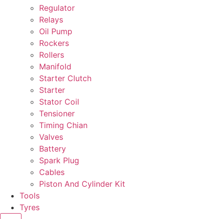
Regulator
Relays
Oil Pump
Rockers
Rollers
Manifold
Starter Clutch
Starter
Stator Coil
Tensioner
Timing Chian
Valves
Battery
Spark Plug
Cables
Piston And Cylinder Kit
Tools
Tyres