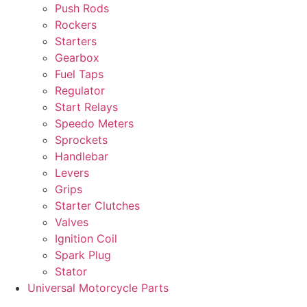
Push Rods
Rockers
Starters
Gearbox
Fuel Taps
Regulator
Start Relays
Speedo Meters
Sprockets
Handlebar
Levers
Grips
Starter Clutches
Valves
Ignition Coil
Spark Plug
Stator
Universal Motorcycle Parts