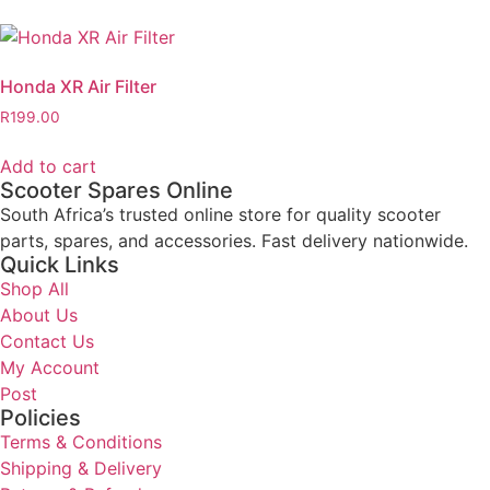
Honda XR Air Filter
R
199.00
Add to cart
Scooter Spares Online
South Africa’s trusted online store for quality scooter
parts, spares, and accessories. Fast delivery nationwide.
Quick Links
Shop All
About Us
Contact Us
My Account
Post
Policies
Terms & Conditions
Shipping & Delivery