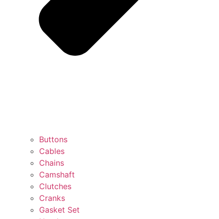
Buttons
Cables
Chains
Camshaft
Clutches
Cranks
Gasket Set