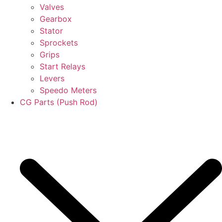
Valves
Gearbox
Stator
Sprockets
Grips
Start Relays
Levers
Speedo Meters
CG Parts (Push Rod)