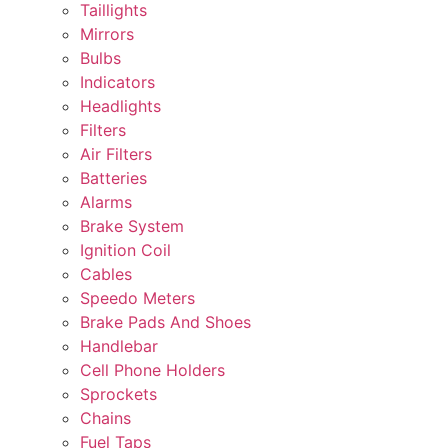
Taillights
Mirrors
Bulbs
Indicators
Headlights
Filters
Air Filters
Batteries
Alarms
Brake System
Ignition Coil
Cables
Speedo Meters
Brake Pads And Shoes
Handlebar
Cell Phone Holders
Sprockets
Chains
Fuel Taps