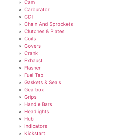
Cam
Carburator
CDI
Chain And Sprockets
Clutches & Plates
Coils
Covers
Crank
Exhaust
Flasher
Fuel Tap
Gaskets & Seals
Gearbox
Grips
Handle Bars
Headlights
Hub
Indicators
Kickstart