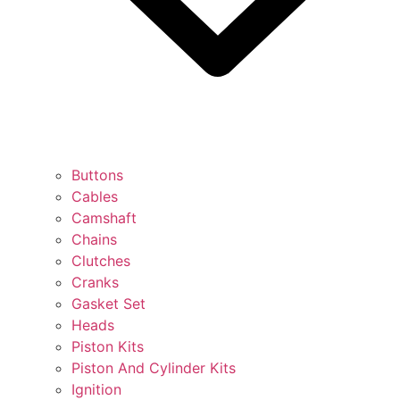
Buttons
Cables
Camshaft
Chains
Clutches
Cranks
Gasket Set
Heads
Piston Kits
Piston And Cylinder Kits
Ignition