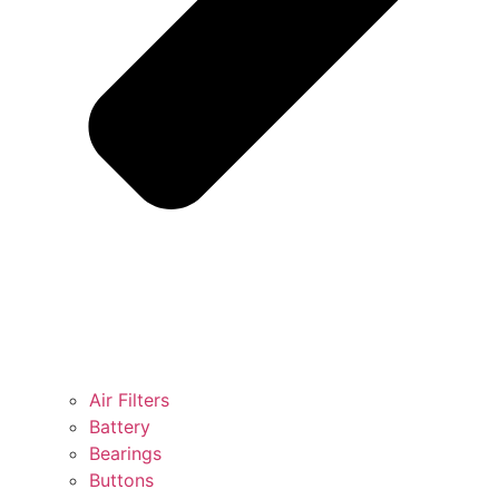
Air Filters
Battery
Bearings
Buttons