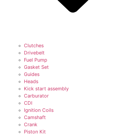
Clutches
Drivebelt
Fuel Pump
Gasket Set
Guides
Heads
Kick start assembly
Carburator
CDI
Ignition Coils
Camshaft
Crank
Piston Kit