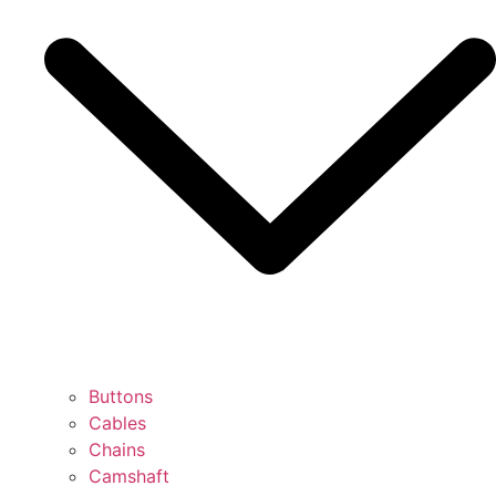
Buttons
Cables
Chains
Camshaft