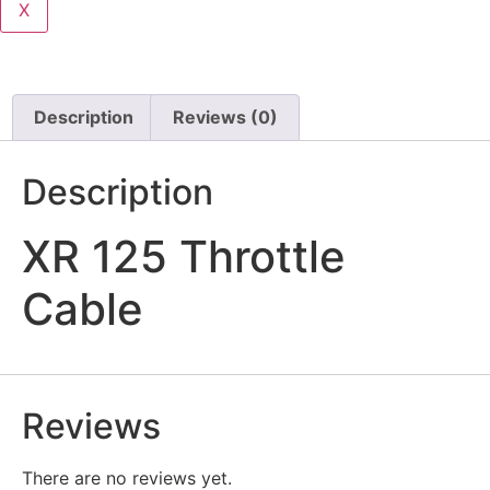
X
Description
Reviews (0)
Description
XR 125 Throttle
Cable
Reviews
There are no reviews yet.