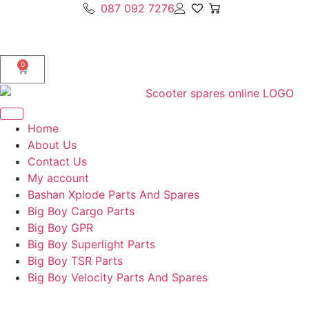
087 092 7276
0
Home
About Us
Contact Us
My account
Bashan Xplode Parts And Spares
Big Boy Cargo Parts
Big Boy GPR
Big Boy Superlight Parts
Big Boy TSR Parts
Big Boy Velocity Parts And Spares