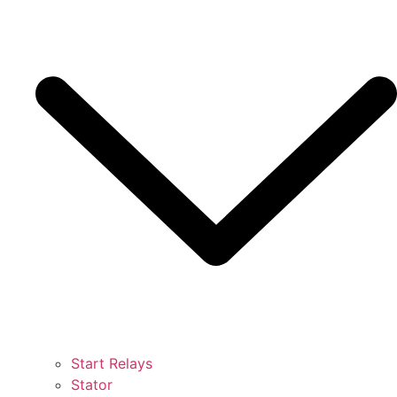
Start Relays
Stator