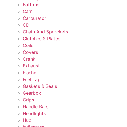
Buttons
Cam
Carburator
CDI
Chain And Sprockets
Clutches & Plates
Coils
Covers
Crank
Exhaust
Flasher
Fuel Tap
Gaskets & Seals
Gearbox
Grips
Handle Bars
Headlights
Hub
Indicators