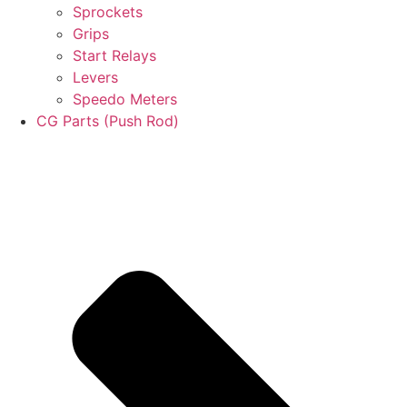
Sprockets
Grips
Start Relays
Levers
Speedo Meters
CG Parts (Push Rod)