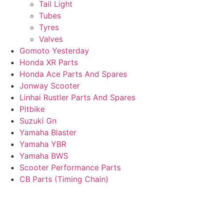
Tail Light
Tubes
Tyres
Valves
Gomoto Yesterday
Honda XR Parts
Honda Ace Parts And Spares
Jonway Scooter
Linhai Rustler Parts And Spares
Pitbike
Suzuki Gn
Yamaha Blaster
Yamaha YBR
Yamaha BWS
Scooter Performance Parts
CB Parts (Timing Chain)