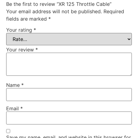
Be the first to review “XR 125 Throttle Cable”
Your email address will not be published.
Required
fields are marked
*
Your rating
*
Your review
*
Name
*
Email
*
Save my name, email, and website in this browser for