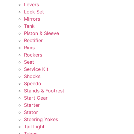
Levers
Lock Set
Mirrors
Tank
Piston & Sleeve
Rectifier
Rims
Rockers
Seat
Service Kit
Shocks
Speedo
Stands & Footrest
Start Gear
Starter
Stator
Steering Yokes
Tail Light
Tubes