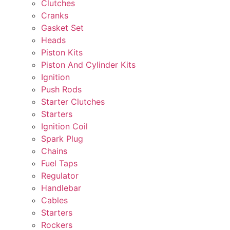
Clutches
Cranks
Gasket Set
Heads
Piston Kits
Piston And Cylinder Kits
Ignition
Push Rods
Starter Clutches
Starters
Ignition Coil
Spark Plug
Chains
Fuel Taps
Regulator
Handlebar
Cables
Starters
Rockers