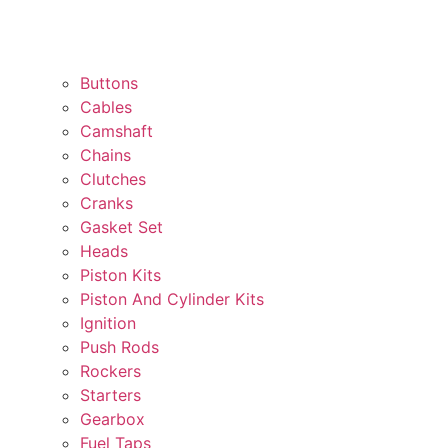
Buttons
Cables
Camshaft
Chains
Clutches
Cranks
Gasket Set
Heads
Piston Kits
Piston And Cylinder Kits
Ignition
Push Rods
Rockers
Starters
Gearbox
Fuel Taps