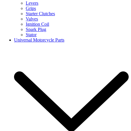
Levers
Grips
Starter Clutches
Valves
Ignition Coil
Spark Plug
Stator
Universal Motorcycle Parts