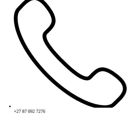
+27 87 092 7276