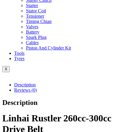
Starter Clutch
Starter
Stator Coil
Tensioner
Timing Chian
Valves
Battery
Spark Plug
Cables
Piston And Cylinder Kit
Tools
Tyres
X
Description
Reviews (0)
Description
Linhai Rustler 260cc-300cc
Drive Belt