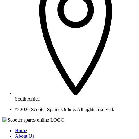
South Africa
© ​2026 Scooter Spares Online. All rights reserved.
Home
About Us