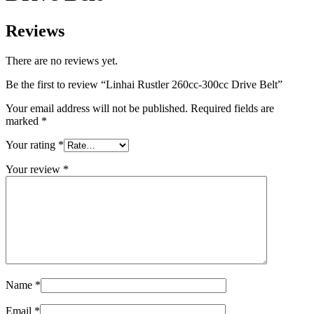
Reviews
There are no reviews yet.
Be the first to review “Linhai Rustler 260cc-300cc Drive Belt”
Your email address will not be published.
Required fields are
marked
*
Your rating
*
Your review
*
Name
*
Email
*