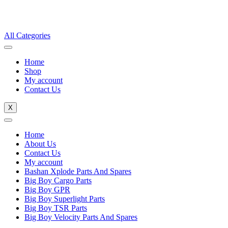
All Categories
Home
Shop
My account
Contact Us
X
Home
About Us
Contact Us
My account
Bashan Xplode Parts And Spares
Big Boy Cargo Parts
Big Boy GPR
Big Boy Superlight Parts
Big Boy TSR Parts
Big Boy Velocity Parts And Spares