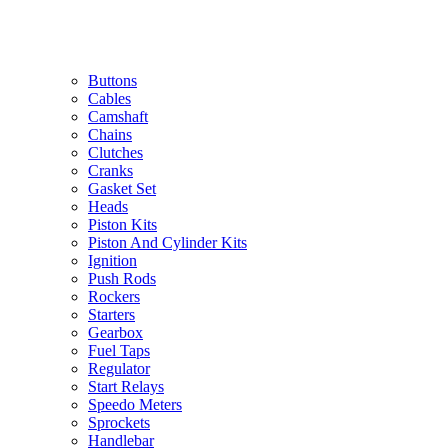
Buttons
Cables
Camshaft
Chains
Clutches
Cranks
Gasket Set
Heads
Piston Kits
Piston And Cylinder Kits
Ignition
Push Rods
Rockers
Starters
Gearbox
Fuel Taps
Regulator
Start Relays
Speedo Meters
Sprockets
Handlebar