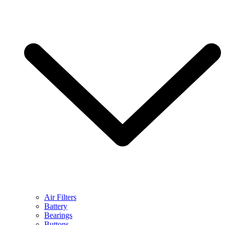
Air Filters
Battery
Bearings
Buttons