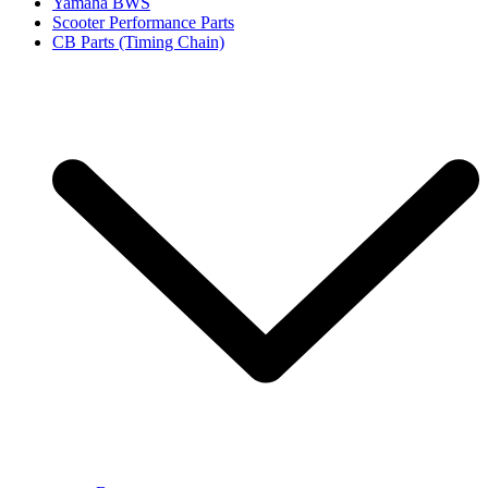
Yamaha BWS
Scooter Performance Parts
CB Parts (Timing Chain)