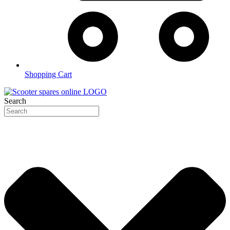
Shopping Cart
Search