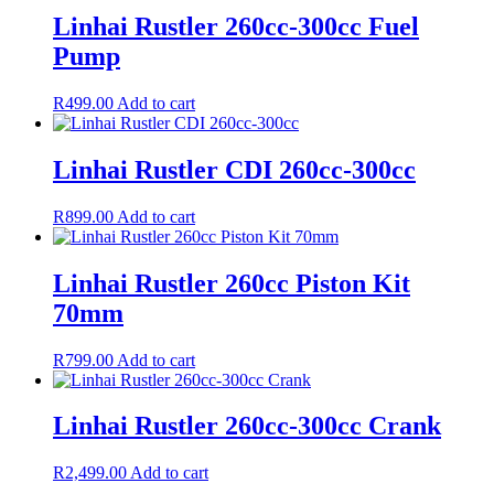
Linhai Rustler 260cc-300cc Fuel
Pump
R
499.00
Add to cart
Linhai Rustler CDI 260cc-300cc
R
899.00
Add to cart
Linhai Rustler 260cc Piston Kit
70mm
R
799.00
Add to cart
Linhai Rustler 260cc-300cc Crank
R
2,499.00
Add to cart