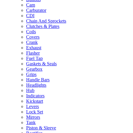
Cam
Carburator
CDI
Chain And Sprockets
Clutches & Plates
Coils
Covers
Crank
Exhaust
Flasher
Fuel Tap
Gaskets & Seals
Gearbox
Grips
Handle Bars
Headlights
Hub
Indicators
Kickstart
Levers
Lock Set
Mirrors
Tank
Piston & Sleeve