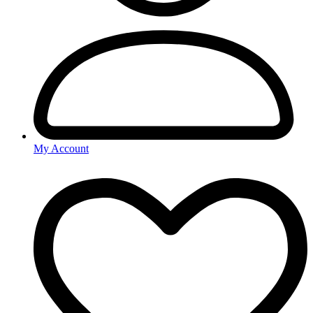
My Account