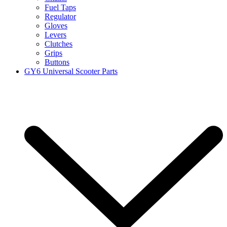
Fuel Taps
Regulator
Gloves
Levers
Clutches
Grips
Buttons
GY6 Universal Scooter Parts