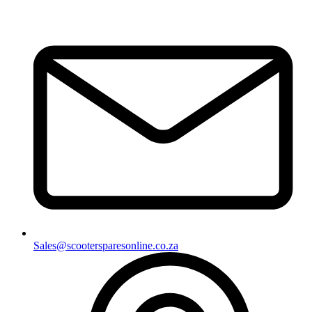
Sales@scootersparesonline.co.za