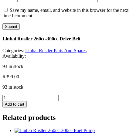
Save my name, email, and website in this browser for the next
time I comment.
Linhai Rustler 260cc-300cc Drive Belt
Categories:
Linhai Rustler Parts And Spares
Availability:
93 in stock
R
399.00
93 in stock
Linhai
Rustler
Add to cart
260cc-
300cc
Related products
Drive
Belt
quantity