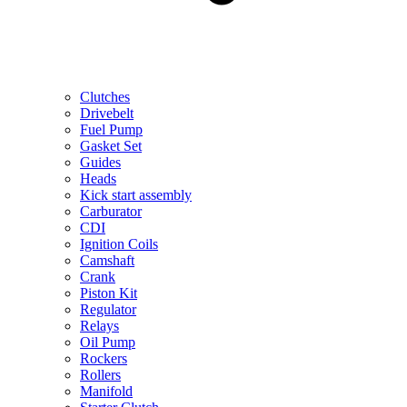
Clutches
Drivebelt
Fuel Pump
Gasket Set
Guides
Heads
Kick start assembly
Carburator
CDI
Ignition Coils
Camshaft
Crank
Piston Kit
Regulator
Relays
Oil Pump
Rockers
Rollers
Manifold