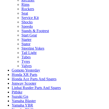
Rectifier
Rims
Rockers
Seat
Service Kit
Shocks
Speedo
Stands & Footrest
Start Gear
Starter
Stator
Steering Yokes
Tail Light
Tubes
Tyres
Valves
Gomoto Yesterday
Honda XR Parts
Honda Ace Parts And Spares
Jonway Scooter
Linhai Rustler Parts And Spares
Pitbike
Suzuki Gn
Yamaha Blaster
Yamaha YBR