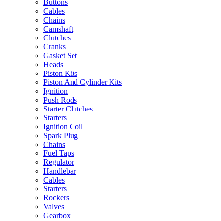
Buttons
Cables
Chains
Camshaft
Clutches
Cranks
Gasket Set
Heads
Piston Kits
Piston And Cylinder Kits
Ignition
Push Rods
Starter Clutches
Starters
Ignition Coil
Spark Plug
Chains
Fuel Taps
Regulator
Handlebar
Cables
Starters
Rockers
Valves
Gearbox