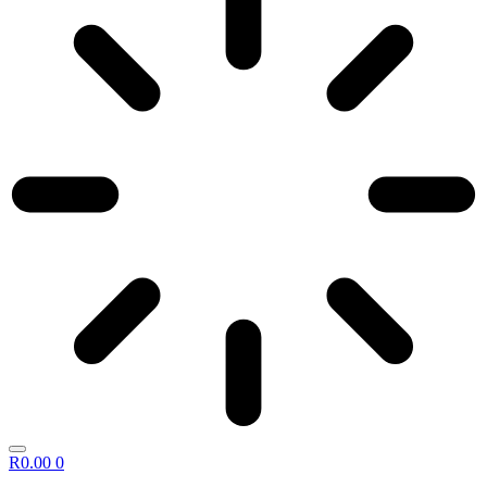
R
0.00
0