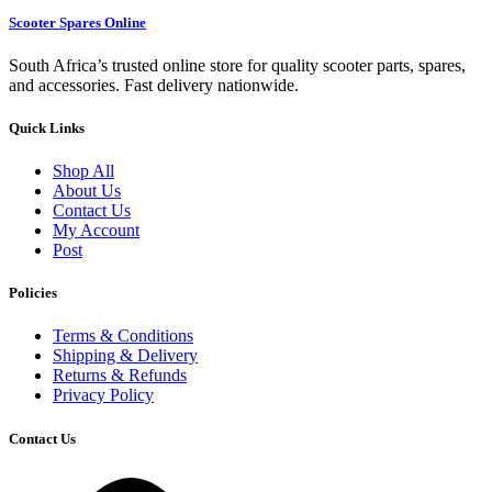
Scooter Spares Online
South Africa’s trusted online store for quality scooter parts, spares,
and accessories. Fast delivery nationwide.
Quick Links
Shop All
About Us
Contact Us
My Account
Post
Policies
Terms & Conditions
Shipping & Delivery
Returns & Refunds
Privacy Policy
Contact Us