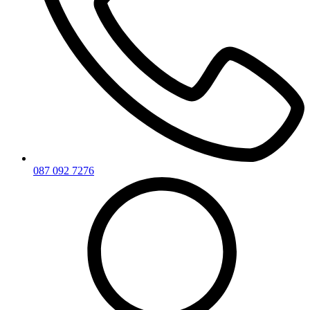
087 092 7276