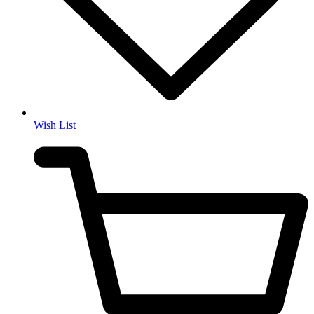
Wish List