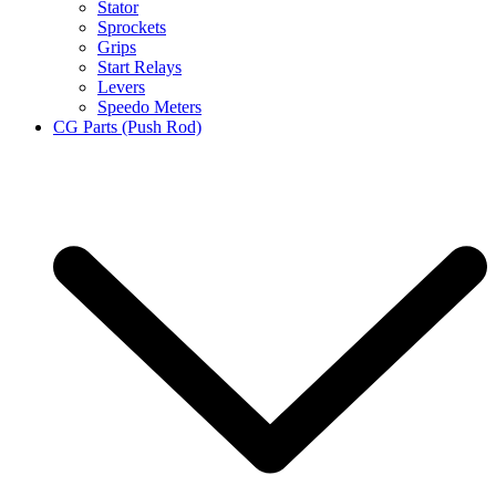
Stator
Sprockets
Grips
Start Relays
Levers
Speedo Meters
CG Parts (Push Rod)