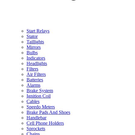
Start Relays
Stator
Taillights
Mirrors
Bulbs
Indicators
Headlights
Filters
Air Filters
Batteries
Alarms
Brake System
Ignition Coil
Cables
Speedo Meters
Brake Pads And Shoes
Handlebar
Cell Phone Holders
Sprockets
Chains