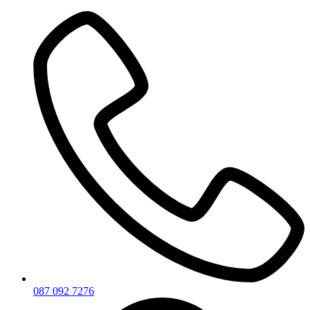
Skip
to
content
087 092 7276