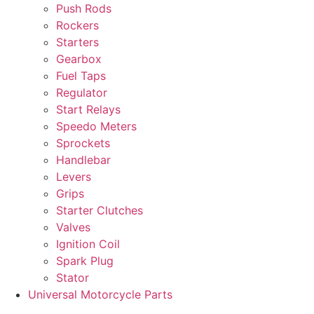
Push Rods
Rockers
Starters
Gearbox
Fuel Taps
Regulator
Start Relays
Speedo Meters
Sprockets
Handlebar
Levers
Grips
Starter Clutches
Valves
Ignition Coil
Spark Plug
Stator
Universal Motorcycle Parts