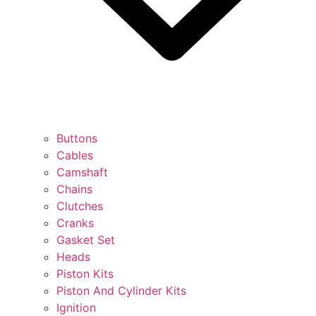
Buttons
Cables
Camshaft
Chains
Clutches
Cranks
Gasket Set
Heads
Piston Kits
Piston And Cylinder Kits
Ignition