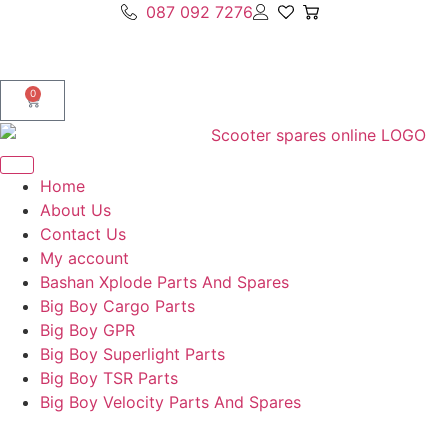
087 092 7276
0
Home
About Us
Contact Us
My account
Bashan Xplode Parts And Spares
Big Boy Cargo Parts
Big Boy GPR
Big Boy Superlight Parts
Big Boy TSR Parts
Big Boy Velocity Parts And Spares