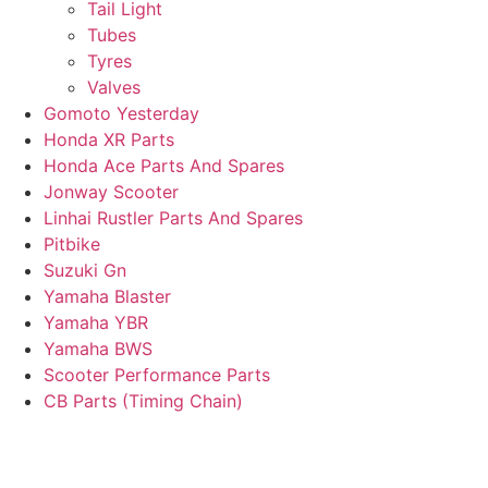
Tail Light
Tubes
Tyres
Valves
Gomoto Yesterday
Honda XR Parts
Honda Ace Parts And Spares
Jonway Scooter
Linhai Rustler Parts And Spares
Pitbike
Suzuki Gn
Yamaha Blaster
Yamaha YBR
Yamaha BWS
Scooter Performance Parts
CB Parts (Timing Chain)