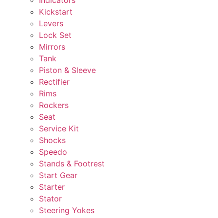
Kickstart
Levers
Lock Set
Mirrors
Tank
Piston & Sleeve
Rectifier
Rims
Rockers
Seat
Service Kit
Shocks
Speedo
Stands & Footrest
Start Gear
Starter
Stator
Steering Yokes