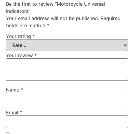
Be the first to review “Motorcycle Universal
Indicators”
Your email address will not be published.
Required
fields are marked
*
Your rating
*
Your review
*
Name
*
Email
*