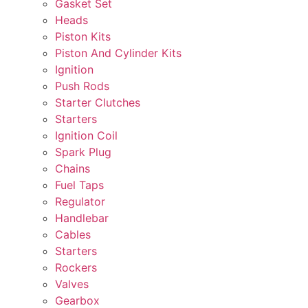
Gasket Set
Heads
Piston Kits
Piston And Cylinder Kits
Ignition
Push Rods
Starter Clutches
Starters
Ignition Coil
Spark Plug
Chains
Fuel Taps
Regulator
Handlebar
Cables
Starters
Rockers
Valves
Gearbox