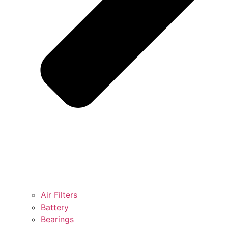
Air Filters
Battery
Bearings