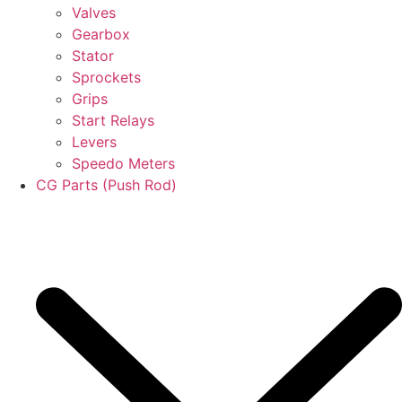
Valves
Gearbox
Stator
Sprockets
Grips
Start Relays
Levers
Speedo Meters
CG Parts (Push Rod)