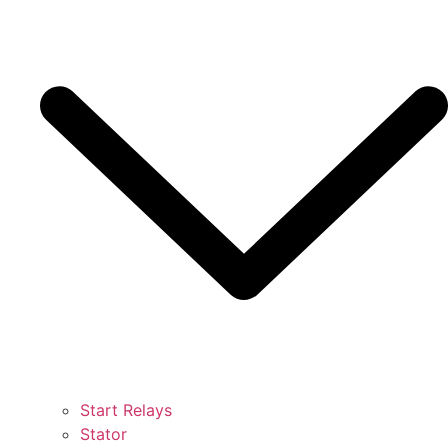
Start Relays
Stator