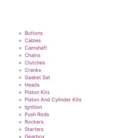
Buttons
Cables
Camshaft
Chains
Clutches
Cranks
Gasket Set
Heads
Piston Kits
Piston And Cylinder Kits
Ignition
Push Rods
Rockers
Starters
Gearbox