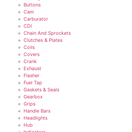
Buttons
Cam
Carburator
CDI
Chain And Sprockets
Clutches & Plates
Coils
Covers
Crank
Exhaust
Flasher
Fuel Tap
Gaskets & Seals
Gearbox
Grips
Handle Bars
Headlights
Hub
Indicators