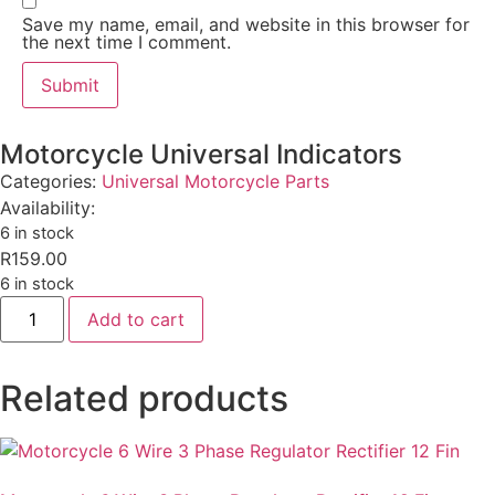
Save my name, email, and website in this browser for
the next time I comment.
Motorcycle Universal Indicators
Categories:
Universal Motorcycle Parts
Availability:
6 in stock
R
159.00
6 in stock
Add to cart
Related products