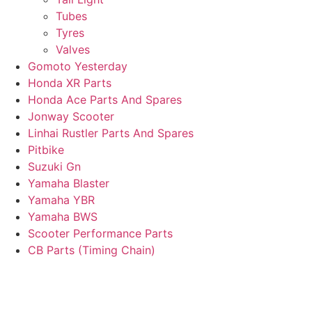
Tubes
Tyres
Valves
Gomoto Yesterday
Honda XR Parts
Honda Ace Parts And Spares
Jonway Scooter
Linhai Rustler Parts And Spares
Pitbike
Suzuki Gn
Yamaha Blaster
Yamaha YBR
Yamaha BWS
Scooter Performance Parts
CB Parts (Timing Chain)