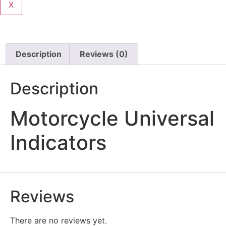
X
Description
Reviews (0)
Description
Motorcycle Universal
Indicators
Reviews
There are no reviews yet.