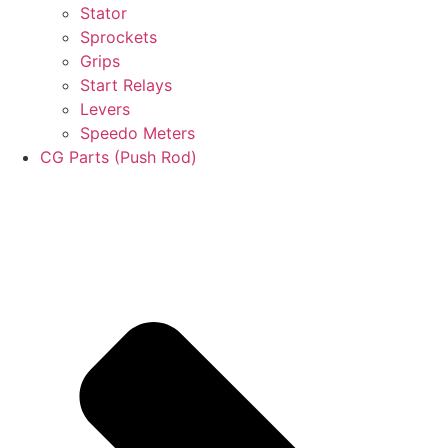
Stator
Sprockets
Grips
Start Relays
Levers
Speedo Meters
CG Parts (Push Rod)