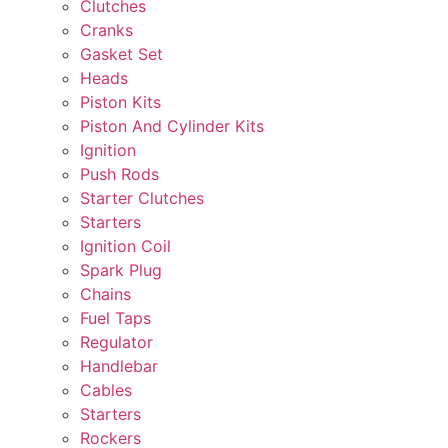
Clutches
Cranks
Gasket Set
Heads
Piston Kits
Piston And Cylinder Kits
Ignition
Push Rods
Starter Clutches
Starters
Ignition Coil
Spark Plug
Chains
Fuel Taps
Regulator
Handlebar
Cables
Starters
Rockers