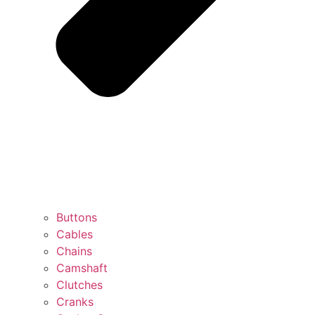
Buttons
Cables
Chains
Camshaft
Clutches
Cranks