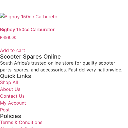
Bigboy 150cc Carburetor
R
499.00
Add to cart
Scooter Spares Online
South Africa’s trusted online store for quality scooter
parts, spares, and accessories. Fast delivery nationwide.
Quick Links
Shop All
About Us
Contact Us
My Account
Post
Policies
Terms & Conditions