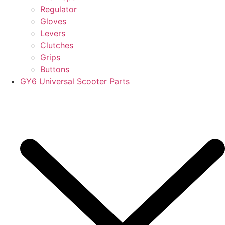
Regulator
Gloves
Levers
Clutches
Grips
Buttons
GY6 Universal Scooter Parts