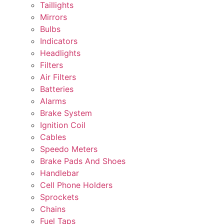
Taillights
Mirrors
Bulbs
Indicators
Headlights
Filters
Air Filters
Batteries
Alarms
Brake System
Ignition Coil
Cables
Speedo Meters
Brake Pads And Shoes
Handlebar
Cell Phone Holders
Sprockets
Chains
Fuel Taps