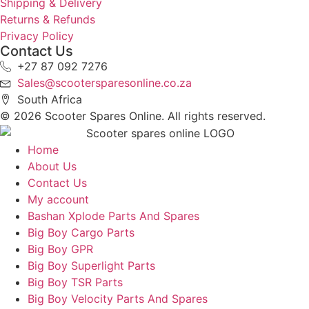
Shipping & Delivery
Returns & Refunds
Privacy Policy
Contact Us
+27 87 092 7276
Sales@scootersparesonline.co.za
South Africa
© ​2026 Scooter Spares Online. All rights reserved.
Home
About Us
Contact Us
My account
Bashan Xplode Parts And Spares
Big Boy Cargo Parts
Big Boy GPR
Big Boy Superlight Parts
Big Boy TSR Parts
Big Boy Velocity Parts And Spares