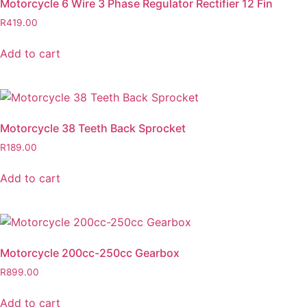
Motorcycle 6 Wire 3 Phase Regulator Rectifier 12 Fin
R
419.00
Add to cart
Motorcycle 38 Teeth Back Sprocket
R
189.00
Add to cart
Motorcycle 200cc-250cc Gearbox
R
899.00
Add to cart