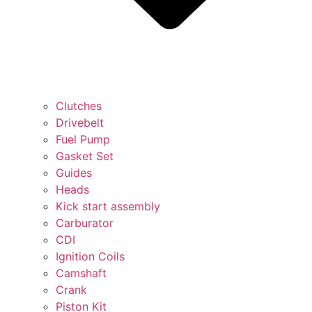
Clutches
Drivebelt
Fuel Pump
Gasket Set
Guides
Heads
Kick start assembly
Carburator
CDI
Ignition Coils
Camshaft
Crank
Piston Kit