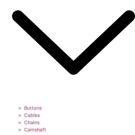
Buttons
Cables
Chains
Camshaft