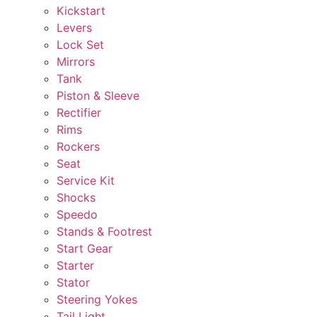
Kickstart
Levers
Lock Set
Mirrors
Tank
Piston & Sleeve
Rectifier
Rims
Rockers
Seat
Service Kit
Shocks
Speedo
Stands & Footrest
Start Gear
Starter
Stator
Steering Yokes
Tail Light