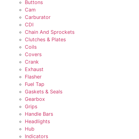
Buttons
Cam
Carburator
CDI
Chain And Sprockets
Clutches & Plates
Coils
Covers
Crank
Exhaust
Flasher
Fuel Tap
Gaskets & Seals
Gearbox
Grips
Handle Bars
Headlights
Hub
Indicators