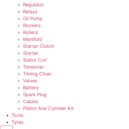
Regulator
Relays
Oil Pump
Rockers
Rollers
Manifold
Starter Clutch
Starter
Stator Coil
Tensioner
Timing Chian
Valves
Battery
Spark Plug
Cables
Piston And Cylinder Kit
Tools
Tyres