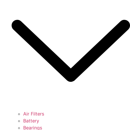
Air Filters
Battery
Bearings