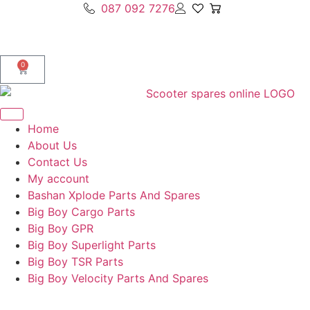
087 092 7276
0
Home
About Us
Contact Us
My account
Bashan Xplode Parts And Spares
Big Boy Cargo Parts
Big Boy GPR
Big Boy Superlight Parts
Big Boy TSR Parts
Big Boy Velocity Parts And Spares