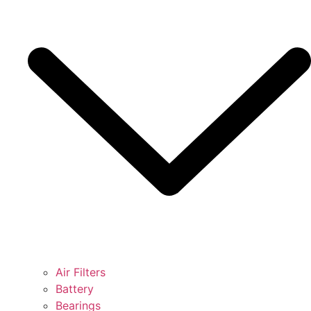
Air Filters
Battery
Bearings