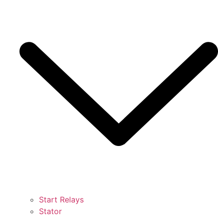
Start Relays
Stator