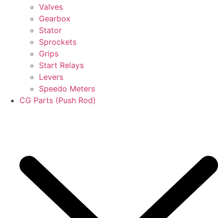
Valves
Gearbox
Stator
Sprockets
Grips
Start Relays
Levers
Speedo Meters
CG Parts (Push Rod)