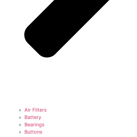
Air Filters
Battery
Bearings
Buttons