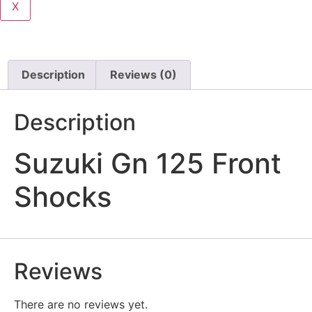
X
Description
Reviews (0)
Description
Suzuki Gn 125 Front
Shocks
Reviews
There are no reviews yet.