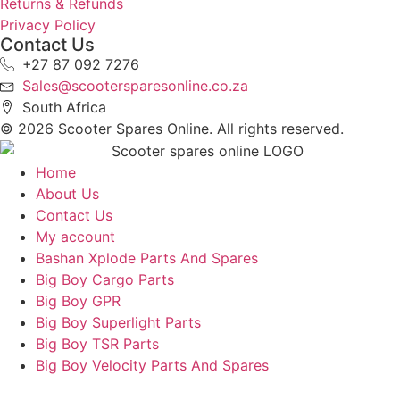
Returns & Refunds
Privacy Policy
Contact Us
+27 87 092 7276
Sales@scootersparesonline.co.za
South Africa
© ​2026 Scooter Spares Online. All rights reserved.
Home
About Us
Contact Us
My account
Bashan Xplode Parts And Spares
Big Boy Cargo Parts
Big Boy GPR
Big Boy Superlight Parts
Big Boy TSR Parts
Big Boy Velocity Parts And Spares