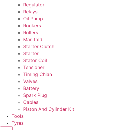
Regulator
Relays
Oil Pump
Rockers
Rollers
Manifold
Starter Clutch
Starter
Stator Coil
Tensioner
Timing Chian
Valves
Battery
Spark Plug
Cables
Piston And Cylinder Kit
Tools
Tyres