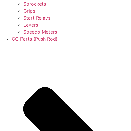
Sprockets
Grips
Start Relays
Levers
Speedo Meters
CG Parts (Push Rod)