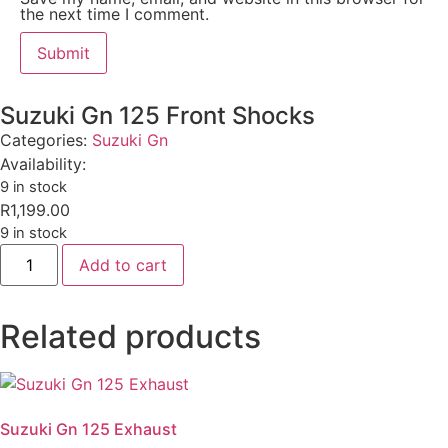
the next time I comment.
Suzuki Gn 125 Front Shocks
Categories:
Suzuki Gn
Availability:
9 in stock
R
1,199.00
9 in stock
Add to cart
Related products
Suzuki Gn 125 Exhaust