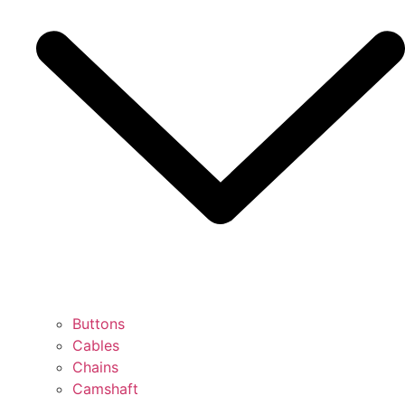
Buttons
Cables
Chains
Camshaft