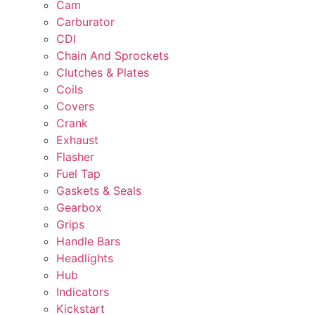
Cam
Carburator
CDI
Chain And Sprockets
Clutches & Plates
Coils
Covers
Crank
Exhaust
Flasher
Fuel Tap
Gaskets & Seals
Gearbox
Grips
Handle Bars
Headlights
Hub
Indicators
Kickstart