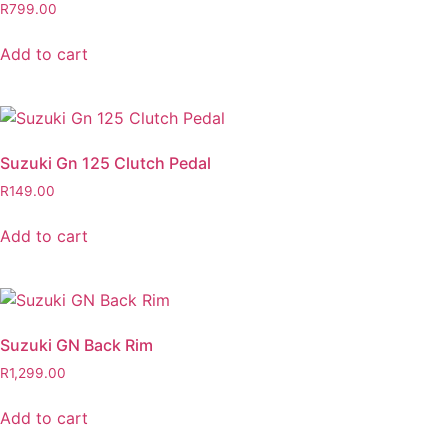
R
799.00
Add to cart
Suzuki Gn 125 Clutch Pedal
R
149.00
Add to cart
Suzuki GN Back Rim
R
1,299.00
Add to cart