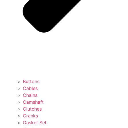
Buttons
Cables
Chains
Camshaft
Clutches
Cranks
Gasket Set