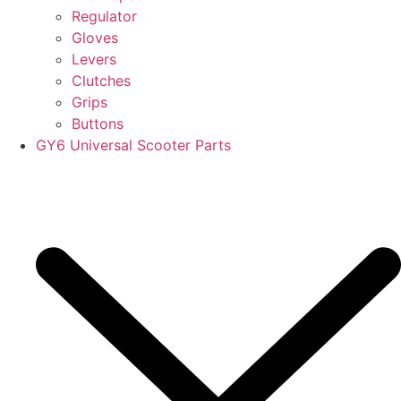
Regulator
Gloves
Levers
Clutches
Grips
Buttons
GY6 Universal Scooter Parts