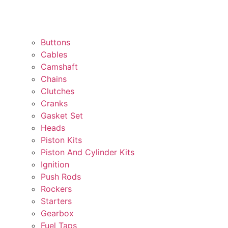
Buttons
Cables
Camshaft
Chains
Clutches
Cranks
Gasket Set
Heads
Piston Kits
Piston And Cylinder Kits
Ignition
Push Rods
Rockers
Starters
Gearbox
Fuel Taps