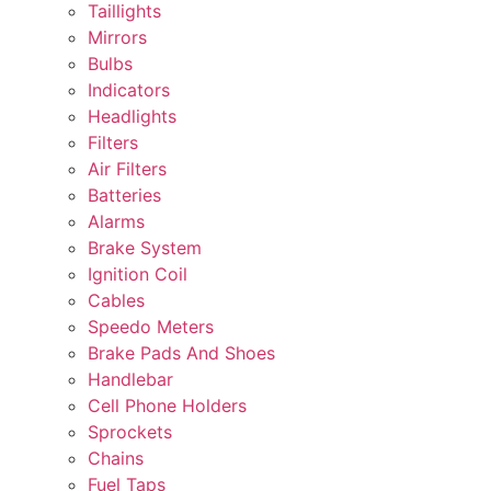
Taillights
Mirrors
Bulbs
Indicators
Headlights
Filters
Air Filters
Batteries
Alarms
Brake System
Ignition Coil
Cables
Speedo Meters
Brake Pads And Shoes
Handlebar
Cell Phone Holders
Sprockets
Chains
Fuel Taps