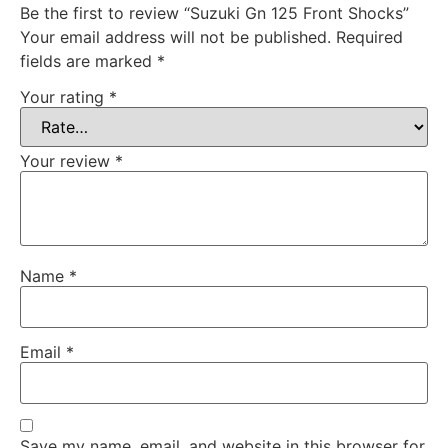
Be the first to review “Suzuki Gn 125 Front Shocks”
Your email address will not be published.
Required
fields are marked
*
Your rating
*
Your review
*
Name
*
Email
*
Save my name, email, and website in this browser for