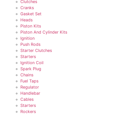
Clutches
Cranks
Gasket Set
Heads
Piston Kits
Piston And Cylinder Kits
Ignition
Push Rods
Starter Clutches
Starters
Ignition Coil
Spark Plug
Chains
Fuel Taps
Regulator
Handlebar
Cables
Starters
Rockers