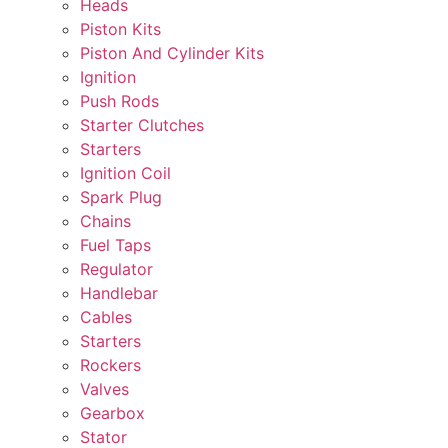
Heads
Piston Kits
Piston And Cylinder Kits
Ignition
Push Rods
Starter Clutches
Starters
Ignition Coil
Spark Plug
Chains
Fuel Taps
Regulator
Handlebar
Cables
Starters
Rockers
Valves
Gearbox
Stator