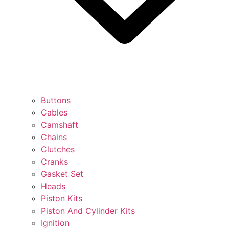
Buttons
Cables
Camshaft
Chains
Clutches
Cranks
Gasket Set
Heads
Piston Kits
Piston And Cylinder Kits
Ignition