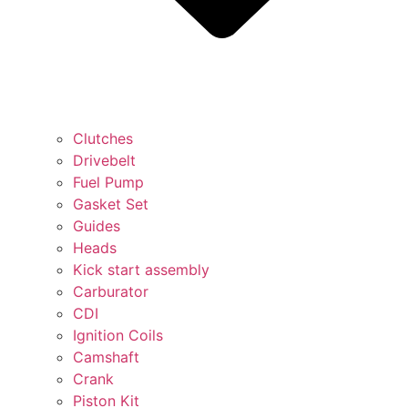
Clutches
Drivebelt
Fuel Pump
Gasket Set
Guides
Heads
Kick start assembly
Carburator
CDI
Ignition Coils
Camshaft
Crank
Piston Kit