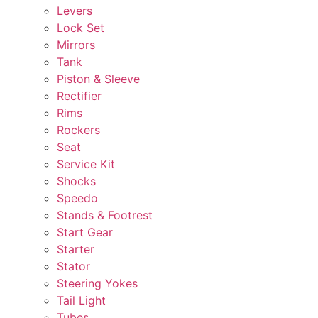
Levers
Lock Set
Mirrors
Tank
Piston & Sleeve
Rectifier
Rims
Rockers
Seat
Service Kit
Shocks
Speedo
Stands & Footrest
Start Gear
Starter
Stator
Steering Yokes
Tail Light
Tubes