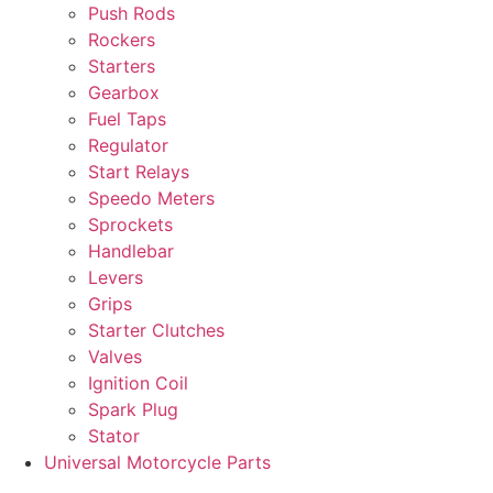
Push Rods
Rockers
Starters
Gearbox
Fuel Taps
Regulator
Start Relays
Speedo Meters
Sprockets
Handlebar
Levers
Grips
Starter Clutches
Valves
Ignition Coil
Spark Plug
Stator
Universal Motorcycle Parts