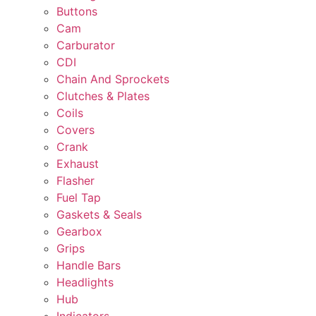
Buttons
Cam
Carburator
CDI
Chain And Sprockets
Clutches & Plates
Coils
Covers
Crank
Exhaust
Flasher
Fuel Tap
Gaskets & Seals
Gearbox
Grips
Handle Bars
Headlights
Hub
Indicators