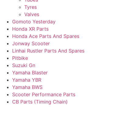
Tyres
Valves
Gomoto Yesterday
Honda XR Parts
Honda Ace Parts And Spares
Jonway Scooter
Linhai Rustler Parts And Spares
Pitbike
Suzuki Gn
Yamaha Blaster
Yamaha YBR
Yamaha BWS
Scooter Performance Parts
CB Parts (Timing Chain)