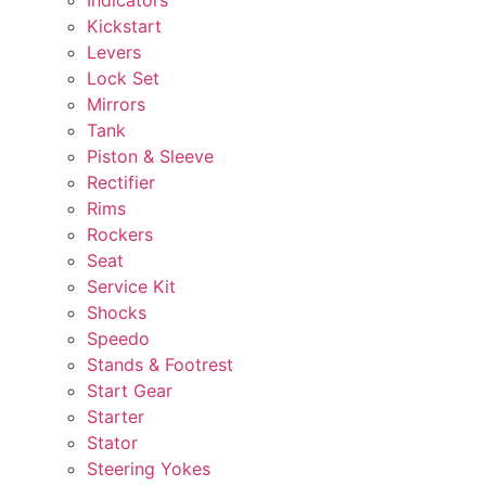
Kickstart
Levers
Lock Set
Mirrors
Tank
Piston & Sleeve
Rectifier
Rims
Rockers
Seat
Service Kit
Shocks
Speedo
Stands & Footrest
Start Gear
Starter
Stator
Steering Yokes