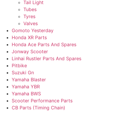
Tail Light
Tubes
Tyres
Valves
Gomoto Yesterday
Honda XR Parts
Honda Ace Parts And Spares
Jonway Scooter
Linhai Rustler Parts And Spares
Pitbike
Suzuki Gn
Yamaha Blaster
Yamaha YBR
Yamaha BWS
Scooter Performance Parts
CB Parts (Timing Chain)