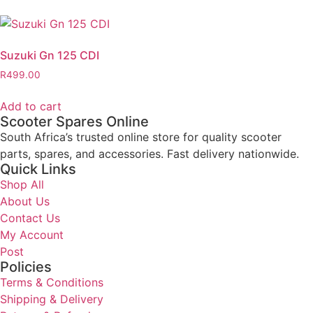
Suzuki Gn 125 CDI
R
499.00
Add to cart
Scooter Spares Online
South Africa’s trusted online store for quality scooter
parts, spares, and accessories. Fast delivery nationwide.
Quick Links
Shop All
About Us
Contact Us
My Account
Post
Policies
Terms & Conditions
Shipping & Delivery