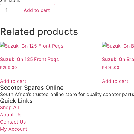
8 in stock
Add to cart
Related products
Suzuki Gn 125 Front Pegs
Suzuki Gn Bra
R
299.00
R
499.00
Add to cart
Add to cart
Scooter Spares Online
South Africa’s trusted online store for quality scooter part
Quick Links
Shop All
About Us
Contact Us
My Account