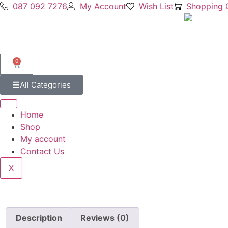
087 092 7276
My Account
Wish List
Shopping 
0
All Categories
Home
Shop
My account
Contact Us
X
Description
Reviews (0)