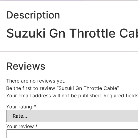
Description
Suzuki Gn Throttle Ca
Reviews
There are no reviews yet.
Be the first to review “Suzuki Gn Throttle Cable”
Your email address will not be published.
Required fiel
Your rating
*
Your review
*