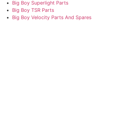
Big Boy Superlight Parts
Big Boy TSR Parts
Big Boy Velocity Parts And Spares