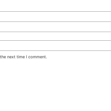
 the next time I comment.