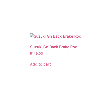
Suzuki Gn Back Brake Rod
R
149.00
Add to cart