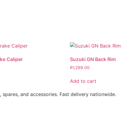
ke Caliper
Suzuki GN Back Rim
R
1,299.00
Add to cart
s, spares, and accessories. Fast delivery nationwide.