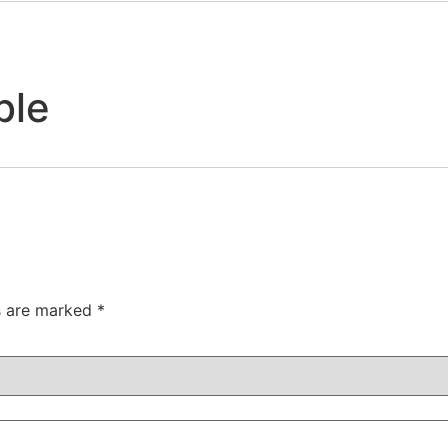
ble
ds are marked
*