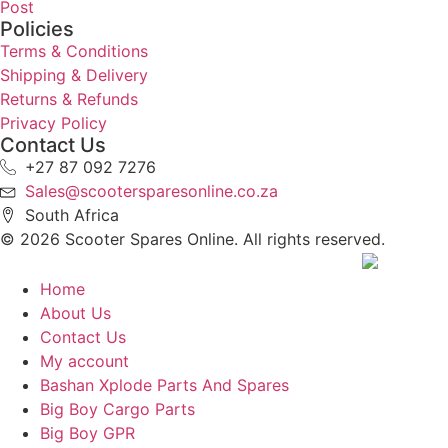
Post
Policies
Terms & Conditions
Shipping & Delivery
Returns & Refunds
Privacy Policy
Contact Us
+27 87 092 7276
Sales@scootersparesonline.co.za
South Africa
© ​2026 Scooter Spares Online. All rights reserved.
Home
About Us
Contact Us
My account
Bashan Xplode Parts And Spares
Big Boy Cargo Parts
Big Boy GPR