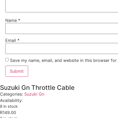
Name
*
Email
*
Save my name, email, and website in this browser for
Suzuki Gn Throttle Cable
Categories:
Suzuki Gn
Availability:
8 in stock
R
149.00