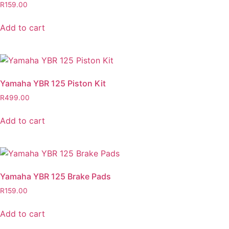
R
159.00
Add to cart
Yamaha YBR 125 Piston Kit
R
499.00
Add to cart
Yamaha YBR 125 Brake Pads
R
159.00
Add to cart