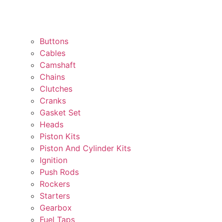
Buttons
Cables
Camshaft
Chains
Clutches
Cranks
Gasket Set
Heads
Piston Kits
Piston And Cylinder Kits
Ignition
Push Rods
Rockers
Starters
Gearbox
Fuel Taps