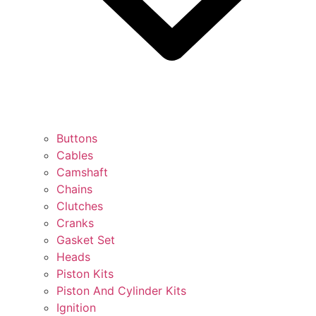
Buttons
Cables
Camshaft
Chains
Clutches
Cranks
Gasket Set
Heads
Piston Kits
Piston And Cylinder Kits
Ignition