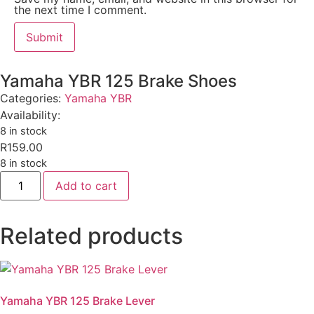
the next time I comment.
Yamaha YBR 125 Brake Shoes
Categories:
Yamaha YBR
Availability:
8 in stock
R
159.00
8 in stock
Add to cart
Related products
Yamaha YBR 125 Brake Lever