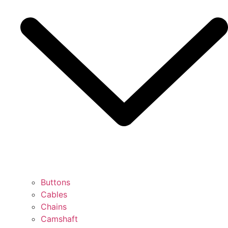
Buttons
Cables
Chains
Camshaft