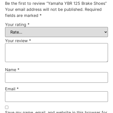
Be the first to review “Yamaha YBR 125 Brake Shoes”
Your email address will not be published.
Required
fields are marked
*
Your rating
*
Your review
*
Name
*
Email
*
Save my name, email, and website in this browser for