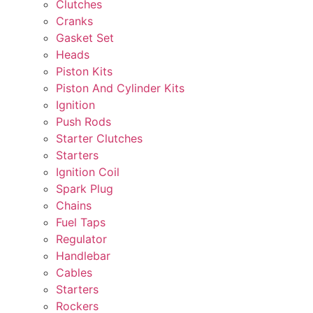
Clutches
Cranks
Gasket Set
Heads
Piston Kits
Piston And Cylinder Kits
Ignition
Push Rods
Starter Clutches
Starters
Ignition Coil
Spark Plug
Chains
Fuel Taps
Regulator
Handlebar
Cables
Starters
Rockers