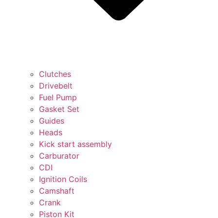
Clutches
Drivebelt
Fuel Pump
Gasket Set
Guides
Heads
Kick start assembly
Carburator
CDI
Ignition Coils
Camshaft
Crank
Piston Kit