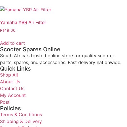
Yamaha YBR Air Filter
R
149.00
Add to cart
Scooter Spares Online
South Africa’s trusted online store for quality scooter
parts, spares, and accessories. Fast delivery nationwide.
Quick Links
Shop All
About Us
Contact Us
My Account
Post
Policies
Terms & Conditions
Shipping & Delivery