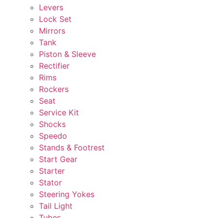
Levers
Lock Set
Mirrors
Tank
Piston & Sleeve
Rectifier
Rims
Rockers
Seat
Service Kit
Shocks
Speedo
Stands & Footrest
Start Gear
Starter
Stator
Steering Yokes
Tail Light
Tubes