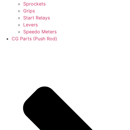
Sprockets
Grips
Start Relays
Levers
Speedo Meters
CG Parts (Push Rod)