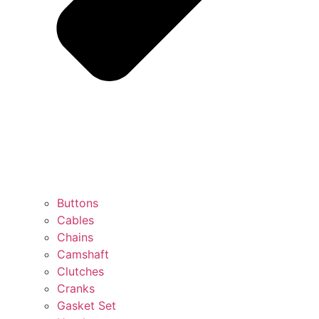
Buttons
Cables
Chains
Camshaft
Clutches
Cranks
Gasket Set