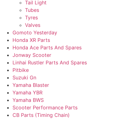
Tail Light
Tubes
Tyres
Valves
Gomoto Yesterday
Honda XR Parts
Honda Ace Parts And Spares
Jonway Scooter
Linhai Rustler Parts And Spares
Pitbike
Suzuki Gn
Yamaha Blaster
Yamaha YBR
Yamaha BWS
Scooter Performance Parts
CB Parts (Timing Chain)