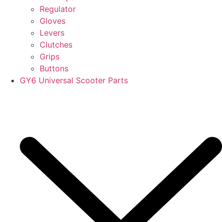
Regulator
Gloves
Levers
Clutches
Grips
Buttons
GY6 Universal Scooter Parts