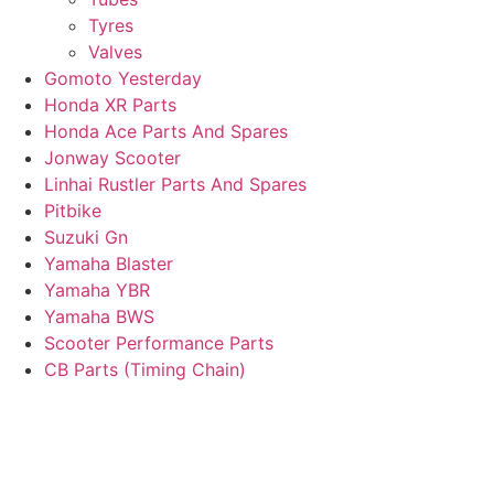
Tyres
Valves
Gomoto Yesterday
Honda XR Parts
Honda Ace Parts And Spares
Jonway Scooter
Linhai Rustler Parts And Spares
Pitbike
Suzuki Gn
Yamaha Blaster
Yamaha YBR
Yamaha BWS
Scooter Performance Parts
CB Parts (Timing Chain)