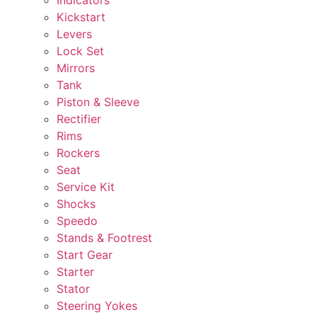
Kickstart
Levers
Lock Set
Mirrors
Tank
Piston & Sleeve
Rectifier
Rims
Rockers
Seat
Service Kit
Shocks
Speedo
Stands & Footrest
Start Gear
Starter
Stator
Steering Yokes