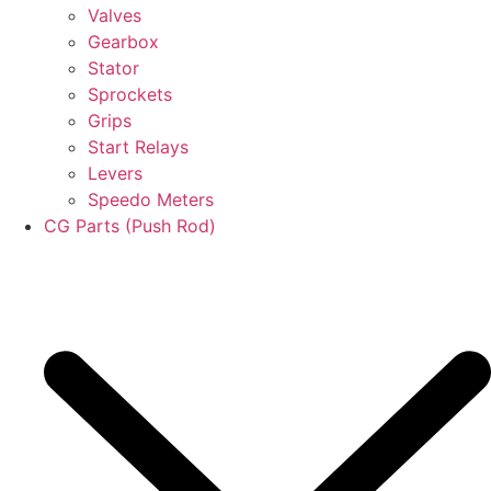
Valves
Gearbox
Stator
Sprockets
Grips
Start Relays
Levers
Speedo Meters
CG Parts (Push Rod)