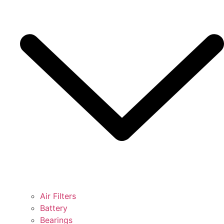
Air Filters
Battery
Bearings