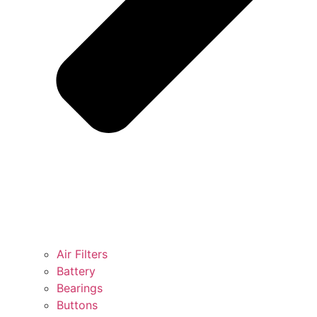
Air Filters
Battery
Bearings
Buttons