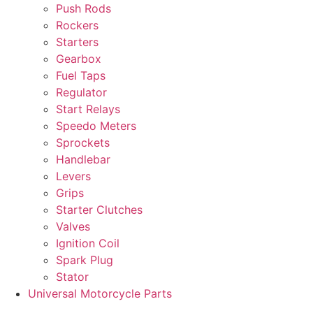
Push Rods
Rockers
Starters
Gearbox
Fuel Taps
Regulator
Start Relays
Speedo Meters
Sprockets
Handlebar
Levers
Grips
Starter Clutches
Valves
Ignition Coil
Spark Plug
Stator
Universal Motorcycle Parts