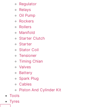
Regulator
Relays
Oil Pump
Rockers
Rollers
Manifold
Starter Clutch
Starter
Stator Coil
Tensioner
Timing Chian
Valves
Battery
Spark Plug
Cables
Piston And Cylinder Kit
Tools
Tyres