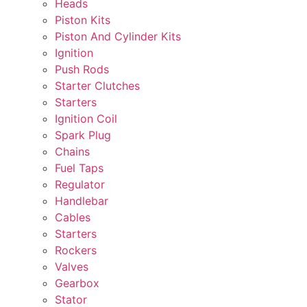
Heads
Piston Kits
Piston And Cylinder Kits
Ignition
Push Rods
Starter Clutches
Starters
Ignition Coil
Spark Plug
Chains
Fuel Taps
Regulator
Handlebar
Cables
Starters
Rockers
Valves
Gearbox
Stator