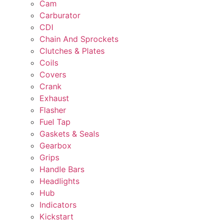
Cam
Carburator
CDI
Chain And Sprockets
Clutches & Plates
Coils
Covers
Crank
Exhaust
Flasher
Fuel Tap
Gaskets & Seals
Gearbox
Grips
Handle Bars
Headlights
Hub
Indicators
Kickstart