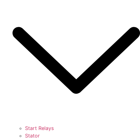
Start Relays
Stator