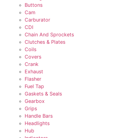
Buttons
Cam
Carburator
CDI
Chain And Sprockets
Clutches & Plates
Coils
Covers
Crank
Exhaust
Flasher
Fuel Tap
Gaskets & Seals
Gearbox
Grips
Handle Bars
Headlights
Hub
Indicators