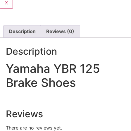
X
Description
Reviews (0)
Description
Yamaha YBR 125
Brake Shoes
Reviews
There are no reviews yet.