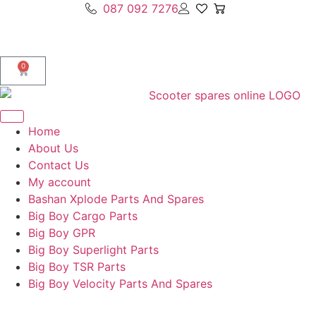
087 092 7276
0
Home
About Us
Contact Us
My account
Bashan Xplode Parts And Spares
Big Boy Cargo Parts
Big Boy GPR
Big Boy Superlight Parts
Big Boy TSR Parts
Big Boy Velocity Parts And Spares