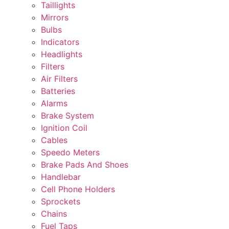
Taillights
Mirrors
Bulbs
Indicators
Headlights
Filters
Air Filters
Batteries
Alarms
Brake System
Ignition Coil
Cables
Speedo Meters
Brake Pads And Shoes
Handlebar
Cell Phone Holders
Sprockets
Chains
Fuel Taps