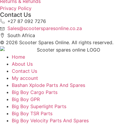
Returns & Refunds
Privacy Policy
Contact Us
+27 87 092 7276
Sales@scootersparesonline.co.za
South Africa
© ​2026 Scooter Spares Online. All rights reserved.
Home
About Us
Contact Us
My account
Bashan Xplode Parts And Spares
Big Boy Cargo Parts
Big Boy GPR
Big Boy Superlight Parts
Big Boy TSR Parts
Big Boy Velocity Parts And Spares