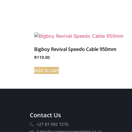
Bigboy Revival Speedo Cable 950mm
R
119.00
Add to cart
Contact Us
+27 87 092 7276
Sales@scootersparesonline.co.za