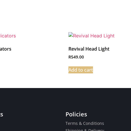
cators
Revival Head Light
R
549.00
Add to cart
ks
Policies
Terms & Conditions
Shipping & Delivery