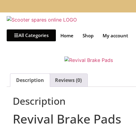
All Categories
Home
Shop
My account
Description
Reviews (0)
Description
Revival Brake Pads