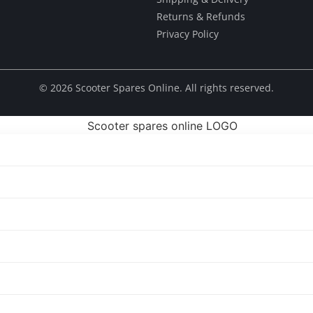
Returns & Refunds
Privacy Policy
© ​2026 Scooter Spares Online. All rights reserved.