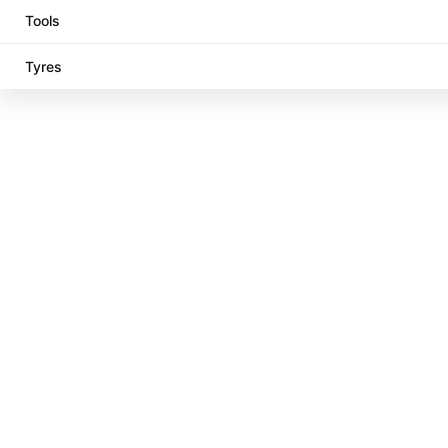
Tools
Tyres