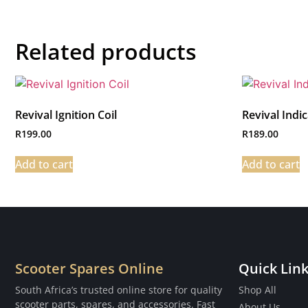
Related products
Revival Ignition Coil
Revival Indi
R
199.00
R
189.00
Add to cart
Add to cart
Scooter Spares Online
Quick Lin
South Africa’s trusted online store for quality
Shop All
scooter parts, spares, and accessories. Fast
About Us