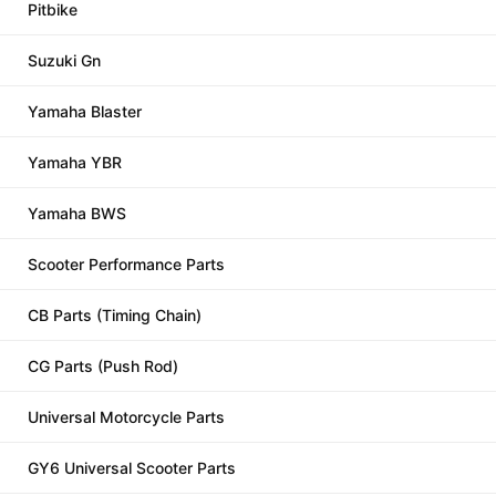
Pitbike
Suzuki Gn
Yamaha Blaster
Yamaha YBR
Yamaha BWS
Scooter Performance Parts
CB Parts (Timing Chain)
CG Parts (Push Rod)
Universal Motorcycle Parts
GY6 Universal Scooter Parts