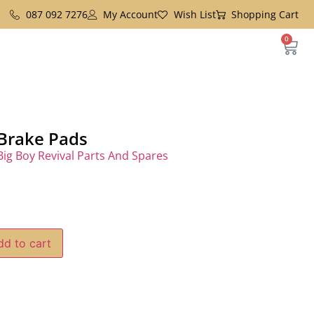
087 092 7276
My Account
Wish List
Shopping Cart
0
 Brake Pads
Big Boy Revival Parts And Spares
dd to cart