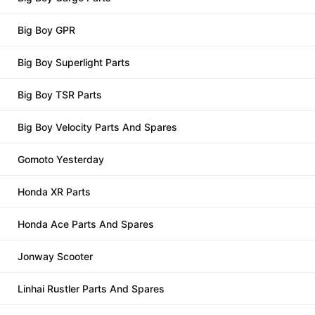
Big Boy GPR
Big Boy Superlight Parts
Big Boy TSR Parts
Big Boy Velocity Parts And Spares
Gomoto Yesterday
Honda XR Parts
Honda Ace Parts And Spares
Jonway Scooter
Linhai Rustler Parts And Spares