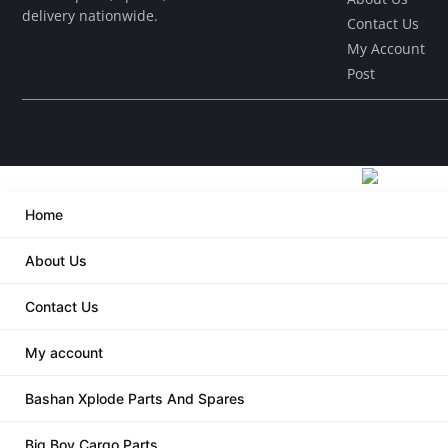
delivery nationwide.
Contact Us
My Account
Post
Home
About Us
Contact Us
My account
Bashan Xplode Parts And Spares
Big Boy Cargo Parts