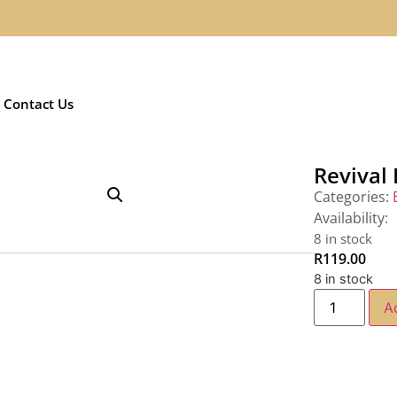
Contact Us
Revival
Categories:
Availability:
8 in stock
R
119.00
8 in stock
A