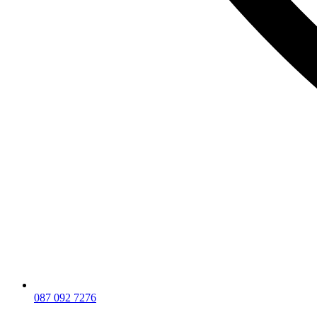
087 092 7276